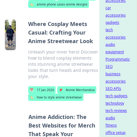
accessories
🏷️
anime phone cases anime designs
car
accessories
gadgets
Where Cosplay Meets
tech
Casual: Crafting Your
accessories
Anime Streetwear Look
audio
Unleash your inner hero! Discover
equipment
how to blend cosplay elements
Programmatic
into stunning anime streetwear
SEO
looks that turn heads and express
business
your style.
accessories
SEO APIs
📅
17 Jan 2026
📌
Anime Merchandise
tech gadgets
🏷️
how to style anime streetwear
technology
tech reviews
Anime Addiction: The
audio
Best Websites for Merch
fitness
office setup
That Speak Your