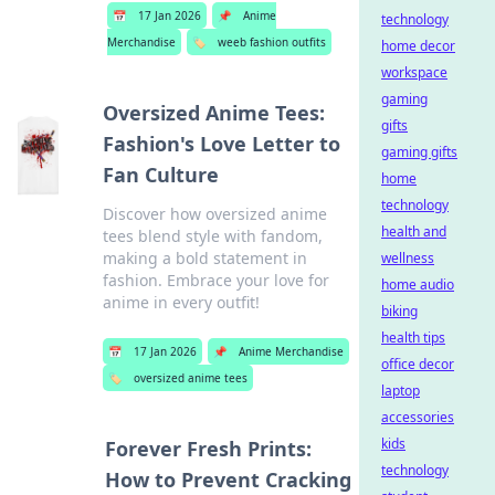
📅
17 Jan 2026
📌
Anime
technology
Merchandise
🏷️
weeb fashion outfits
home decor
workspace
gaming
Oversized Anime Tees:
gifts
Fashion's Love Letter to
gaming gifts
Fan Culture
home
technology
Discover how oversized anime
health and
tees blend style with fandom,
making a bold statement in
wellness
fashion. Embrace your love for
home audio
anime in every outfit!
biking
health tips
📅
17 Jan 2026
📌
Anime Merchandise
office decor
🏷️
oversized anime tees
laptop
accessories
kids
Forever Fresh Prints:
technology
How to Prevent Cracking