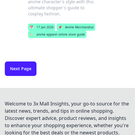
anime character's style with this
ultimate shopper's guide to
cosplay fashion.
📅
17 Jan 2026
📌
Anime Merchandise
🏷️
anime apparel online store guide
Next Page
Welcome to 3x Mall Insights, your go-to source for the
latest news, trends, and tips in online shopping.
Discover expert advice, product reviews, and insights
to enhance your shopping experience, whether you're
looking for the best deals or the newest products.