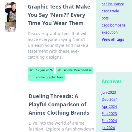
car insurance
Graphic Tees that Make
csgo trade
You Say 'Nani?!' Every
bots
Time You Wear Them
csgo bombsite
execution
Discover graphic tees that will
leave everyone saying Nani?!
View all tags
Unleash your style and make a
statement with these eye-
catching designs!
📅
17 Jan 2026
📌
Anime Merchandise
🏷️
anime graphic tees
Archives
Jun-2023
Dueling Threads: A
Dec-2024
Playful Comparison of
Apr-2024
Anime Clothing Brands
Feb-2023
Feb-2024
Dive into the world of anime
Jul-2024
fashion! Explore a fun showdown