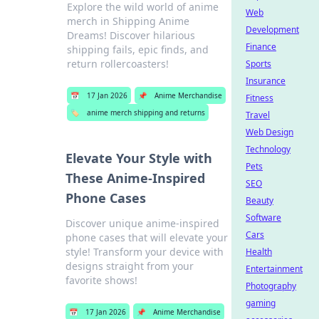
Explore the wild world of anime
Web
merch in Shipping Anime
Development
Dreams! Discover hilarious
Finance
shipping fails, epic finds, and
return rollercoasters!
Sports
Insurance
📅
17 Jan 2026
📌
Anime Merchandise
Fitness
🏷️
anime merch shipping and returns
Travel
Web Design
Technology
Elevate Your Style with
Pets
These Anime-Inspired
SEO
Phone Cases
Beauty
Software
Discover unique anime-inspired
Cars
phone cases that will elevate your
style! Transform your device with
Health
designs straight from your
Entertainment
favorite shows!
Photography
gaming
📅
17 Jan 2026
📌
Anime Merchandise