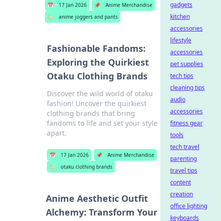
gadgets
📅
17 Jan 2026
📌
Anime Merchandise
kitchen
🏷️
anime joggers and pants
accessories
lifestyle
Fashionable Fandoms:
accessories
Exploring the Quirkiest
pet supplies
Otaku Clothing Brands
tech tips
cleaning tips
Discover the wild world of otaku
audio
fashion! Uncover the quirkiest
accessories
clothing brands that bring
fandoms to life and set your style
fitness gear
apart.
tools
tech travel
📅
17 Jan 2026
📌
Anime Merchandise
parenting
🏷️
otaku clothing brands
travel tips
content
creation
Anime Aesthetic Outfit
office lighting
Alchemy: Transform Your
keyboards