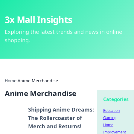
3x Mall Insights
Exploring the latest trends and news in online
shopping.
Home
›
Anime Merchandise
Anime Merchandise
Categories
Shipping Anime Dreams:
Education
The Rollercoaster of
Gaming
Home
Merch and Returns!
Improvement