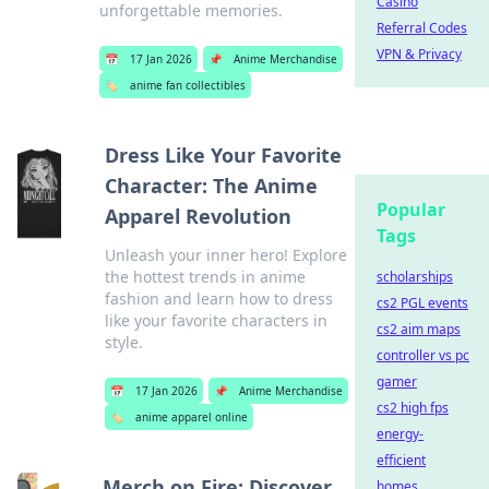
Casino
unforgettable memories.
Referral Codes
VPN & Privacy
📅
17 Jan 2026
📌
Anime Merchandise
🏷️
anime fan collectibles
Dress Like Your Favorite
Character: The Anime
Popular
Apparel Revolution
Tags
Unleash your inner hero! Explore
the hottest trends in anime
scholarships
fashion and learn how to dress
cs2 PGL events
like your favorite characters in
cs2 aim maps
style.
controller vs pc
gamer
📅
17 Jan 2026
📌
Anime Merchandise
cs2 high fps
🏷️
anime apparel online
energy-
efficient
Merch on Fire: Discover
homes