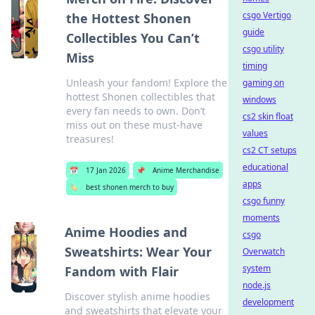
csgo Vertigo
the Hottest Shonen
guide
Collectibles You Can’t
csgo utility
Miss
timing
Unleash your fandom! Explore the
gaming on
hottest Shonen collectibles that
windows
every fan needs to own. Don’t
cs2 skin float
miss out on these must-have
values
treasures!
cs2 CT setups
educational
📅
17 Jan 2026
📌
Anime Merchandise
apps
🏷️
best shonen merch to buy
csgo funny
moments
Anime Hoodies and
csgo
Sweatshirts: Wear Your
Overwatch
system
Fandom with Flair
node.js
Discover stylish anime hoodies
development
and sweatshirts that elevate your