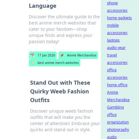
phone
Language
accessories
Discover the ultimate guide to the
home gadgets
best anime merch websites that
mobile
cater to your fandom—shop
accessories
unique finds and express your
laptops
passion today!
audio gear
travel
📅
17 Jan 2026
📌
Anime Merchandise
accessories
🏷️
best anime merch websites
office
accessories
Stand Out with These
home office
Quirky Weeb Fashion
Anime
Outfits
Merchandise
Gambling
Discover unique weeb fashion
office
outfits that will make you the
organization
center of attention! Embrace your
quirks and stand out in style.
photography
audio