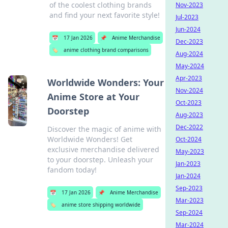
of the coolest clothing brands
Nov-2023
and find your next favorite style!
Jul-2023
Jun-2024
📅
17 Jan 2026
📌
Anime Merchandise
Dec-2023
🏷️
anime clothing brand comparisons
Aug-2024
May-2024
Apr-2023
Worldwide Wonders: Your
Nov-2024
Anime Store at Your
Oct-2023
Doorstep
Aug-2023
Dec-2022
Discover the magic of anime with
Worldwide Wonders! Get
Oct-2024
exclusive merchandise delivered
May-2023
to your doorstep. Unleash your
Jan-2023
fandom today!
Jan-2024
Sep-2023
📅
17 Jan 2026
📌
Anime Merchandise
Mar-2023
🏷️
anime store shipping worldwide
Sep-2024
Mar-2024