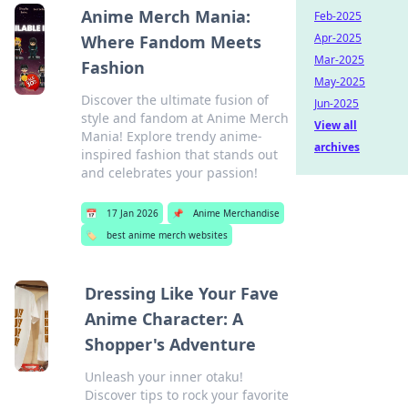
Anime Merch Mania:
Feb-2025
Apr-2025
Where Fandom Meets
Mar-2025
Fashion
May-2025
Discover the ultimate fusion of
Jun-2025
style and fandom at Anime Merch
View all
Mania! Explore trendy anime-
archives
inspired fashion that stands out
and celebrates your passion!
📅
17 Jan 2026
📌
Anime Merchandise
🏷️
best anime merch websites
Dressing Like Your Fave
Anime Character: A
Shopper's Adventure
Unleash your inner otaku!
Discover tips to rock your favorite