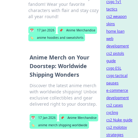
csgo 1v1
fandom! Wear your favorite
tactics
characters with flair and stay cozy
all year round!
cs2 weapon
skins
📅
17 Jan 2026
📌
Anime Merchandise
home loan
🏷️
anime hoodies and sweatshirts
web
development
cs2 pistols
Anime Merch on Your
guide
Doorstep: Worldwide
csgo ESL
Shipping Wonders
csgo tactical
pauses
Discover the latest anime merch
e-commerce
with worldwide shipping! Unbox
exclusive collectibles and gear
development
delivered right to your doorstep.
cs2 cases
cycling
📅
17 Jan 2026
📌
Anime Merchandise
cs2 Nuke guide
🏷️
anime merch shipping worldwide
cs2 molotov
strategies