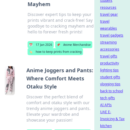
student
Mayhem
resources
Discover expert tips to keep your
travel gear
prints vibrant and crack-free! Say
travel
goodbye to cracking mayhem and
wearables
hello to forever fresh prints!
travel gadgets
streaming
📅
17 Jan 2026
📌
Anime Merchandise
accessories
🏷️
how to keep prints from cracking
travel gifts
productivity
Anime Joggers and Pants:
lighting tips
student gifts
Where Comfort Meets
vlogging tips
Otaku Style
back to school
Discover the perfect blend of
tech gifts
comfort and otaku style with our
AI APIs
trendy anime joggers and pants.
UAE E-
Elevate your wardrobe and
Invoicing & Tax
showcase your passion!
kitchen