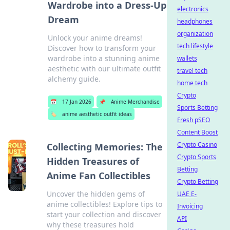
Wardrobe into a Dress-Up
electronics
Dream
headphones
organization
Unlock your anime dreams!
tech lifestyle
Discover how to transform your
wardrobe into a stunning anime
wallets
aesthetic with our ultimate outfit
travel tech
alchemy guide.
home tech
Crypto
📅
17 Jan 2026
📌
Anime Merchandise
Sports Betting
🏷️
anime aesthetic outfit ideas
Fresh pSEO
Content Boost
Crypto Casino
Collecting Memories: The
Crypto Sports
Hidden Treasures of
Betting
Anime Fan Collectibles
Crypto Betting
Uncover the hidden gems of
UAE E-
anime collectibles! Explore tips to
Invoicing
start your collection and discover
API
why these treasures hold