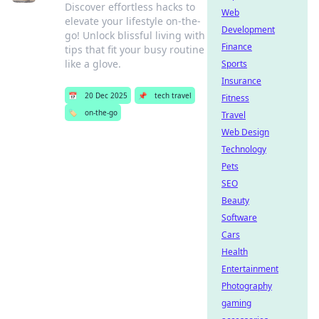
Discover effortless hacks to
Web
elevate your lifestyle on-the-
Development
go! Unlock blissful living with
Finance
tips that fit your busy routine
like a glove.
Sports
Insurance
📅
20 Dec 2025
📌
tech travel
Fitness
🏷️
on-the-go
Travel
Web Design
Technology
Pets
SEO
Beauty
Software
Cars
Health
Entertainment
Photography
gaming