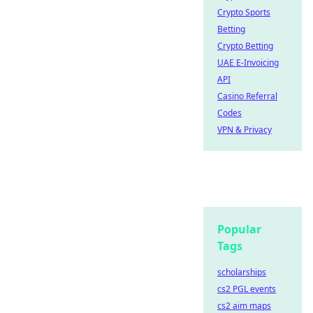
Crypto Sports
Betting
Crypto Betting
UAE E-Invoicing
API
Casino Referral
Codes
VPN & Privacy
Popular
Tags
scholarships
cs2 PGL events
cs2 aim maps