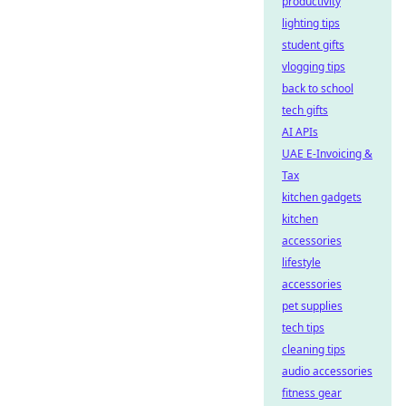
productivity
lighting tips
student gifts
vlogging tips
back to school
tech gifts
AI APIs
UAE E-Invoicing &
Tax
kitchen gadgets
kitchen
accessories
lifestyle
accessories
pet supplies
tech tips
cleaning tips
audio accessories
fitness gear