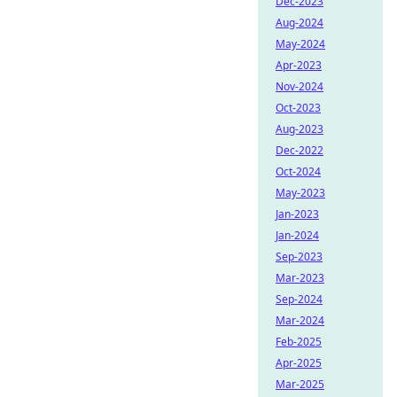
Dec-2023
Aug-2024
May-2024
Apr-2023
Nov-2024
Oct-2023
Aug-2023
Dec-2022
Oct-2024
May-2023
Jan-2023
Jan-2024
Sep-2023
Mar-2023
Sep-2024
Mar-2024
Feb-2025
Apr-2025
Mar-2025