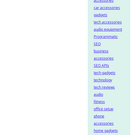
accessories
car accessories
gadgets
tech accessories
audio equipment
Programmatic
SEO
business
accessories
SEO APIs
tech gadgets
technology
tech reviews
audio
fitness
office setup
phone
accessories
home gadgets