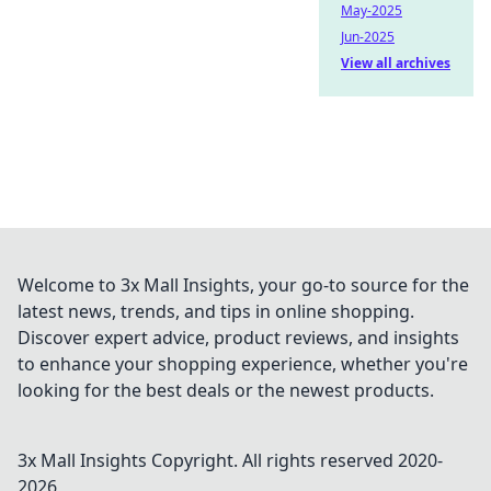
May-2025
Jun-2025
View all archives
Welcome to 3x Mall Insights, your go-to source for the
latest news, trends, and tips in online shopping.
Discover expert advice, product reviews, and insights
to enhance your shopping experience, whether you're
looking for the best deals or the newest products.
3x Mall Insights
Copyright. All rights reserved 2020-
2026