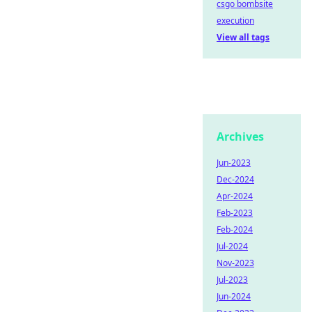
csgo bombsite
execution
View all tags
Archives
Jun-2023
Dec-2024
Apr-2024
Feb-2023
Feb-2024
Jul-2024
Nov-2023
Jul-2023
Jun-2024