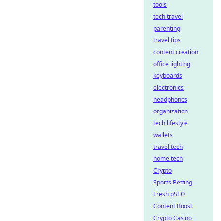
tools
tech travel
parenting
travel tips
content creation
office lighting
keyboards
electronics
headphones
organization
tech lifestyle
wallets
travel tech
home tech
Crypto
Sports Betting
Fresh pSEO
Content Boost
Crypto Casino