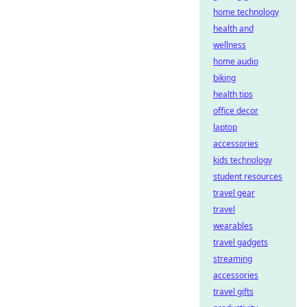
home technology
health and
wellness
home audio
biking
health tips
office decor
laptop
accessories
kids technology
student resources
travel gear
travel
wearables
travel gadgets
streaming
accessories
travel gifts