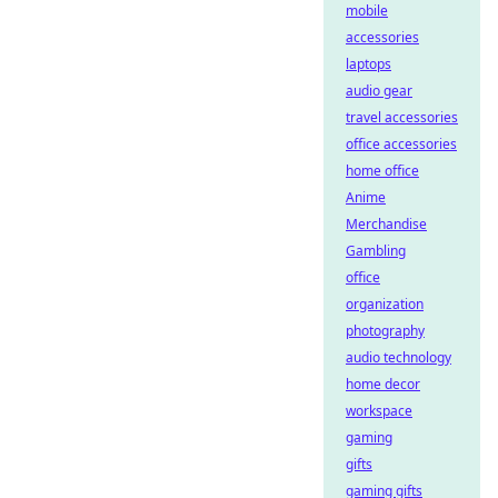
mobile
accessories
laptops
audio gear
travel accessories
office accessories
home office
Anime
Merchandise
Gambling
office
organization
photography
audio technology
home decor
workspace
gaming
gifts
gaming gifts