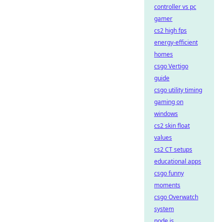
controller vs pc
gamer
cs2 high fps
energy-efficient
homes
csgo Vertigo
guide
csgo utility timing
gaming on
windows
cs2 skin float
values
cs2 CT setups
educational apps
csgo funny
moments
csgo Overwatch
system
node.js