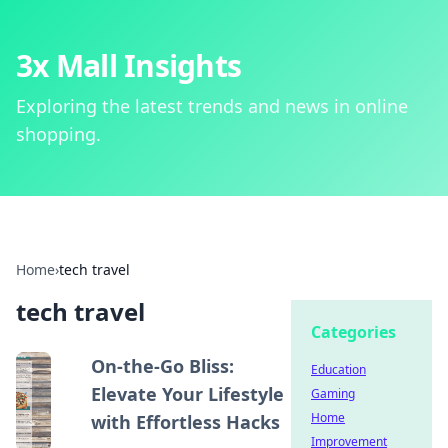
3x Mall Insights
Exploring the latest trends and news in online
shopping.
Home
›
tech travel
tech travel
Categories
On-the-Go Bliss:
Education
Elevate Your Lifestyle
Gaming
Home
with Effortless Hacks
Improvement