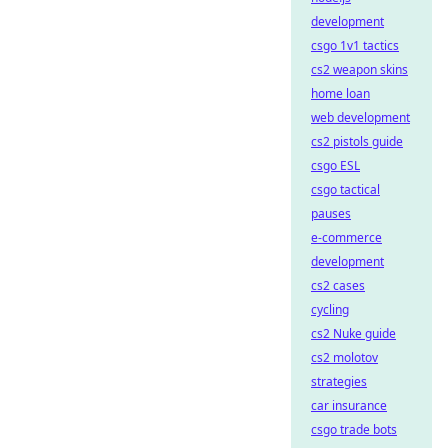
development
csgo 1v1 tactics
cs2 weapon skins
home loan
web development
cs2 pistols guide
csgo ESL
csgo tactical
pauses
e-commerce
development
cs2 cases
cycling
cs2 Nuke guide
cs2 molotov
strategies
car insurance
csgo trade bots