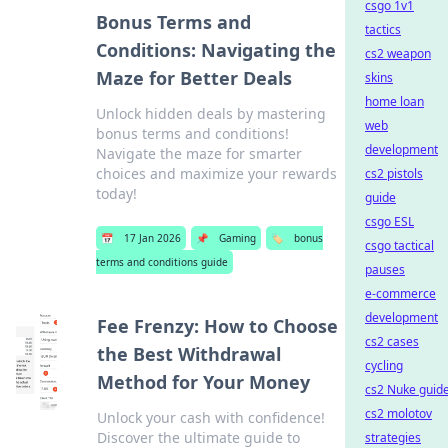
csgo 1v1
Bonus Terms and
tactics
Conditions: Navigating the
cs2 weapon
Maze for Better Deals
skins
home loan
Unlock hidden deals by mastering
web
bonus terms and conditions!
development
Navigate the maze for smarter
choices and maximize your rewards
cs2 pistols
today!
guide
csgo ESL
📅
17 Jan 2026
📌
Gaming
🏷️
bonus
csgo tactical
terms and conditions guide
pauses
e-commerce
development
Fee Frenzy: How to Choose
cs2 cases
the Best Withdrawal
cycling
Method for Your Money
cs2 Nuke guid
cs2 molotov
Unlock your cash with confidence!
Discover the ultimate guide to
strategies