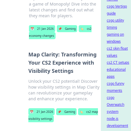
a game of Monopoly! Dive into the
csgo Vertigo
latest changes and find out what
guide
they mean for players.
csgo utility
timing
📅
21 Jan 2026
📌
Gaming
🏷️
cs2
gaming on
economy changes
windows
cs2 skin float
Map Clarity: Transforming
values
Your CS2 Experience with
cs2 CT setups
educational
Visibility Settings
apps
Unlock your CS2 potential! Discover
csgo funny
how visibility settings in Map Clarity
moments
can revolutionize your gameplay
csgo
and enhance your experience.
Overwatch
system
📅
21 Jan 2026
📌
Gaming
🏷️
cs2 map
node.js
visibility settings
development