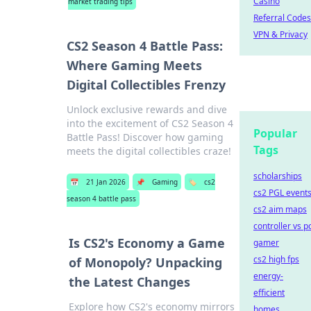
Casino
market trading tips
Referral Codes
VPN & Privacy
CS2 Season 4 Battle Pass:
Where Gaming Meets
Digital Collectibles Frenzy
Unlock exclusive rewards and dive
into the excitement of CS2 Season 4
Popular
Battle Pass! Discover how gaming
Tags
meets the digital collectibles craze!
scholarships
📅
21 Jan 2026
📌
Gaming
🏷️
cs2
cs2 PGL event
season 4 battle pass
cs2 aim maps
controller vs p
Is CS2's Economy a Game
gamer
cs2 high fps
of Monopoly? Unpacking
energy-
the Latest Changes
efficient
Explore how CS2's economy mirrors
homes