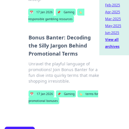
Feb-2025
Apr-2025
📅
17 Jan 2026
📌
Gaming
🏷️
Mar-2025
responsible gambling resources
May-2025
Jun-2025
Bonus Banter: Decoding
View all
the Silly Jargon Behind
archives
Promotional Terms
Unravel the playful language of
promotions! Join Bonus Banter for a
fun dive into quirky terms that make
shopping irresistible.
📅
17 Jan 2026
📌
Gaming
🏷️
terms for
promotional bonuses