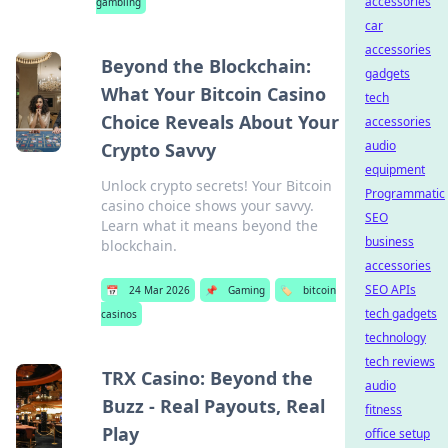
accessories
gambling
car
accessories
Beyond the Blockchain:
gadgets
What Your Bitcoin Casino
tech
Choice Reveals About Your
accessories
audio
Crypto Savvy
equipment
Unlock crypto secrets! Your Bitcoin
Programmatic
casino choice shows your savvy.
SEO
Learn what it means beyond the
business
blockchain.
accessories
SEO APIs
📅
24 Mar 2026
📌
Gaming
🏷️
bitcoin
tech gadgets
casinos
technology
tech reviews
TRX Casino: Beyond the
audio
Buzz - Real Payouts, Real
fitness
Play
office setup