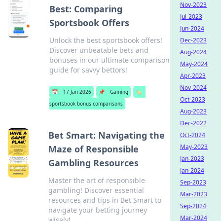
Nov-2023
Best: Comparing
Jul-2023
Sportsbook Offers
Jun-2024
Unlock the best sportsbook offers!
Dec-2023
Discover unbeatable bets and
Aug-2024
bonuses in our ultimate comparison
May-2024
guide for savvy bettors!
Apr-2023
Nov-2024
📅
17 Jan 2026
📌
Gaming
🏷️
Oct-2023
sportsbook bonus comparisons
Aug-2023
Dec-2022
Bet Smart: Navigating the
Oct-2024
May-2023
Maze of Responsible
Jan-2023
Gambling Resources
Jan-2024
Master the art of responsible
Sep-2023
gambling! Discover essential
Mar-2023
resources and tips in Bet Smart to
Sep-2024
navigate your betting journey
Mar-2024
wisely!