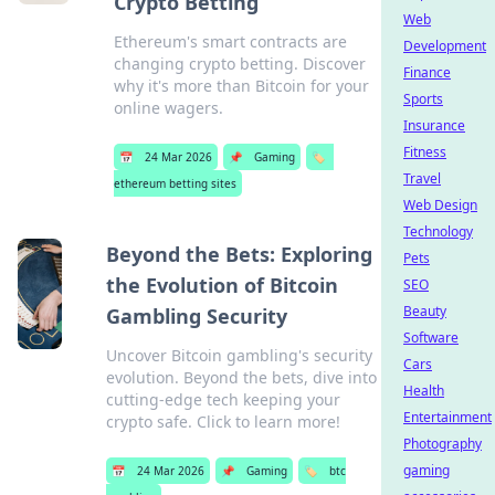
Crypto Betting
Web
Ethereum's smart contracts are
Development
changing crypto betting. Discover
Finance
why it's more than Bitcoin for your
Sports
online wagers.
Insurance
Fitness
📅
24 Mar 2026
📌
Gaming
🏷️
Travel
ethereum betting sites
Web Design
Technology
Beyond the Bets: Exploring
Pets
the Evolution of Bitcoin
SEO
Beauty
Gambling Security
Software
Uncover Bitcoin gambling's security
Cars
evolution. Beyond the bets, dive into
Health
cutting-edge tech keeping your
Entertainment
crypto safe. Click to learn more!
Photography
gaming
📅
24 Mar 2026
📌
Gaming
🏷️
btc