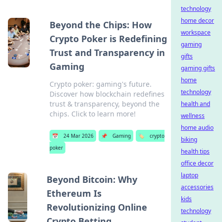
technology
home decor
Beyond the Chips: How
workspace
Crypto Poker is Redefining
gaming
Trust and Transparency in
gifts
Gaming
gaming gifts
home
Crypto poker: gaming's future.
technology
Discover how blockchain redefines
trust & transparency, beyond the
health and
chips. Click to learn more!
wellness
home audio
📅
24 Mar 2026
📌
Gaming
🏷️
crypto
biking
poker
health tips
office decor
laptop
Beyond Bitcoin: Why
accessories
Ethereum Is
kids
Revolutionizing Online
technology
Crypto Betting