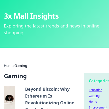
3x Mall Insights
Exploring the latest trends and news in online
shopping.
Home
›
Gaming
Gaming
Categorie
Beyond Bitcoin: Why
Education
Ethereum Is
Gaming
Home
Revolutionizing Online
Improvement