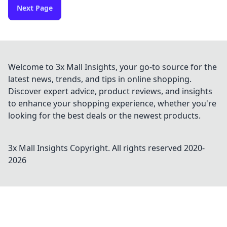
Next Page
Welcome to 3x Mall Insights, your go-to source for the
latest news, trends, and tips in online shopping.
Discover expert advice, product reviews, and insights
to enhance your shopping experience, whether you're
looking for the best deals or the newest products.
3x Mall Insights
Copyright. All rights reserved 2020-
2026