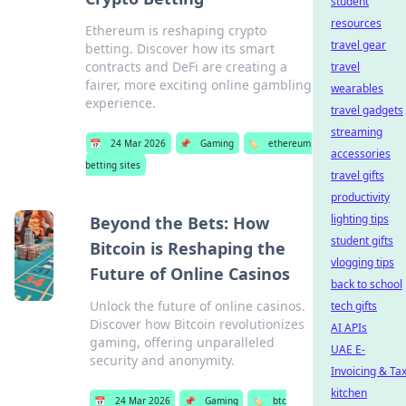
student
resources
Ethereum is reshaping crypto
travel gear
betting. Discover how its smart
contracts and DeFi are creating a
travel
fairer, more exciting online gambling
wearables
experience.
travel gadgets
streaming
📅
24 Mar 2026
📌
Gaming
🏷️
ethereum
accessories
betting sites
travel gifts
productivity
lighting tips
Beyond the Bets: How
student gifts
Bitcoin is Reshaping the
vlogging tips
Future of Online Casinos
back to school
Unlock the future of online casinos.
tech gifts
Discover how Bitcoin revolutionizes
AI APIs
gaming, offering unparalleled
UAE E-
security and anonymity.
Invoicing & Ta
kitchen
📅
24 Mar 2026
📌
Gaming
🏷️
btc