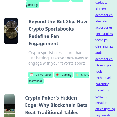
gadgets
gambling
kitchen
accessories
Beyond the Bet Slip: How
lifestyle
accessories
Crypto Sportsbooks
pet supplies
Redefine Fan
tech tips
Engagement
cleaning tips
Crypto sportsbooks: more than
audio
just betting. Discover new ways to
accessories
engage with your favorite sports.
fitness gear
tools
📅
24 Mar 2026
📌
Gaming
🏷️
crypto
tech travel
sportsbook
parenting
travel tips
content
Crypto Poker's Hidden
creation
Edge: Why Blockchain Bets
office lighting
Beat Traditional Tables
keyboards