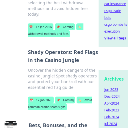
selecting the best withdrawal
car insurance
methods and avoid hidden fees
csgo trade
today!
bots
csgo bombsite
📅
17 Jan 2026
📌
Gaming
🏷️
execution
withdrawal methods and fees
View all tags
Shady Operators: Red Flags
in the Casino Jungle
Uncover the hidden dangers of the
casino jungle! Spot shady operators
Archives
and protect your bankroll with our
essential red flag guide.
Jun-2023
Dec-2024
📅
17 Jan 2026
📌
Gaming
🏷️
avoid
Apr-2024
common casino scam signs
Feb-2023
Feb-2024
Jul-2024
Bets, Bonuses, and the