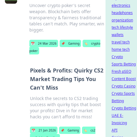
Uncover crypto poker's secret
electronics
weapon. Blockchain bets offer
headphones
transparency & fairness traditional
organization
tables can't match. Play smarter, win
tech lifestyle
bigger.
wallets
travel tech
📅
24 Mar 2026
📌
Gaming
🏷️
crypto
home tech
poker
Crypto
Sports Betting
Pixels & Profits: Quirky CS2
Fresh pSEO
Market Trading Tips You
Content Boost
Crypto Casino
Can't Miss
Crypto Sports
Unlock the secrets to CS2 trading
Betting
success with quirky tips that boost
Crypto Betting
your profits! Dive in for market
UAE E-
hacks you can't afford to miss!
Invoicing
API
📅
21 Jan 2026
📌
Gaming
🏷️
cs2