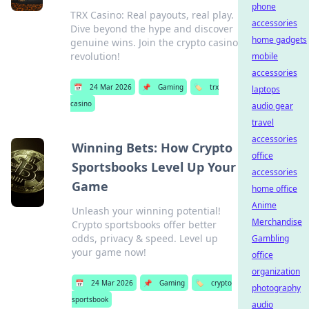
phone
TRX Casino: Real payouts, real play.
accessories
Dive beyond the hype and discover
home gadgets
genuine wins. Join the crypto casino
revolution!
mobile
accessories
📅
24 Mar 2026
📌
Gaming
🏷️
trx
laptops
casino
audio gear
travel
accessories
Winning Bets: How Crypto
office
Sportsbooks Level Up Your
accessories
Game
home office
Anime
Unleash your winning potential!
Merchandise
Crypto sportsbooks offer better
odds, privacy & speed. Level up
Gambling
your game now!
office
organization
📅
24 Mar 2026
📌
Gaming
🏷️
crypto
photography
sportsbook
audio