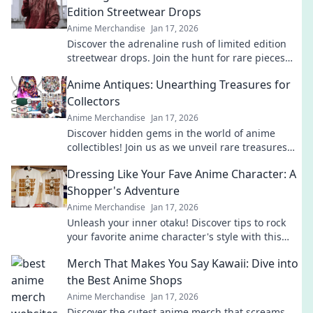
Edition Streetwear Drops
Anime Merchandise
Jan 17, 2026
Discover the adrenaline rush of limited edition
streetwear drops. Join the hunt for rare pieces
and unleash your inner fashion unicorn!
Anime Antiques: Unearthing Treasures for
Collectors
Anime Merchandise
Jan 17, 2026
Discover hidden gems in the world of anime
collectibles! Join us as we unveil rare treasures
and tips for passionate collectors. Don't miss out!
Dressing Like Your Fave Anime Character: A
Shopper's Adventure
Anime Merchandise
Jan 17, 2026
Unleash your inner otaku! Discover tips to rock
your favorite anime character's style with this
ultimate shopper's guide to cosplay fashion.
Merch That Makes You Say Kawaii: Dive into
the Best Anime Shops
Anime Merchandise
Jan 17, 2026
Discover the cutest anime merch that screams