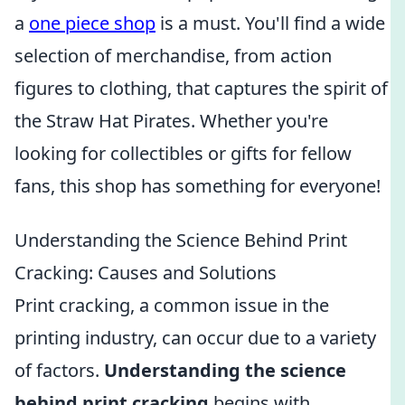
a
one piece shop
is a must. You'll find a wide
selection of merchandise, from action
figures to clothing, that captures the spirit of
the Straw Hat Pirates. Whether you're
looking for collectibles or gifts for fellow
fans, this shop has something for everyone!
Understanding the Science Behind Print
Cracking: Causes and Solutions
Print cracking, a common issue in the
printing industry, can occur due to a variety
of factors.
Understanding the science
behind print cracking
begins with