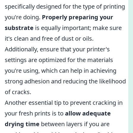
specifically designed for the type of printing
you're doing.
Properly preparing your
substrate
is equally important; make sure
it's clean and free of dust or oils.
Additionally, ensure that your printer's
settings are optimized for the materials
you're using, which can help in achieving
strong adhesion and reducing the likelihood
of cracks.
Another essential tip to prevent cracking in
your fresh prints is to
allow adequate
drying time
between layers if you are