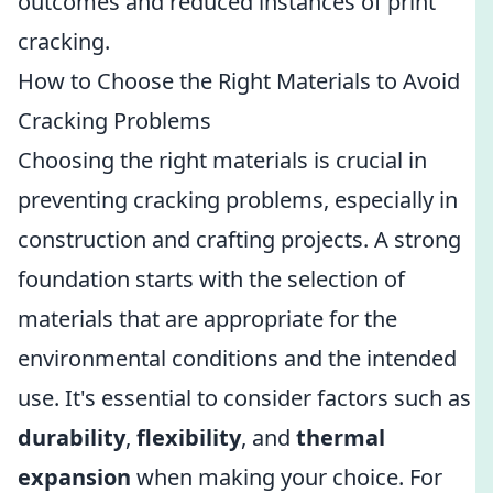
outcomes and reduced instances of print
cracking.
How to Choose the Right Materials to Avoid
Cracking Problems
Choosing the right materials is crucial in
preventing cracking problems, especially in
construction and crafting projects. A strong
foundation starts with the selection of
materials that are appropriate for the
environmental conditions and the intended
use. It's essential to consider factors such as
durability
,
flexibility
, and
thermal
expansion
when making your choice. For