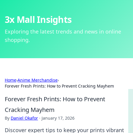
3x Mall Insights
Exploring the latest trends and news in online
shopping.
Home
›
Anime Merchandise
›
Forever Fresh Prints: How to Prevent Cracking Mayhem
Forever Fresh Prints: How to Prevent
Cracking Mayhem
By
Daniel Okafor
·
January 17, 2026
Discover expert tips to keep your prints vibrant