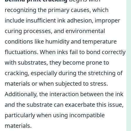
recognizing the primary causes, which
include insufficient ink adhesion, improper
curing processes, and environmental
conditions like humidity and temperature
fluctuations. When inks fail to bond correctly
with substrates, they become prone to
cracking, especially during the stretching of
materials or when subjected to stress.
Additionally, the interaction between the ink
and the substrate can exacerbate this issue,
particularly when using incompatible
materials.