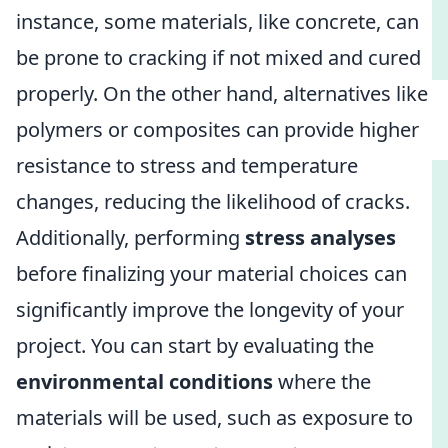
instance, some materials, like concrete, can
be prone to cracking if not mixed and cured
properly. On the other hand, alternatives like
polymers or composites can provide higher
resistance to stress and temperature
changes, reducing the likelihood of cracks.
Additionally, performing
stress analyses
before finalizing your material choices can
significantly improve the longevity of your
project. You can start by evaluating the
environmental conditions
where the
materials will be used, such as exposure to