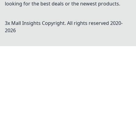
looking for the best deals or the newest products.
3x Mall Insights
Copyright. All rights reserved 2020-
2026