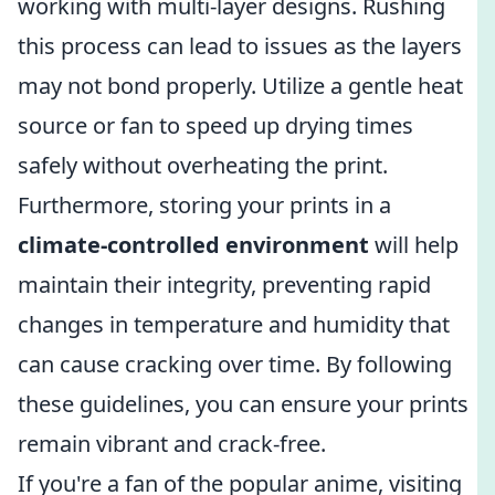
working with multi-layer designs. Rushing
this process can lead to issues as the layers
may not bond properly. Utilize a gentle heat
source or fan to speed up drying times
safely without overheating the print.
Furthermore, storing your prints in a
climate-controlled environment
will help
maintain their integrity, preventing rapid
changes in temperature and humidity that
can cause cracking over time. By following
these guidelines, you can ensure your prints
remain vibrant and crack-free.
If you're a fan of the popular anime, visiting