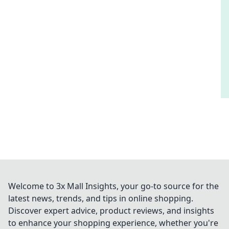
Welcome to 3x Mall Insights, your go-to source for the
latest news, trends, and tips in online shopping.
Discover expert advice, product reviews, and insights
to enhance your shopping experience, whether you're