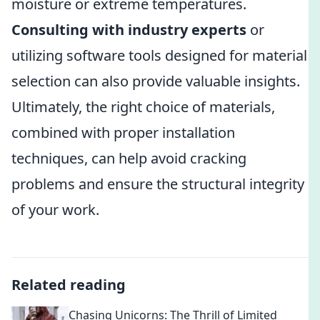
moisture or extreme temperatures.
Consulting with industry experts
or
utilizing software tools designed for material
selection can also provide valuable insights.
Ultimately, the right choice of materials,
combined with proper installation
techniques, can help avoid cracking
problems and ensure the structural integrity
of your work.
Related reading
Chasing Unicorns: The Thrill of Limited