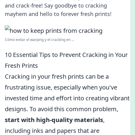
and crack-free! Say goodbye to cracking
mayhem and hello to forever fresh prints!
Cómo evitar el warping y el cracking en ...
10 Essential Tips to Prevent Cracking in Your
Fresh Prints
Cracking in your fresh prints can be a
frustrating issue, especially when you've
invested time and effort into creating vibrant
designs. To avoid this common problem,
start with high-quality materials
,
including inks and papers that are