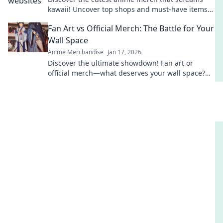
kawaii! Uncover top shops and must-have items
that will melt your heart and style!
Fan Art vs Official Merch: The Battle for Your
Wall Space
Anime Merchandise
Jan 17, 2026
Discover the ultimate showdown! Fan art or
official merch—what deserves your wall space?
Dive in to see which masterpiece wins!