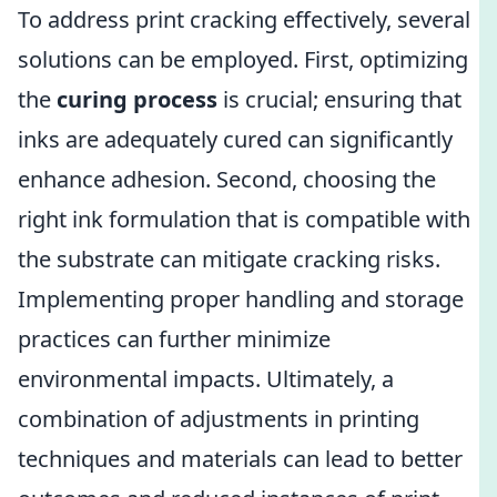
To address print cracking effectively, several
solutions can be employed. First, optimizing
the
curing process
is crucial; ensuring that
inks are adequately cured can significantly
enhance adhesion. Second, choosing the
right ink formulation that is compatible with
the substrate can mitigate cracking risks.
Implementing proper handling and storage
practices can further minimize
environmental impacts. Ultimately, a
combination of adjustments in printing
techniques and materials can lead to better