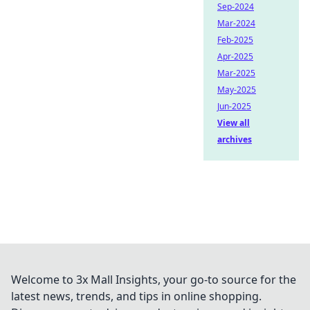
Sep-2024
Mar-2024
Feb-2025
Apr-2025
Mar-2025
May-2025
Jun-2025
View all
archives
Welcome to 3x Mall Insights, your go-to source for the
latest news, trends, and tips in online shopping.