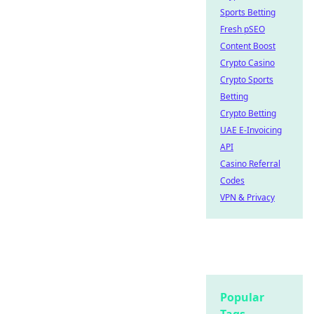
Sports Betting
Fresh pSEO
Content Boost
Crypto Casino
Crypto Sports
Betting
Crypto Betting
UAE E-Invoicing
API
Casino Referral
Codes
VPN & Privacy
Popular