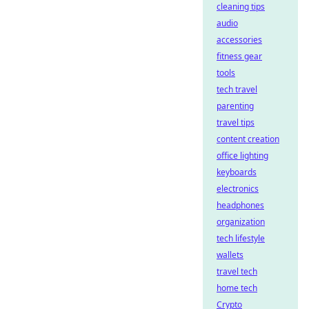
cleaning tips
audio
accessories
fitness gear
tools
tech travel
parenting
travel tips
content creation
office lighting
keyboards
electronics
headphones
organization
tech lifestyle
wallets
travel tech
home tech
Crypto