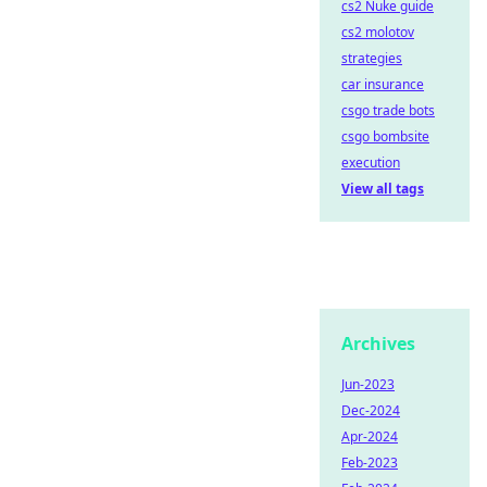
cs2 Nuke guide
cs2 molotov
strategies
car insurance
csgo trade bots
csgo bombsite
execution
View all tags
Archives
Jun-2023
Dec-2024
Apr-2024
Feb-2023