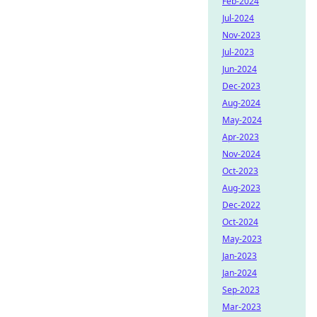
Feb-2024
Jul-2024
Nov-2023
Jul-2023
Jun-2024
Dec-2023
Aug-2024
May-2024
Apr-2023
Nov-2024
Oct-2023
Aug-2023
Dec-2022
Oct-2024
May-2023
Jan-2023
Jan-2024
Sep-2023
Mar-2023