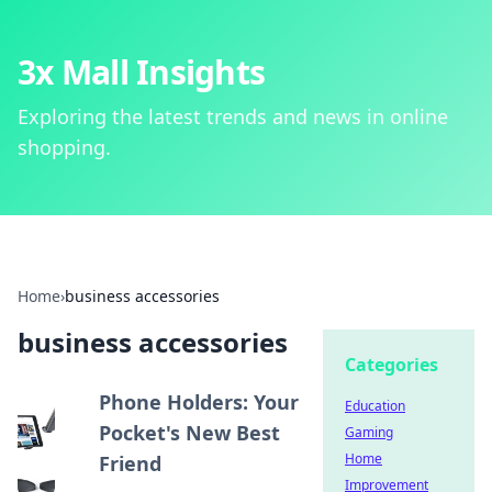
3x Mall Insights
Exploring the latest trends and news in online
shopping.
Home
›
business accessories
business accessories
Categories
Phone Holders: Your
Education
Pocket's New Best
Gaming
Home
Friend
Improvement