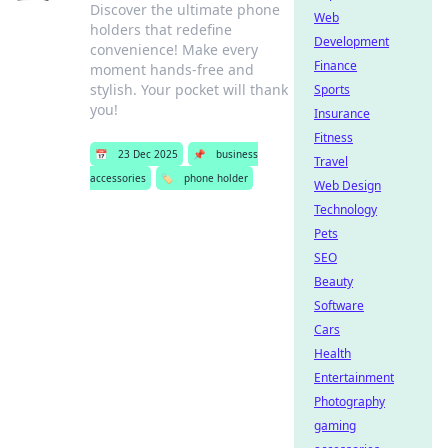
Discover the ultimate phone
Web
holders that redefine
Development
convenience! Make every
Finance
moment hands-free and
stylish. Your pocket will thank
Sports
you!
Insurance
Fitness
📅
23 Dec 2025
📌
business
Travel
accessories
🏷️
phone holder
Web Design
Technology
Pets
SEO
Beauty
Software
Cars
Health
Entertainment
Photography
gaming