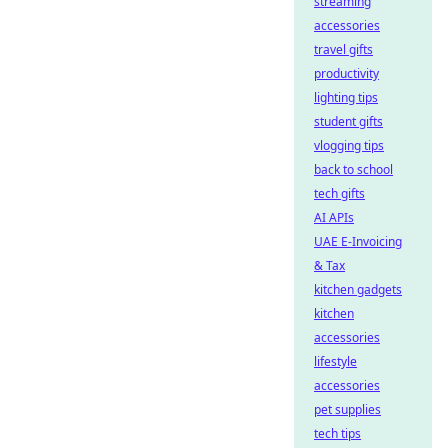
streaming
accessories
travel gifts
productivity
lighting tips
student gifts
vlogging tips
back to school
tech gifts
AI APIs
UAE E-Invoicing
& Tax
kitchen gadgets
kitchen
accessories
lifestyle
accessories
pet supplies
tech tips