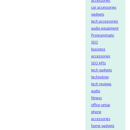
accessories
car accessories
gadgets
tech accessories
audio equipment
Programmatic
SEO
business
accessories
SEO APIs
tech gadgets
technology
tech reviews
audio
fitness
office setup
phone
accessories
home gadgets