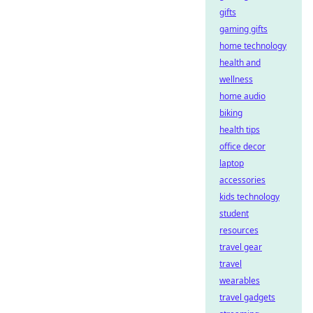
gifts
gaming gifts
home technology
health and
wellness
home audio
biking
health tips
office decor
laptop
accessories
kids technology
student
resources
travel gear
travel
wearables
travel gadgets