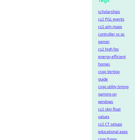
Tags
scholarships
cs2 PGL events
cs2 aim maps
controller vs pc
gamer
cs2 high fps
energy-efficient
homes
csgo Vertigo
guide
csgo utility timing
gaming on
windows
cs2 skin float
values
cs2 CT setups
educational apps
csgo funny