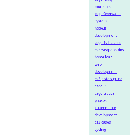
moments
csgo Overwatch
system
node.js
development
csgo 1v1 tactics
cs2 weapon skins
home loan
web
development
cs2 pistols guide
csgo ESL
csgo tactical
pauses
e-commerce
development
cs2 cases
cycling