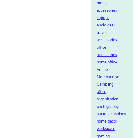
mobile
accessories
laptops
audio gear
travel
accessories
office
accessories
home office
Anime
Merchandise
Gambling
office
organization
photography
audio technology
home decor
workspace
gaming