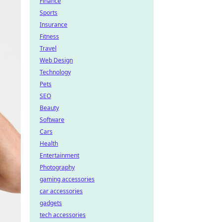
Finance
Sports
Insurance
Fitness
Travel
Web Design
Technology
Pets
SEO
Beauty
Software
Cars
Health
Entertainment
Photography
gaming accessories
car accessories
gadgets
tech accessories