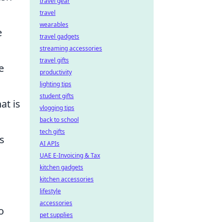
travel gear
travel
wearables
e
travel gadgets
streaming accessories
travel gifts
e
productivity
lighting tips
student gifts
at is
vlogging tips
back to school
tech gifts
s
AI APIs
UAE E-Invoicing & Tax
kitchen gadgets
kitchen accessories
lifestyle
accessories
o
pet supplies