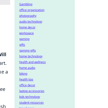
Gambling
office organization
photography
audio technology
home decor
workspace
gaming
gifts
gaming gifts
ill
home technology
rt.
health and wellness
home audio
ke a
biking
health tips
office decor
tee
laptop accessories
kids technology
student resources
ish