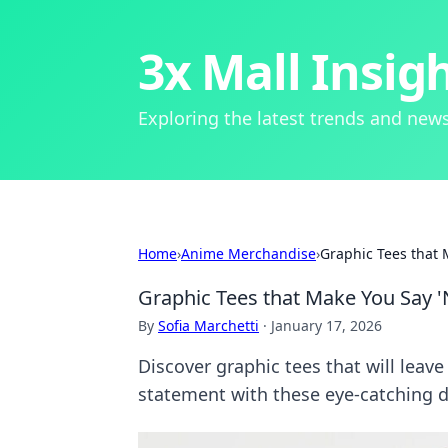
3x Mall Insig
Exploring the latest trends and news
Home
›
Anime Merchandise
›
Graphic Tees that 
Graphic Tees that Make You Say 
By
Sofia Marchetti
·
January 17, 2026
Discover graphic tees that will leav
statement with these eye-catching d