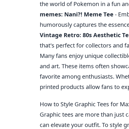
the world of Pokemon in a fun an
memes: Nani?! Meme Tee
- Embr
humorously captures the essence 
Vintage Retro: 80s Aesthetic T
that's perfect for collectors and 
Many fans enjoy unique collectib
and art. These items often show
favorite among enthusiasts. Whethe
printed products allow fans to exp
How to Style Graphic Tees for Ma
Graphic tees are more than just c
can elevate your outfit. To style