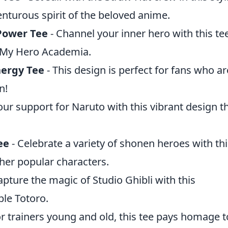
enturous spirit of the beloved anime.
Power Tee
- Channel your inner hero with this te
f My Hero Academia.
ergy Tee
- This design is perfect for fans who ar
n!
ur support for Naruto with this vibrant design th
ee
- Celebrate a variety of shonen heroes with thi
ther popular characters.
apture the magic of Studio Ghibli with this
ble Totoro.
or trainers young and old, this tee pays homage t