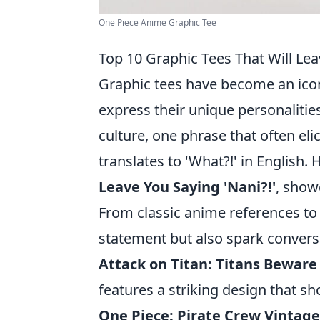
One Piece Anime Graphic Tee
Top 10 Graphic Tees That Will Lea
Graphic tees have become an iconi
express their unique personalitie
culture, one phrase that often eli
translates to 'What?!' in English.
Leave You Saying 'Nani?!'
, show
From classic anime references to
statement but also spark convers
Attack on Titan: Titans Beware
features a striking design that s
One Piece: Pirate Crew Vintage