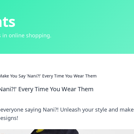
hts
 in online shopping.
Make You Say 'Nani?!' Every Time You Wear Them
'Nani?!' Every Time You Wear Them
e everyone saying Nani?! Unleash your style and make
esigns!