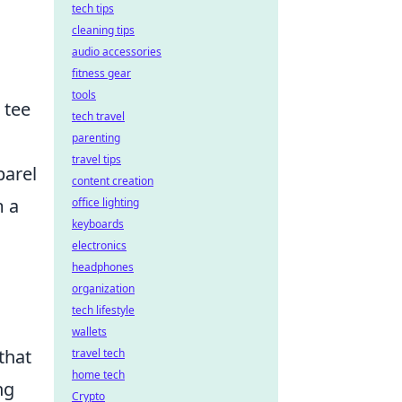
tech tips
cleaning tips
audio accessories
fitness gear
tools
 tee
tech travel
parenting
travel tips
arel
content creation
m a
office lighting
keyboards
electronics
headphones
organization
tech lifestyle
wallets
that
travel tech
home tech
ng
Crypto