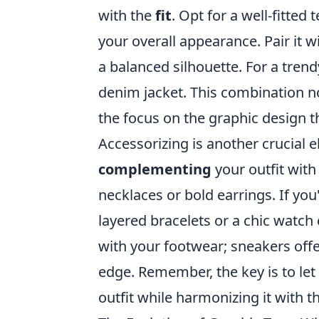
with the
fit
. Opt for a well-fitted
your overall appearance. Pair it wi
a balanced silhouette. For a trend
denim jacket. This combination n
the focus on the graphic design t
Accessorizing is another crucial e
complementing
your outfit wit
necklaces or bold earrings. If you
layered bracelets or a chic watch 
with your footwear; sneakers offe
edge. Remember, the key is to let
outfit while harmonizing it with t