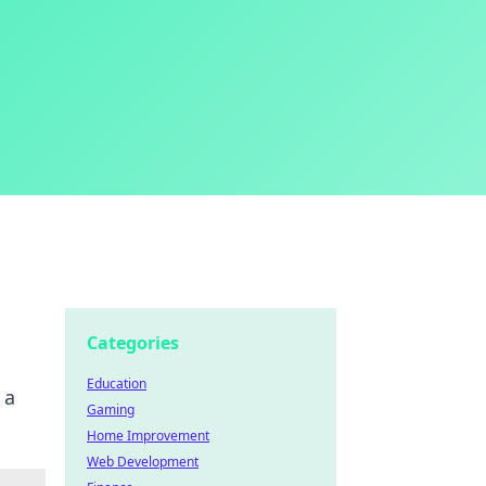
Categories
Education
 a
Gaming
Home Improvement
Web Development