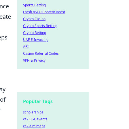
ance
Sports Betting
Fresh pSEO Content Boost
reate
Crypto Casino
Crypto Sports Betting
Crypto Betting
eps
UAE E-Invoicing
API
Casino Referral Codes
VPN & Privacy
lay
 of
Popular Tags
r
scholarships
cs2 PGL events
cs2 aim maps