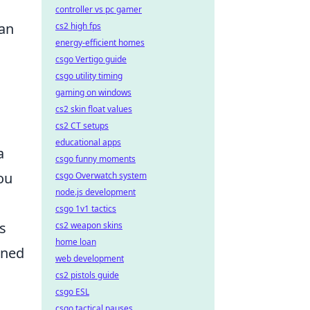
controller vs pc gamer
gan
cs2 high fps
energy-efficient homes
csgo Vertigo guide
csgo utility timing
gaming on windows
cs2 skin float values
cs2 CT setups
educational apps
a
csgo funny moments
ou
csgo Overwatch system
node.js development
csgo 1v1 tactics
s
cs2 weapon skins
home loan
wned
web development
cs2 pistols guide
csgo ESL
csgo tactical pauses