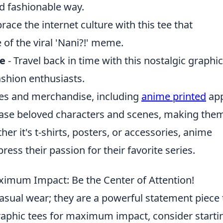
d fashionable way.
ace the internet culture with this tee that
of the viral 'Nani?!' meme.
ee
- Travel back in time with this nostalgic graphic
fashion enthusiasts.
les and merchandise, including
anime printed
app
case beloved characters and scenes, making the
r it's t-shirts, posters, or accessories, anime
ress their passion for their favorite series.
ximum Impact: Be the Center of Attention!
asual wear; they are a powerful statement piece 
 graphic tees for maximum impact, consider starti