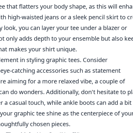
 tee that flatters your body shape, as this will enh
th high-waisted jeans or a sleek pencil skirt to c
y look, you can layer your tee under a blazer or
ot only adds depth to your ensemble but also ke
hat makes your shirt unique.
lement in styling graphic tees. Consider
h eye-catching accessories such as statement
're aiming for a more relaxed vibe, a couple of
can do wonders. Additionally, don't hesitate to p
r a casual touch, while ankle boots can add a bit
 your graphic tee shine as the centerpiece of you
houghtfully chosen pieces.