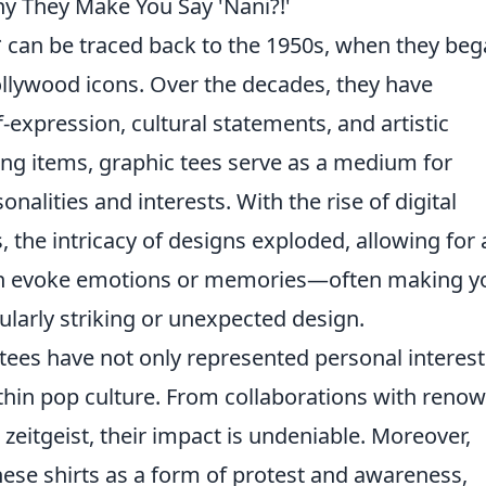
hy They Make You Say 'Nani?!'
* can be traced back to the 1950s, when they be
llywood icons. Over the decades, they have
-expression, cultural statements, and artistic
hing items, graphic tees serve as a medium for
nalities and interests. With the rise of digital
, the intricacy of designs exploded, allowing for 
can evoke emotions or memories—often making y
ularly striking or unexpected design.
tees have not only represented personal interest
thin pop culture. From collaborations with reno
zeitgeist, their impact is undeniable. Moreover,
ese shirts as a form of protest and awareness,