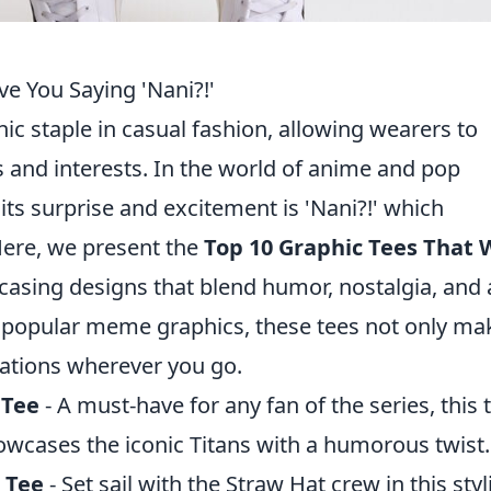
ve You Saying 'Nani?!'
c staple in casual fashion, allowing wearers to
s and interests. In the world of anime and pop
cits surprise and excitement is 'Nani?!' which
 Here, we present the
Top 10 Graphic Tees That W
casing designs that blend humor, nostalgia, and a
 popular meme graphics, these tees not only ma
ations wherever you go.
 Tee
- A must-have for any fan of the series, this 
howcases the iconic Titans with a humorous twist.
 Tee
- Set sail with the Straw Hat crew in this styl