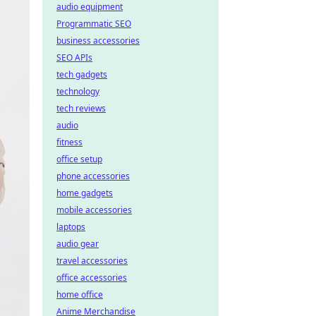
audio equipment
Programmatic SEO
business accessories
SEO APIs
tech gadgets
technology
tech reviews
audio
fitness
office setup
phone accessories
home gadgets
mobile accessories
laptops
audio gear
travel accessories
office accessories
home office
Anime Merchandise