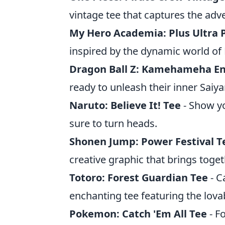
vintage tee that captures the adv
My Hero Academia: Plus Ultra 
inspired by the dynamic world o
Dragon Ball Z: Kamehameha En
ready to unleash their inner Saiya
Naruto: Believe It! Tee
- Show yo
sure to turn heads.
Shonen Jump: Power Festival T
creative graphic that brings toge
Totoro: Forest Guardian Tee
- C
enchanting tee featuring the lova
Pokemon: Catch 'Em All Tee
- F