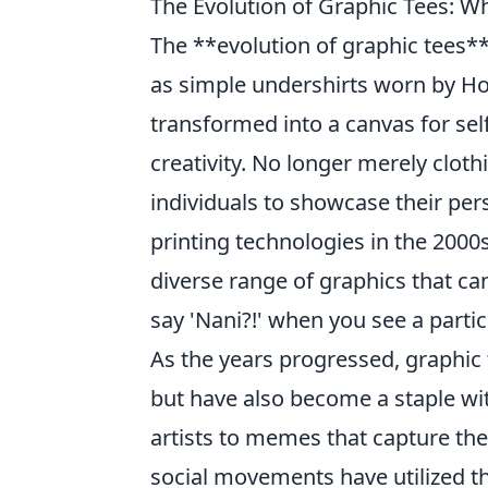
The Evolution of Graphic Tees: W
The **evolution of graphic tees*
as simple undershirts worn by Ho
transformed into a canvas for self
creativity. No longer merely clot
individuals to showcase their perso
printing technologies in the 2000s
diverse range of graphics that 
say 'Nani?!' when you see a partic
As the years progressed, graphic 
but have also become a staple wi
artists to memes that capture the 
social movements have utilized th