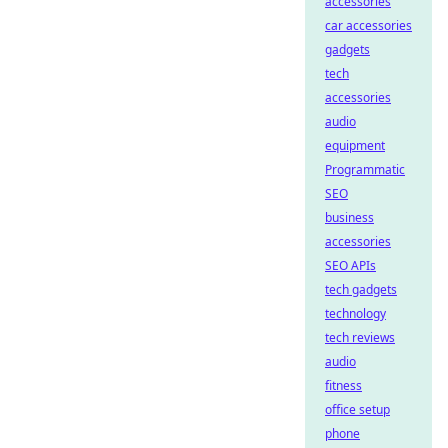
accessories
car accessories
gadgets
tech
accessories
audio
equipment
Programmatic
SEO
business
accessories
SEO APIs
tech gadgets
technology
tech reviews
audio
fitness
office setup
phone