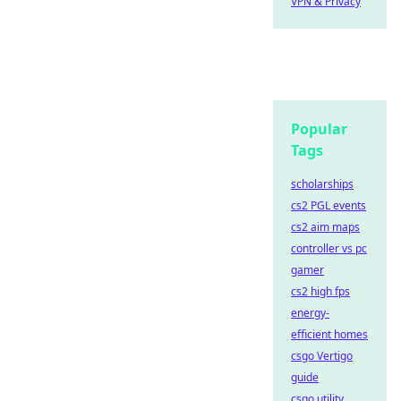
VPN & Privacy
Popular
Tags
scholarships
cs2 PGL events
cs2 aim maps
controller vs pc
gamer
cs2 high fps
energy-
efficient homes
csgo Vertigo
guide
csgo utility