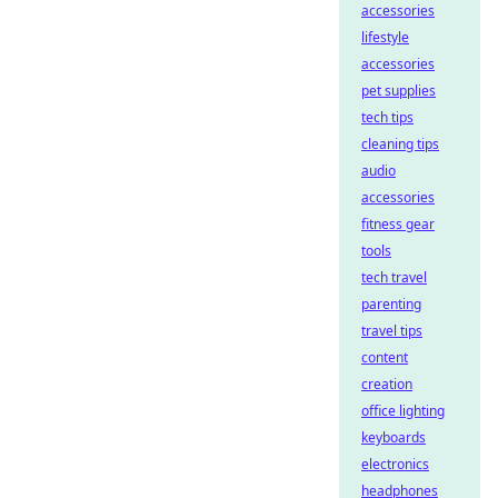
accessories
lifestyle
accessories
pet supplies
tech tips
cleaning tips
audio
accessories
fitness gear
tools
tech travel
parenting
travel tips
content
creation
office lighting
keyboards
electronics
headphones