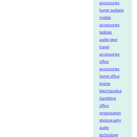
accessories
home gadgets
mobile
accessories
laptops
audio gear
travel
accessories
office
accessories
home office
Anime
Merchandise
Gambling
office
organization
photography
audio
technology