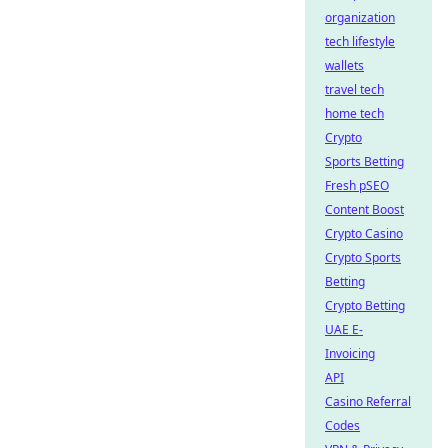
organization
tech lifestyle
wallets
travel tech
home tech
Crypto
Sports Betting
Fresh pSEO
Content Boost
Crypto Casino
Crypto Sports
Betting
Crypto Betting
UAE E-
Invoicing
API
Casino Referral
Codes