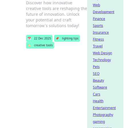
Discover how innovative
Web
creative tools are reshaping the
Development
future of innovation. Unlock
Finance
your potential and craft
tomorrow's solutions today!
Sports
Insurance
📅
22 Dec 2025
📌
lighting tips
Fitness
🏷️
creative tools
Travel
Web Design
Technology
Pets
SEO
Beauty
Software
Cars
Health
Entertainment
Photography
gaming