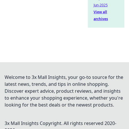
Jun-2025
View all
archives
Welcome to 3x Mall Insights, your go-to source for the
latest news, trends, and tips in online shopping.
Discover expert advice, product reviews, and insights
to enhance your shopping experience, whether you're
looking for the best deals or the newest products.
3x Mall Insights
Copyright. All rights reserved 2020-