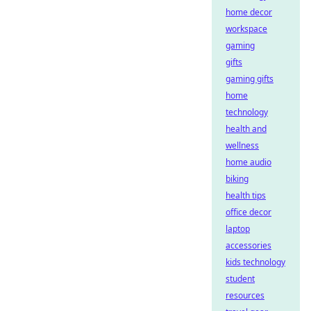
home decor
workspace
gaming
gifts
gaming gifts
home
technology
health and
wellness
home audio
biking
health tips
office decor
laptop
accessories
kids technology
student
resources