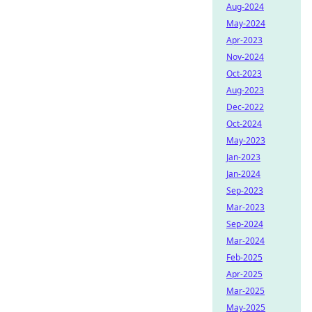
Aug-2024
May-2024
Apr-2023
Nov-2024
Oct-2023
Aug-2023
Dec-2022
Oct-2024
May-2023
Jan-2023
Jan-2024
Sep-2023
Mar-2023
Sep-2024
Mar-2024
Feb-2025
Apr-2025
Mar-2025
May-2025