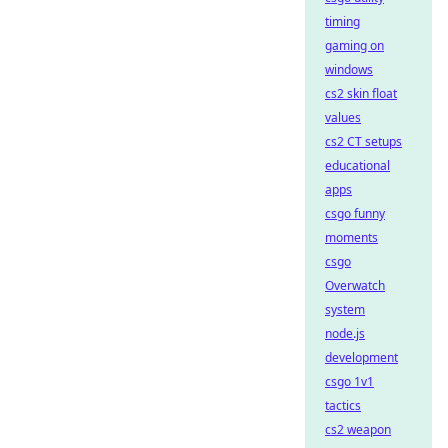
timing
gaming on
windows
cs2 skin float
values
cs2 CT setups
educational
apps
csgo funny
moments
csgo
Overwatch
system
node.js
development
csgo 1v1
tactics
cs2 weapon