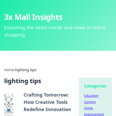
3x Mall Insights
Exploring the latest trends and news in online
shopping.
Home
›
lighting tips
lighting tips
Categories
Crafting Tomorrow:
Education
How Creative Tools
Gaming
Home
Redefine Innovation
Improvement