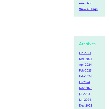
execution
View all tags
Archives
Jun-2023
Dec-2024
Apr-2024
Feb-2023
Feb-2024
Jul-2024
Nov-2023
Jul-2023
Jun-2024
Dec-2023