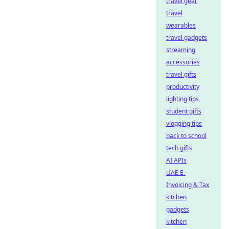
travel gear
travel
wearables
travel gadgets
streaming
accessories
travel gifts
productivity
lighting tips
student gifts
vlogging tips
back to school
tech gifts
AI APIs
UAE E-
Invoicing & Tax
kitchen
gadgets
kitchen