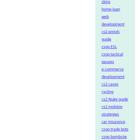
skins
home loan
web
development
cs2 pistols
guide
csgo ESL
csgo tactical
pauses
e-commerce
development
cs2 cases
cycling
cs2 Nuke guide
cs2 molotov
strategies
car insurance
csgo trade bots
csgo bombsite