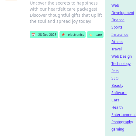
Uncover the secrets to happiness
Web
with our heartfelt care packages!
Development
Discover thoughtful gifts that uplift
Finance
the soul and spread joy today!
Sports
Insurance
📅
28 Dec 2025
📌
electronics
🏷️
care
Fitness
Travel
Web Design
Technology
Pets
SEO
Beauty
Software
Cars
Health
Entertainment
Photography
gaming