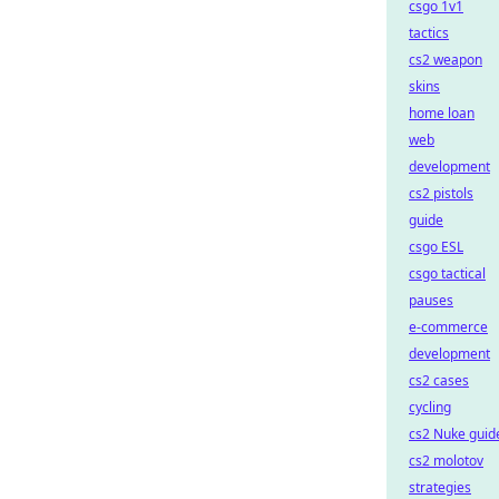
csgo 1v1
tactics
cs2 weapon
skins
home loan
web
development
cs2 pistols
guide
csgo ESL
csgo tactical
pauses
e-commerce
development
cs2 cases
cycling
cs2 Nuke guid
cs2 molotov
strategies