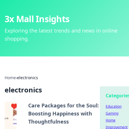
3x Mall Insights
Exploring the latest trends and news in online
shopping.
Home
›
electronics
electronics
Categorie
Care Packages for the Soul:
Education
Boosting Happiness with
Gaming
Home
Thoughtfulness
Improvement