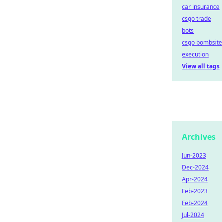
car insurance
csgo trade
bots
csgo bombsite
execution
View all tags
Archives
Jun-2023
Dec-2024
Apr-2024
Feb-2023
Feb-2024
Jul-2024