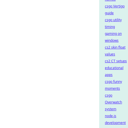
csgo Vertigo
guide
csgo utility
timing
gaming on
windows
cs2 skin float
values
cs2 CT setups
educational
apps
csgo funny
moments
csgo
Overwatch
system
node.js
development