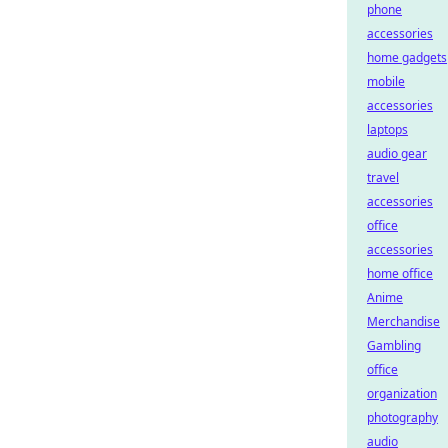
phone
accessories
home gadgets
mobile
accessories
laptops
audio gear
travel
accessories
office
accessories
home office
Anime
Merchandise
Gambling
office
organization
photography
audio