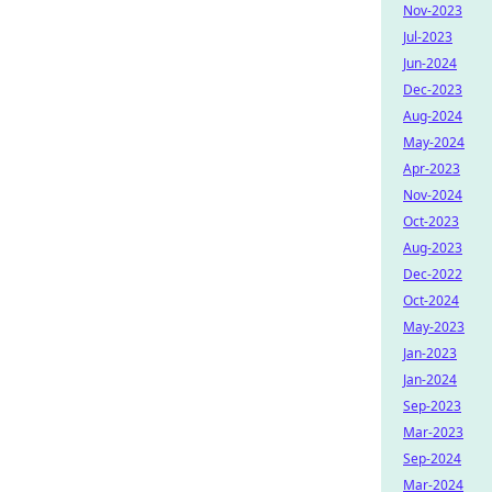
Nov-2023
Jul-2023
Jun-2024
Dec-2023
Aug-2024
May-2024
Apr-2023
Nov-2024
Oct-2023
Aug-2023
Dec-2022
Oct-2024
May-2023
Jan-2023
Jan-2024
Sep-2023
Mar-2023
Sep-2024
Mar-2024