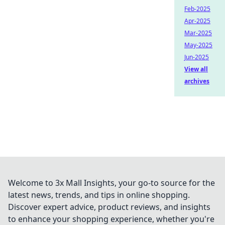
Feb-2025
Apr-2025
Mar-2025
May-2025
Jun-2025
View all
archives
Welcome to 3x Mall Insights, your go-to source for the
latest news, trends, and tips in online shopping.
Discover expert advice, product reviews, and insights
to enhance your shopping experience, whether you're