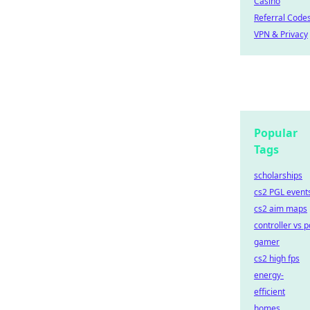
Casino
Referral Code
VPN & Privacy
Popular
Tags
scholarships
cs2 PGL event
cs2 aim maps
controller vs p
gamer
cs2 high fps
energy-
efficient
homes