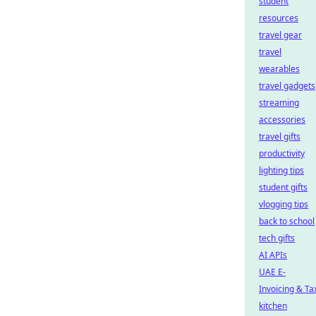
student
resources
travel gear
travel
wearables
travel gadgets
streaming
accessories
travel gifts
productivity
lighting tips
student gifts
vlogging tips
back to school
tech gifts
AI APIs
UAE E-
Invoicing & Ta
kitchen