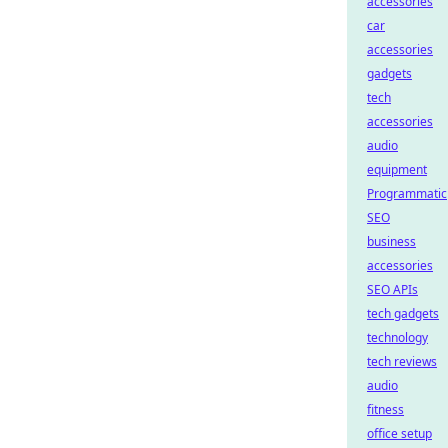
accessories
car
accessories
gadgets
tech
accessories
audio
equipment
Programmatic
SEO
business
accessories
SEO APIs
tech gadgets
technology
tech reviews
audio
fitness
office setup