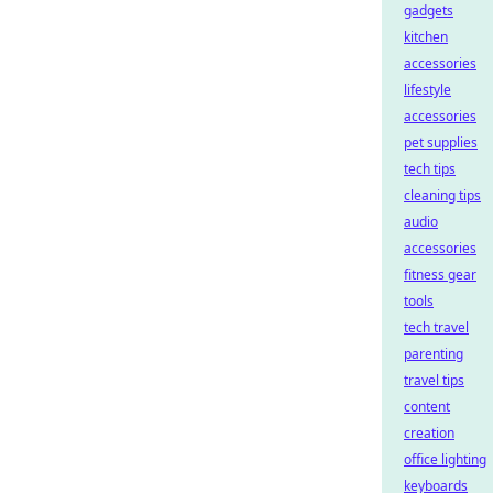
gadgets
kitchen
accessories
lifestyle
accessories
pet supplies
tech tips
cleaning tips
audio
accessories
fitness gear
tools
tech travel
parenting
travel tips
content
creation
office lighting
keyboards