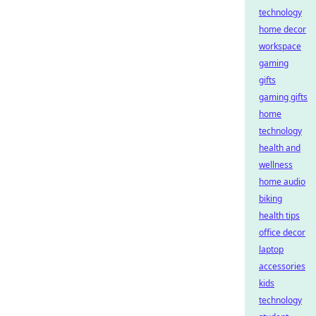
technology
home decor
workspace
gaming
gifts
gaming gifts
home
technology
health and
wellness
home audio
biking
health tips
office decor
laptop
accessories
kids
technology