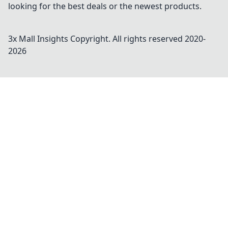
looking for the best deals or the newest products.
3x Mall Insights
Copyright. All rights reserved 2020-
2026