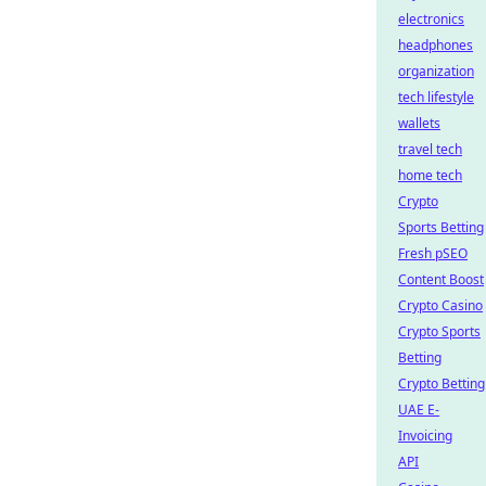
electronics
headphones
organization
tech lifestyle
wallets
travel tech
home tech
Crypto
Sports Betting
Fresh pSEO
Content Boost
Crypto Casino
Crypto Sports
Betting
Crypto Betting
UAE E-
Invoicing
API