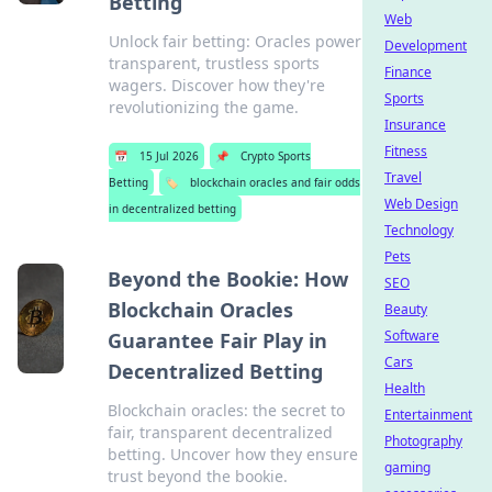
Betting
Web
Unlock fair betting: Oracles power
Development
transparent, trustless sports
Finance
wagers. Discover how they're
Sports
revolutionizing the game.
Insurance
Fitness
📅
15 Jul 2026
📌
Crypto Sports
Travel
Betting
🏷️
blockchain oracles and fair odds
Web Design
in decentralized betting
Technology
Pets
Beyond the Bookie: How
SEO
Blockchain Oracles
Beauty
Software
Guarantee Fair Play in
Cars
Decentralized Betting
Health
Blockchain oracles: the secret to
Entertainment
fair, transparent decentralized
Photography
betting. Uncover how they ensure
gaming
trust beyond the bookie.