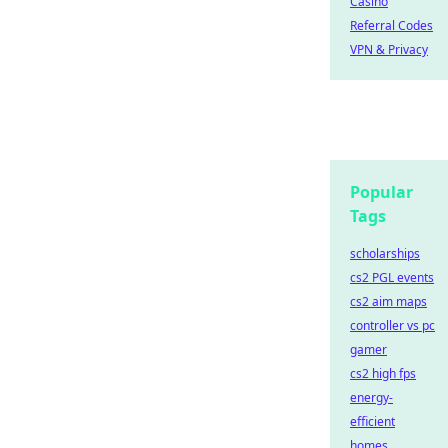
Casino
Referral Codes
VPN & Privacy
Popular
Tags
scholarships
cs2 PGL events
cs2 aim maps
controller vs pc
gamer
cs2 high fps
energy-
efficient
homes