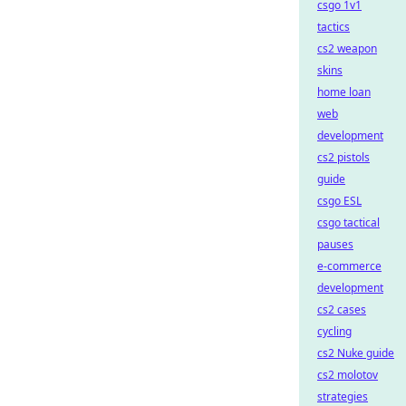
csgo 1v1
tactics
cs2 weapon
skins
home loan
web
development
cs2 pistols
guide
csgo ESL
csgo tactical
pauses
e-commerce
development
cs2 cases
cycling
cs2 Nuke guide
cs2 molotov
strategies