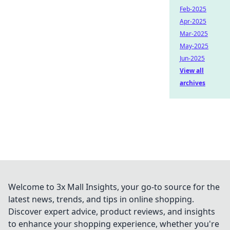
Feb-2025
Apr-2025
Mar-2025
May-2025
Jun-2025
View all
archives
Welcome to 3x Mall Insights, your go-to source for the
latest news, trends, and tips in online shopping.
Discover expert advice, product reviews, and insights
to enhance your shopping experience, whether you're