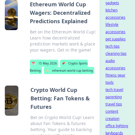
gadgets
Ethereum World Cup
kitchen
Wagers: Decentralized
accessories
Predictions Explained
lifestyle
Bet on the Ethereum World Cup!
accessories
Learn how decentralized
pet supplies
prediction markets work & place
tech tips
your wagers. Get in the game!
cleaning tips
audio
📅
15 May 2026
📌
Crypto Sports
accessories
Betting
🏷️
ethereum world cup betting
fitness gear
tools
Crypto World Cup
tech travel
parenting
Betting: Fan Tokens &
travel tips
Futures
content
Bet on Crypto World Cup! Learn
creation
about Fan Tokens & futures
office lighting
betting. Your guide to backing
keyboards