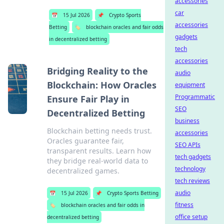
accessories
car
📅
15 Jul 2026
📌
Crypto Sports
accessories
Betting
🏷️
blockchain oracles and fair odds
gadgets
in decentralized betting
tech
accessories
Bridging Reality to the
audio
Blockchain: How Oracles
equipment
Programmatic
Ensure Fair Play in
SEO
Decentralized Betting
business
Blockchain betting needs trust.
accessories
Oracles guarantee fair,
SEO APIs
transparent results. Learn how
tech gadgets
they bridge real-world data to
technology
decentralized games.
tech reviews
audio
📅
15 Jul 2026
📌
Crypto Sports Betting
fitness
🏷️
blockchain oracles and fair odds in
office setup
decentralized betting