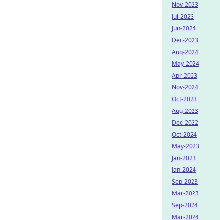
Nov-2023
Jul-2023
Jun-2024
Dec-2023
Aug-2024
May-2024
Apr-2023
Nov-2024
Oct-2023
Aug-2023
Dec-2022
Oct-2024
May-2023
Jan-2023
Jan-2024
Sep-2023
Mar-2023
Sep-2024
Mar-2024