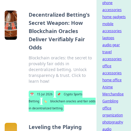
phone
accessories
Decentralized Betting's
home gadgets
Secret Weapon: How
mobile
Blockchain Oracles
accessories
laptops
Deliver Verifiably Fair
audio gear
Odds
travel
Blockchain oracles: the secret to
accessories
provably fair odds in
office
decentralized betting. Unlock
accessories
transparency & trust. Click to
home office
learn how!
Anime
Merchandise
📅
15 Jul 2026
📌
Crypto Sports
Gambling
Betting
🏷️
blockchain oracles and fair odds
office
in decentralized betting
organization
photography
Leveling the Playing
audio