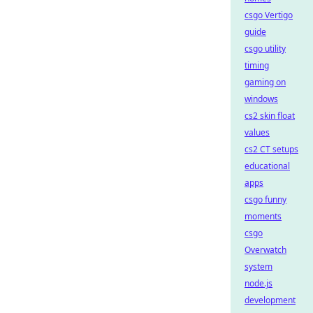
csgo Vertigo
guide
csgo utility
timing
gaming on
windows
cs2 skin float
values
cs2 CT setups
educational
apps
csgo funny
moments
csgo
Overwatch
system
node.js
development