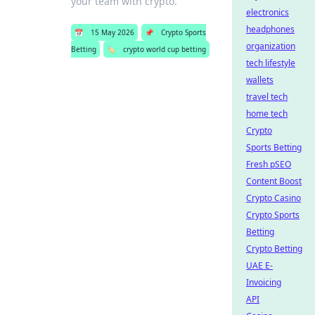
your team with crypto.
electronics
headphones
📅
15 May 2026
📌
Crypto Sports
organization
Betting
🏷️
crypto world cup betting
tech lifestyle
wallets
travel tech
home tech
Crypto
Sports Betting
Fresh pSEO
Content Boost
Crypto Casino
Crypto Sports
Betting
Crypto Betting
UAE E-
Invoicing
API