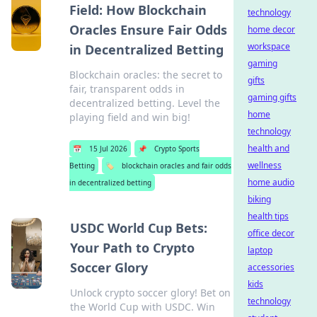
Field: How Blockchain
technology
Oracles Ensure Fair Odds
home decor
workspace
in Decentralized Betting
gaming
Blockchain oracles: the secret to
gifts
fair, transparent odds in
gaming gifts
decentralized betting. Level the
home
playing field and win big!
technology
health and
📅
15 Jul 2026
📌
Crypto Sports
wellness
Betting
🏷️
blockchain oracles and fair odds
home audio
in decentralized betting
biking
health tips
USDC World Cup Bets:
office decor
Your Path to Crypto
laptop
Soccer Glory
accessories
kids
Unlock crypto soccer glory! Bet on
technology
the World Cup with USDC. Win