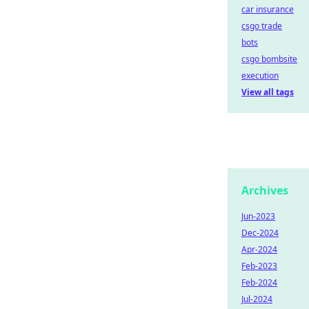
car insurance
csgo trade
bots
csgo bombsite
execution
View all tags
Archives
Jun-2023
Dec-2024
Apr-2024
Feb-2023
Feb-2024
Jul-2024