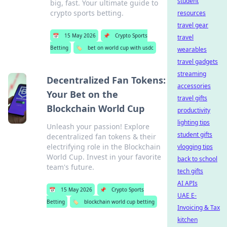
student
big, fast. Your ultimate guide to
crypto sports betting.
resources
travel gear
📅
15 May 2026
📌
Crypto Sports
travel
Betting
🏷️
bet on world cup with usdc
wearables
travel gadgets
streaming
Decentralized Fan Tokens:
accessories
Your Bet on the
travel gifts
Blockchain World Cup
productivity
lighting tips
Unleash your passion! Explore
student gifts
decentralized fan tokens & their
electrifying role in the Blockchain
vlogging tips
World Cup. Invest in your favorite
back to school
team's future.
tech gifts
AI APIs
📅
15 May 2026
📌
Crypto Sports
UAE E-
Betting
🏷️
blockchain world cup betting
Invoicing & Tax
kitchen