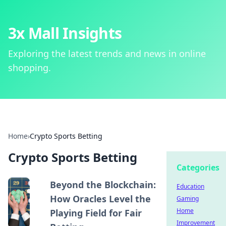
3x Mall Insights
Exploring the latest trends and news in online
shopping.
Home
›
Crypto Sports Betting
Crypto Sports Betting
Categories
Beyond the Blockchain:
Education
How Oracles Level the
Gaming
Home
Playing Field for Fair
Improvement