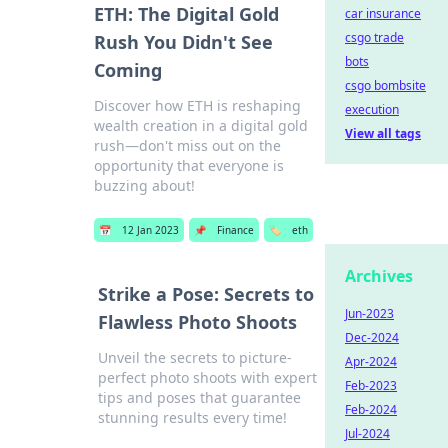
ETH: The Digital Gold
car insurance
csgo trade
Rush You Didn't See
bots
Coming
csgo bombsite
Discover how ETH is reshaping
execution
wealth creation in a digital gold
View all tags
rush—don't miss out on the
opportunity that everyone is
buzzing about!
📅
12 Jan 2023
📌
Finance
🏷️
eth
Archives
Strike a Pose: Secrets to
Jun-2023
Flawless Photo Shoots
Dec-2024
Unveil the secrets to picture-
Apr-2024
perfect photo shoots with expert
Feb-2023
tips and poses that guarantee
Feb-2024
stunning results every time!
Jul-2024