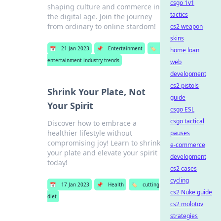
csgo 1v1
shaping culture and commerce in
tactics
the digital age. Join the journey
from ordinary to online stardom!
cs2 weapon
skins
📅
21 Jan 2023
📌
Entertainment
🏷️
home loan
entertainment industry trends
web
development
cs2 pistols
Shrink Your Plate, Not
guide
Your Spirit
csgo ESL
csgo tactical
Discover how to embrace a
healthier lifestyle without
pauses
compromising joy! Learn to shrink
e-commerce
your plate and elevate your spirit
development
today!
cs2 cases
cycling
📅
17 Jan 2023
📌
Health
🏷️
cutting
cs2 Nuke guide
diet
cs2 molotov
strategies