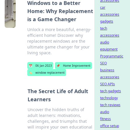
accessories
Windows to a Better
car
Home: Why Replacement
accessories
is a Game Changer
gadgets
tech
Unlock a more beautiful, energy-
efficient home! Discover why
accessories
replacement windows are the
audio
ultimate game changer for your
equipment
living space.
Programmatic
SEO
📅
06 Jan 2023
📌
Home Improvement
business
🏷️
window replacement
accessories
SEO APIs
The Secret Life of Adult
tech gadgets
technology
Learners
tech reviews
Uncover the hidden truths of
audio
adult learners: motivations,
fitness
challenges, and triumphs that
office setup
will inspire your own educational