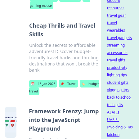
student
gaming mouse
resources
travel gear
travel
Cheap Thrills and Travel
wearables
Skills
travel gadgets
Unlock the secrets to affordable
streaming
adventures! Discover budget-
accessories
friendly travel hacks and thrilling
travel gifts
destinations that won't break the
productivity
bank.
lighting tips
student gifts
📅
13 Jan 2023
📌
Travel
🏷️
budget
vlogging tips
travel
back to school
tech gifts
Framework Frenzy: Jump
AI APIs
into the JavaScript
UAE E-
Invoicing & Tax
Playground
kitchen