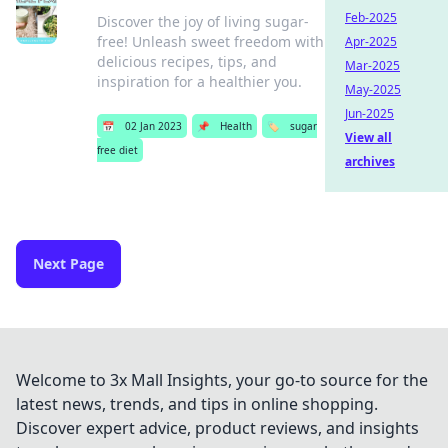
Feb-2025
Discover the joy of living sugar-
free! Unleash sweet freedom with
Apr-2025
delicious recipes, tips, and
Mar-2025
inspiration for a healthier you.
May-2025
Jun-2025
📅
02 Jan 2023
📌
Health
🏷️
sugar
View all
free diet
archives
Next Page
Welcome to 3x Mall Insights, your go-to source for the
latest news, trends, and tips in online shopping.
Discover expert advice, product reviews, and insights