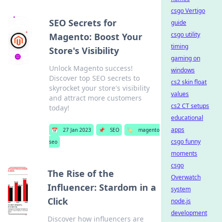
csgo Vertigo
SEO Secrets for
guide
csgo utility
Magento: Boost Your
timing
Store's Visibility
gaming on
Unlock Magento success!
windows
Discover top SEO secrets to
cs2 skin float
skyrocket your store's visibility
values
and attract more customers
cs2 CT setups
today!
educational
apps
📅
27 Jan 2023
📌
SEO
🏷️
magento
csgo funny
seo
moments
csgo
The Rise of the
Overwatch
Influencer: Stardom in a
system
Click
node.js
development
Discover how influencers are