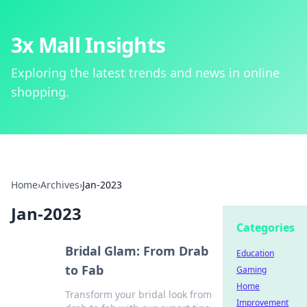
3x Mall Insights
Exploring the latest trends and news in online
shopping.
Home
›
Archives
›
Jan-2023
Jan-2023
Categories
Bridal Glam: From Drab
Education
to Fab
Gaming
Home
Transform your bridal look from
Improvement