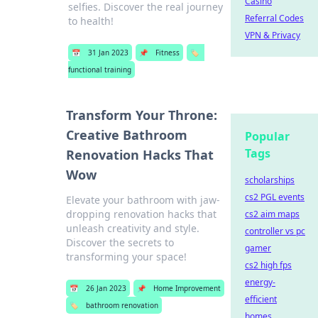
Casino
selfies. Discover the real journey
Referral Codes
to health!
VPN & Privacy
📅
31 Jan 2023
📌
Fitness
🏷️
functional training
Transform Your Throne:
Creative Bathroom
Popular
Tags
Renovation Hacks That
Wow
scholarships
cs2 PGL events
Elevate your bathroom with jaw-
dropping renovation hacks that
cs2 aim maps
unleash creativity and style.
controller vs pc
Discover the secrets to
gamer
transforming your space!
cs2 high fps
energy-
📅
26 Jan 2023
📌
Home Improvement
efficient
🏷️
bathroom renovation
homes