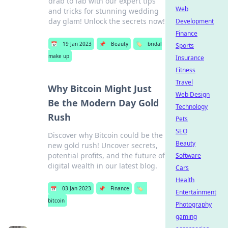
drab to fab with our expert tips
Web
and tricks for stunning wedding
day glam! Unlock the secrets now!
Development
Finance
📅
19 Jan 2023
📌
Beauty
🏷️
bridal
Sports
make up
Insurance
Fitness
Travel
Why Bitcoin Might Just
Web Design
Be the Modern Day Gold
Technology
Rush
Pets
SEO
Discover why Bitcoin could be the
Beauty
new gold rush! Uncover secrets,
potential profits, and the future of
Software
digital wealth in our latest blog.
Cars
Health
📅
03 Jan 2023
📌
Finance
🏷️
Entertainment
bitcoin
Photography
gaming