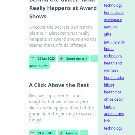
technology
Really Happens at Award
home decor
Shows
workspace
Uncover the secrets behind the
gaming
glamour! Discover what really
gifts
happens at award shows and the
gaming gifts
drama that unfolds offstage.
home
technology
📅
23 Jan 2023
📌
Entertainment
🏷️
health and
award shows
wellness
home audio
A Click Above the Rest
biking
health tips
Discover tips, trends, and
office decor
insights that will elevate your
laptop
skills and keep you ahead of the
game. Join the journey to success
accessories
today!
kids
technology
📅
29 Jan 2023
📌
Gaming
🏷️