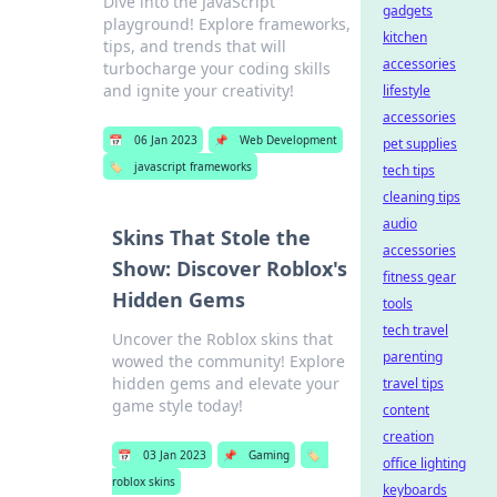
Dive into the JavaScript
gadgets
playground! Explore frameworks,
kitchen
tips, and trends that will
accessories
turbocharge your coding skills
and ignite your creativity!
lifestyle
accessories
📅
06 Jan 2023
📌
Web Development
pet supplies
🏷️
javascript frameworks
tech tips
cleaning tips
audio
Skins That Stole the
accessories
Show: Discover Roblox's
fitness gear
Hidden Gems
tools
tech travel
Uncover the Roblox skins that
parenting
wowed the community! Explore
hidden gems and elevate your
travel tips
game style today!
content
creation
📅
03 Jan 2023
📌
Gaming
🏷️
office lighting
roblox skins
keyboards