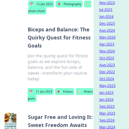
Nov-2023
📅
12 Jan 2023
📌
Photography
🏷️
Jul-2023
photo shoot
Jun-2024
Dec-2023
Biceps and Balance: The
Aug-2024
Quirky Quest for Fitness
May-2024
Apr-2023
Goals
Nov-2024
Join the quirky quest for fitness
Oct-2023
goals as we explore biceps,
Aug-2023
balance, and the fun side of
Dec-2022
sweat—transform your routine
today!
Oct-2024
May-2023
📅
11 Jan 2023
📌
Fitness
🏷️
fitness
Jan-2023
goals
Jan-2024
Sep-2023
Mar-2023
Sugar Free and Loving It:
Sep-2024
Sweet Freedom Awaits
Mar-2024