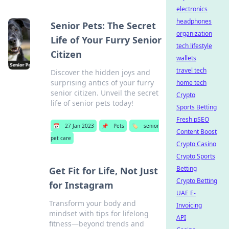
electronics
headphones
Senior Pets: The Secret
organization
Life of Your Furry Senior
tech lifestyle
Citizen
wallets
travel tech
Discover the hidden joys and
surprising antics of your furry
home tech
senior citizen. Unveil the secret
Crypto
life of senior pets today!
Sports Betting
Fresh pSEO
📅
27 Jan 2023
📌
Pets
🏷️
senior
Content Boost
pet care
Crypto Casino
Crypto Sports
Betting
Get Fit for Life, Not Just
Crypto Betting
for Instagram
UAE E-
Transform your body and
Invoicing
mindset with tips for lifelong
API
fitness—beyond trends and