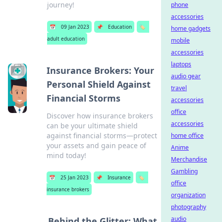
journey!
phone
accessories
📅
09 Jan 2023
📌
Education
🏷️
home gadgets
adult education
mobile
accessories
laptops
Insurance Brokers: Your
audio gear
Personal Shield Against
travel
Financial Storms
accessories
office
Discover how insurance brokers
accessories
can be your ultimate shield
against financial storms—protect
home office
your assets and gain peace of
Anime
mind today!
Merchandise
Gambling
📅
25 Jan 2023
📌
Insurance
🏷️
office
insurance brokers
organization
photography
audio
Behind the Glitter: What