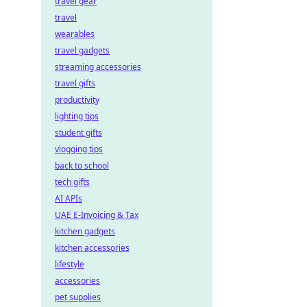
travel gear
travel
wearables
travel gadgets
streaming accessories
travel gifts
productivity
lighting tips
student gifts
vlogging tips
back to school
tech gifts
AI APIs
UAE E-Invoicing & Tax
kitchen gadgets
kitchen accessories
lifestyle
accessories
pet supplies