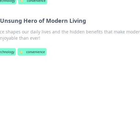
echnology
🏷️
convenience
 Unsung Hero of Modern Living
e shapes our daily lives and the hidden benefits that make mode
njoyable than ever!
echnology
🏷️
convenience