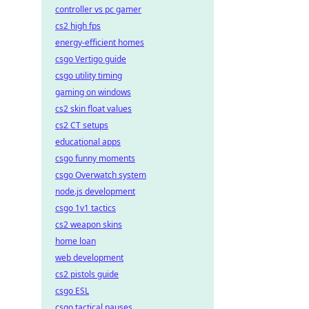
controller vs pc gamer
cs2 high fps
energy-efficient homes
csgo Vertigo guide
csgo utility timing
gaming on windows
cs2 skin float values
cs2 CT setups
educational apps
csgo funny moments
csgo Overwatch system
node.js development
csgo 1v1 tactics
cs2 weapon skins
home loan
web development
cs2 pistols guide
csgo ESL
csgo tactical pauses