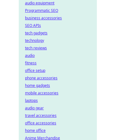
audio equipment
Programmatic SEO
business accessories
SEO APIs
tech gadgets
technology
tech reviews
audio
fitness
office setup
phone accessories
home gadgets
mobile accessories
laptops
audio gear
travel accessories
office accessories
home office
Anime Merchandise