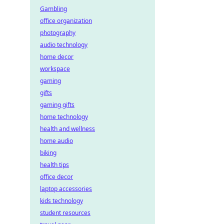
Gambling
office organization
photography
audio technology
home decor
workspace
gaming
gifts
gaming gifts
home technology
health and wellness
home audio
biking
health tips
office decor
laptop accessories
kids technology
student resources