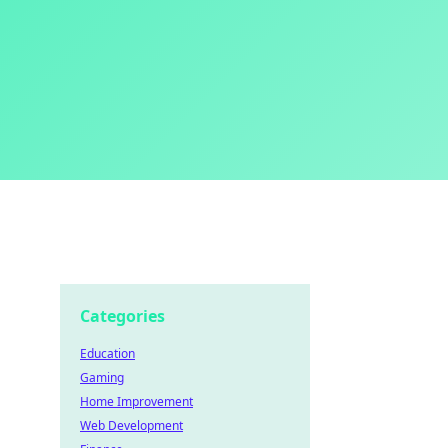
Categories
Education
Gaming
Home Improvement
Web Development