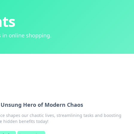
hts
 in online shopping.
 Unsung Hero of Modern Chaos
e shapes our chaotic lives, streamlining tasks and boosting
he hidden benefits today!