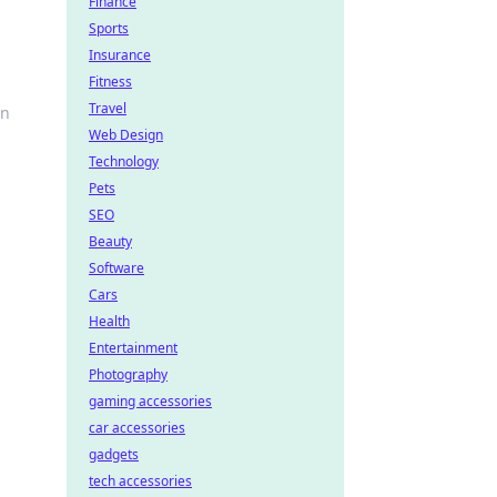
Finance
Sports
Insurance
Fitness
Travel
rn
Web Design
Technology
Pets
SEO
Beauty
Software
Cars
Health
Entertainment
Photography
gaming accessories
car accessories
gadgets
tech accessories