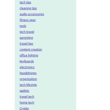
tech tips
cleaning tips
audio accessories
fitness gear
tools
tech travel
parenting
travel tips
content creation
office lighting
keyboards
electronics
headphones
organization
tech lifestyle
wallets
travel tech
home tech
Crypto