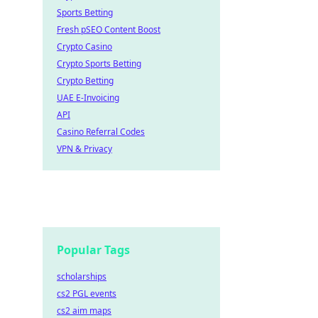
Sports Betting
Fresh pSEO Content Boost
Crypto Casino
Crypto Sports Betting
Crypto Betting
UAE E-Invoicing
API
Casino Referral Codes
VPN & Privacy
Popular Tags
scholarships
cs2 PGL events
cs2 aim maps