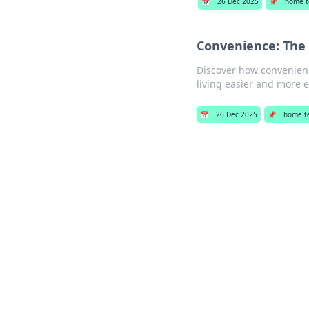
📅
26 Dec 2025
📌
home t
Convenience: The
Discover how convenienc
living easier and more e
📅
26 Dec 2025
📌
home t