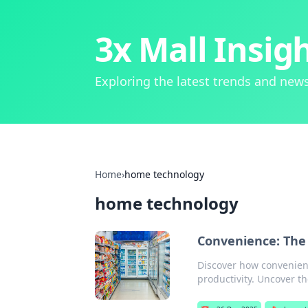
3x Mall Insig
Exploring the latest trends and news
Home
›
home technology
home technology
Convenience: The
Discover how convenienc
productivity. Uncover t