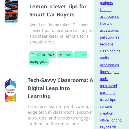
gadgets
Lemon: Clever Tips for
kitchen
Smart Car Buyers
accessories
lifestyle
Avoid costly mistakes! Discover
clever tips to navigate car buying
accessories
and steer clear of lemons for a
pet supplies
smooth drive.
tech tips
cleaning tips
📅
07 Oct 2023
📌
Cars
🏷️
car
audio
buying guide
accessories
fitness gear
tools
Tech-Savvy Classrooms: A
tech travel
Digital Leap into
parenting
Learning
travel tips
Transform learning with cutting-
content
edge tech in classrooms! Discover
creation
tools, tips, and trends to engage
office lighting
students in the digital age.
keyboards