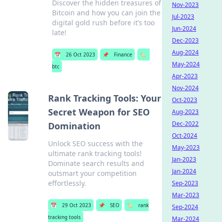
Discover the hidden treasures of
Nov-2023
Bitcoin and how you can join the
Jul-2023
digital gold rush before it’s too
Jun-2024
late!
Dec-2023
Aug-2024
📅
26 Oct 2023
📌
Finance
🏷️
May-2024
btc
Apr-2023
Nov-2024
Rank Tracking Tools: Your
Oct-2023
Secret Weapon for SEO
Aug-2023
Dec-2022
Domination
Oct-2024
Unlock SEO success with the
May-2023
ultimate rank tracking tools!
Jan-2023
Dominate search results and
Jan-2024
outsmart your competition
effortlessly.
Sep-2023
Mar-2023
📅
29 Oct 2023
📌
SEO
🏷️
rank
Sep-2024
tracking tools
Mar-2024