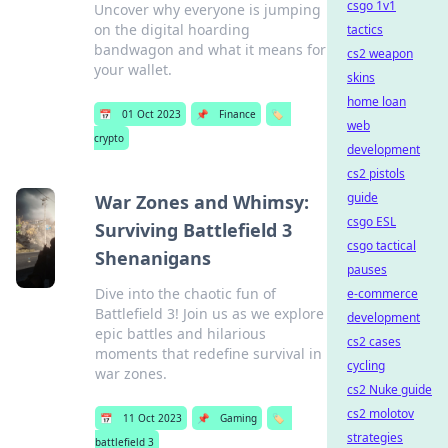
csgo 1v1
Uncover why everyone is jumping
on the digital hoarding
tactics
bandwagon and what it means for
cs2 weapon
your wallet.
skins
home loan
📅
01 Oct 2023
📌
Finance
🏷️
web
crypto
development
cs2 pistols
guide
War Zones and Whimsy:
csgo ESL
Surviving Battlefield 3
csgo tactical
Shenanigans
pauses
Dive into the chaotic fun of
e-commerce
Battlefield 3! Join us as we explore
development
epic battles and hilarious
cs2 cases
moments that redefine survival in
cycling
war zones.
cs2 Nuke guide
cs2 molotov
📅
11 Oct 2023
📌
Gaming
🏷️
strategies
battlefield 3