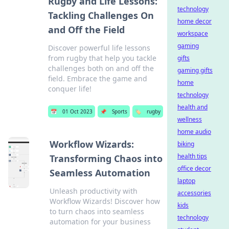
Rugby and Life Lessons:
technology
Tackling Challenges On
home decor
and Off the Field
workspace
gaming
Discover powerful life lessons
from rugby that help you tackle
gifts
challenges both on and off the
gaming gifts
field. Embrace the game and
home
conquer life!
technology
health and
📅
01 Oct 2023
📌
Sports
🏷️
rugby
wellness
home audio
Workflow Wizards:
biking
health tips
Transforming Chaos into
office decor
Seamless Automation
laptop
Unleash productivity with
accessories
Workflow Wizards! Discover how
kids
to turn chaos into seamless
technology
automation for your business