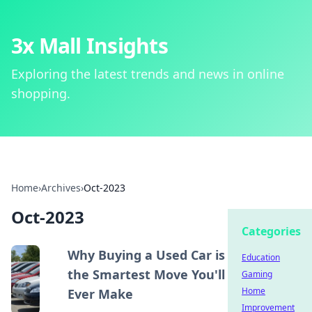
3x Mall Insights
Exploring the latest trends and news in online
shopping.
Home
›
Archives
›
Oct-2023
Oct-2023
Categories
Why Buying a Used Car is
Education
the Smartest Move You'll
Gaming
Home
Ever Make
Improvement