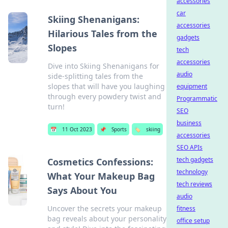
accessories
car
Skiing Shenanigans:
accessories
Hilarious Tales from the
gadgets
Slopes
tech
accessories
Dive into Skiing Shenanigans for
audio
side-splitting tales from the
slopes that will have you laughing
equipment
through every powdery twist and
Programmatic
turn!
SEO
business
📅
11 Oct 2023
📌
Sports
🏷️
skiing
accessories
SEO APIs
tech gadgets
Cosmetics Confessions:
technology
What Your Makeup Bag
tech reviews
Says About You
audio
Uncover the secrets your makeup
fitness
bag reveals about your personality
office setup