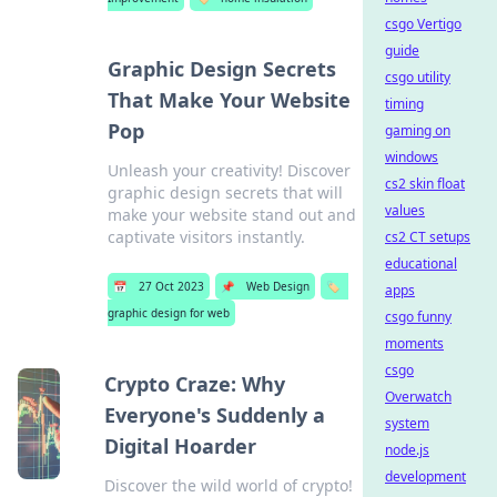
csgo Vertigo
guide
Graphic Design Secrets
csgo utility
That Make Your Website
timing
Pop
gaming on
windows
Unleash your creativity! Discover
cs2 skin float
graphic design secrets that will
values
make your website stand out and
captivate visitors instantly.
cs2 CT setups
educational
📅
27 Oct 2023
📌
Web Design
🏷️
apps
graphic design for web
csgo funny
moments
csgo
Crypto Craze: Why
Overwatch
Everyone's Suddenly a
system
Digital Hoarder
node.js
development
Discover the wild world of crypto!