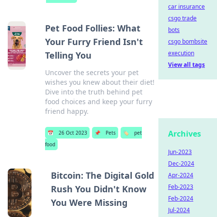
car insurance
csgo trade
Pet Food Follies: What
bots
Your Furry Friend Isn't
csgo bombsite
execution
Telling You
View all tags
Uncover the secrets your pet
wishes you knew about their diet!
Dive into the truth behind pet
food choices and keep your furry
friend happy.
Archives
📅
26 Oct 2023
📌
Pets
🏷️
pet
food
Jun-2023
Dec-2024
Bitcoin: The Digital Gold
Apr-2024
Feb-2023
Rush You Didn't Know
Feb-2024
You Were Missing
Jul-2024