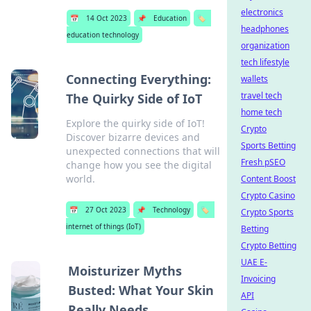
electronics
📅
14 Oct 2023
📌
Education
🏷️
headphones
education technology
organization
tech lifestyle
Connecting Everything:
wallets
travel tech
The Quirky Side of IoT
home tech
Explore the quirky side of IoT!
Crypto
Discover bizarre devices and
Sports Betting
unexpected connections that will
Fresh pSEO
change how you see the digital
world.
Content Boost
Crypto Casino
📅
27 Oct 2023
📌
Technology
🏷️
Crypto Sports
internet of things (IoT)
Betting
Crypto Betting
UAE E-
Moisturizer Myths
Invoicing
Busted: What Your Skin
API
Really Needs