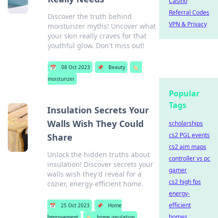
Casino
Referral Codes
Discover the truth behind
VPN & Privacy
moisturizer myths! Uncover what
your skin really craves for that
youthful glow. Don't miss out!
📅
08 Oct 2023
📌
Beauty
🏷️
moisturizer
Popular
Tags
Insulation Secrets Your
Walls Wish They Could
scholarships
cs2 PGL events
Share
cs2 aim maps
Unlock the hidden truths about
controller vs pc
insulation! Discover secrets your
gamer
walls wish they'd reveal for a
cs2 high fps
cozier, energy-efficient home.
energy-
efficient
📅
25 Oct 2023
📌
Home
homes
Improvement
🏷️
home insulation