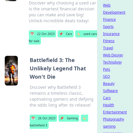
Discover why choosing a used car
Web
is the smartest financial decision
Development
you can make and save big!
Finance
Unlock incredible deals today!
Sports
Insurance
📅
22 Oct 2023
📌
Cars
🏷️
used cars
Fitness
for sale
Travel
Web Design
Battlefield 3: The
Technology
Unlikely Legend That
Pets
Won't Die
SEO
Beauty
Discover why Battlefield 3
Software
remains a timeless classic,
Cars
captivating gamers and defying
the odds long after its release!
Health
Entertainment
📅
26 Oct 2023
📌
Gaming
🏷️
Photography
battlefield 3
gaming