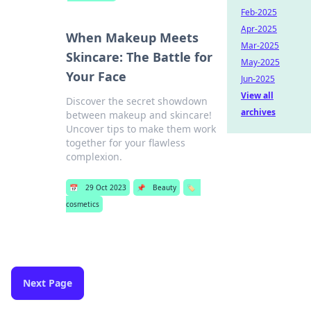
Feb-2025
Apr-2025
When Makeup Meets
Mar-2025
Skincare: The Battle for
May-2025
Your Face
Jun-2025
View all
Discover the secret showdown
archives
between makeup and skincare!
Uncover tips to make them work
together for your flawless
complexion.
📅
29 Oct 2023
📌
Beauty
🏷️
cosmetics
Next Page