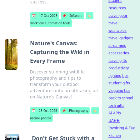
student
success.
resources
travel gear
📅
17 Oct 2023
📌
Software
🏷️
travel
workflow automation tools
wearables
travel gadgets
Nature's Canvas:
streaming
Capturing the Wild in
accessories
Every Frame
travel gifts
productivity
Discover stunning wildlife
lighting tips
photography and tips to
student gifts
transform your outdoor
adventures into breathtaking art
vlogging tips
on Nature's Canvas!
back to school
tech gifts
📅
23 Oct 2023
📌
Photography
🏷️
AI APIs
nature photos
UAE E-
Invoicing & Tax
kitchen
Don’t Get Stuck with a