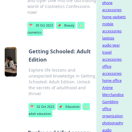
and style! Dive into the fascinating
phone
world of Cosmetics Confessions
accessories
now!
home gadgets
mobile
📅
30 Oct 2023
📌
Beauty
🏷️
accessories
cosmetics
laptops
audio gear
Getting Schooled: Adult
travel
Edition
accessories
office
Explore life lessons and
accessories
unexpected knowledge in Getting
home office
Schooled: Adult Edition. Unlock
the secrets of adulthood and
Anime
thrive!
Merchandise
Gambling
📅
02 Oct 2023
📌
Education
🏷️
office
adult education
organization
photography
audio