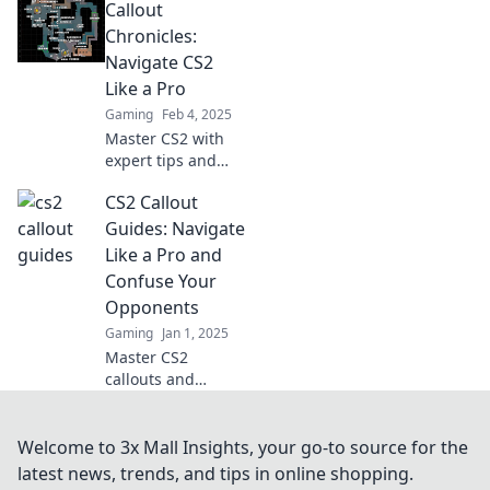
Callout
callouts!
Transform your
Chronicles:
gameplay and
Navigate CS2
elevate your skills
Like a Pro
to the next level.
Gaming
Feb 4, 2025
Don't miss out!
Master CS2 with
expert tips and
tricks! Dive into
CS2 Callout
Callout Chronicles
for pro strategies
Guides: Navigate
and gameplay
Like a Pro and
secrets. Level up
Confuse Your
your skills today!
Opponents
Gaming
Jan 1, 2025
Master CS2
callouts and
outsmart your
opponents!
Discover expert
Welcome to 3x Mall Insights, your go-to source for the
tips to navigate
latest news, trends, and tips in online shopping.
like a pro and