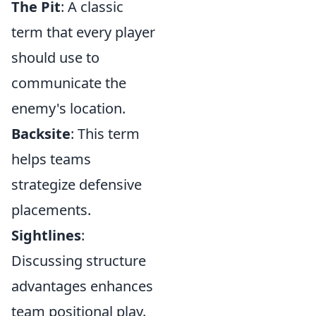
The Pit
: A classic
term that every player
should use to
communicate the
enemy's location.
Backsite
: This term
helps teams
strategize defensive
placements.
Sightlines
:
Discussing structure
advantages enhances
team positional play.