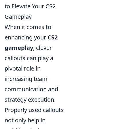
to Elevate Your CS2
Gameplay
When it comes to
enhancing your
CS2
gameplay
, clever
callouts can play a
pivotal role in
increasing team
communication and
strategy execution.
Properly used callouts
not only help in