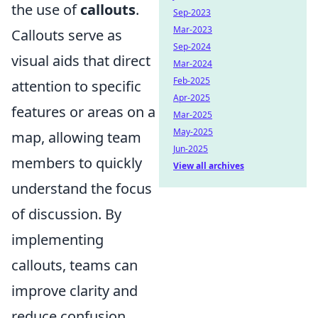
the use of
callouts
.
Sep-2023
Mar-2023
Callouts serve as
Sep-2024
visual aids that direct
Mar-2024
Feb-2025
attention to specific
Apr-2025
features or areas on a
Mar-2025
May-2025
map, allowing team
Jun-2025
members to quickly
View all archives
understand the focus
of discussion. By
implementing
callouts, teams can
improve clarity and
reduce confusion