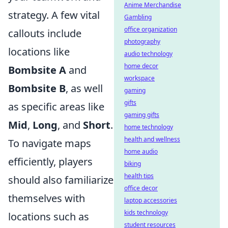
Anime Merchandise
strategy. A few vital
Gambling
office organization
callouts include
photography
locations like
audio technology
home decor
Bombsite A
and
workspace
Bombsite B
, as well
gaming
gifts
as specific areas like
gaming gifts
Mid
,
Long
, and
Short
.
home technology
health and wellness
To navigate maps
home audio
efficiently, players
biking
health tips
should also familiarize
office decor
themselves with
laptop accessories
kids technology
locations such as
student resources