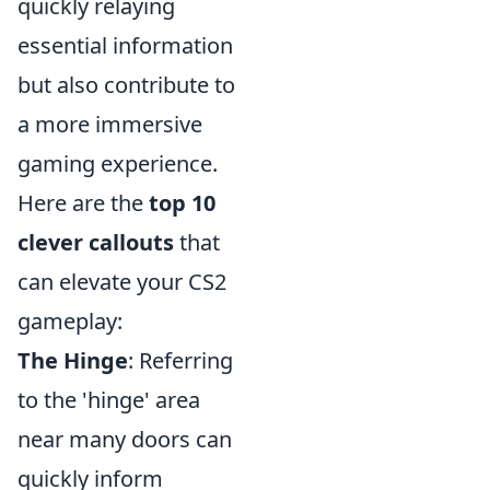
quickly relaying
essential information
but also contribute to
a more immersive
gaming experience.
Here are the
top 10
clever callouts
that
can elevate your CS2
gameplay:
The Hinge
: Referring
to the 'hinge' area
near many doors can
quickly inform