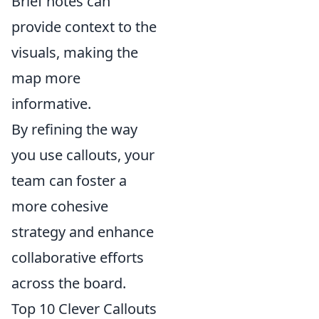
Brief notes can
provide context to the
visuals, making the
map more
informative.
By refining the way
you use callouts, your
team can foster a
more cohesive
strategy and enhance
collaborative efforts
across the board.
Top 10 Clever Callouts