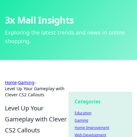
3x Mall Insights
Exploring the latest trends and news in online
shopping.
Home
›
Gaming
›
Level Up Your Gameplay with
Clever CS2 Callouts
Categories
Level Up Your
Education
Gameplay with Clever
Gaming
Home Improvement
CS2 Callouts
Web Development