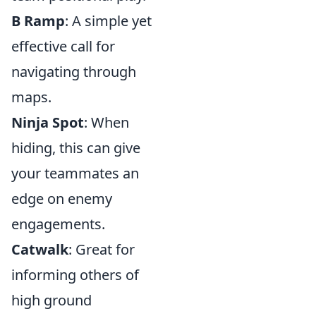
B Ramp
: A simple yet
effective call for
navigating through
maps.
Ninja Spot
: When
hiding, this can give
your teammates an
edge on enemy
engagements.
Catwalk
: Great for
informing others of
high ground