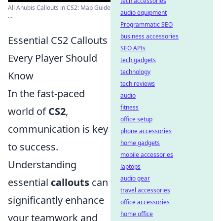
tech accessories
All Anubis Callouts in CS2: Map Guide
audio equipment
...
Programmatic SEO
business accessories
Essential CS2 Callouts
SEO APIs
Every Player Should
tech gadgets
technology
Know
tech reviews
In the fast-paced
audio
fitness
world of
CS2
,
office setup
communication is key
phone accessories
home gadgets
to success.
mobile accessories
Understanding
laptops
audio gear
essential
callouts
can
travel accessories
significantly enhance
office accessories
home office
your teamwork and