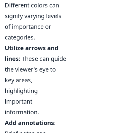
Different colors can
signify varying levels
of importance or
categories.
Utilize arrows and
lines
: These can guide
the viewer's eye to
key areas,
highlighting
important
information.
Add annotations
: