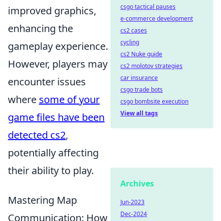
csgo tactical pauses
improved graphics,
e-commerce development
enhancing the
cs2 cases
cycling
gameplay experience.
cs2 Nuke guide
However, players may
cs2 molotov strategies
car insurance
encounter issues
csgo trade bots
where
some of your
csgo bombsite execution
View all tags
game files have been
detected cs2
,
potentially affecting
their ability to play.
Archives
Mastering Map
Jun-2023
Dec-2024
Communication: How