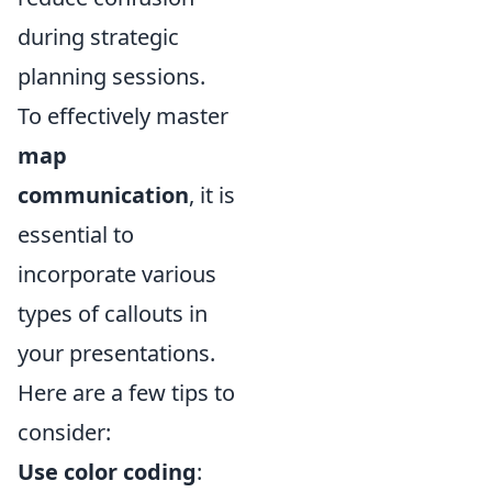
during strategic
planning sessions.
To effectively master
map
communication
, it is
essential to
incorporate various
types of callouts in
your presentations.
Here are a few tips to
consider:
Use color coding
: