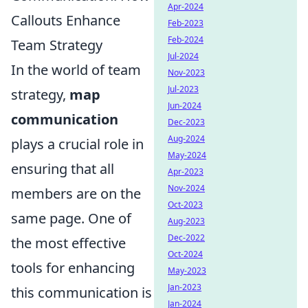
Apr-2024
Callouts Enhance
Feb-2023
Feb-2024
Team Strategy
Jul-2024
In the world of team
Nov-2023
Jul-2023
strategy,
map
Jun-2024
communication
Dec-2023
Aug-2024
plays a crucial role in
May-2024
ensuring that all
Apr-2023
Nov-2024
members are on the
Oct-2023
same page. One of
Aug-2023
Dec-2022
the most effective
Oct-2024
tools for enhancing
May-2023
Jan-2023
this communication is
Jan-2024