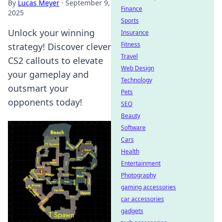
By
Lucas Meyer
·
September 9,
Finance
2025
Sports
Unlock your winning
Insurance
Fitness
strategy! Discover clever
Travel
CS2 callouts to elevate
Web Design
your gameplay and
Technology
outsmart your
Pets
opponents today!
SEO
Beauty
Software
Cars
Health
Entertainment
Photography
gaming accessories
car accessories
gadgets