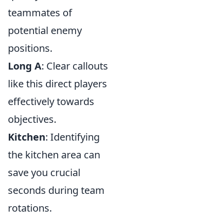
teammates of
potential enemy
positions.
Long A
: Clear callouts
like this direct players
effectively towards
objectives.
Kitchen
: Identifying
the kitchen area can
save you crucial
seconds during team
rotations.