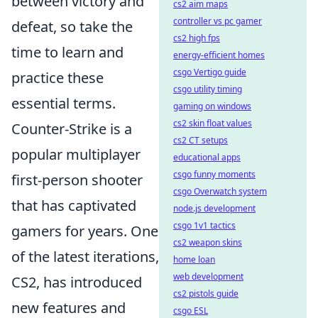
between victory and
cs2 aim maps
controller vs pc gamer
defeat, so take the
cs2 high fps
time to learn and
energy-efficient homes
csgo Vertigo guide
practice these
csgo utility timing
essential terms.
gaming on windows
cs2 skin float values
Counter-Strike is a
cs2 CT setups
popular multiplayer
educational apps
csgo funny moments
first-person shooter
csgo Overwatch system
that has captivated
node.js development
csgo 1v1 tactics
gamers for years. One
cs2 weapon skins
of the latest iterations,
home loan
web development
CS2, has introduced
cs2 pistols guide
new features and
csgo ESL