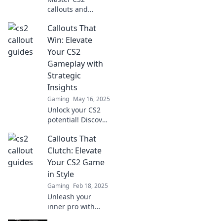
callouts and
outsmart your
Callouts That
enemies! Learn
pro tips to
Win: Elevate
enhance your
Your CS2
gameplay and
Gameplay with
dominate the
Strategic
battlefield.
Insights
Gaming
May 16, 2025
Unlock your CS2
potential! Discover
game-changing
Callouts That
callouts and
strategies that will
Clutch: Elevate
elevate your
Your CS2 Game
gameplay to new
in Style
heights.
Gaming
Feb 18, 2025
Unleash your
inner pro with
stylish CS2