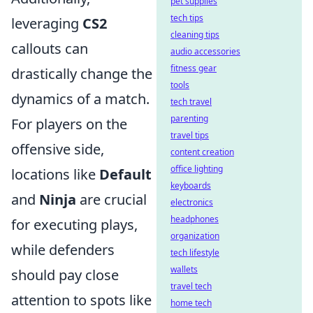
pet supplies
tech tips
leveraging
CS2
cleaning tips
callouts can
audio accessories
fitness gear
drastically change the
tools
dynamics of a match.
tech travel
parenting
For players on the
travel tips
offensive side,
content creation
office lighting
locations like
Default
keyboards
and
Ninja
are crucial
electronics
headphones
for executing plays,
organization
while defenders
tech lifestyle
wallets
should pay close
travel tech
attention to spots like
home tech