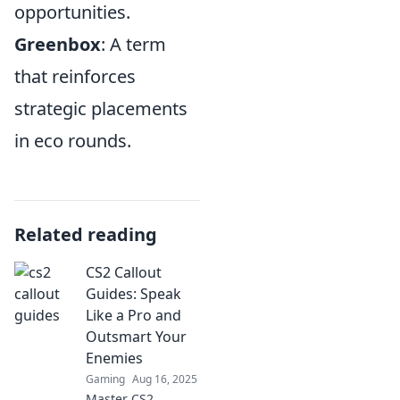
opportunities.
Greenbox
: A term
that reinforces
strategic placements
in eco rounds.
Related reading
CS2 Callout
Guides: Speak
Like a Pro and
Outsmart Your
Enemies
Gaming
Aug 16, 2025
Master CS2