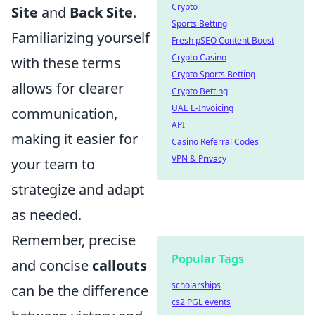
Crypto
Site
and
Back Site
.
Sports Betting
Familiarizing yourself
Fresh pSEO Content Boost
Crypto Casino
with these terms
Crypto Sports Betting
allows for clearer
Crypto Betting
UAE E-Invoicing
communication,
API
making it easier for
Casino Referral Codes
VPN & Privacy
your team to
strategize and adapt
as needed.
Remember, precise
Popular Tags
and concise
callouts
scholarships
can be the difference
cs2 PGL events