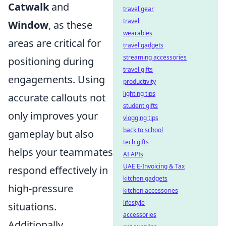
Catwalk
and
travel gear
travel
Window
, as these
wearables
areas are critical for
travel gadgets
streaming accessories
positioning during
travel gifts
engagements. Using
productivity
lighting tips
accurate callouts not
student gifts
only improves your
vlogging tips
back to school
gameplay but also
tech gifts
helps your teammates
AI APIs
UAE E-Invoicing & Tax
respond effectively in
kitchen gadgets
high-pressure
kitchen accessories
lifestyle
situations.
accessories
Additionally,