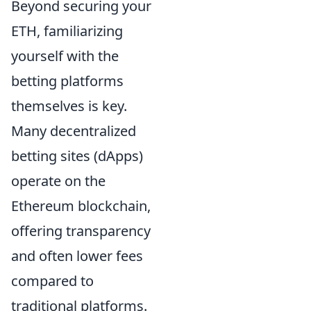
Beyond securing your
ETH, familiarizing
yourself with the
betting platforms
themselves is key.
Many decentralized
betting sites (dApps)
operate on the
Ethereum blockchain,
offering transparency
and often lower fees
compared to
traditional platforms.