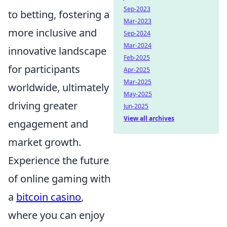
Sep-2023
to betting, fostering a
Mar-2023
more inclusive and
Sep-2024
Mar-2024
innovative landscape
Feb-2025
for participants
Apr-2025
Mar-2025
worldwide, ultimately
May-2025
driving greater
Jun-2025
View all archives
engagement and
market growth.
Experience the future
of online gaming with
a
bitcoin casino
,
where you can enjoy