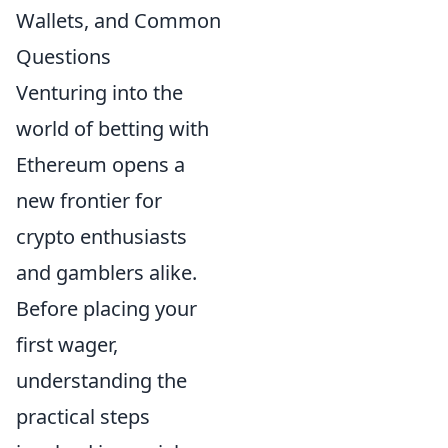
Wallets, and Common
Questions
Venturing into the
world of betting with
Ethereum opens a
new frontier for
crypto enthusiasts
and gamblers alike.
Before placing your
first wager,
understanding the
practical steps