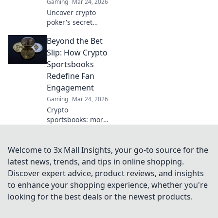
Gaming
Mar 24, 2026
Uncover crypto
poker's secret
weapon.
Beyond the Bet
Blockchain bets
offer transparency
Slip: How Crypto
& fairness
Sportsbooks
traditional tables
Redefine Fan
can't match. Play
Engagement
smarter, win
Gaming
Mar 24, 2026
bigger.
Crypto
sportsbooks: more
than just betting.
Discover new ways
to engage with
Welcome to 3x Mall Insights, your go-to source for the
your favorite
latest news, trends, and tips in online shopping.
sports.
Discover expert advice, product reviews, and insights
to enhance your shopping experience, whether you're
looking for the best deals or the newest products.