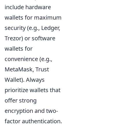
include hardware
wallets for maximum
security (e.g., Ledger,
Trezor) or software
wallets for
convenience (e.g.,
MetaMask, Trust
Wallet). Always
prioritize wallets that
offer strong
encryption and two-
factor authentication.