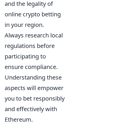
and the legality of
online crypto betting
in your region.
Always research local
regulations before
participating to
ensure compliance.
Understanding these
aspects will empower
you to bet responsibly
and effectively with
Ethereum.