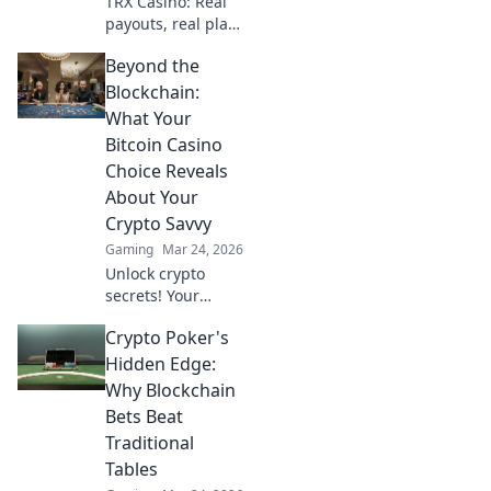
TRX Casino: Real
experience.
payouts, real play.
Dive beyond the
Beyond the
hype and discover
genuine wins. Join
Blockchain:
the crypto casino
What Your
revolution!
Bitcoin Casino
Choice Reveals
About Your
Crypto Savvy
Gaming
Mar 24, 2026
Unlock crypto
secrets! Your
Bitcoin casino
Crypto Poker's
choice shows your
savvy. Learn what
Hidden Edge:
it means beyond
Why Blockchain
the blockchain.
Bets Beat
Traditional
Tables