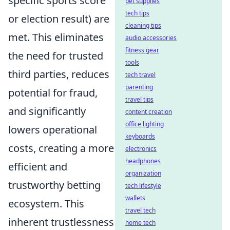
specific sports score
pet supplies
tech tips
or election result) are
cleaning tips
met. This eliminates
audio accessories
fitness gear
the need for trusted
tools
third parties, reduces
tech travel
parenting
potential for fraud,
travel tips
and significantly
content creation
office lighting
lowers operational
keyboards
costs, creating a more
electronics
headphones
efficient and
organization
trustworthy betting
tech lifestyle
wallets
ecosystem. This
travel tech
inherent trustlessness
home tech