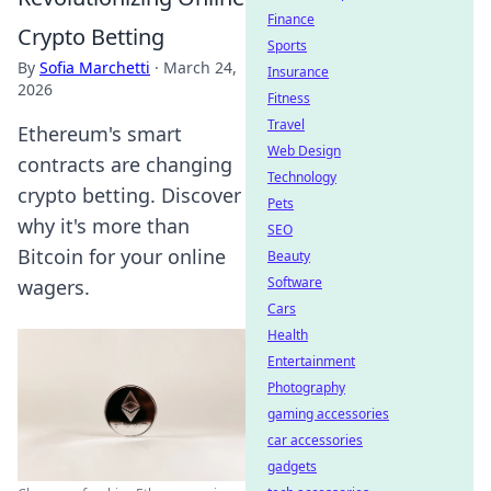
Finance
Crypto Betting
Sports
By
Sofia Marchetti
·
March 24,
Insurance
2026
Fitness
Travel
Ethereum's smart
Web Design
contracts are changing
Technology
crypto betting. Discover
Pets
why it's more than
SEO
Bitcoin for your online
Beauty
Software
wagers.
Cars
Health
Entertainment
Photography
gaming accessories
car accessories
gadgets