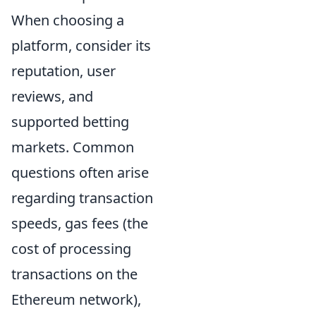
When choosing a
platform, consider its
reputation, user
reviews, and
supported betting
markets. Common
questions often arise
regarding transaction
speeds, gas fees (the
cost of processing
transactions on the
Ethereum network),