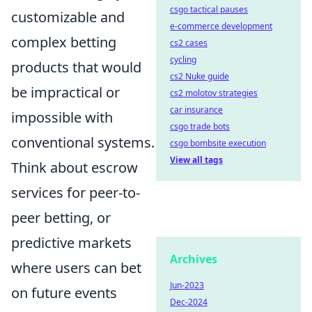
csgo tactical pauses
customizable and
e-commerce development
complex betting
cs2 cases
cycling
products that would
cs2 Nuke guide
be impractical or
cs2 molotov strategies
car insurance
impossible with
csgo trade bots
conventional systems.
csgo bombsite execution
View all tags
Think about escrow
services for peer-to-
peer betting, or
predictive markets
Archives
where users can bet
Jun-2023
on future events
Dec-2024