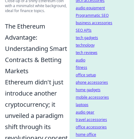
tech accessories
Close-up of a shiny Ethereum coin
with a minimalist white background,
audio equipment
ideal for finance topics.
Programmatic SEO
business accessories
The Ethereum
SEO APIs
Advantage:
tech gadgets
technology
Understanding Smart
tech reviews
Contracts & Betting
audio
fitness
Markets
office setup
Ethereum didn't just
phone accessories
home gadgets
introduce another
mobile accessories
cryptocurrency; it
laptops
audio gear
unveiled a paradigm
travel accessories
shift through its
office accessories
home office
revolutionary concept