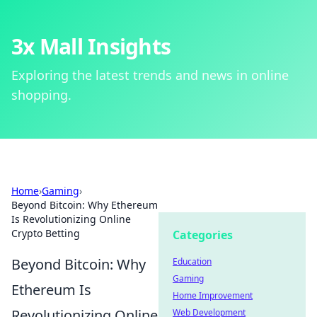
3x Mall Insights
Exploring the latest trends and news in online
shopping.
Home
›
Gaming
›
Beyond Bitcoin: Why Ethereum
Is Revolutionizing Online
Crypto Betting
Categories
Beyond Bitcoin: Why
Education
Gaming
Ethereum Is
Home Improvement
Revolutionizing Online
Web Development