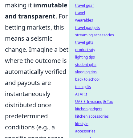
making it
immutable
travel gear
travel
and transparent
. For
wearables
betting markets, this
travel gadgets
streaming accessories
means a seismic
travel gifts
change. Imagine a bet
productivity
lighting tips
where the outcome is
student gifts
automatically verified
vlogging tips
back to school
and payouts are
tech gifts
instantaneously
AI APIs
UAE E-Invoicing & Tax
distributed once
kitchen gadgets
predetermined
kitchen accessories
lifestyle
conditions (e.g., a
accessories