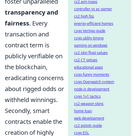
foster unparalleled
cs2 aim maps
controller vs pc gamer
transparency and
cs2 high fps
fairness
. Every
energy-efficient homes
csgo Vertigo guide
transaction and
csgo utility timing
contract term is
gaming on windows
cs2 skin float values
publicly verifiable on
cs2 CT setups
the blockchain,
educational apps
csgo funny moments
eradicating concerns
csgo Overwatch system
about rigged odds or
node.js development
csgo 1v1 tactics
withheld winnings.
cs2 weapon skins
Secondly, smart
home loan
web development
contracts enable the
cs2 pistols guide
creation of highly
csgo ESL