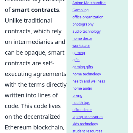
Anime Merchandise
of
smart contracts
.
Gambling
office organization
Unlike traditional
photography
contracts, which rely
audio technology
home decor
on intermediaries and
workspace
can be opaque, smart
gaming
gifts
contracts are self-
gaming gifts
executing agreements
home technology
health and wellness
with the terms directly
home audio
written into lines of
biking
health tips
code. This code lives
office decor
on the decentralized
laptop accessories
kids technology
Ethereum blockchain,
student resources