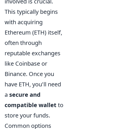
involved is crucial.
This typically begins
with acquiring
Ethereum (ETH) itself,
often through
reputable exchanges
like Coinbase or
Binance. Once you
have ETH, you'll need
a
secure and
compatible wallet
to
store your funds.
Common options