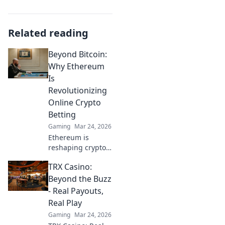
Related reading
Beyond Bitcoin:
Why Ethereum
Is
Revolutionizing
Online Crypto
Betting
Gaming
Mar 24, 2026
Ethereum is
reshaping crypto
betting. Discover
TRX Casino:
how its smart
contracts and DeFi
Beyond the Buzz
are creating a
- Real Payouts,
fairer, more
Real Play
exciting online
Gaming
Mar 24, 2026
gambling