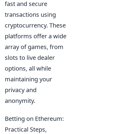
fast and secure
transactions using
cryptocurrency. These
platforms offer a wide
array of games, from
slots to live dealer
options, all while
maintaining your
privacy and
anonymity.
Betting on Ethereum:
Practical Steps,