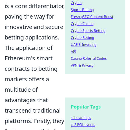
Crypto
is a core differentiator,
Sports Betting
paving the way for
Fresh pSEO Content Boost
Crypto Casino
innovative and secure
Crypto Sports Betting
betting applications.
Crypto Betting
UAE E-Invoicing
The application of
API
Ethereum's smart
Casino Referral Codes
VPN & Privacy
contracts to betting
markets offers a
multitude of
advantages that
Popular Tags
transcend traditional
scholarships
platforms. Firstly, they
cs2 PGL events