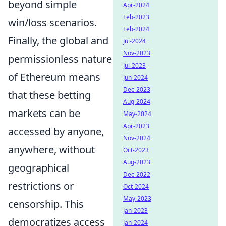
beyond simple
Apr-2024
Feb-2023
win/loss scenarios.
Feb-2024
Finally, the global and
Jul-2024
Nov-2023
permissionless nature
Jul-2023
of Ethereum means
Jun-2024
Dec-2023
that these betting
Aug-2024
markets can be
May-2024
Apr-2023
accessed by anyone,
Nov-2024
anywhere, without
Oct-2023
Aug-2023
geographical
Dec-2022
restrictions or
Oct-2024
May-2023
censorship. This
Jan-2023
democratizes access
Jan-2024