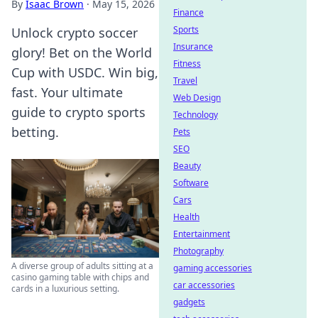
By
Isaac Brown
·
May 15, 2026
Finance
Sports
Unlock crypto soccer
Insurance
glory! Bet on the World
Fitness
Cup with USDC. Win big,
Travel
fast. Your ultimate
Web Design
guide to crypto sports
Technology
betting.
Pets
SEO
Beauty
Software
Cars
Health
Entertainment
Photography
A diverse group of adults sitting at a
gaming accessories
casino gaming table with chips and
car accessories
cards in a luxurious setting.
gadgets