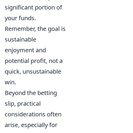
significant portion of
your funds.
Remember, the goal is
sustainable
enjoyment and
potential profit, not a
quick, unsustainable
win.
Beyond the betting
slip, practical
considerations often
arise, especially for