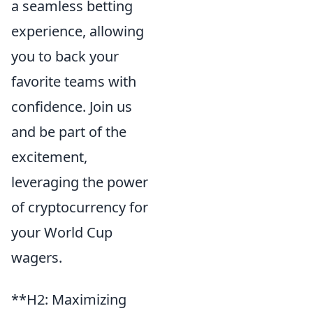
a seamless betting
experience, allowing
you to back your
favorite teams with
confidence. Join us
and be part of the
excitement,
leveraging the power
of cryptocurrency for
your World Cup
wagers.
**H2: Maximizing