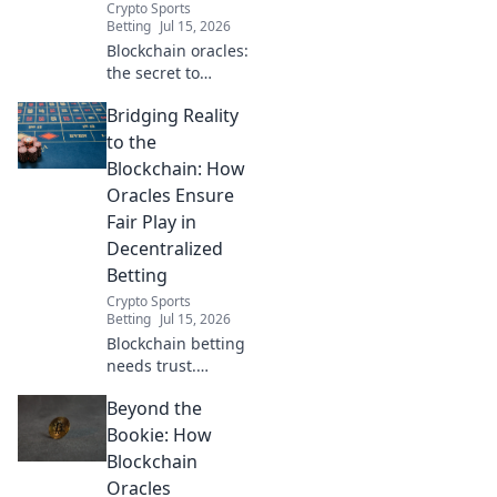
Crypto Sports
Betting
Jul 15, 2026
Blockchain oracles:
the secret to
provably fair odds
Bridging Reality
in decentralized
betting. Unlock
to the
transparency &
Blockchain: How
trust. Click to learn
Oracles Ensure
how!
Fair Play in
Decentralized
Betting
Crypto Sports
Betting
Jul 15, 2026
Blockchain betting
needs trust.
Oracles guarantee
Beyond the
fair, transparent
results. Learn how
Bookie: How
they bridge real-
Blockchain
world data to
Oracles