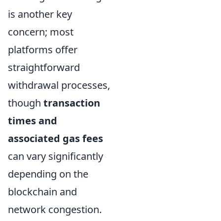
is another key
concern; most
platforms offer
straightforward
withdrawal processes,
though
transaction
times and
associated gas fees
can vary significantly
depending on the
blockchain and
network congestion.