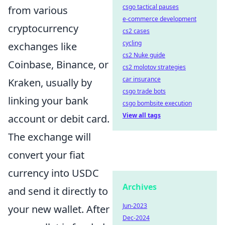
csgo tactical pauses
from various
e-commerce development
cryptocurrency
cs2 cases
cycling
exchanges like
cs2 Nuke guide
Coinbase, Binance, or
cs2 molotov strategies
car insurance
Kraken, usually by
csgo trade bots
linking your bank
csgo bombsite execution
View all tags
account or debit card.
The exchange will
convert your fiat
currency into USDC
Archives
and send it directly to
Jun-2023
your new wallet. After
Dec-2024