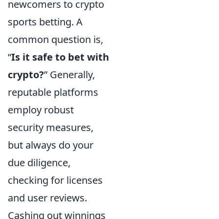
newcomers to crypto
sports betting. A
common question is,
“
Is it safe to bet with
crypto?
” Generally,
reputable platforms
employ robust
security measures,
but always do your
due diligence,
checking for licenses
and user reviews.
Cashing out winnings