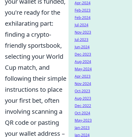
your wallet is funded,
Apr-2024
Feb-2023
you're ready for the
Feb-2024
exhilarating part:
Jul-2024
Nov-2023
finding a crypto-
Jul-2023
friendly sportsbook,
Jun-2024
Dec-2023
selecting your World
Aug-2024
Cup match, and
May-2024
Apr-2023
following their simple
Nov-2024
instructions to place
Oct-2023
Aug-2023
your first bet, often
Dec-2022
involving scanning a
Oct-2024
May-2023
QR code or pasting
Jan-2023
your wallet address –
Jan-2024