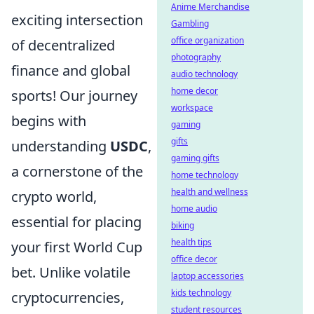
Anime Merchandise
exciting intersection
Gambling
office organization
of decentralized
photography
finance and global
audio technology
home decor
sports! Our journey
workspace
begins with
gaming
gifts
understanding
USDC
,
gaming gifts
a cornerstone of the
home technology
health and wellness
crypto world,
home audio
essential for placing
biking
health tips
your first World Cup
office decor
bet. Unlike volatile
laptop accessories
kids technology
cryptocurrencies,
student resources