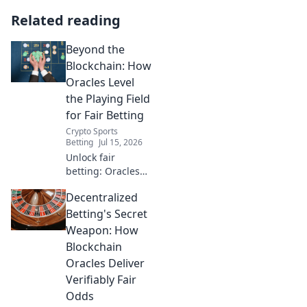
Related reading
Beyond the
Blockchain: How
Oracles Level
the Playing Field
for Fair Betting
Crypto Sports
Betting
Jul 15, 2026
Unlock fair
betting: Oracles
power
Decentralized
transparent,
trustless sports
Betting's Secret
wagers. Discover
Weapon: How
how they're
Blockchain
revolutionizing the
Oracles Deliver
game.
Verifiably Fair
Odds