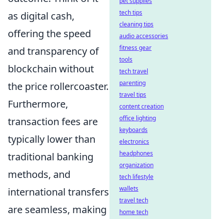
pet supplies
tech tips
as digital cash,
cleaning tips
offering the speed
audio accessories
fitness gear
and transparency of
tools
blockchain without
tech travel
parenting
the price rollercoaster.
travel tips
Furthermore,
content creation
office lighting
transaction fees are
keyboards
typically lower than
electronics
headphones
traditional banking
organization
methods, and
tech lifestyle
wallets
international transfers
travel tech
are seamless, making
home tech