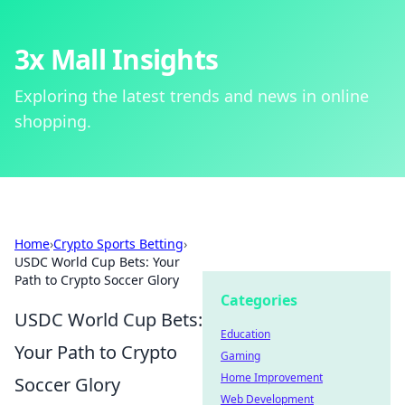
3x Mall Insights
Exploring the latest trends and news in online
shopping.
Home
›
Crypto Sports Betting
›
USDC World Cup Bets: Your
Path to Crypto Soccer Glory
Categories
USDC World Cup Bets:
Education
Your Path to Crypto
Gaming
Home Improvement
Soccer Glory
Web Development