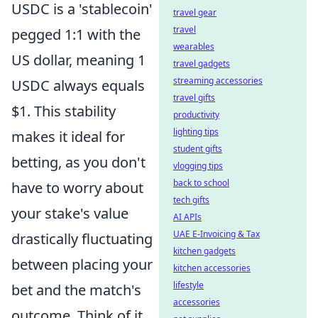
USDC is a 'stablecoin'
travel gear
travel
pegged 1:1 with the
wearables
US dollar, meaning 1
travel gadgets
streaming accessories
USDC always equals
travel gifts
$1. This stability
productivity
lighting tips
makes it ideal for
student gifts
betting, as you don't
vlogging tips
back to school
have to worry about
tech gifts
your stake's value
AI APIs
UAE E-Invoicing & Tax
drastically fluctuating
kitchen gadgets
between placing your
kitchen accessories
lifestyle
bet and the match's
accessories
outcome. Think of it