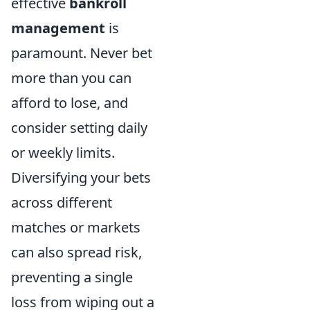
effective
bankroll
management
is
paramount. Never bet
more than you can
afford to lose, and
consider setting daily
or weekly limits.
Diversifying your bets
across different
matches or markets
can also spread risk,
preventing a single
loss from wiping out a