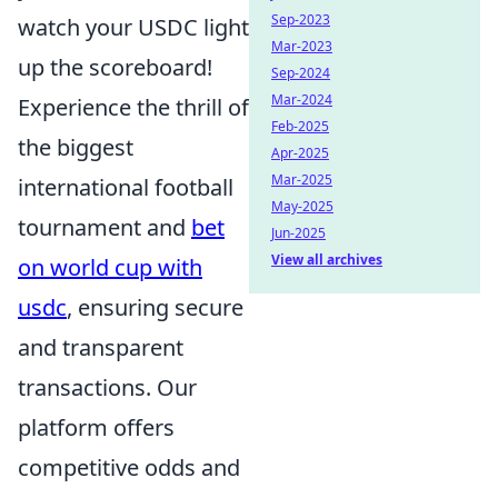
Sep-2023
watch your USDC light
Mar-2023
up the scoreboard!
Sep-2024
Mar-2024
Experience the thrill of
Feb-2025
the biggest
Apr-2025
Mar-2025
international football
May-2025
tournament and
bet
Jun-2025
View all archives
on world cup with
usdc
, ensuring secure
and transparent
transactions. Our
platform offers
competitive odds and