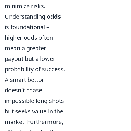
minimize risks.
Understanding
odds
is foundational –
higher odds often
mean a greater
payout but a lower
probability of success.
A smart bettor
doesn't chase
impossible long shots
but seeks value in the
market. Furthermore,