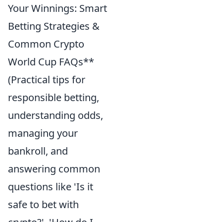
Your Winnings: Smart
Betting Strategies &
Common Crypto
World Cup FAQs**
(Practical tips for
responsible betting,
understanding odds,
managing your
bankroll, and
answering common
questions like 'Is it
safe to bet with