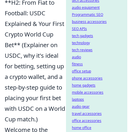
tech accessories
**H2: From Fiat to
audio equipment
Football: USDC
Programmatic SEO
business accessories
Explained & Your First
SEO APIs
Crypto World Cup
tech gadgets
technology
Bet** (Explainer on
tech reviews
USDC, why it's ideal
audio
fitness
for betting, setting up
office setup
a crypto wallet, and a
phone accessories
home gadgets
step-by-step guide to
mobile accessories
placing your first bet
laptops
audio gear
with USDC on a World
travel accessories
Cup match.)
office accessories
home office
Welcome to the