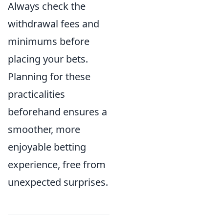
Always check the
withdrawal fees and
minimums before
placing your bets.
Planning for these
practicalities
beforehand ensures a
smoother, more
enjoyable betting
experience, free from
unexpected surprises.