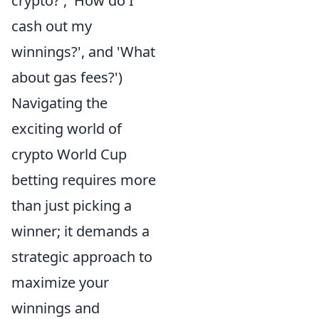
crypto?', 'How do I
cash out my
winnings?', and 'What
about gas fees?')
Navigating the
exciting world of
crypto World Cup
betting requires more
than just picking a
winner; it demands a
strategic approach to
maximize your
winnings and