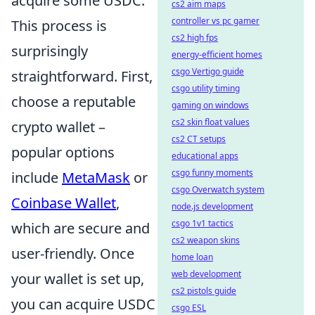
acquire some USDC.
cs2 aim maps
controller vs pc gamer
This process is
cs2 high fps
surprisingly
energy-efficient homes
csgo Vertigo guide
straightforward. First,
csgo utility timing
choose a reputable
gaming on windows
cs2 skin float values
crypto wallet –
cs2 CT setups
popular options
educational apps
csgo funny moments
include
MetaMask
or
csgo Overwatch system
Coinbase Wallet
,
node.js development
csgo 1v1 tactics
which are secure and
cs2 weapon skins
user-friendly. Once
home loan
web development
your wallet is set up,
cs2 pistols guide
you can acquire USDC
csgo ESL