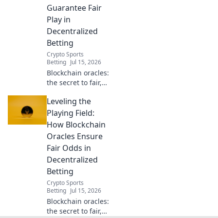
decentralized
Guarantee Fair
games.
Play in
Decentralized
Betting
Crypto Sports
Betting
Jul 15, 2026
Blockchain oracles:
the secret to fair,
transparent
Leveling the
decentralized
betting. Uncover
Playing Field:
how they ensure
How Blockchain
trust beyond the
Oracles Ensure
bookie.
Fair Odds in
Decentralized
Betting
Crypto Sports
Betting
Jul 15, 2026
Blockchain oracles:
the secret to fair,