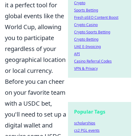
Crypto
it a perfect tool for
Sports Betting
global events like the
Fresh pSEO Content Boost
Crypto Casino
World Cup, allowing
Crypto Sports Betting
you to participate
Crypto Betting
UAE E-Invoicing
regardless of your
API
geographical location
Casino Referral Codes
VPN & Privacy
or local currency.
Before you can cheer
on your favorite team
with a USDC bet,
Popular Tags
you'll need to set up a
scholarships
digital wallet and
cs2 PGL events