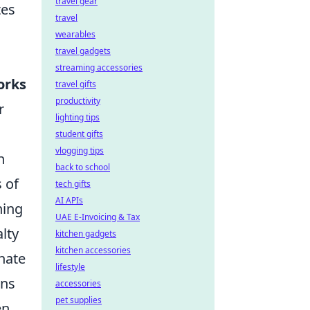
travel gear
tes
travel
wearables
travel gadgets
streaming accessories
orks
travel gifts
productivity
r
lighting tips
student gifts
vlogging tips
h
back to school
s of
tech gifts
AI APIs
ning
UAE E-Invoicing & Tax
lty
kitchen gadgets
kitchen accessories
nate
lifestyle
ons
accessories
pet supplies
en