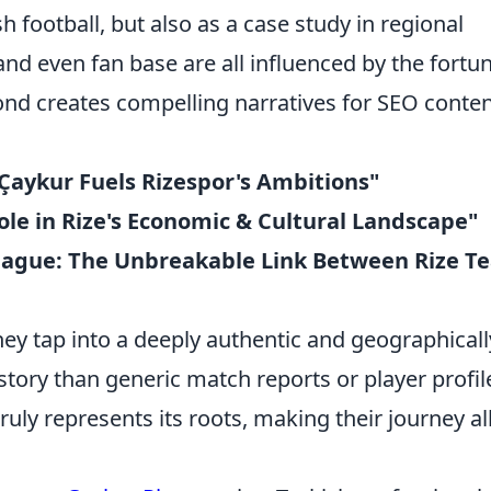
sh football, but also as a case study in regional
, and even fan base are all influenced by the fortu
bond creates compelling narratives for SEO conte
Çaykur Fuels Rizespor's Ambitions"
ole in Rize's Economic & Cultural Landscape"
eague: The Unbreakable Link Between Rize T
ey tap into a deeply authentic and geographicall
r story than generic match reports or player profil
truly represents its roots, making their journey al