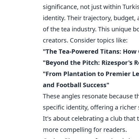
significance, not just within Turki
identity. Their trajectory, budget
of the tea industry. This unique 
creators. Consider topics like:
"The Tea-Powered Titans: How 
"Beyond the Pitch: Rizespor's R
"From Plantation to Premier L
and Football Success"
These angles resonate because th
specific identity, offering a riche
It's about celebrating a club that 
more compelling for readers.