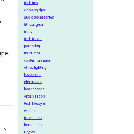
tech tips
cleaning tips
audio accessories
a
fitness gear
tools
tech travel
parenting
ape.
travel tips
content creation
office lighting
keyboards
electronics
headphones
organization
tech lifestyle
wallets
travel tech
home tech
– A
Crypto