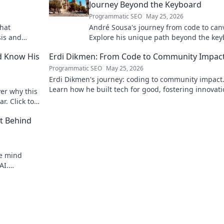
Journey Beyond the Keyboard
Programmatic SEO
May 25, 2026
that
André Sousa's journey from code to can
sis and
Explore his unique path beyond the key
where technology meets art. Click to di
d Know His
Erdi Dikmen: From Code to Community Impac
his story!
Programmatic SEO
May 25, 2026
Erdi Dikmen's journey: coding to community impact
Learn how he built tech for good, fostering innovat
er why this
making a difference. Click for inspiration!
r. Click to
t Behind
he mind
AI.