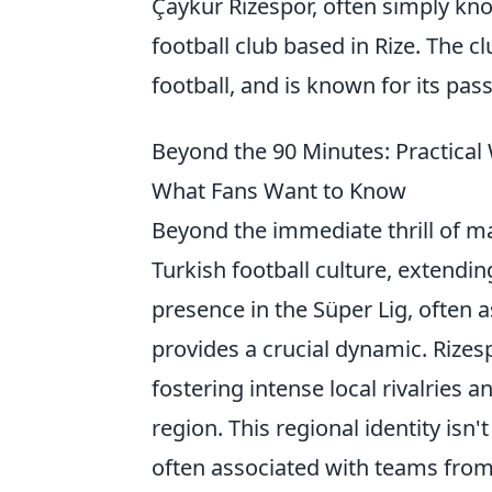
Çaykur Rizespor, often simply k
football club based in Rize. The c
football, and is known for its pas
Beyond the 90 Minutes: Practical
What Fans Want to Know
Beyond the immediate thrill of m
Turkish football culture, extending
presence in the Süper Lig, often a
provides a crucial dynamic. Rizes
fostering intense local rivalries 
region. This regional identity isn'
often associated with teams from t