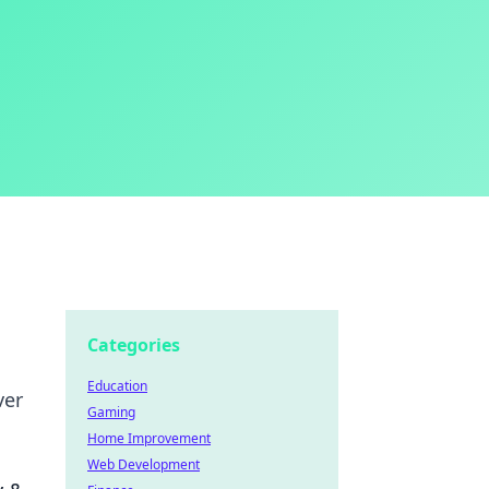
Categories
Education
ver
Gaming
Home Improvement
Web Development