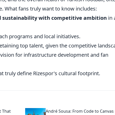
e. What fans truly want to know includes:
l sustainability with competitive ambition
in 
ch programs and local initiatives.
retaining top talent, given the competitive landsc
m vision for infrastructure development and fan
t truly define Rizespor's cultural footprint.
t That
André Sousa: From Code to Canvas 