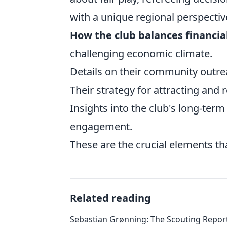
with a unique regional perspectiv
How the club balances financia
challenging economic climate.
Details on their community outrea
Their strategy for attracting and 
Insights into the club's long-ter
engagement.
These are the crucial elements tha
Related reading
Sebastian Grønning: The Scouting Repor