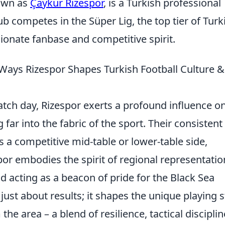
nown as
Çaykur Rizespor
, is a Turkish professional
lub competes in the Süper Lig, the top tier of Turk
sionate fanbase and competitive spirit.
 Ways Rizespor Shapes Turkish Football Culture &
atch day, Rizespor exerts a profound influence o
 far into the fabric of the sport. Their consistent
s a competitive mid-table or lower-table side,
por embodies the spirit of regional representatio
and acting as a beacon of pride for the Black Sea
t just about results; it shapes the unique playing s
he area – a blend of resilience, tactical disciplin