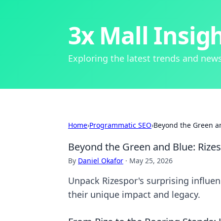
3x Mall Insig
Exploring the latest trends and news
Home
›
Programmatic SEO
›
Beyond the Green an
Beyond the Green and Blue: Rizes
By
Daniel Okafor
·
May 25, 2026
Unpack Rizespor's surprising influenc
their unique impact and legacy.