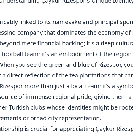
 Understanding Çaykur Rizespor's Unique Identit
tricably linked to its namesake and principal spon
cessing company that dominates the economy of 
beyond mere financial backing; it's a deep cultur
 a football team; it's an embodiment of the region
 When you see the green and blue of Rizespor, you
t a direct reflection of the tea plantations that ca
Rizespor more than just a local team; it's a symbo
ource of immense regional pride, giving them a
her Turkish clubs whose identities might be root
evements or broad city representation.
tionship is crucial for appreciating Çaykur Rizes