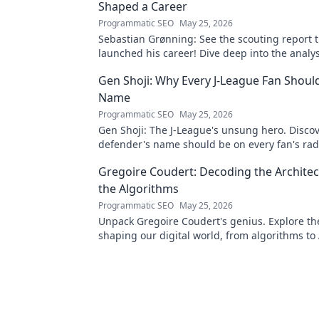
Shaped a Career
Programmatic SEO
May 25, 2026
Sebastian Grønning: See the scouting report 
launched his career! Dive deep into the analy
impact.
Gen Shoji: Why Every J-League Fan Shoul
Name
Programmatic SEO
May 25, 2026
Gen Shoji: The J-League's unsung hero. Discov
defender's name should be on every fan's rada
learn more!
Gregoire Coudert: Decoding the Architec
the Algorithms
Programmatic SEO
May 25, 2026
Unpack Gregoire Coudert's genius. Explore t
shaping our digital world, from algorithms to 
Understand the future, click here!