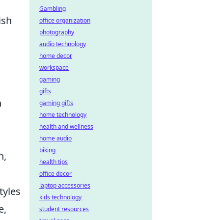
Gambling
ish
office organization
photography
audio technology
home decor
workspace
gaming
gifts
n
gaming gifts
home technology
health and wellness
home audio
biking
n,
health tips
office decor
laptop accessories
tyles
kids technology
e,
student resources