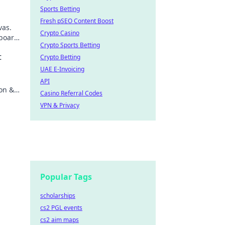
Sports Betting
Fresh pSEO Content Boost
vas.
Crypto Casino
board,
Crypto Sports Betting
scover
t
Crypto Betting
UAE E-Invoicing
.
API
ion &
Casino Referral Codes
VPN & Privacy
Popular Tags
scholarships
cs2 PGL events
cs2 aim maps