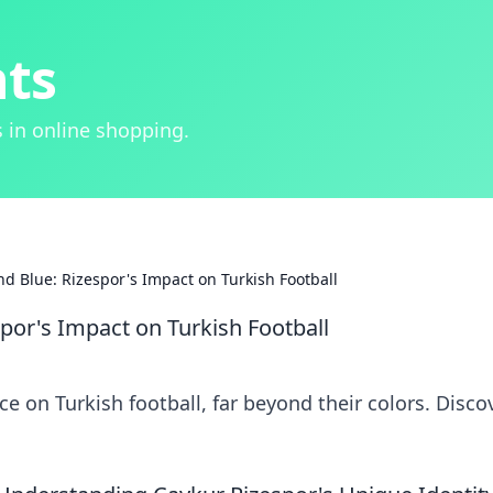
hts
 in online shopping.
d Blue: Rizespor's Impact on Turkish Football
por's Impact on Turkish Football
e on Turkish football, far beyond their colors. Disco