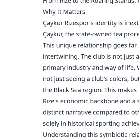
From Rize to the Roaring Stands:
Why It Matters
Çaykur Rizespor's identity is inex
Çaykur, the state-owned tea pro
This unique relationship goes far 
intertwining. The club is not just
primary industry and way of life.
not just seeing a club's colors, bu
the Black Sea region. This makes 
Rize's economic backbone and a s
distinct narrative compared to ot
solely in historical sporting achi
Understanding this symbiotic rela