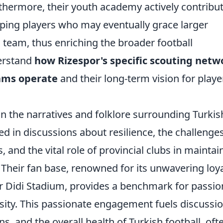
hermore, their youth academy actively contribu
loping players who may eventually grace larger
l team, thus enriching the broader football
erstand
how Rizespor's specific scouting netw
ams operate
and their long-term vision for playe
in the narratives and folklore surrounding Turkis
ted in discussions about resilience, the challenge
 and the vital role of provincial clubs in maintai
 Their fan base, renowned for its unwavering loya
r Didi Stadium, provides a benchmark for passio
rsity. This passionate engagement fuels discussi
ns, and the overall health of Turkish football, oft