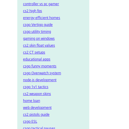
controller vs pc gamer
cs2 high fps
energy-efficient homes
csgo Vertigo guide
csgo utility timing
gaming on windows
cs2 skin float values
cs2 CT setups
educational apps
csgo funny moments
csgo Overwatch system
node.js development
csgo 1v1 tactics
cs2 weapon skins
home loan
web development
cs2 pistols guide
csgo ESL
csgo tactical pauses