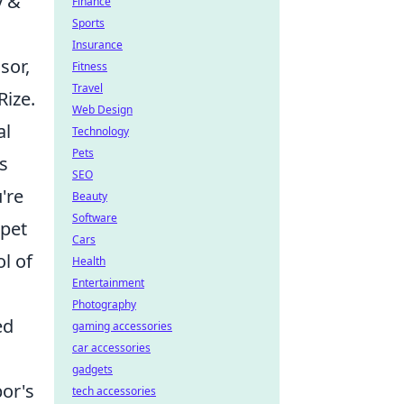
y &
Finance
Sports
Insurance
sor,
Fitness
Travel
Rize.
Web Design
al
Technology
Pets
's
SEO
're
Beauty
Software
rpet
Cars
l of
Health
Entertainment
Photography
ed
gaming accessories
car accessories
gadgets
por's
tech accessories