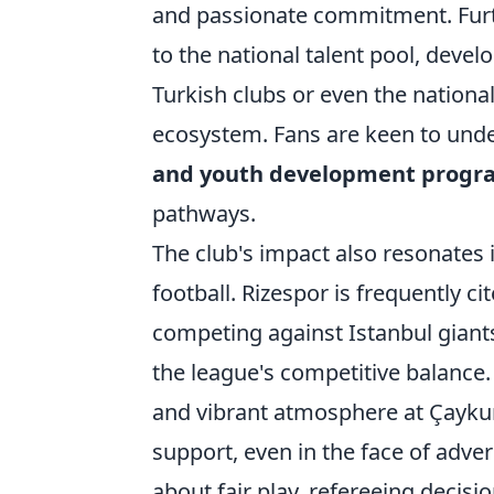
and passionate commitment. Furt
to the national talent pool, deve
Turkish clubs or even the nationa
ecosystem. Fans are keen to und
and youth development progr
pathways.
The club's impact also resonates 
football. Rizespor is frequently ci
competing against Istanbul giants,
the league's competitive balance.
and vibrant atmosphere at Çayku
support, even in the face of adve
about fair play, refereeing decisio