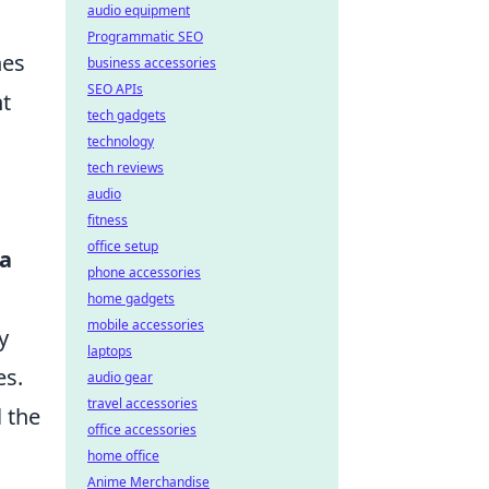
audio equipment
Programmatic SEO
nes
business accessories
SEO APIs
nt
tech gadgets
technology
tech reviews
audio
fitness
office setup
ea
phone accessories
home gadgets
mobile accessories
y
laptops
es.
audio gear
travel accessories
l the
office accessories
home office
Anime Merchandise