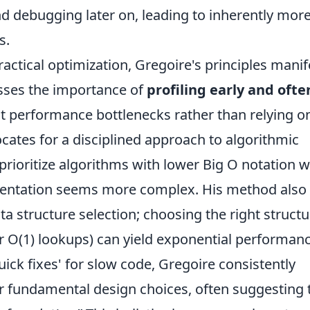
d debugging later on, leading to inherently mor
s.
ractical optimization, Gregoire's principles manif
resses the importance of
profiling early and ofte
 performance bottlenecks rather than relying o
ates for a disciplined approach to algorithmic
prioritize algorithms with lower Big O notation 
plementation seems more complex. His method also
a structure selection; choosing the right structu
or O(1) lookups) can yield exponential performan
ick fixes' for slow code, Gregoire consistently
ir fundamental design choices, often suggesting 