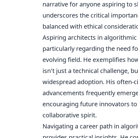
narrative for anyone aspiring to sh
underscores the critical importan
balanced with ethical considerat
Aspiring architects in algorithmi
particularly regarding the need fo
evolving field. He exemplifies h
isn't just a technical challenge, 
widespread adoption. His often-ci
advancements frequently emerge at
encouraging future innovators to c
collaborative spirit.
Navigating a career path in algor
provides practical insights. He c