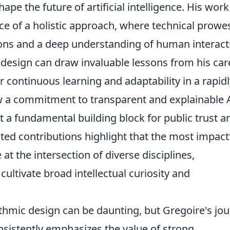
ape the future of artificial intelligence. His work
ce of a holistic approach, where technical prowes
ions and a deep understanding of human interact
c design can draw invaluable lessons from his car
r continuous learning and adaptability in a rapidl
ow a commitment to transparent and explainable 
but a fundamental building block for public trust a
ted contributions highlight that the most impact
 the intersection of diverse disciplines,
ultivate broad intellectual curiosity and
ithmic design can be daunting, but Gregoire's jo
onsistently emphasizes the value of strong