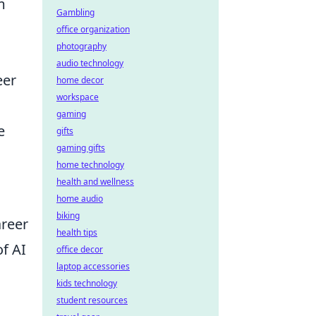
m
Gambling
office organization
photography
audio technology
eer
home decor
workspace
gaming
e
gifts
gaming gifts
home technology
health and wellness
home audio
biking
areer
health tips
f AI
office decor
laptop accessories
kids technology
student resources