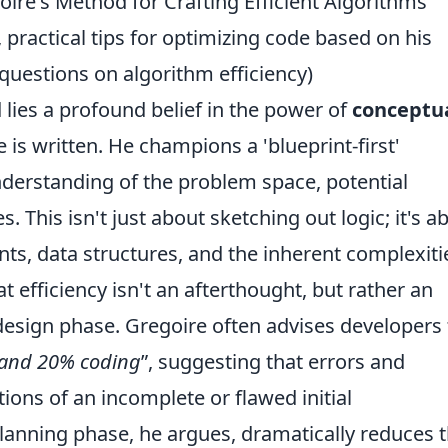
ire's Method for Crafting Efficient Algorithms
 practical tips for optimizing code based on his
questions on algorithm efficiency)
 lies a profound belief in the power of
conceptu
e is written. He champions a 'blueprint-first'
derstanding of the problem space, potential
 This isn't just about sketching out logic; it's a
nts, data structures, and the inherent complexiti
t efficiency isn't an afterthought, but rather an
 design phase. Gregoire often advises developers 
 and 20% coding
, suggesting that errors and
tions of an incomplete or flawed initial
lanning phase, he argues, dramatically reduces 