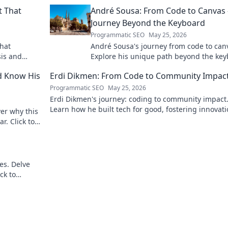
t That
André Sousa: From Code to Canvas 
Journey Beyond the Keyboard
Programmatic SEO
May 25, 2026
that
André Sousa's journey from code to can
sis and
Explore his unique path beyond the key
where technology meets art. Click to di
d Know His
Erdi Dikmen: From Code to Community Impac
his story!
Programmatic SEO
May 25, 2026
Erdi Dikmen's journey: coding to community impact
Learn how he built tech for good, fostering innovat
er why this
making a difference. Click for inspiration!
r. Click to
es. Delve
ck to