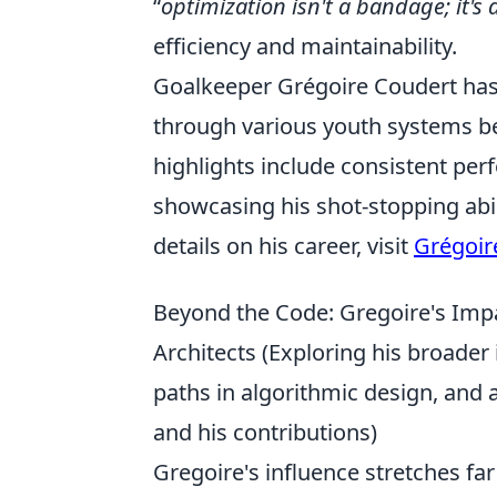
optimization isn't a bandage; it's 
efficiency and maintainability.
Goalkeeper Grégoire Coudert has b
through various youth systems be
highlights include consistent per
showcasing his shot-stopping abi
details on his career, visit
Grégoir
Beyond the Code: Gregoire's Impac
Architects (Exploring his broader 
paths in algorithmic design, and
and his contributions)
Gregoire's influence stretches fa