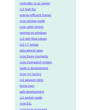
controller vs pc gamer
cs2 high fps
energy-efficient homes
csgo Vertigo guide
csgo utility timing
gaming on windows
cs2 skin float values
cs2 CT setups
educational apps
csgo funny moments
csgo Overwatch system
node.js development
csgo 1v1 tactics
cs2 weapon skins
home loan
web development
cs2 pistols guide
csgo ESL
csgo tactical pauses