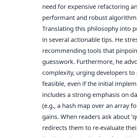
need for expensive refactoring an
performant and robust algorithm
Translating this philosophy into p
in several actionable tips. He st
recommending tools that pinpoint
guesswork. Furthermore, he advoc
complexity, urging developers to 
feasible, even if the initial im
includes a strong emphasis on dat
(e.g., a hash map over an array f
gains. When readers ask about 'qu
redirects them to re-evaluate the