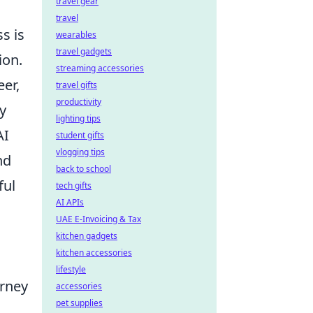
travel gear
travel
s is
wearables
travel gadgets
ion.
streaming accessories
eer,
travel gifts
productivity
y
lighting tips
AI
student gifts
vlogging tips
nd
back to school
ful
tech gifts
AI APIs
UAE E-Invoicing & Tax
kitchen gadgets
kitchen accessories
lifestyle
urney
accessories
pet supplies