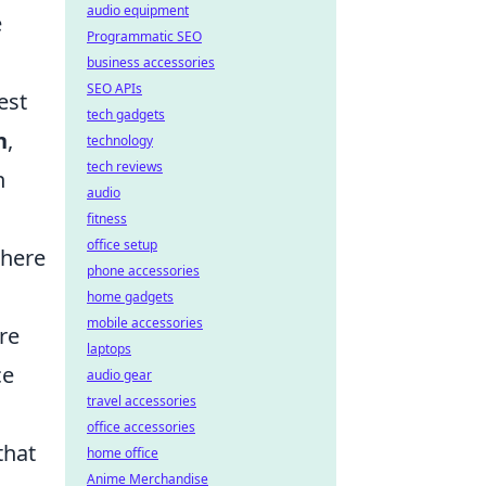
audio equipment
e
Programmatic SEO
business accessories
SEO APIs
est
tech gadgets
n
,
technology
tech reviews
n
audio
fitness
office setup
where
phone accessories
home gadgets
mobile accessories
re
laptops
ce
audio gear
travel accessories
office accessories
that
home office
Anime Merchandise