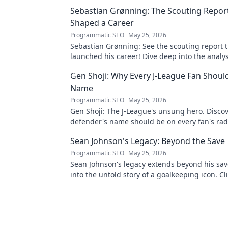
Sebastian Grønning: The Scouting Repor
Shaped a Career
Programmatic SEO
May 25, 2026
Sebastian Grønning: See the scouting report 
launched his career! Dive deep into the analy
impact.
Gen Shoji: Why Every J-League Fan Shoul
Name
Programmatic SEO
May 25, 2026
Gen Shoji: The J-League's unsung hero. Discov
defender's name should be on every fan's rada
learn more!
Sean Johnson's Legacy: Beyond the Save
Programmatic SEO
May 25, 2026
Sean Johnson's legacy extends beyond his sav
into the untold story of a goalkeeping icon. Cli
uncover more!