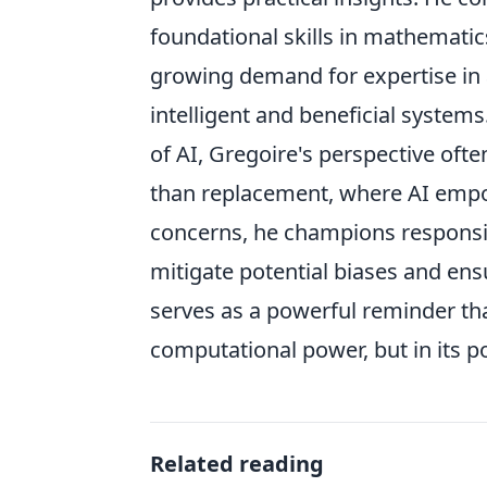
foundational skills in mathematic
growing demand for expertise in a
intelligent and beneficial system
of AI, Gregoire's perspective oft
than replacement, where AI emp
concerns, he champions responsib
mitigate potential biases and ens
serves as a powerful reminder that
computational power, but in its p
Related reading