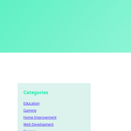
Categories
Education
Gaming
Home Improvement
Web Development