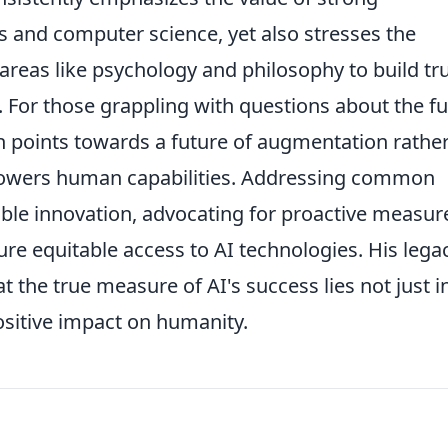
s and computer science, yet also stresses the
reas like psychology and philosophy to build tru
s. For those grappling with questions about the f
en points towards a future of augmentation rathe
owers human capabilities. Addressing common
le innovation, advocating for proactive measur
ure equitable access to AI technologies. His lega
 the true measure of AI's success lies not just in
ositive impact on humanity.