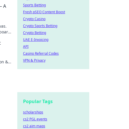
Sports Betting
– A
Fresh pSEO Content Boost
Crypto Casino
vas.
Crypto Sports Betting
board,
Crypto Betting
scover
UAE E-Invoicing
t
API
Casino Referral Codes
.
VPN & Privacy
ion &
Popular Tags
scholarships
cs2 PGL events
cs2 aim maps