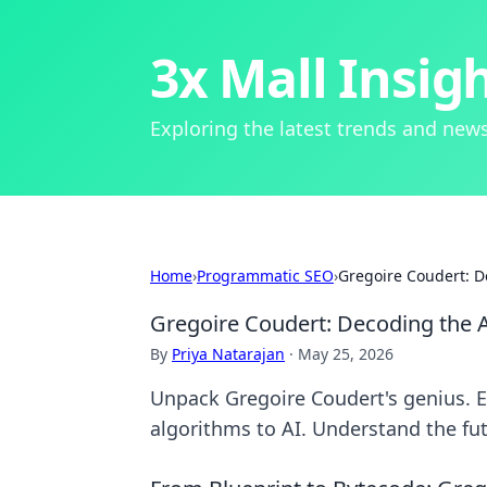
3x Mall Insig
Exploring the latest trends and news
Home
›
Programmatic SEO
›
Gregoire Coudert: D
Gregoire Coudert: Decoding the A
By
Priya Natarajan
·
May 25, 2026
Unpack Gregoire Coudert's genius. E
algorithms to AI. Understand the futu