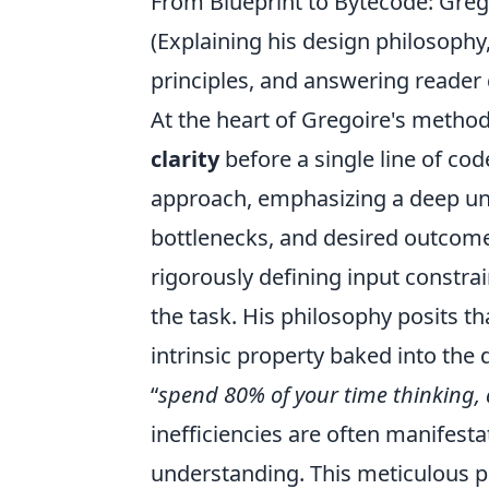
From Blueprint to Bytecode: Grego
(Explaining his design philosophy,
principles, and answering reader 
At the heart of Gregoire's method
clarity
before a single line of cod
approach, emphasizing a deep un
bottlenecks, and desired outcomes.
rigorously defining input constrai
the task. His philosophy posits tha
intrinsic property baked into the
spend 80% of your time thinking,
inefficiencies are often manifesta
understanding. This meticulous p