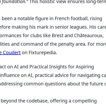
a foundation.
This holistic view ensures long-ter
een a notable figure in French football, rising
fore making his mark in senior leagues. His car
formances for clubs like Brest and Châteauroux,
lities and command of the penalty area. For mor
e Coudert
on Fixturepedia.
t on AI and Practical Insights for Aspiring
influence on AI, practical advice for navigating c
 addressing common questions about the future o
r beyond the codebase, offering a compelling