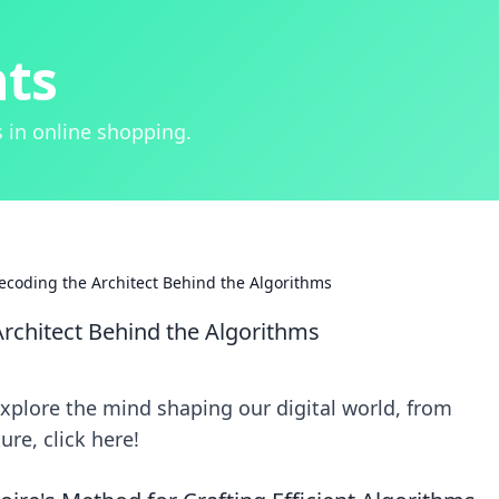
hts
 in online shopping.
ecoding the Architect Behind the Algorithms
rchitect Behind the Algorithms
xplore the mind shaping our digital world, from
re, click here!