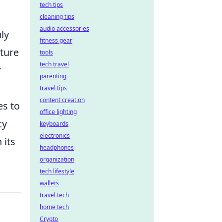
tech tips
cleaning tips
audio accessories
ly
fitness gear
uture
tools
tech travel
r
parenting
travel tips
content creation
es to
office lighting
cy
keyboards
electronics
 its
headphones
organization
tech lifestyle
wallets
travel tech
home tech
Crypto