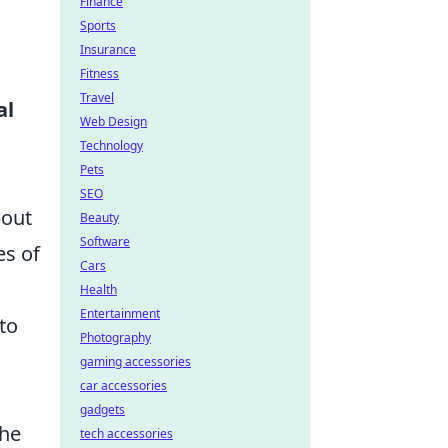
Finance
Sports
Insurance
Fitness
Travel
al
Web Design
Technology
Pets
SEO
bout
Beauty
Software
es of
Cars
Health
Entertainment
to
Photography
gaming accessories
car accessories
gadgets
the
tech accessories