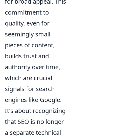
for broad appeal. This
commitment to
quality, even for
seemingly small
pieces of content,
builds trust and
authority over time,
which are crucial
signals for search
engines like Google.
It's about recognizing
that SEO is no longer
a separate technical