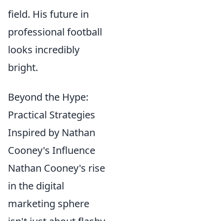
field. His future in
professional football
looks incredibly
bright.
Beyond the Hype:
Practical Strategies
Inspired by Nathan
Cooney's Influence
Nathan Cooney's rise
in the digital
marketing sphere