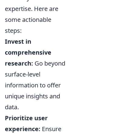
expertise. Here are
some actionable
steps:
Invest in
comprehensive
research:
Go beyond
surface-level
information to offer
unique insights and
data.
Prioritize user
experience:
Ensure