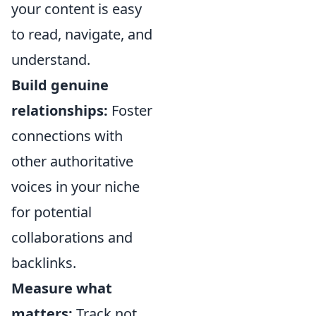
your content is easy
to read, navigate, and
understand.
Build genuine
relationships:
Foster
connections with
other authoritative
voices in your niche
for potential
collaborations and
backlinks.
Measure what
matters:
Track not