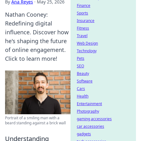
By
Ana Reyes
·
May 25, 2026
Finance
Sports
Nathan Cooney:
Insurance
Redefining digital
Fitness
influence. Discover how
Travel
he's shaping the future
Web Design
of online engagement.
Technology
Click to learn more!
Pets
SEO
Beauty
Software
Cars
Health
Entertainment
Photography
Portrait of a smiling man with a
gaming accessories
beard standing against a brick wall
car accessories
gadgets
Understanding