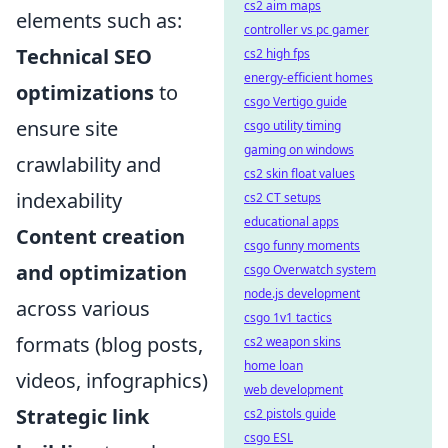
cs2 aim maps
elements such as:
controller vs pc gamer
Technical SEO
cs2 high fps
energy-efficient homes
optimizations
to
csgo Vertigo guide
ensure site
csgo utility timing
gaming on windows
crawlability and
cs2 skin float values
indexability
cs2 CT setups
educational apps
Content creation
csgo funny moments
and optimization
csgo Overwatch system
node.js development
across various
csgo 1v1 tactics
formats (blog posts,
cs2 weapon skins
home loan
videos, infographics)
web development
Strategic link
cs2 pistols guide
csgo ESL