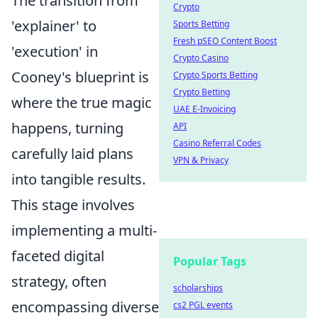
The transition from
Crypto
'explainer' to
Sports Betting
Fresh pSEO Content Boost
'execution' in
Crypto Casino
Cooney's blueprint is
Crypto Sports Betting
Crypto Betting
where the true magic
UAE E-Invoicing
happens, turning
API
Casino Referral Codes
carefully laid plans
VPN & Privacy
into tangible results.
This stage involves
implementing a multi-
faceted digital
Popular Tags
strategy, often
scholarships
encompassing diverse
cs2 PGL events