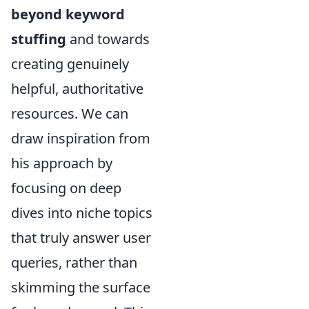
beyond keyword
stuffing
and towards
creating genuinely
helpful, authoritative
resources. We can
draw inspiration from
his approach by
focusing on deep
dives into niche topics
that truly answer user
queries, rather than
skimming the surface