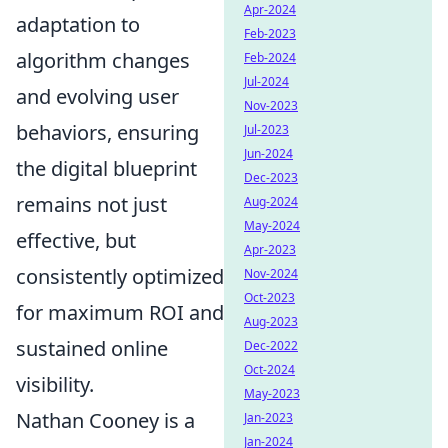
Apr-2024
adaptation to
Feb-2023
algorithm changes
Feb-2024
Jul-2024
and evolving user
Nov-2023
behaviors, ensuring
Jul-2023
Jun-2024
the digital blueprint
Dec-2023
remains not just
Aug-2024
May-2024
effective, but
Apr-2023
consistently optimized
Nov-2024
Oct-2023
for maximum ROI and
Aug-2023
sustained online
Dec-2022
Oct-2024
visibility.
May-2023
Nathan Cooney is a
Jan-2023
Jan-2024