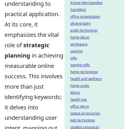
understanding to
Anime Merchandise
Gambling
practical application.
office organization
At its core, it
photography
audio technology
emphasizes the vital
home decor
role of
strategic
workspace
gaming
planning
in achieving
gifts
measurable online
gaming gifts
home technology
success. This involves
health and wellness
more than just
home audio
biking
identifying keywords;
health tips
it delves into
office decor
laptop accessories
understanding user
kids technology
intent, mapping out
student resources