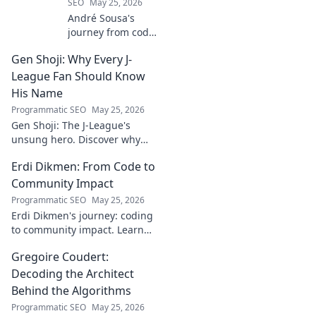
SEO
May 25, 2026
André Sousa's
journey from code
to canvas. Explore
Gen Shoji: Why Every J-
his unique path
beyond the
League Fan Should Know
keyboard, where
His Name
technology meets
Programmatic SEO
May 25, 2026
art. Click to
Gen Shoji: The J-League's
discover his story!
unsung hero. Discover why
this defender's name should
Erdi Dikmen: From Code to
be on every fan's radar. Click
to learn more!
Community Impact
Programmatic SEO
May 25, 2026
Erdi Dikmen's journey: coding
to community impact. Learn
how he built tech for good,
Gregoire Coudert:
fostering innovation & making
a difference. Click for
Decoding the Architect
inspiration!
Behind the Algorithms
Programmatic SEO
May 25, 2026