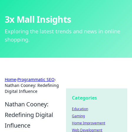
3x Mall Insights
Exploring the latest trends and news in online
shopping.
Home
›
Programmatic SEO
›
Nathan Cooney: Redefining
Digital Influence
Categories
Nathan Cooney:
Education
Redefining Digital
Gaming
Home Improvement
Influence
Web Development