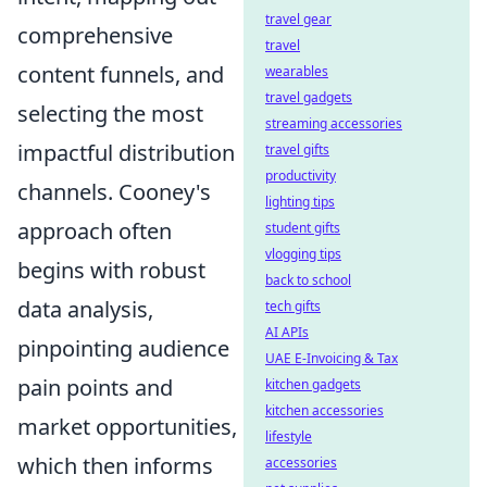
travel gear
comprehensive
travel
content funnels, and
wearables
travel gadgets
selecting the most
streaming accessories
impactful distribution
travel gifts
productivity
channels. Cooney's
lighting tips
approach often
student gifts
vlogging tips
begins with robust
back to school
data analysis,
tech gifts
AI APIs
pinpointing audience
UAE E-Invoicing & Tax
pain points and
kitchen gadgets
kitchen accessories
market opportunities,
lifestyle
which then informs
accessories