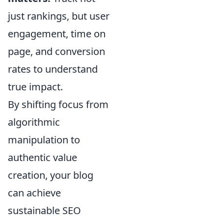
just rankings, but user
engagement, time on
page, and conversion
rates to understand
true impact.
By shifting focus from
algorithmic
manipulation to
authentic value
creation, your blog
can achieve
sustainable SEO