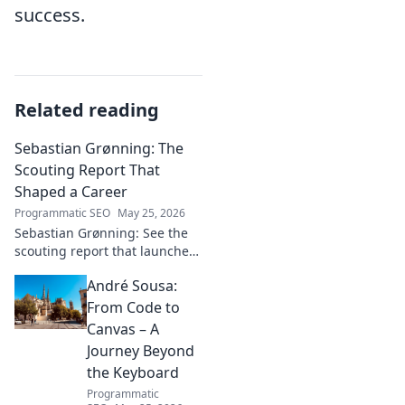
success.
Related reading
Sebastian Grønning: The
Scouting Report That
Shaped a Career
Programmatic SEO
May 25, 2026
Sebastian Grønning: See the
scouting report that launched
his career! Dive deep into the
André Sousa:
analysis and impact.
From Code to
Canvas – A
Journey Beyond
the Keyboard
Programmatic