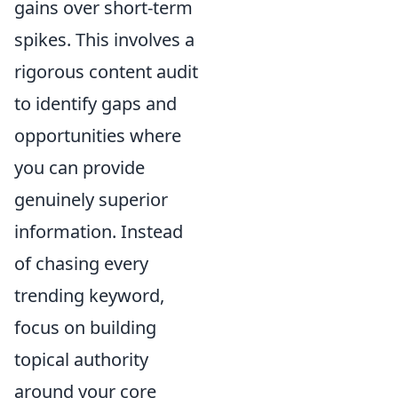
gains over short-term
spikes. This involves a
rigorous content audit
to identify gaps and
opportunities where
you can provide
genuinely superior
information. Instead
of chasing every
trending keyword,
focus on building
topical authority
around your core