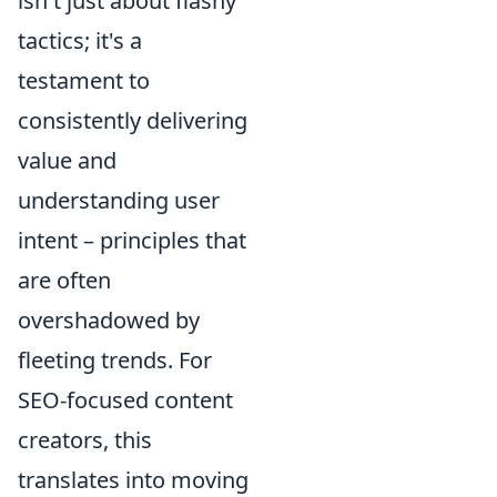
isn't just about flashy
tactics; it's a
testament to
consistently delivering
value and
understanding user
intent – principles that
are often
overshadowed by
fleeting trends. For
SEO-focused content
creators, this
translates into moving