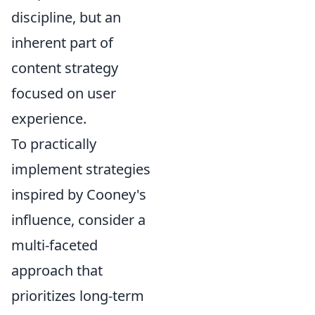
discipline, but an
inherent part of
content strategy
focused on user
experience.
To practically
implement strategies
inspired by Cooney's
influence, consider a
multi-faceted
approach that
prioritizes long-term