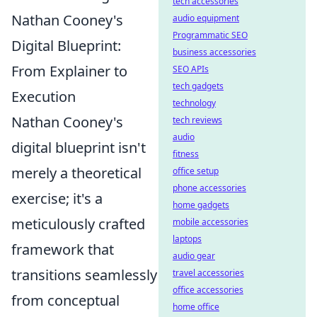
tech accessories
Nathan Cooney's
audio equipment
Programmatic SEO
Digital Blueprint:
business accessories
From Explainer to
SEO APIs
tech gadgets
Execution
technology
Nathan Cooney's
tech reviews
audio
digital blueprint isn't
fitness
merely a theoretical
office setup
phone accessories
exercise; it's a
home gadgets
meticulously crafted
mobile accessories
laptops
framework that
audio gear
transitions seamlessly
travel accessories
office accessories
from conceptual
home office