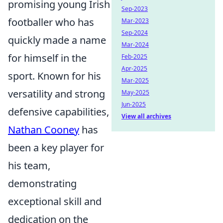
promising young Irish
Sep-2023
footballer who has
Mar-2023
Sep-2024
quickly made a name
Mar-2024
for himself in the
Feb-2025
Apr-2025
sport. Known for his
Mar-2025
versatility and strong
May-2025
Jun-2025
defensive capabilities,
View all archives
Nathan Cooney
has
been a key player for
his team,
demonstrating
exceptional skill and
dedication on the