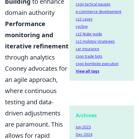
building
to enhance
csgo tactical pauses
domain authority
e-commerce development
cs2 cases
Performance
cycling
monitoring and
cs2 Nuke guide
cs2 molotov strategies
iterative refinement
car insurance
through analytics
csgo trade bots
csgo bombsite execution
Cooney advocates for
View all tags
an agile approach,
where continuous
testing and data-
driven adjustments
Archives
are paramount. This
Jun-2023
allows for rapid
Dec-2024