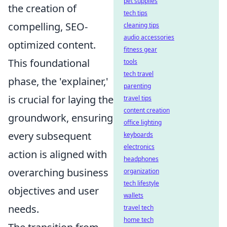
pet supplies
the creation of
tech tips
compelling, SEO-
cleaning tips
audio accessories
optimized content.
fitness gear
This foundational
tools
tech travel
phase, the 'explainer,'
parenting
is crucial for laying the
travel tips
content creation
groundwork, ensuring
office lighting
every subsequent
keyboards
electronics
action is aligned with
headphones
overarching business
organization
tech lifestyle
objectives and user
wallets
needs.
travel tech
home tech