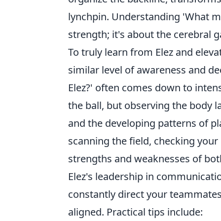
lynchpin. Understanding 'What ma
strength; it's about the cerebral 
To truly learn from Elez and elev
similar level of awareness and de
Elez?' often comes down to inten
the ball, but observing the body 
and the developing patterns of p
scanning the field, checking your
strengths and weaknesses of bot
Elez's leadership in communicatio
constantly direct your teammates,
aligned. Practical tips include: