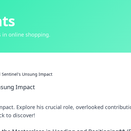
hts
 in online shopping.
al Sentinel's Unsung Impact
 Unsung Impact
impact. Explore his crucial role, overlooked contributi
k to discover!