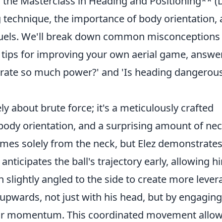
ng the Masterclass in Heading and Positioning** (
 technique, the importance of body orientation,
 duels. We'll break down common misconceptions
l tips for improving your own aerial game, answe
rate so much power?' and 'Is heading dangerous
ly about brute force; it's a meticulously crafted
body orientation, and a surprising amount of ne
es solely from the neck, but Elez demonstrates
 anticipates the ball's trajectory early, allowing h
n slightly angled to the side to create more lever
 upwards, not just with his head, but by engaging
 for momentum. This coordinated movement allo