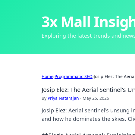
3x Mall Insig
Exploring the latest trends and news
Home
›
Programmatic SEO
›
Josip Elez: The Aeri
Josip Elez: The Aerial Sentinel's
By
Priya Natarajan
·
May 25, 2026
Josip Elez: Aerial sentinel's unsung 
and how he dominates the skies. Clic