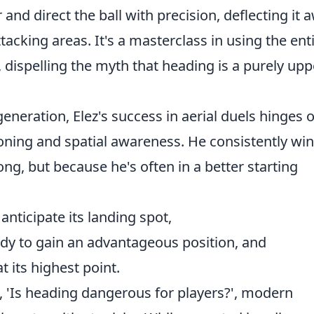
and direct the ball with precision, deflecting it 
acking areas. It's a masterclass in using the ent
 dispelling the myth that heading is a purely upp
neration, Elez's success in aerial duels hinges 
oning and spatial awareness. He consistently wi
ng, but because he's often in a better starting
anticipate its landing spot,
dy to gain an advantageous position, and
t its highest point.
'Is heading dangerous for players?', modern