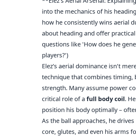
**Elez's Aerial Arsenal: Explaini
into the mechanics of his heading
how he consistently wins aerial
about heading and offer practica
questions like 'How does he gene
players?')
Elez's aerial dominance isn't mere
technique that combines timing, 
strength. Many assume power com
critical role of a
full body coil
. He
position his body optimally – ofte
As the ball approaches, he drives
core, glutes, and even his arms