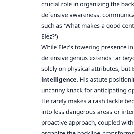
crucial role in organizing the back
defensive awareness, communicat
such as 'What makes a good centr
Elez?')
While Elez's towering presence in t
defensive genius extends far bey
solely on physical attributes, but
intelligence
. His astute position
uncanny knack for anticipating o
He rarely makes a rash tackle beca
into less dangerous areas or inte
proactive approach, coupled with
organize the backline, transform