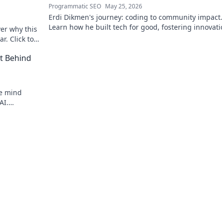
Programmatic SEO
May 25, 2026
Erdi Dikmen's journey: coding to community impact
Learn how he built tech for good, fostering innovat
er why this
making a difference. Click for inspiration!
r. Click to
t Behind
he mind
AI.