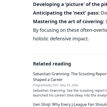
Developing a 'picture' of the pi
Anticipating the 'next' pass:
Don
Mastering the art of covering:
S
By focusing on these often-overlo
holistic defensive impact.
Related reading
Sebastian Grønning: The Scouting Repor
Shaped a Career
Programmatic SEO
May 25, 2026
Sebastian Grønning: See the scouting report 
launched his career! Dive deep into the analy
impact.
Gen Shoji: Why Every J-League Fan Shoul