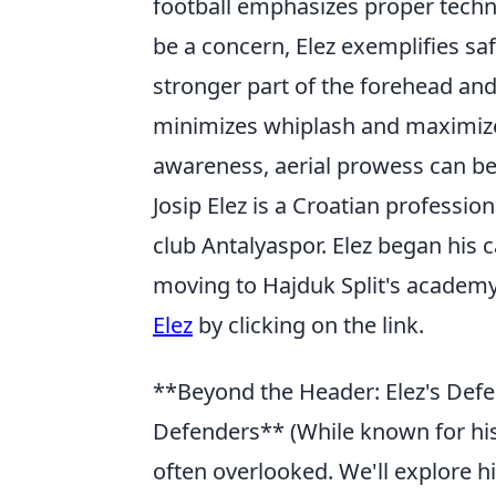
football emphasizes proper techn
be a concern, Elez exemplifies saf
stronger part of the forehead and
minimizes whiplash and maximizes
awareness, aerial prowess can be b
Josip Elez is a Croatian professio
club Antalyaspor. Elez began his
moving to Hajduk Split's academy
Elez
by clicking on the link.
**Beyond the Header: Elez's Defen
Defenders** (While known for his 
often overlooked. We'll explore hi