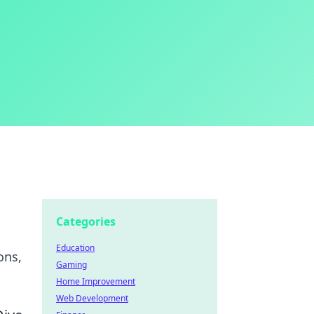
Categories
Education
ons,
Gaming
Home Improvement
Web Development