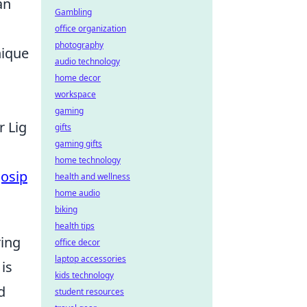
an
Gambling
office organization
photography
nique
audio technology
home decor
workspace
gaming
r Lig
gifts
gaming gifts
home technology
Josip
health and wellness
home audio
biking
health tips
ring
office decor
laptop accessories
is
kids technology
d
student resources