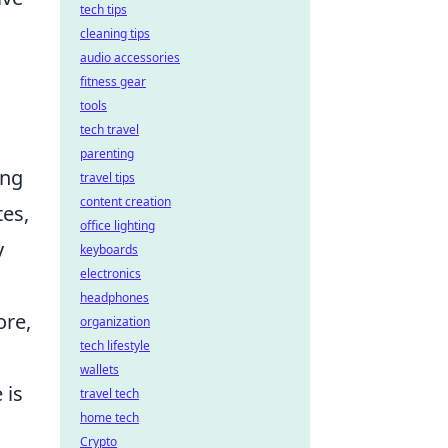
tech tips
cleaning tips
audio accessories
fitness gear
tools
tech travel
parenting
ing
travel tips
content creation
tes,
office lighting
y
keyboards
electronics
headphones
ore,
organization
tech lifestyle
wallets
 is
travel tech
home tech
Crypto