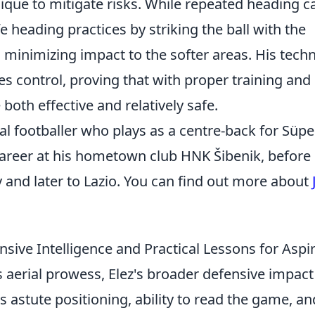
ique to mitigate risks. While repeated heading c
e heading practices by striking the ball with the
 minimizing impact to the softer areas. His tech
 control, proving that with proper training and
oth effective and relatively safe.
nal footballer who plays as a centre-back for Süpe
 career at his hometown club HNK Šibenik, before
 and later to Lazio. You can find out more about
sive Intelligence and Practical Lessons for Aspi
aerial prowess, Elez's broader defensive impact 
s astute positioning, ability to read the game, an