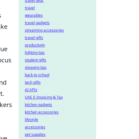
travel gear
travel
s
wearables
travel gadgets
ike
streaming accessories
travel gifts
productivity
rue
lighting tips
ocus
student gifts
vlogging tips
back to school
and
tech gifts
AI APIs
t.
UAE E-Invoicing & Tax
ckers
kitchen gadgets
kitchen accessories
s
lifestyle
accessories
pet supplies
ive