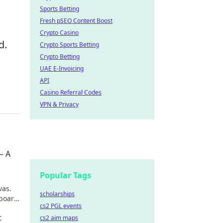
Sports Betting
Fresh pSEO Content Boost
Crypto Casino
d.
Crypto Sports Betting
Crypto Betting
UAE E-Invoicing
API
Casino Referral Codes
VPN & Privacy
– A
Popular Tags
vas.
scholarships
board,
cs2 PGL events
scover
t
cs2 aim maps