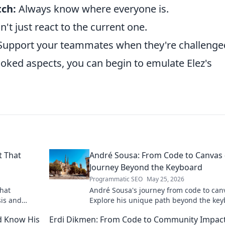
tch:
Always know where everyone is.
't just react to the current one.
upport your teammates when they're challenge
oked aspects, you can begin to emulate Elez's
t That
André Sousa: From Code to Canvas 
Journey Beyond the Keyboard
Programmatic SEO
May 25, 2026
that
André Sousa's journey from code to can
sis and
Explore his unique path beyond the key
where technology meets art. Click to di
d Know His
Erdi Dikmen: From Code to Community Impac
his story!