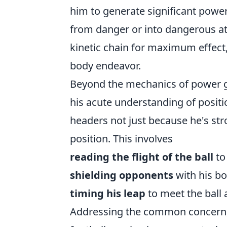
him to generate significant power 
from danger or into dangerous att
kinetic chain for maximum effect,
body endeavor.
Beyond the mechanics of power ge
his acute understanding of positi
headers not just because he's stro
position. This involves
reading the flight of the ball
to 
shielding opponents
with his bo
timing his leap
to meet the ball a
Addressing the common concern, 