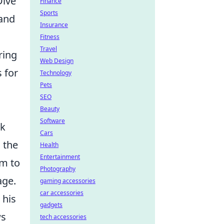
Dive
Finance
Sports
 and
Insurance
Fitness
Travel
ring
Web Design
 for
Technology
Pets
SEO
Beauty
Software
ck
Cars
 the
Health
Entertainment
im to
Photography
age.
gaming accessories
car accessories
 his
gadgets
ws
tech accessories