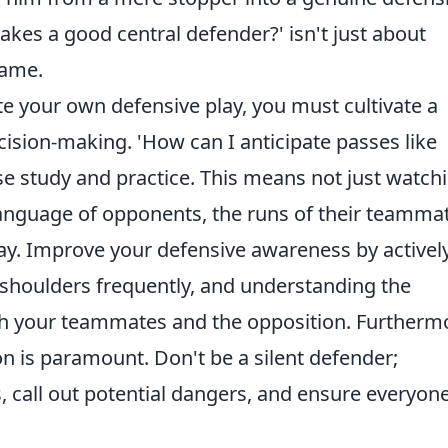
kes a good central defender?' isn't just about
game.
ate your own defensive play, you must cultivate a
cision-making. 'How can I anticipate passes like
se study and practice. This means not just watch
language of opponents, the runs of their teamma
lay. Improve your defensive awareness by activel
 shoulders frequently, and understanding the
h your teammates and the opposition. Furtherm
n is paramount. Don't be a silent defender;
 call out potential dangers, and ensure everyone