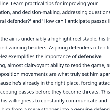
line. Learn practical tips for improving your
ion, and decision-making, addressing question
al defender?' and 'How can I anticipate passes l
he air is undeniably a highlight reel staple, his t
ond winning headers. Aspiring defenders often f
 Elez exemplifies the importance of
defensive
ing, almost clairvoyant ability to read the game, 
pposition movements are what truly set him apar
use he's already in the right place, forcing atta
rcepting passes before they become threats. Thi
 his willingness to constantly communicate and
s him from a mere stopper into a genuine defens