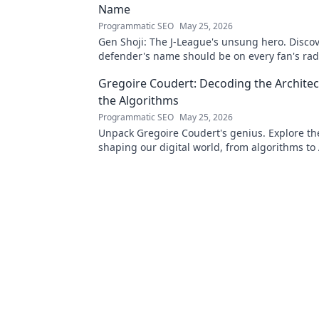
Name
Programmatic SEO
May 25, 2026
Gen Shoji: The J-League's unsung hero. Discov
defender's name should be on every fan's rada
learn more!
Gregoire Coudert: Decoding the Architec
the Algorithms
Programmatic SEO
May 25, 2026
Unpack Gregoire Coudert's genius. Explore t
shaping our digital world, from algorithms to 
Understand the future, click here!