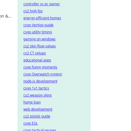
controller vs pc gamer
.
cs2 high fps
ion &
energy-efficient homes
csgo Vertigo guide
csgo utility timing
gaming on windows
cs2 skin float values
cs2 CT setups
educational apps
csgo funny moments
csgo Overwatch system
node.js development
csgo 1v1 tactics
cs2 weapon skins
home loan
web development
cs2 pistols guide
csgo ESL
csgo tactical pauses