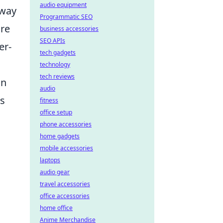
audio equipment
away
Programmatic SEO
ire
business accessories
SEO APIs
er-
tech gadgets
technology
tech reviews
on
audio
ns
fitness
office setup
phone accessories
home gadgets
mobile accessories
laptops
audio gear
travel accessories
office accessories
home office
Anime Merchandise