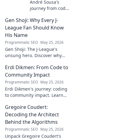
André Sousa's
journey from code
to canvas. Explore
Gen Shoji: Why Every J-
his unique path
beyond the
League Fan Should Know
keyboard, where
His Name
technology meets
Programmatic SEO
May 25, 2026
art. Click to
Gen Shoji: The J-League's
discover his story!
unsung hero. Discover why
this defender's name should
Erdi Dikmen: From Code to
be on every fan's radar. Click
to learn more!
Community Impact
Programmatic SEO
May 25, 2026
Erdi Dikmen's journey: coding
to community impact. Learn
how he built tech for good,
Gregoire Coudert:
fostering innovation & making
a difference. Click for
Decoding the Architect
inspiration!
Behind the Algorithms
Programmatic SEO
May 25, 2026
Unpack Gregoire Coudert's