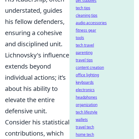
pet supplies
tech tips
understated, guides
cleaning tips
his fellow defenders,
audio accessories
fitness gear
ensuring a cohesive
tools
and disciplined unit.
tech travel
parenting
Lichnovsky's influence
travel tips
extends beyond
content creation
office lighting
individual actions; it’s
keyboards
about his ability to
electronics
headphones
elevate the entire
organization
defensive unit.
tech lifestyle
wallets
Consider his statistical
travel tech
contributions, which
home tech