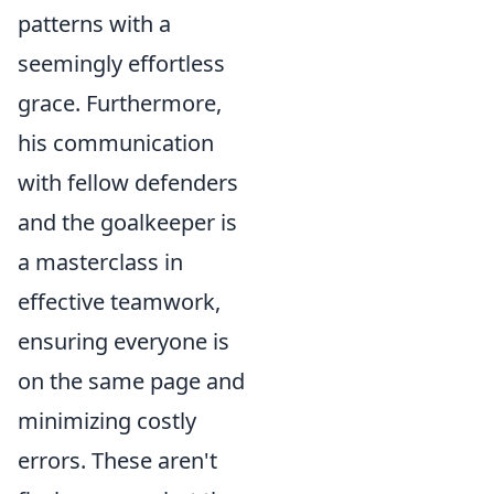
patterns with a
seemingly effortless
grace. Furthermore,
his communication
with fellow defenders
and the goalkeeper is
a masterclass in
effective teamwork,
ensuring everyone is
on the same page and
minimizing costly
errors. These aren't