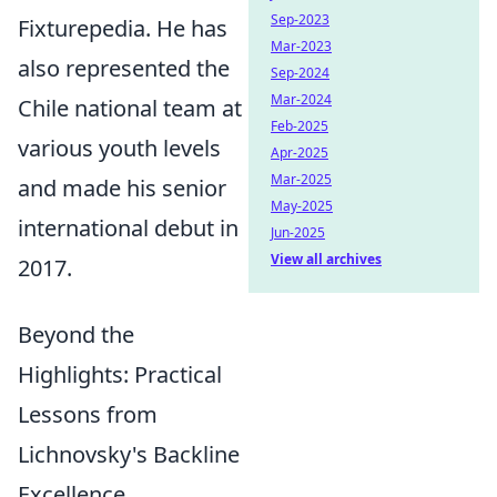
Sep-2023
Fixturepedia. He has
Mar-2023
also represented the
Sep-2024
Mar-2024
Chile national team at
Feb-2025
various youth levels
Apr-2025
Mar-2025
and made his senior
May-2025
international debut in
Jun-2025
View all archives
2017.
Beyond the
Highlights: Practical
Lessons from
Lichnovsky's Backline
Excellence