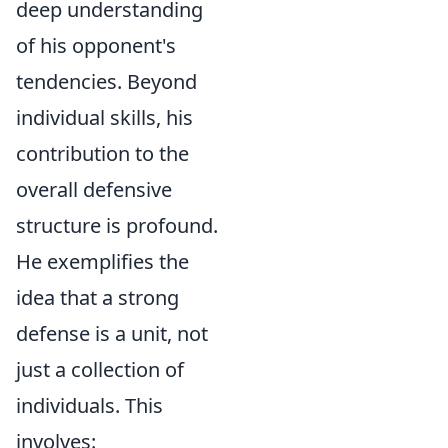
deep understanding
of his opponent's
tendencies. Beyond
individual skills, his
contribution to the
overall defensive
structure is profound.
He exemplifies the
idea that a strong
defense is a unit, not
just a collection of
individuals. This
involves: