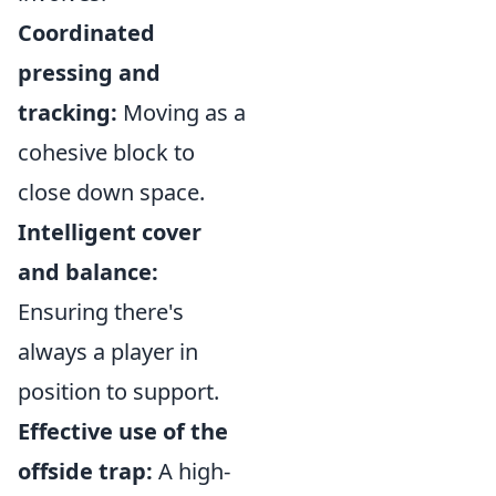
Coordinated
pressing and
tracking:
Moving as a
cohesive block to
close down space.
Intelligent cover
and balance:
Ensuring there's
always a player in
position to support.
Effective use of the
offside trap:
A high-