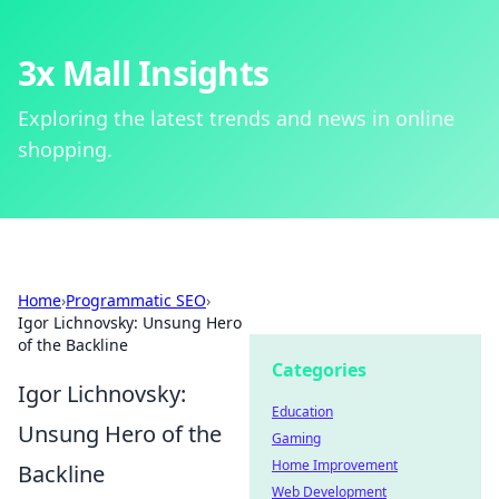
3x Mall Insights
Exploring the latest trends and news in online
shopping.
Home
›
Programmatic SEO
›
Igor Lichnovsky: Unsung Hero
of the Backline
Categories
Igor Lichnovsky:
Education
Unsung Hero of the
Gaming
Home Improvement
Backline
Web Development