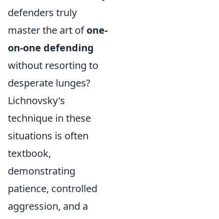
defenders truly
master the art of
one-
on-one defending
without resorting to
desperate lunges?
Lichnovsky's
technique in these
situations is often
textbook,
demonstrating
patience, controlled
aggression, and a