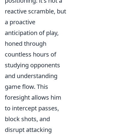
positioning: it's not a
reactive scramble, but
a proactive
anticipation of play,
honed through
countless hours of
studying opponents
and understanding
game flow. This
foresight allows him
to intercept passes,
block shots, and
disrupt attacking