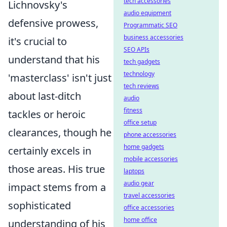
tech accessories
Lichnovsky's
audio equipment
defensive prowess,
Programmatic SEO
business accessories
it's crucial to
SEO APIs
understand that his
tech gadgets
technology
'masterclass' isn't just
tech reviews
about last-ditch
audio
fitness
tackles or heroic
office setup
clearances, though he
phone accessories
home gadgets
certainly excels in
mobile accessories
those areas. His true
laptops
audio gear
impact stems from a
travel accessories
sophisticated
office accessories
home office
understanding of his