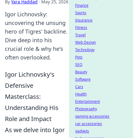
By
Yara Haddad
·
May 25, 2026
Finance
Sports
Igor Lichnovsky:
Insurance
uncovering the unsung
Fitness
hero of Tigres' backline.
Travel
Dive deep into his
Web Design
crucial role & why he's
Technology
often overlooked.
Pets
SEO
Beauty
Igor Lichnovsky's
Software
Defensive
Cars
Health
Masterclass:
Entertainment
Understanding His
Photography
gaming accessories
Role and Impact
car accessories
As we delve into Igor
gadgets