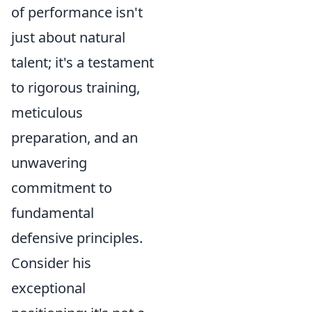
of performance isn't
just about natural
talent; it's a testament
to rigorous training,
meticulous
preparation, and an
unwavering
commitment to
fundamental
defensive principles.
Consider his
exceptional