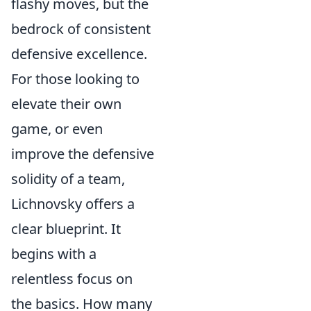
flashy moves, but the
bedrock of consistent
defensive excellence.
For those looking to
elevate their own
game, or even
improve the defensive
solidity of a team,
Lichnovsky offers a
clear blueprint. It
begins with a
relentless focus on
the basics. How many