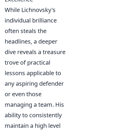
While Lichnovsky's
individual brilliance
often steals the
headlines, a deeper
dive reveals a treasure
trove of practical
lessons applicable to
any aspiring defender
or even those
managing a team. His
ability to consistently
maintain a high level