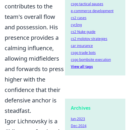
csgo tactical pauses
contributes to the
e-commerce development
team's overall flow
cs2 cases
cycling
and possession. His
cs2 Nuke guide
presence provides a
cs2 molotov strategies
car insurance
calming influence,
csgo trade bots
allowing midfielders
csgo bombsite execution
View all tags
and forwards to press
higher with the
confidence that their
defensive anchor is
Archives
steadfast.
Jun-2023
Igor Lichnovsky is a
Dec-2024