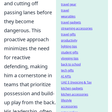
and cutting off
travel gear
travel
passing lanes before
wearables
they become
travel gadgets
streaming accessories
dangerous. This
travel gifts
proactive approach
productivity
lighting tips
minimizes the need
student gifts
for reactive
vlogging tips
back to school
defending, making
tech gifts
him a cornerstone in
AI APIs
UAE E-Invoicing & Tax
teams that prioritize
kitchen gadgets
possession and build-
kitchen accessories
lifestyle
up play from the back.
accessories
His leadership, often