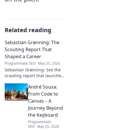
Related reading
Sebastian Grønning: The
Scouting Report That
Shaped a Career
Programmatic SEO
May 25, 2026
Sebastian Grønning: See the
scouting report that launched
his career! Dive deep into the
André Sousa:
analysis and impact.
From Code to
Canvas – A
Journey Beyond
the Keyboard
Programmatic
SEO
May 25, 2026