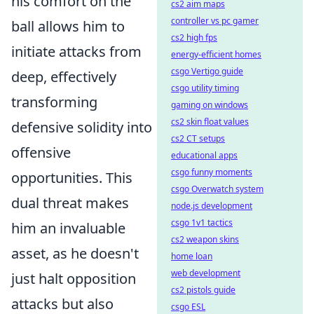
his comfort on the
cs2 aim maps
controller vs pc gamer
ball allows him to
cs2 high fps
initiate attacks from
energy-efficient homes
csgo Vertigo guide
deep, effectively
csgo utility timing
transforming
gaming on windows
cs2 skin float values
defensive solidity into
cs2 CT setups
offensive
educational apps
csgo funny moments
opportunities. This
csgo Overwatch system
dual threat makes
node.js development
csgo 1v1 tactics
him an invaluable
cs2 weapon skins
asset, as he doesn't
home loan
web development
just halt opposition
cs2 pistols guide
attacks but also
csgo ESL