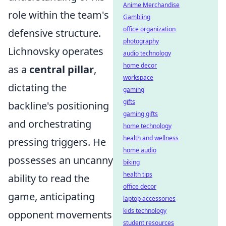
Anime Merchandise
role within the team's
Gambling
office organization
defensive structure.
photography
Lichnovsky operates
audio technology
home decor
as a
central pillar
,
workspace
dictating the
gaming
gifts
backline's positioning
gaming gifts
and orchestrating
home technology
health and wellness
pressing triggers. He
home audio
possesses an uncanny
biking
health tips
ability to read the
office decor
game, anticipating
laptop accessories
kids technology
opponent movements
student resources