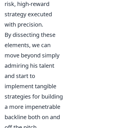
risk, high-reward
strategy executed
with precision.
By dissecting these
elements, we can
move beyond simply
admiring his talent
and start to
implement tangible
strategies for building
a more impenetrable
backline both on and
off the pitch.