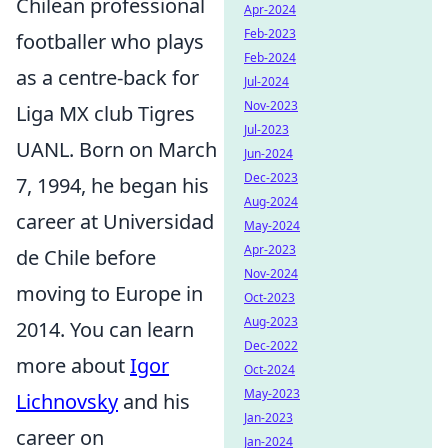
Chilean professional
Apr-2024
Feb-2023
footballer who plays
Feb-2024
as a centre-back for
Jul-2024
Nov-2023
Liga MX club Tigres
Jul-2023
UANL. Born on March
Jun-2024
Dec-2023
7, 1994, he began his
Aug-2024
career at Universidad
May-2024
Apr-2023
de Chile before
Nov-2024
moving to Europe in
Oct-2023
Aug-2023
2014. You can learn
Dec-2022
more about
Igor
Oct-2024
May-2023
Lichnovsky
and his
Jan-2023
career on
Jan-2024