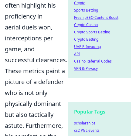
Crypto
often highlight his
Sports Betting
proficiency in
Fresh pSEO Content Boost
Crypto Casino
aerial duels won,
Crypto Sports Betting
interceptions per
Crypto Betting
UAE E-Invoicing
game, and
API
successful clearances.
Casino Referral Codes
VPN & Privacy
These metrics paint a
picture of a defender
who is not only
physically dominant
Popular Tags
but also tactically
scholarships
astute. Furthermore,
cs2 PGL events