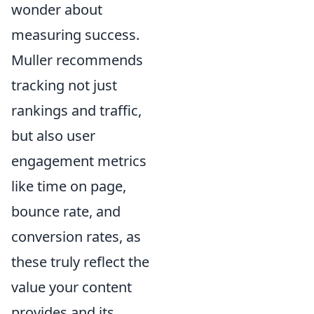
wonder about
measuring success.
Muller recommends
tracking not just
rankings and traffic,
but also user
engagement metrics
like time on page,
bounce rate, and
conversion rates, as
these truly reflect the
value your content
provides and its