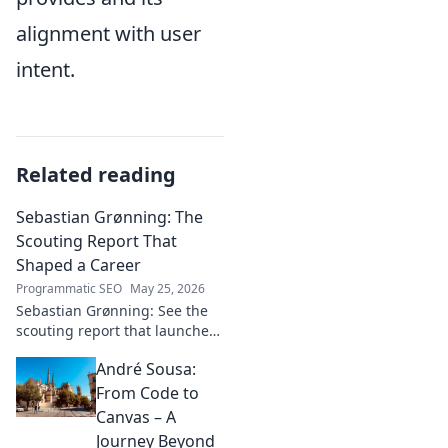
alignment with user
intent.
Related reading
Sebastian Grønning: The
Scouting Report That
Shaped a Career
Programmatic SEO
May 25, 2026
Sebastian Grønning: See the
scouting report that launched
his career! Dive deep into the
André Sousa:
analysis and impact.
From Code to
Canvas – A
Journey Beyond