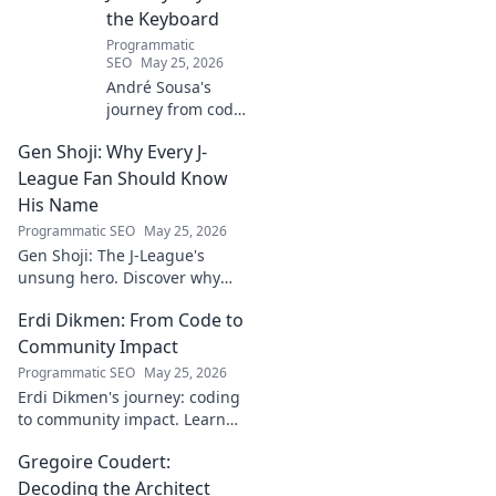
the Keyboard
Programmatic
SEO
May 25, 2026
André Sousa's
journey from code
to canvas. Explore
Gen Shoji: Why Every J-
his unique path
beyond the
League Fan Should Know
keyboard, where
His Name
technology meets
Programmatic SEO
May 25, 2026
art. Click to
Gen Shoji: The J-League's
discover his story!
unsung hero. Discover why
this defender's name should
Erdi Dikmen: From Code to
be on every fan's radar. Click
to learn more!
Community Impact
Programmatic SEO
May 25, 2026
Erdi Dikmen's journey: coding
to community impact. Learn
how he built tech for good,
Gregoire Coudert:
fostering innovation & making
a difference. Click for
Decoding the Architect