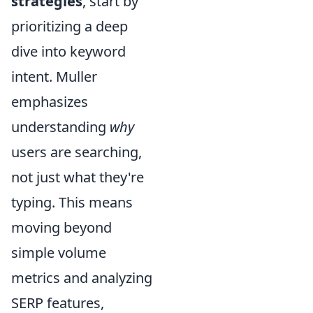
strategies
, start by
prioritizing a deep
dive into keyword
intent. Muller
emphasizes
understanding
why
users are searching,
not just what they're
typing. This means
moving beyond
simple volume
metrics and analyzing
SERP features,