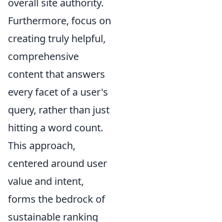
overall site authority.
Furthermore, focus on
creating truly helpful,
comprehensive
content that answers
every facet of a user's
query, rather than just
hitting a word count.
This approach,
centered around user
value and intent,
forms the bedrock of
sustainable ranking