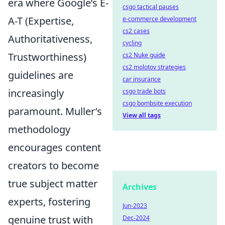
era where Google’s E-
csgo tactical pauses
A-T (Expertise,
e-commerce development
cs2 cases
Authoritativeness,
cycling
Trustworthiness)
cs2 Nuke guide
cs2 molotov strategies
guidelines are
car insurance
increasingly
csgo trade bots
csgo bombsite execution
paramount. Muller’s
View all tags
methodology
encourages content
creators to become
true subject matter
Archives
experts, fostering
Jun-2023
genuine trust with
Dec-2024