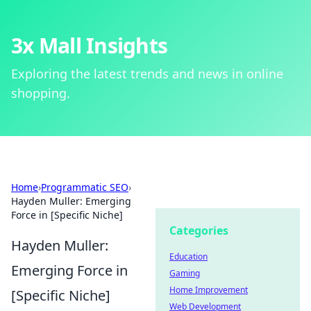
3x Mall Insights
Exploring the latest trends and news in online
shopping.
Home
›
Programmatic SEO
›
Hayden Muller: Emerging
Force in [Specific Niche]
Categories
Hayden Muller:
Education
Emerging Force in
Gaming
Home Improvement
[Specific Niche]
Web Development