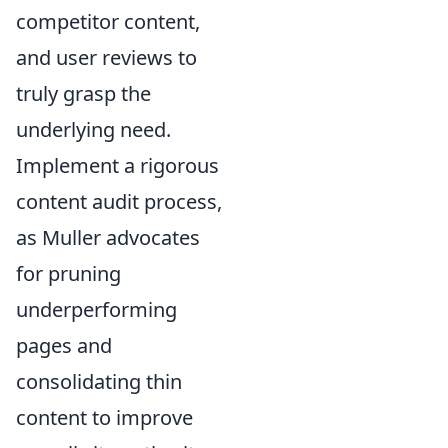
competitor content,
and user reviews to
truly grasp the
underlying need.
Implement a rigorous
content audit process,
as Muller advocates
for pruning
underperforming
pages and
consolidating thin
content to improve