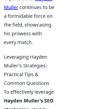
Muller
continues to be
a formidable force on
the field, showcasing
his prowess with
every match.
Leveraging Hayden
Muller's Strategies:
Practical Tips &
Common Questions
To effectively leverage
Hayden Muller's SEO