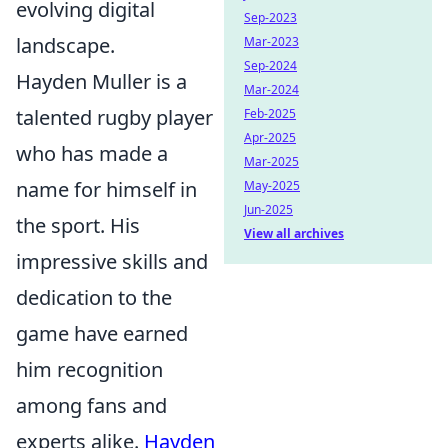
evolving digital
Sep-2023
landscape.
Mar-2023
Sep-2024
Hayden Muller is a
Mar-2024
talented rugby player
Feb-2025
Apr-2025
who has made a
Mar-2025
name for himself in
May-2025
Jun-2025
the sport. His
View all archives
impressive skills and
dedication to the
game have earned
him recognition
among fans and
experts alike.
Hayden