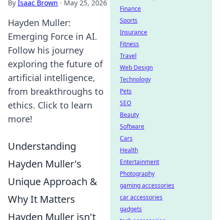
By
Isaac Brown
·
May 25, 2026
Finance
Sports
Hayden Muller:
Insurance
Emerging Force in AI.
Fitness
Follow his journey
Travel
exploring the future of
Web Design
artificial intelligence,
Technology
from breakthroughs to
Pets
SEO
ethics. Click to learn
Beauty
more!
Software
Cars
Understanding
Health
Hayden Muller's
Entertainment
Photography
Unique Approach &
gaming accessories
Why It Matters
car accessories
gadgets
Hayden Muller isn't