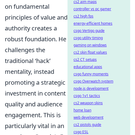
cs2 aim maps
on fundamental
controller vs pc gamer
principles of value and
cs2 high fps
energy-efficient homes
authority creates a
csgo Vertigo guide
robust foundation. He
csgo utility timing
gaming on windows
challenges the
cs2 skin float values
traditional ‘hack’
cs2 CT setups
educational apps
mentality, instead
csgo funny moments
promoting a strategic
csgo Overwatch system
node.js development
investment in content
csgo 1v1 tactics
quality and audience
cs2 weapon skins
home loan
engagement. This is
web development
particularly vital in an
cs2 pistols guide
csgo ESL