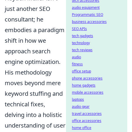
tech accessories
just another SEO
audio equipment
Programmatic SEO
consultant; he
business accessories
embodies a paradigm
SEO APIs
tech gadgets
shift in how we
technology
approach search
tech reviews
audio
engine optimization.
fitness
His methodology
office setup
phone accessories
moves beyond mere
home gadgets
keyword stuffing and
mobile accessories
laptops
technical fixes,
audio gear
delving into a holistic
travel accessories
office accessories
understanding of user
home office