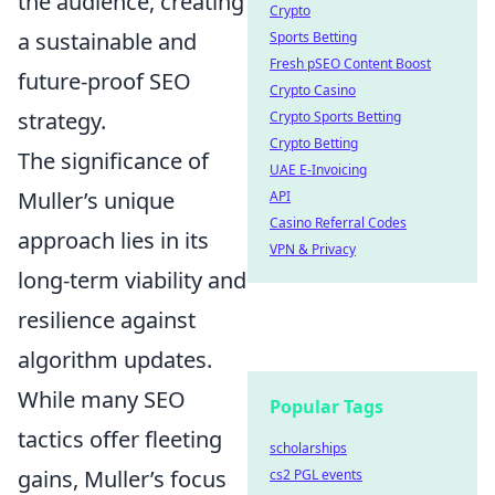
the audience, creating
Crypto
a sustainable and
Sports Betting
Fresh pSEO Content Boost
future-proof SEO
Crypto Casino
strategy.
Crypto Sports Betting
Crypto Betting
The significance of
UAE E-Invoicing
Muller’s unique
API
Casino Referral Codes
approach lies in its
VPN & Privacy
long-term viability and
resilience against
algorithm updates.
While many SEO
Popular Tags
tactics offer fleeting
scholarships
gains, Muller’s focus
cs2 PGL events