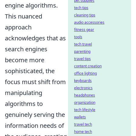
pet supplies
engine algorithms.
tech tips
This nuanced
cleaning tips
audio accessories
approach
fitness gear
acknowledges that as
tools
tech travel
search engines
parenting
become more
travel tips
content creation
sophisticated, the
office lighting
focus must shift from
keyboards
electronics
manipulating
headphones
algorithms to
organization
tech lifestyle
genuinely serving the
wallets
information needs of
travel tech
home tech