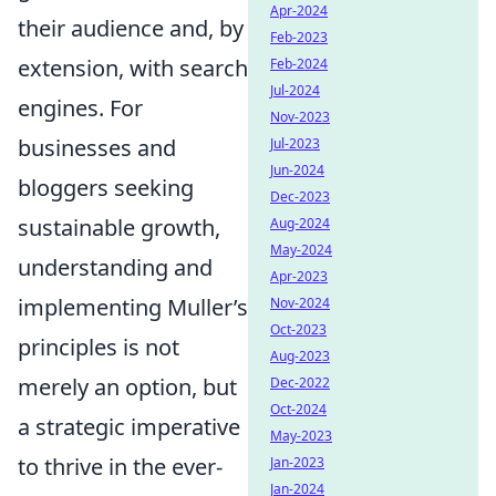
Apr-2024
their audience and, by
Feb-2023
extension, with search
Feb-2024
Jul-2024
engines. For
Nov-2023
businesses and
Jul-2023
Jun-2024
bloggers seeking
Dec-2023
sustainable growth,
Aug-2024
May-2024
understanding and
Apr-2023
implementing Muller’s
Nov-2024
Oct-2023
principles is not
Aug-2023
merely an option, but
Dec-2022
Oct-2024
a strategic imperative
May-2023
to thrive in the ever-
Jan-2023
Jan-2024