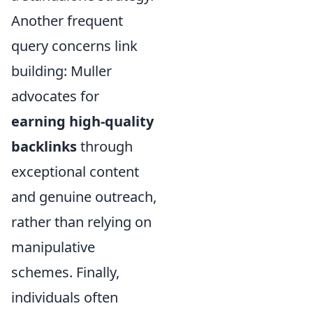
Another frequent
query concerns link
building: Muller
advocates for
earning high-quality
backlinks
through
exceptional content
and genuine outreach,
rather than relying on
manipulative
schemes. Finally,
individuals often