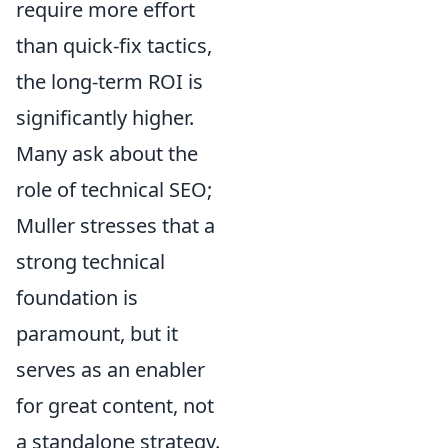
require more effort
than quick-fix tactics,
the long-term ROI is
significantly higher.
Many ask about the
role of technical SEO;
Muller stresses that a
strong technical
foundation is
paramount, but it
serves as an enabler
for great content, not
a standalone strategy.