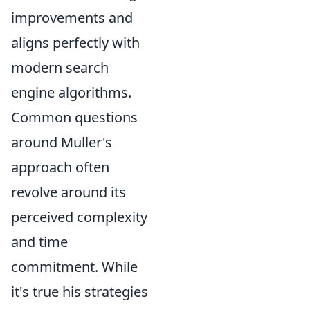
improvements and
aligns perfectly with
modern search
engine algorithms.
Common questions
around Muller's
approach often
revolve around its
perceived complexity
and time
commitment. While
it's true his strategies