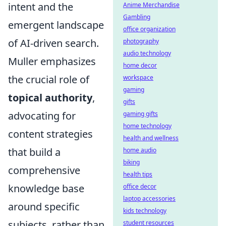
intent and the
Anime Merchandise
Gambling
emergent landscape
office organization
of AI-driven search.
photography
audio technology
Muller emphasizes
home decor
the crucial role of
workspace
gaming
topical authority
,
gifts
advocating for
gaming gifts
home technology
content strategies
health and wellness
that build a
home audio
biking
comprehensive
health tips
knowledge base
office decor
laptop accessories
around specific
kids technology
subjects, rather than
student resources