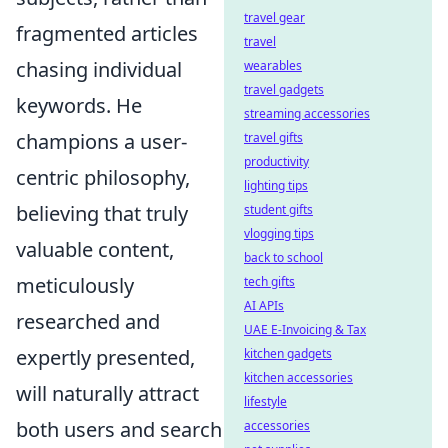
travel gear
fragmented articles
travel
chasing individual
wearables
travel gadgets
keywords. He
streaming accessories
champions a user-
travel gifts
productivity
centric philosophy,
lighting tips
believing that truly
student gifts
vlogging tips
valuable content,
back to school
meticulously
tech gifts
AI APIs
researched and
UAE E-Invoicing & Tax
expertly presented,
kitchen gadgets
kitchen accessories
will naturally attract
lifestyle
both users and search
accessories