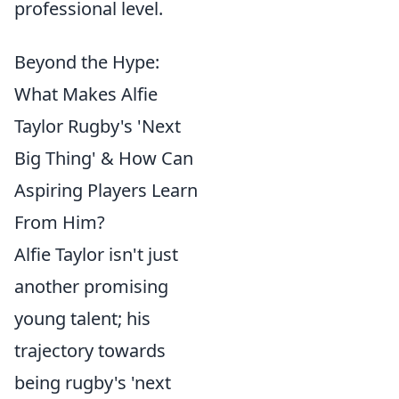
professional level.
Beyond the Hype:
What Makes Alfie
Taylor Rugby's 'Next
Big Thing' & How Can
Aspiring Players Learn
From Him?
Alfie Taylor isn't just
another promising
young talent; his
trajectory towards
being rugby's 'next