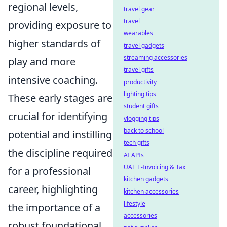
regional levels,
travel gear
travel
providing exposure to
wearables
higher standards of
travel gadgets
streaming accessories
play and more
travel gifts
intensive coaching.
productivity
lighting tips
These early stages are
student gifts
crucial for identifying
vlogging tips
back to school
potential and instilling
tech gifts
the discipline required
AI APIs
UAE E-Invoicing & Tax
for a professional
kitchen gadgets
career, highlighting
kitchen accessories
lifestyle
the importance of a
accessories
robust foundational