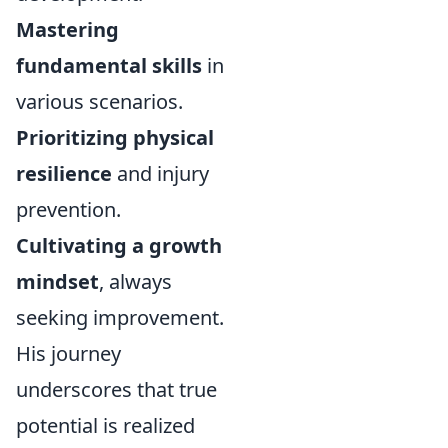
Mastering
fundamental skills
in
various scenarios.
Prioritizing physical
resilience
and injury
prevention.
Cultivating a growth
mindset
, always
seeking improvement.
His journey
underscores that true
potential is realized