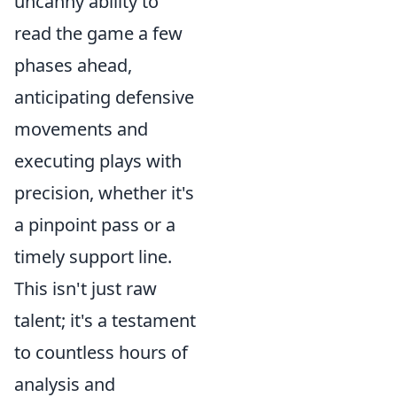
uncanny ability to
read the game a few
phases ahead,
anticipating defensive
movements and
executing plays with
precision, whether it's
a pinpoint pass or a
timely support line.
This isn't just raw
talent; it's a testament
to countless hours of
analysis and