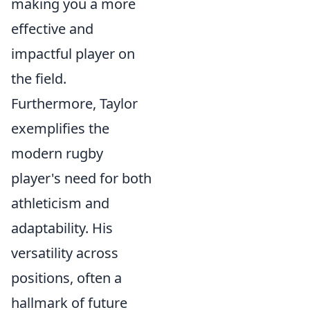
making you a more
effective and
impactful player on
the field.
Furthermore, Taylor
exemplifies the
modern rugby
player's need for both
athleticism and
adaptability. His
versatility across
positions, often a
hallmark of future