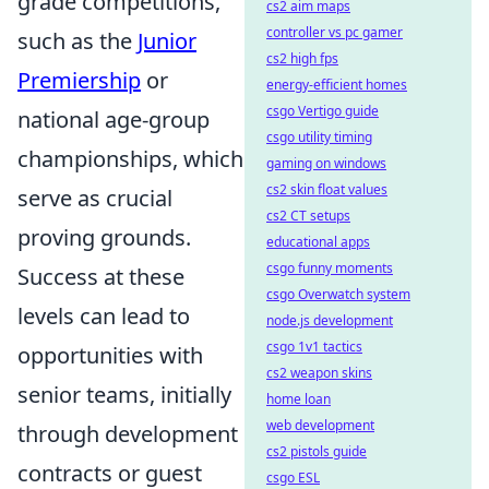
grade competitions,
cs2 aim maps
controller vs pc gamer
such as the
Junior
cs2 high fps
Premiership
or
energy-efficient homes
csgo Vertigo guide
national age-group
csgo utility timing
championships, which
gaming on windows
cs2 skin float values
serve as crucial
cs2 CT setups
proving grounds.
educational apps
csgo funny moments
Success at these
csgo Overwatch system
levels can lead to
node.js development
csgo 1v1 tactics
opportunities with
cs2 weapon skins
senior teams, initially
home loan
web development
through development
cs2 pistols guide
contracts or guest
csgo ESL