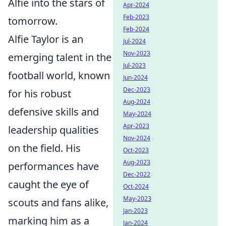
Alfie into the stars of
Apr-2024
Feb-2023
tomorrow.
Feb-2024
Alfie Taylor is an
Jul-2024
Nov-2023
emerging talent in the
Jul-2023
football world, known
Jun-2024
Dec-2023
for his robust
Aug-2024
defensive skills and
May-2024
Apr-2023
leadership qualities
Nov-2024
on the field. His
Oct-2023
Aug-2023
performances have
Dec-2022
caught the eye of
Oct-2024
May-2023
scouts and fans alike,
Jan-2023
marking him as a
Jan-2024