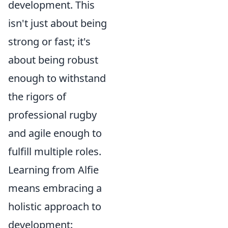
development. This
isn't just about being
strong or fast; it's
about being robust
enough to withstand
the rigors of
professional rugby
and agile enough to
fulfill multiple roles.
Learning from Alfie
means embracing a
holistic approach to
development: