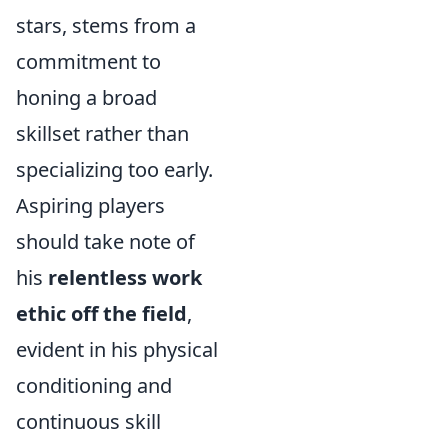
stars, stems from a
commitment to
honing a broad
skillset rather than
specializing too early.
Aspiring players
should take note of
his
relentless work
ethic off the field
,
evident in his physical
conditioning and
continuous skill