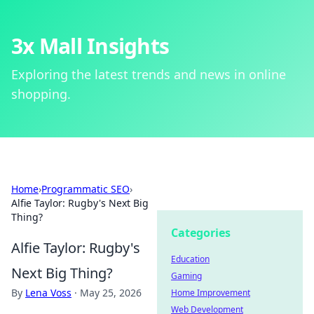
3x Mall Insights
Exploring the latest trends and news in online
shopping.
Home
›
Programmatic SEO
›
Alfie Taylor: Rugby's Next Big
Thing?
Categories
Alfie Taylor: Rugby's
Education
Next Big Thing?
Gaming
By
Lena Voss
·
May 25, 2026
Home Improvement
Web Development