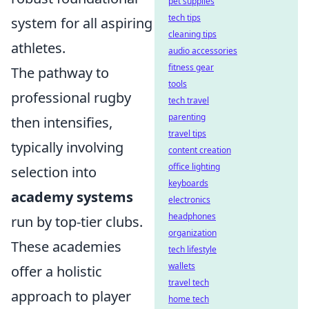
pet supplies
tech tips
system for all aspiring
cleaning tips
athletes.
audio accessories
fitness gear
The pathway to
tools
professional rugby
tech travel
parenting
then intensifies,
travel tips
typically involving
content creation
office lighting
selection into
keyboards
academy systems
electronics
headphones
run by top-tier clubs.
organization
These academies
tech lifestyle
wallets
offer a holistic
travel tech
approach to player
home tech