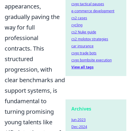
csgo tactical pauses
appearances,
e-commerce development
gradually paving the
cs2 cases
cycling
way for full
cs2 Nuke guide
professional
cs2 molotov strategies
car insurance
contracts. This
csgo trade bots
structured
csgo bombsite execution
View all tags
progression, with
clear benchmarks and
support systems, is
fundamental to
Archives
turning promising
Jun-2023
young talents like
Dec-2024