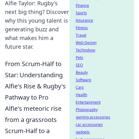
Alfie Taylor: Rugby's
Finance
next big thing? Discover
Sports
why this young talent is
Insurance
Fitness
generating buzz and
Travel
what makes him a
Web Design
future star.
Technology
Pets
From Scrum-Half to
SEO
Beauty
Star: Understanding
Software
Alfie's Rise & Rugby's
Cars
Health
Pathway to Pro
Entertainment
Alfie's meteoric rise
Photography
gaming accessories
from a grassroots
car accessories
Scrum-Half to a
gadgets