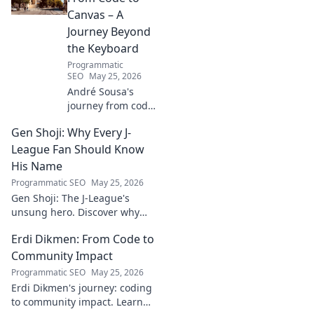
Canvas – A
Journey Beyond
the Keyboard
Programmatic
SEO
May 25, 2026
André Sousa's
journey from code
to canvas. Explore
Gen Shoji: Why Every J-
his unique path
beyond the
League Fan Should Know
keyboard, where
His Name
technology meets
Programmatic SEO
May 25, 2026
art. Click to
Gen Shoji: The J-League's
discover his story!
unsung hero. Discover why
this defender's name should
Erdi Dikmen: From Code to
be on every fan's radar. Click
to learn more!
Community Impact
Programmatic SEO
May 25, 2026
Erdi Dikmen's journey: coding
to community impact. Learn