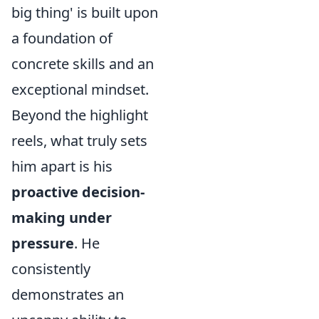
big thing' is built upon
a foundation of
concrete skills and an
exceptional mindset.
Beyond the highlight
reels, what truly sets
him apart is his
proactive decision-
making under
pressure
. He
consistently
demonstrates an