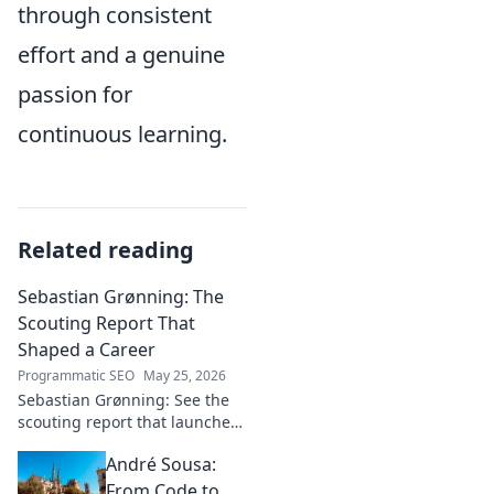
through consistent
effort and a genuine
passion for
continuous learning.
Related reading
Sebastian Grønning: The
Scouting Report That
Shaped a Career
Programmatic SEO
May 25, 2026
Sebastian Grønning: See the
scouting report that launched
his career! Dive deep into the
André Sousa:
analysis and impact.
From Code to