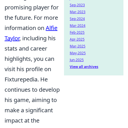
Sep-2023
promising player for
Mar-2023
the future. For more
Sep-2024
Mar-2024
information on
Alfie
Feb-2025
Taylor
, including his
Apr-2025
Mar-2025
stats and career
May-2025
highlights, you can
Jun-2025
View all archives
visit his profile on
Fixturepedia. He
continues to develop
his game, aiming to
make a significant
impact at the