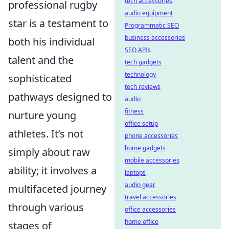
tech accessories
professional rugby
audio equipment
star is a testament to
Programmatic SEO
business accessories
both his individual
SEO APIs
talent and the
tech gadgets
technology
sophisticated
tech reviews
pathways designed to
audio
fitness
nurture young
office setup
athletes. It’s not
phone accessories
home gadgets
simply about raw
mobile accessories
ability; it involves a
laptops
audio gear
multifaceted journey
travel accessories
through various
office accessories
home office
stages of