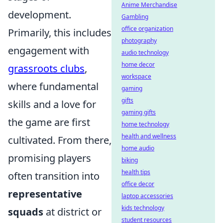
Anime Merchandise
development.
Gambling
office organization
Primarily, this includes
photography
engagement with
audio technology
home decor
grassroots clubs
,
workspace
where fundamental
gaming
gifts
skills and a love for
gaming gifts
the game are first
home technology
health and wellness
cultivated. From there,
home audio
promising players
biking
health tips
often transition into
office decor
representative
laptop accessories
kids technology
squads
at district or
student resources