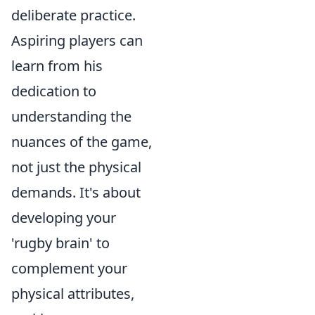
deliberate practice.
Aspiring players can
learn from his
dedication to
understanding the
nuances of the game,
not just the physical
demands. It's about
developing your
'rugby brain' to
complement your
physical attributes,