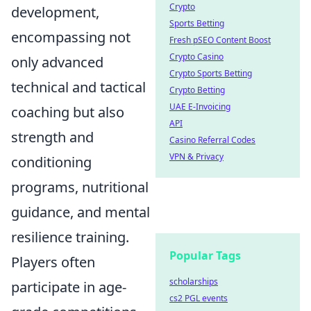
Crypto
development,
Sports Betting
encompassing not
Fresh pSEO Content Boost
Crypto Casino
only advanced
Crypto Sports Betting
technical and tactical
Crypto Betting
UAE E-Invoicing
coaching but also
API
strength and
Casino Referral Codes
VPN & Privacy
conditioning
programs, nutritional
guidance, and mental
resilience training.
Popular Tags
Players often
scholarships
participate in age-
cs2 PGL events