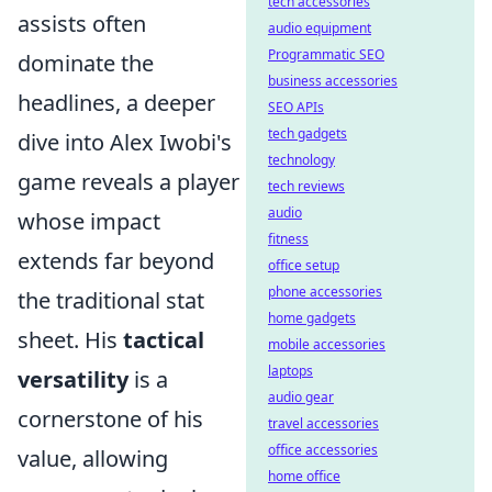
tech accessories
assists often
audio equipment
Programmatic SEO
dominate the
business accessories
headlines, a deeper
SEO APIs
tech gadgets
dive into Alex Iwobi's
technology
game reveals a player
tech reviews
audio
whose impact
fitness
extends far beyond
office setup
phone accessories
the traditional stat
home gadgets
sheet. His
tactical
mobile accessories
laptops
versatility
is a
audio gear
cornerstone of his
travel accessories
office accessories
value, allowing
home office