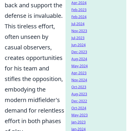
Apr-2024
back and support the
Feb-2023
defense is invaluable.
Feb-2024
Jul-2024
This tireless effort,
Nov-2023
often unseen by
Jul-2023
Jun-2024
casual observers,
Dec-2023
creates opportunities
Aug-2024
May-2024
for his team and
Apr-2023
stifles the opposition,
Nov-2024
Oct-2023
embodying the
Aug-2023
modern midfielder's
Dec-2022
Oct-2024
demand for relentless
May-2023
effort in both phases
Jan-2023
Jan-2024