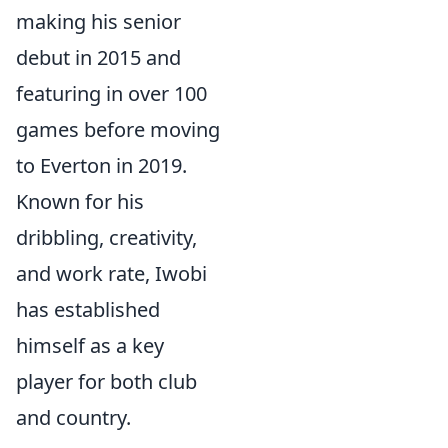
making his senior
debut in 2015 and
featuring in over 100
games before moving
to Everton in 2019.
Known for his
dribbling, creativity,
and work rate, Iwobi
has established
himself as a key
player for both club
and country.