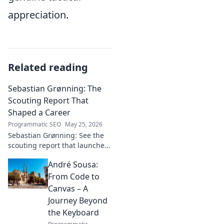
appreciation.
Related reading
Sebastian Grønning: The
Scouting Report That
Shaped a Career
Programmatic SEO
May 25, 2026
Sebastian Grønning: See the
scouting report that launched
his career! Dive deep into the
André Sousa:
analysis and impact.
From Code to
Canvas – A
Journey Beyond
the Keyboard