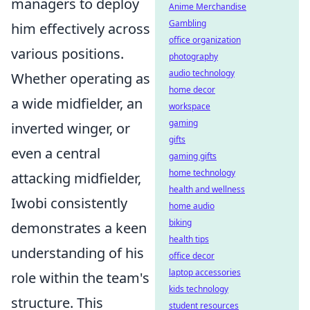
managers to deploy
Anime Merchandise
Gambling
him effectively across
office organization
various positions.
photography
audio technology
Whether operating as
home decor
a wide midfielder, an
workspace
gaming
inverted winger, or
gifts
even a central
gaming gifts
home technology
attacking midfielder,
health and wellness
Iwobi consistently
home audio
biking
demonstrates a keen
health tips
understanding of his
office decor
laptop accessories
role within the team's
kids technology
structure. This
student resources