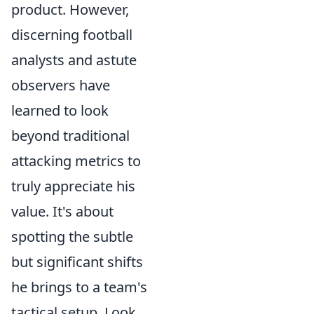
product. However,
discerning football
analysts and astute
observers have
learned to look
beyond traditional
attacking metrics to
truly appreciate his
value. It's about
spotting the subtle
but significant shifts
he brings to a team's
tactical setup. Look