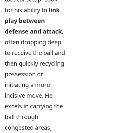
for his ability to
link
play between
defense and attack
,
often dropping deep
to receive the ball and
then quickly recycling
possession or
initiating a more
incisive move. He
excels in carrying the
ball through
congested areas,