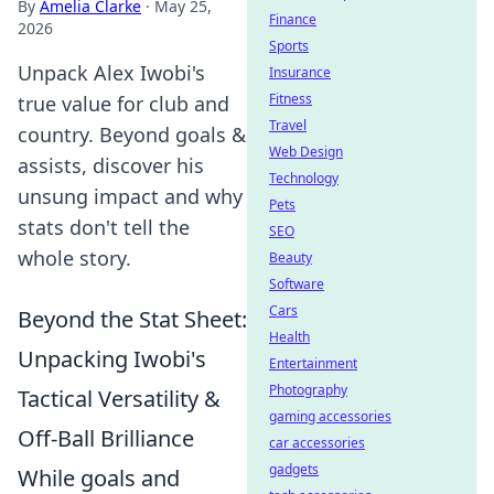
By
Amelia Clarke
·
May 25,
Finance
2026
Sports
Unpack Alex Iwobi's
Insurance
Fitness
true value for club and
Travel
country. Beyond goals &
Web Design
assists, discover his
Technology
unsung impact and why
Pets
stats don't tell the
SEO
whole story.
Beauty
Software
Cars
Beyond the Stat Sheet:
Health
Unpacking Iwobi's
Entertainment
Photography
Tactical Versatility &
gaming accessories
Off-Ball Brilliance
car accessories
gadgets
While goals and