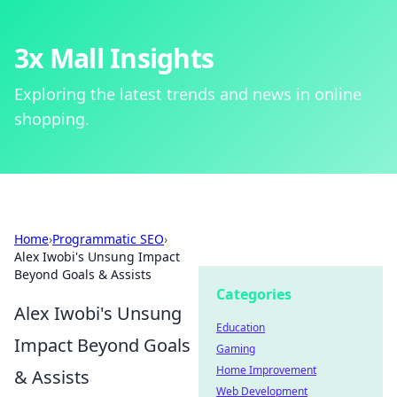
3x Mall Insights
Exploring the latest trends and news in online
shopping.
Home
›
Programmatic SEO
›
Alex Iwobi's Unsung Impact
Beyond Goals & Assists
Categories
Alex Iwobi's Unsung
Education
Impact Beyond Goals
Gaming
Home Improvement
& Assists
Web Development