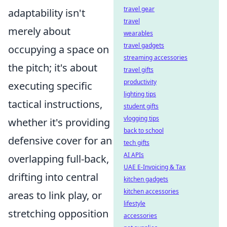
travel gear
adaptability isn't
travel
merely about
wearables
travel gadgets
occupying a space on
streaming accessories
the pitch; it's about
travel gifts
productivity
executing specific
lighting tips
tactical instructions,
student gifts
vlogging tips
whether it's providing
back to school
defensive cover for an
tech gifts
AI APIs
overlapping full-back,
UAE E-Invoicing & Tax
drifting into central
kitchen gadgets
kitchen accessories
areas to link play, or
lifestyle
stretching opposition
accessories