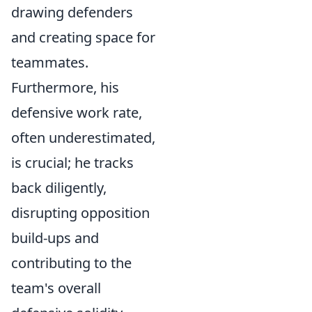
drawing defenders
and creating space for
teammates.
Furthermore, his
defensive work rate,
often underestimated,
is crucial; he tracks
back diligently,
disrupting opposition
build-ups and
contributing to the
team's overall