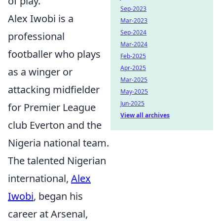
of play.
Sep-2023
Alex Iwobi is a
Mar-2023
Sep-2024
professional
Mar-2024
footballer who plays
Feb-2025
Apr-2025
as a winger or
Mar-2025
attacking midfielder
May-2025
Jun-2025
for Premier League
View all archives
club Everton and the
Nigeria national team.
The talented Nigerian
international,
Alex
Iwobi
, began his
career at Arsenal,