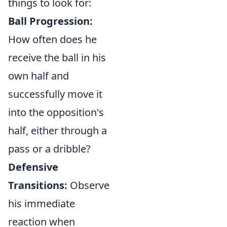
things to look for:
Ball Progression:
How often does he
receive the ball in his
own half and
successfully move it
into the opposition's
half, either through a
pass or a dribble?
Defensive
Transitions:
Observe
his immediate
reaction when