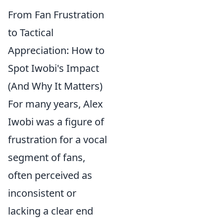
From Fan Frustration
to Tactical
Appreciation: How to
Spot Iwobi's Impact
(And Why It Matters)
For many years, Alex
Iwobi was a figure of
frustration for a vocal
segment of fans,
often perceived as
inconsistent or
lacking a clear end