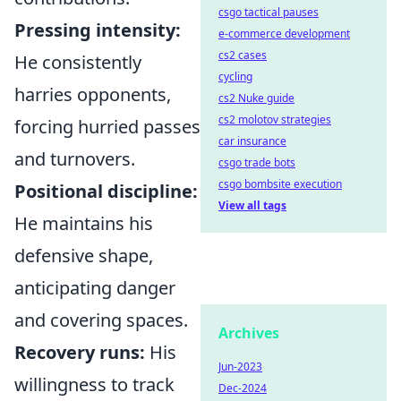
csgo tactical pauses
Pressing intensity:
e-commerce development
cs2 cases
He consistently
cycling
harries opponents,
cs2 Nuke guide
cs2 molotov strategies
forcing hurried passes
car insurance
and turnovers.
csgo trade bots
csgo bombsite execution
Positional discipline:
View all tags
He maintains his
defensive shape,
anticipating danger
and covering spaces.
Archives
Recovery runs:
His
Jun-2023
willingness to track
Dec-2024