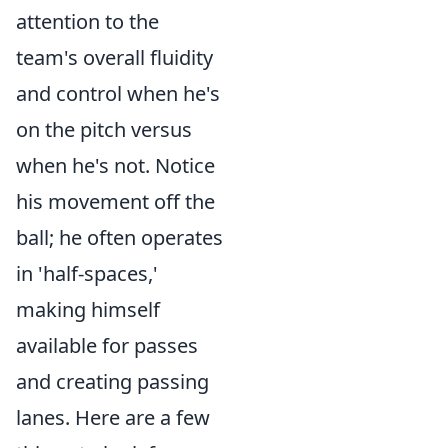
attention to the
team's overall fluidity
and control when he's
on the pitch versus
when he's not. Notice
his movement off the
ball; he often operates
in 'half-spaces,'
making himself
available for passes
and creating passing
lanes. Here are a few