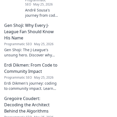
Programmatic
SEO
May 25, 2026
André Sousa's
journey from code
to canvas. Explore
Gen Shoji: Why Every J-
his unique path
beyond the
League Fan Should Know
keyboard, where
His Name
technology meets
Programmatic SEO
May 25, 2026
art. Click to
Gen Shoji: The J-League's
discover his story!
unsung hero. Discover why
this defender's name should
Erdi Dikmen: From Code to
be on every fan's radar. Click
to learn more!
Community Impact
Programmatic SEO
May 25, 2026
Erdi Dikmen's journey: coding
to community impact. Learn
how he built tech for good,
Gregoire Coudert:
fostering innovation & making
a difference. Click for
Decoding the Architect
inspiration!
Behind the Algorithms