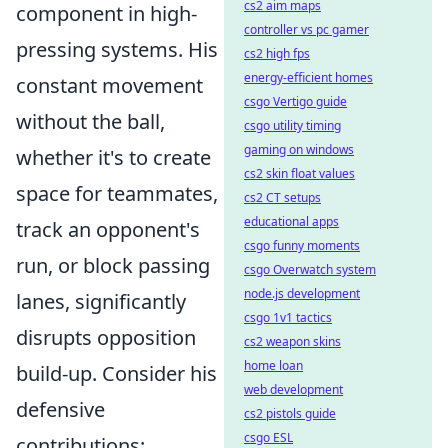
cs2 aim maps
component in high-
controller vs pc gamer
pressing systems. His
cs2 high fps
energy-efficient homes
constant movement
csgo Vertigo guide
without the ball,
csgo utility timing
gaming on windows
whether it's to create
cs2 skin float values
space for teammates,
cs2 CT setups
educational apps
track an opponent's
csgo funny moments
run, or block passing
csgo Overwatch system
node.js development
lanes, significantly
csgo 1v1 tactics
disrupts opposition
cs2 weapon skins
home loan
build-up. Consider his
web development
defensive
cs2 pistols guide
csgo ESL
contributions: