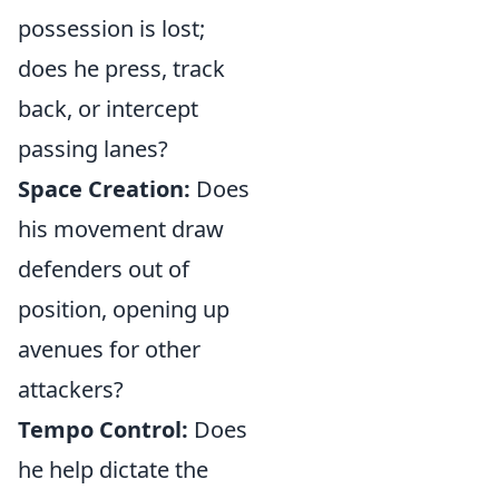
possession is lost;
does he press, track
back, or intercept
passing lanes?
Space Creation:
Does
his movement draw
defenders out of
position, opening up
avenues for other
attackers?
Tempo Control:
Does
he help dictate the