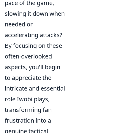
pace of the game,
slowing it down when
needed or
accelerating attacks?
By focusing on these
often-overlooked
aspects, you'll begin
to appreciate the
intricate and essential
role Iwobi plays,
transforming fan
frustration into a
genuine tactical