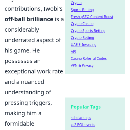
Crypto
contributions, Iwobi's
Sports Betting
Fresh pSEO Content Boost
off-ball brilliance
is a
Crypto Casino
considerably
Crypto Sports Betting
Crypto Betting
underrated aspect of
UAE E-Invoicing
his game. He
API
Casino Referral Codes
possesses an
VPN & Privacy
exceptional work rate
and a nuanced
understanding of
pressing triggers,
Popular Tags
making him a
scholarships
formidable
cs2 PGL events