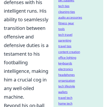
pet supplies
defenses with his
tech tips
intelligent runs. His
cleaning tips
audio accessories
ability to seamlessly
fitness gear
transition between
tools
tech travel
offensive and
parenting
defensive duties is a
travel tips
content creation
testament to his
office lighting
footballing
keyboards
electronics
intelligence, making
headphones
him a crucial cog in
organization
tech lifestyle
any well-oiled
wallets
machine.
travel tech
home tech
Beyond his on-ball