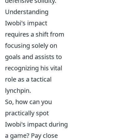
defensive solidity.
Understanding
Iwobi's impact
requires a shift from
focusing solely on
goals and assists to
recognizing his vital
role as a tactical
lynchpin.
So, how can you
practically spot
Iwobi's impact during
a game? Pay close