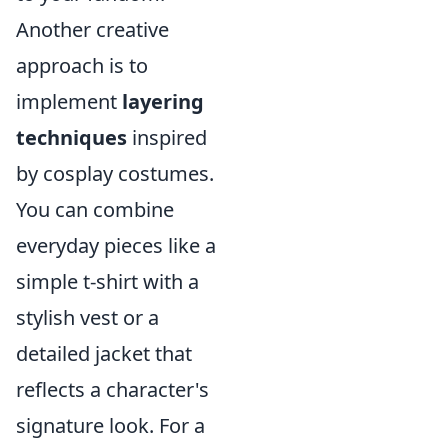
Another creative
approach is to
implement
layering
techniques
inspired
by cosplay costumes.
You can combine
everyday pieces like a
simple t-shirt with a
stylish vest or a
detailed jacket that
reflects a character's
signature look. For a