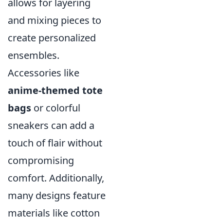
allows for layering
and mixing pieces to
create personalized
ensembles.
Accessories like
anime-themed tote
bags
or colorful
sneakers can add a
touch of flair without
compromising
comfort. Additionally,
many designs feature
materials like cotton