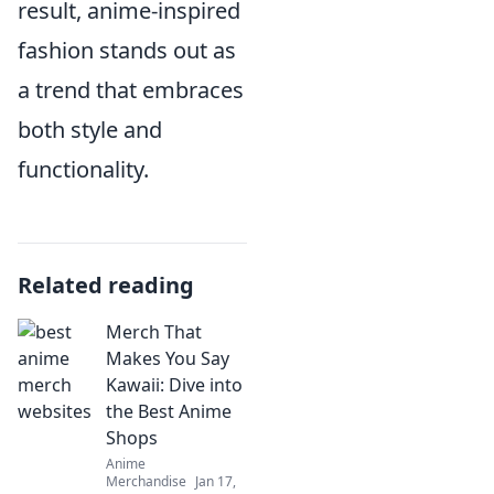
result, anime-inspired
fashion stands out as
a trend that embraces
both style and
functionality.
Related reading
Merch That
Makes You Say
Kawaii: Dive into
the Best Anime
Shops
Anime
Merchandise
Jan 17,