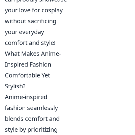
your love for cosplay
without sacrificing
your everyday
comfort and style!
What Makes Anime-
Inspired Fashion
Comfortable Yet
Stylish?
Anime-inspired
fashion seamlessly
blends comfort and
style by prioritizing