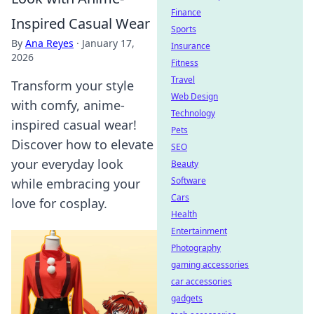
Finance
Inspired Casual Wear
Sports
By
Ana Reyes
·
January 17,
Insurance
2026
Fitness
Travel
Transform your style
Web Design
with comfy, anime-
Technology
inspired casual wear!
Pets
Discover how to elevate
SEO
your everyday look
Beauty
Software
while embracing your
Cars
love for cosplay.
Health
Entertainment
Photography
gaming accessories
car accessories
gadgets