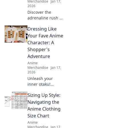
Merchandise
Jan 17,
2026
Discover the
adrenaline rush of
limited edition
Dressing Like
streetwear drops.
Join the hunt for
Your Fave Anime
rare pieces and
Character: A
unleash your inner
Shopper's
fashion unicorn!
Adventure
Anime
Merchandise
Jan 17,
2026
Unleash your
inner otaku!
Discover tips to
Sizing Up Style:
rock your favorite
anime character's
Navigating the
style with this
Anime Clothing
ultimate shopper's
Size Chart
guide to cosplay
Anime
fashion.
Merchandise
Jan 17,