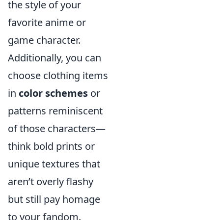
the style of your
favorite anime or
game character.
Additionally, you can
choose clothing items
in
color schemes
or
patterns reminiscent
of those characters—
think bold prints or
unique textures that
aren’t overly flashy
but still pay homage
to your fandom.