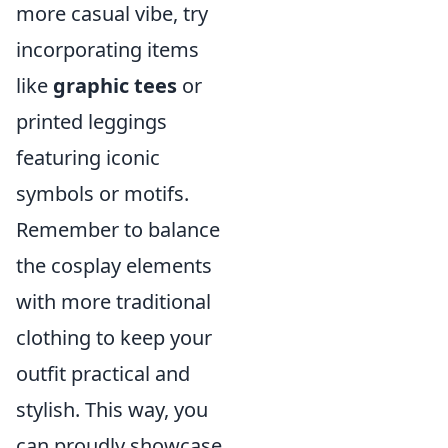
more casual vibe, try
incorporating items
like
graphic tees
or
printed leggings
featuring iconic
symbols or motifs.
Remember to balance
the cosplay elements
with more traditional
clothing to keep your
outfit practical and
stylish. This way, you
can proudly showcase