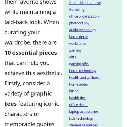
their favorite shows
Anime Merchandise
Gambling
while maintaining a
office organization
laid-back look. When
photography
audio technology
curating your
home decor
wardrobe, there are
workspace
gaming
10 essential pieces
gifts
that can help you
gaming gifts
home technology
achieve this aesthetic.
health and wellness
Firstly, consider a
home audio
biking
variety of
graphic
health tips
tees
featuring iconic
office decor
laptop accessories
characters or
kids technology
memorable quotes
student resources