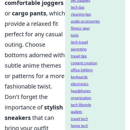
pet supplies
comfortable joggers
tech tips
or
cargo pants
, which
cleaning tips
audio accessories
provide a relaxed fit
fitness gear
perfect for any casual
tools
tech travel
outing. Choose
parenting
bottoms adorned with
travel tips
content creation
subtle anime themes
office lighting
or patterns for a more
keyboards
electronics
fashionable twist.
headphones
Don't forget the
organization
tech lifestyle
importance of
stylish
wallets
sneakers
that can
travel tech
home tech
bring your outfit