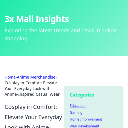
3x Mall Insights
Exploring the latest trends and news in online
shopping.
Home
›
Anime Merchandise
›
Cosplay in Comfort: Elevate
Your Everyday Look with
Anime-Inspired Casual Wear
Categories
Cosplay in Comfort:
Education
Gaming
Elevate Your Everyday
Home Improvement
Look with Anime-
Web Development