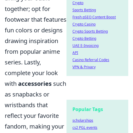
Crypto
together; opt for
Sports Betting
Fresh pSEO Content Boost
footwear that features
Crypto Casino
fun colors or designs
Crypto Sports Betting
Crypto Betting
drawing inspiration
UAE E-Invoicing
from popular anime
API
Casino Referral Codes
series. Lastly,
VPN & Privacy
complete your look
with
accessories
such
as snapbacks or
wristbands that
Popular Tags
reflect your favorite
scholarships
fandom, making your
cs2 PGL events