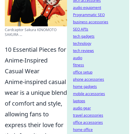
tech accessories
audio equipment
Programmatic SEO
business accessories
SEO APIs
Cardcaptor Sakura KINOMOTO
SAKURA ...
tech gadgets
technology
10 Essential Pieces for
tech reviews
audio
Anime-Inspired
fitness
Casual Wear
office setup
phone accessories
Anime-inspired casual
home gadgets
wear is a unique blend
mobile accessories
laptops
of comfort and style,
audio gear
allowing fans to
travel accessories
office accessories
express their love for
home office