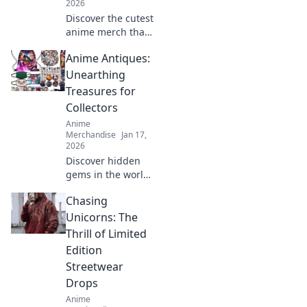
2026
Discover the cutest
anime merch that
screams kawaii!
Anime Antiques:
Uncover top shops
and must-have
Unearthing
items that will
Treasures for
melt your heart
Collectors
and style!
Anime
Merchandise
Jan 17,
2026
Discover hidden
gems in the world
of anime
Chasing
collectibles! Join us
as we unveil rare
Unicorns: The
treasures and tips
Thrill of Limited
for passionate
Edition
collectors. Don't
Streetwear
miss out!
Drops
Anime