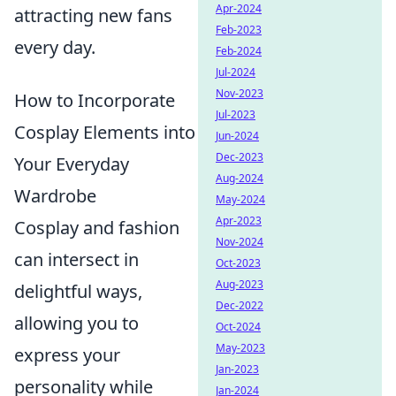
Apr-2024
attracting new fans
Feb-2023
every day.
Feb-2024
Jul-2024
Nov-2023
How to Incorporate
Jul-2023
Cosplay Elements into
Jun-2024
Dec-2023
Your Everyday
Aug-2024
Wardrobe
May-2024
Apr-2023
Cosplay and fashion
Nov-2024
can intersect in
Oct-2023
Aug-2023
delightful ways,
Dec-2022
allowing you to
Oct-2024
May-2023
express your
Jan-2023
personality while
Jan-2024