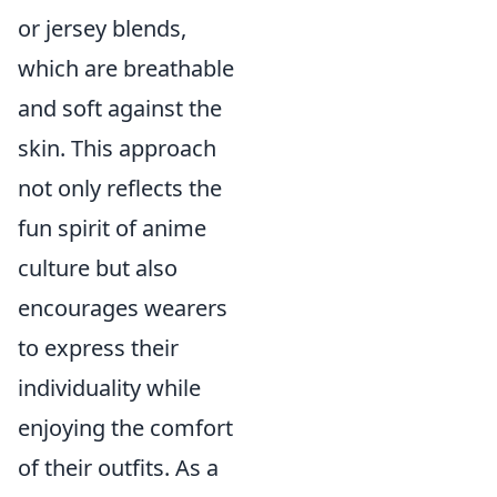
or jersey blends,
which are breathable
and soft against the
skin. This approach
not only reflects the
fun spirit of anime
culture but also
encourages wearers
to express their
individuality while
enjoying the comfort
of their outfits. As a