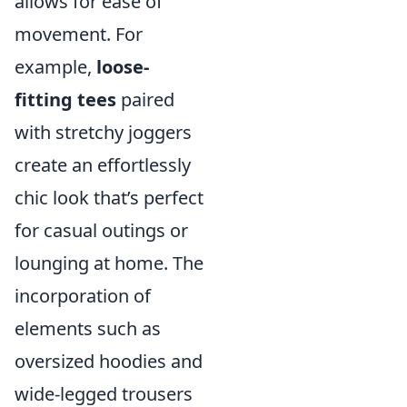
allows for ease of
movement. For
example,
loose-
fitting tees
paired
with stretchy joggers
create an effortlessly
chic look that’s perfect
for casual outings or
lounging at home. The
incorporation of
elements such as
oversized hoodies and
wide-legged trousers