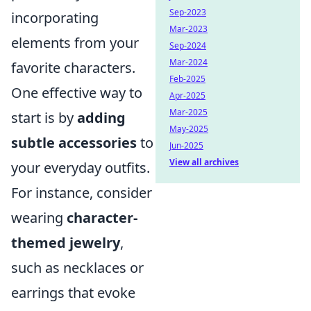
Sep-2023
incorporating
Mar-2023
elements from your
Sep-2024
Mar-2024
favorite characters.
Feb-2025
One effective way to
Apr-2025
Mar-2025
start is by
adding
May-2025
subtle accessories
to
Jun-2025
View all archives
your everyday outfits.
For instance, consider
wearing
character-
themed jewelry
,
such as necklaces or
earrings that evoke