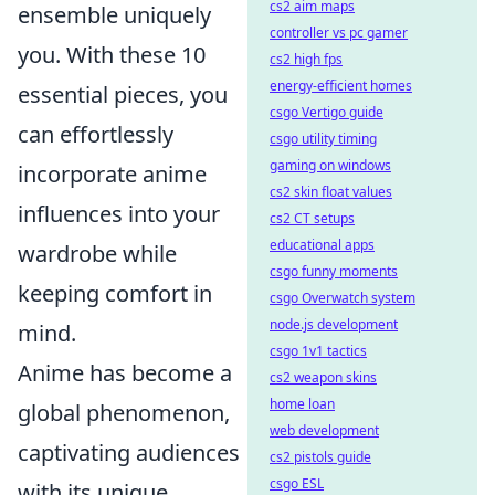
cs2 aim maps
ensemble uniquely
controller vs pc gamer
you. With these 10
cs2 high fps
energy-efficient homes
essential pieces, you
csgo Vertigo guide
can effortlessly
csgo utility timing
gaming on windows
incorporate anime
cs2 skin float values
influences into your
cs2 CT setups
educational apps
wardrobe while
csgo funny moments
keeping comfort in
csgo Overwatch system
node.js development
mind.
csgo 1v1 tactics
Anime has become a
cs2 weapon skins
home loan
global phenomenon,
web development
captivating audiences
cs2 pistols guide
csgo ESL
with its unique