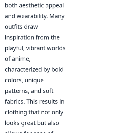
both aesthetic appeal
and wearability. Many
outfits draw
inspiration from the
playful, vibrant worlds
of anime,
characterized by bold
colors, unique
patterns, and soft
fabrics. This results in
clothing that not only
looks great but also