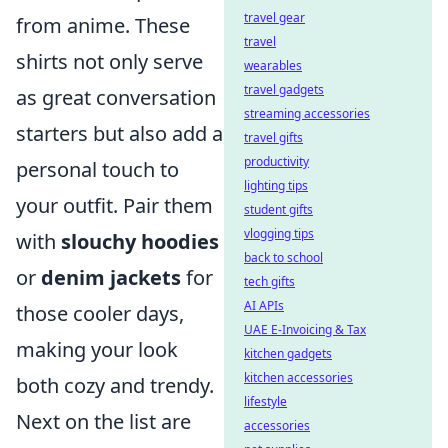
travel gear
from anime. These
travel
shirts not only serve
wearables
travel gadgets
as great conversation
streaming accessories
starters but also add a
travel gifts
productivity
personal touch to
lighting tips
your outfit. Pair them
student gifts
vlogging tips
with
slouchy hoodies
back to school
or
denim jackets
for
tech gifts
AI APIs
those cooler days,
UAE E-Invoicing & Tax
making your look
kitchen gadgets
kitchen accessories
both cozy and trendy.
lifestyle
Next on the list are
accessories