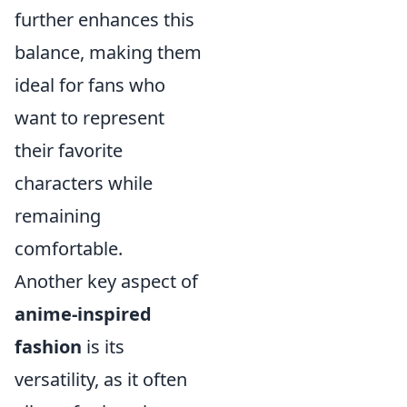
further enhances this
balance, making them
ideal for fans who
want to represent
their favorite
characters while
remaining
comfortable.
Another key aspect of
anime-inspired
fashion
is its
versatility, as it often