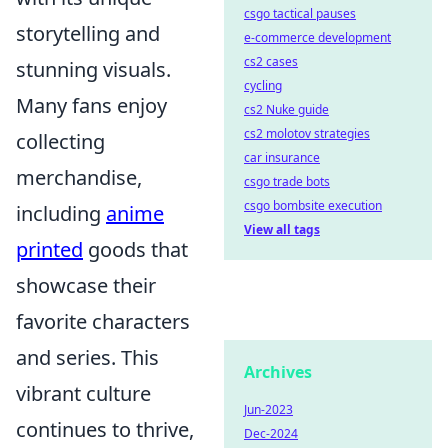
csgo tactical pauses
storytelling and
e-commerce development
cs2 cases
stunning visuals.
cycling
Many fans enjoy
cs2 Nuke guide
cs2 molotov strategies
collecting
car insurance
merchandise,
csgo trade bots
csgo bombsite execution
including
anime
View all tags
printed
goods that
showcase their
favorite characters
and series. This
Archives
vibrant culture
Jun-2023
continues to thrive,
Dec-2024