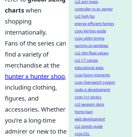
cs2 aim maps
charts
when
controller vs pc gamer
cs2 high fps
shopping
energy-efficient homes
internationally.
csgo Vertigo guide
csgo utility timing
Fans of the series can
gaming on windows
find a variety of
cs2 skin float values
cs2 CT setups
merchandise at the
educational apps
hunter x hunter shop
,
csgo funny moments
csgo Overwatch system
including clothing,
node.js development
figures, and
csgo 1v1 tactics
cs2 weapon skins
accessories. Whether
home loan
you’re a long-time
web development
cs2 pistols guide
admirer or new to the
csgo ESL