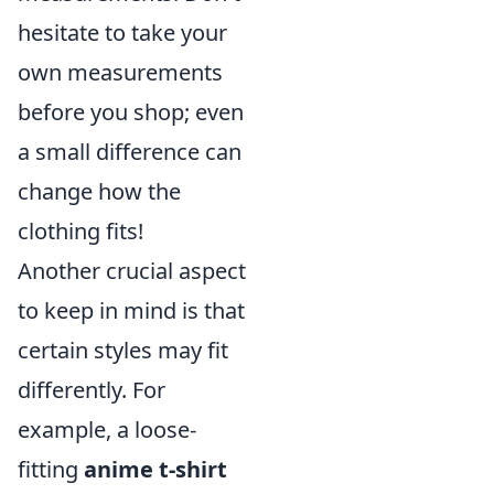
hesitate to take your
own measurements
before you shop; even
a small difference can
change how the
clothing fits!
Another crucial aspect
to keep in mind is that
certain styles may fit
differently. For
example, a loose-
fitting
anime t-shirt