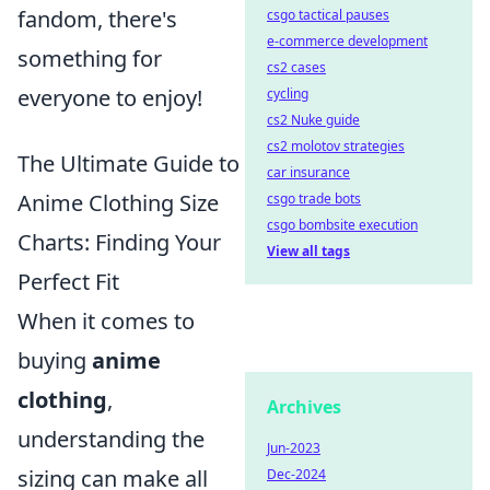
fandom, there's
csgo tactical pauses
e-commerce development
something for
cs2 cases
everyone to enjoy!
cycling
cs2 Nuke guide
cs2 molotov strategies
The Ultimate Guide to
car insurance
Anime Clothing Size
csgo trade bots
csgo bombsite execution
Charts: Finding Your
View all tags
Perfect Fit
When it comes to
buying
anime
clothing
,
Archives
understanding the
Jun-2023
sizing can make all
Dec-2024