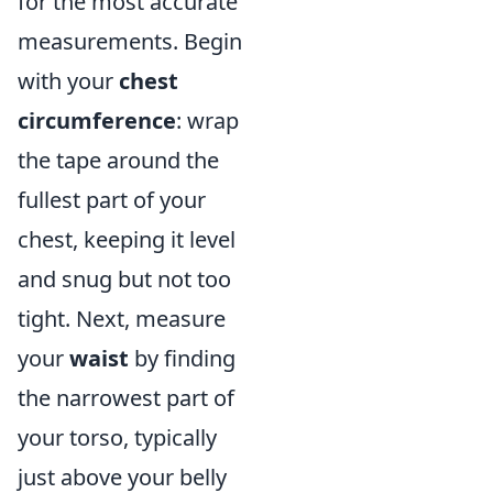
for the most accurate
measurements. Begin
with your
chest
circumference
: wrap
the tape around the
fullest part of your
chest, keeping it level
and snug but not too
tight. Next, measure
your
waist
by finding
the narrowest part of
your torso, typically
just above your belly