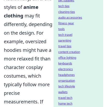
pet supplies
styles of
anime
tech tips
cleaning tips
clothing
may fit
audio accessories
differently, depending
fitness gear
tools
on the design. For
tech travel
example, oversized
parenting
travel tips
hoodies might have a
content creation
more relaxed fit than
office lighting
keyboards
character cosplay
electronics
costumes, which
headphones
organization
typically follow more
tech lifestyle
precise
wallets
travel tech
measurements. If
home tech