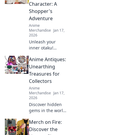
rare pieces and
Character: A
unleash your inner
Shopper's
fashion unicorn!
Adventure
Anime
Merchandise
Jan 17,
2026
Unleash your
inner otaku!
Discover tips to
Anime Antiques:
rock your favorite
anime character's
Unearthing
style with this
Treasures for
ultimate shopper's
Collectors
guide to cosplay
Anime
fashion.
Merchandise
Jan 17,
2026
Discover hidden
gems in the world
of anime
Merch on Fire:
collectibles! Join us
as we unveil rare
Discover the
treasures and tips