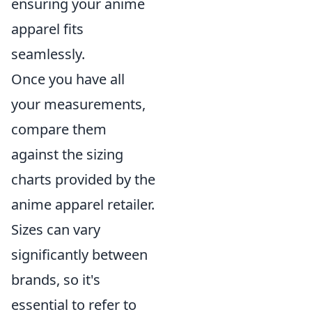
ensuring your anime
apparel fits
seamlessly.
Once you have all
your measurements,
compare them
against the sizing
charts provided by the
anime apparel retailer.
Sizes can vary
significantly between
brands, so it's
essential to refer to