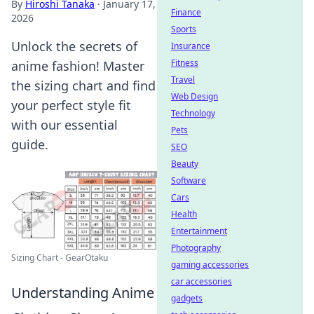
By
Hiroshi Tanaka
·
January 17,
Finance
2026
Sports
Unlock the secrets of
Insurance
Fitness
anime fashion! Master
Travel
the sizing chart and find
Web Design
your perfect style fit
Technology
with our essential
Pets
guide.
SEO
Beauty
Software
Cars
Health
Entertainment
Photography
Sizing Chart - GearOtaku
gaming accessories
car accessories
Understanding Anime
gadgets