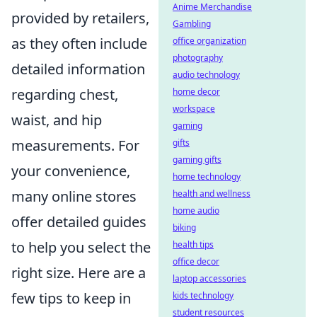
Anime Merchandise
provided by retailers,
Gambling
as they often include
office organization
photography
detailed information
audio technology
regarding chest,
home decor
workspace
waist, and hip
gaming
measurements. For
gifts
gaming gifts
your convenience,
home technology
many online stores
health and wellness
home audio
offer detailed guides
biking
to help you select the
health tips
office decor
right size. Here are a
laptop accessories
few tips to keep in
kids technology
student resources