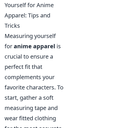
Yourself for Anime
Apparel: Tips and
Tricks
Measuring yourself
for
anime apparel
is
crucial to ensure a
perfect fit that
complements your
favorite characters. To
start, gather a soft
measuring tape and
wear fitted clothing