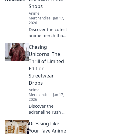
Shops
Anime
Merchandise
Jan 17,
2026
Discover the cutest
anime merch that
screams kawaii!
Chasing
Uncover top shops
and must-have
Unicorns: The
items that will
Thrill of Limited
melt your heart
Edition
and style!
Streetwear
Drops
Anime
Merchandise
Jan 17,
2026
Discover the
adrenaline rush of
limited edition
Dressing Like
streetwear drops.
Join the hunt for
Your Fave Anime