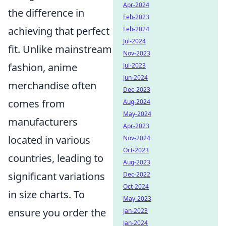
Apr-2024
the difference in
Feb-2023
achieving that perfect
Feb-2024
Jul-2024
fit. Unlike mainstream
Nov-2023
fashion, anime
Jul-2023
Jun-2024
merchandise often
Dec-2023
comes from
Aug-2024
May-2024
manufacturers
Apr-2023
located in various
Nov-2024
Oct-2023
countries, leading to
Aug-2023
significant variations
Dec-2022
Oct-2024
in size charts. To
May-2023
ensure you order the
Jan-2023
Jan-2024