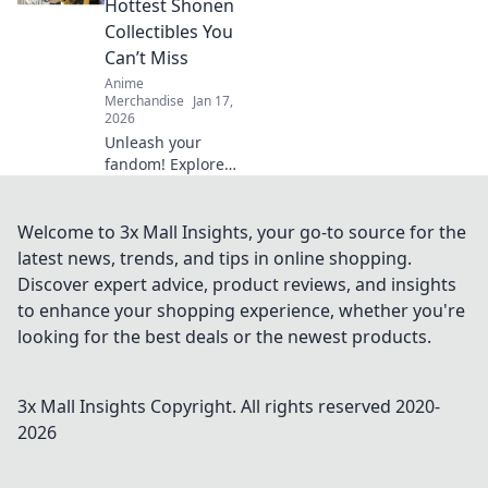
Hottest Shonen
for passionate
Collectibles You
collectors. Don't
Can’t Miss
miss out!
Anime
Merchandise
Jan 17,
2026
Unleash your
fandom! Explore
the hottest Shonen
collectibles that
every fan needs to
Welcome to 3x Mall Insights, your go-to source for the
own. Don’t miss
latest news, trends, and tips in online shopping.
out on these must-
Discover expert advice, product reviews, and insights
have treasures!
to enhance your shopping experience, whether you're
looking for the best deals or the newest products.
3x Mall Insights
Copyright. All rights reserved 2020-
2026