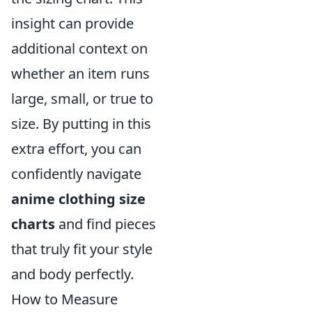
insight can provide
additional context on
whether an item runs
large, small, or true to
size. By putting in this
extra effort, you can
confidently navigate
anime clothing size
charts
and find pieces
that truly fit your style
and body perfectly.
How to Measure