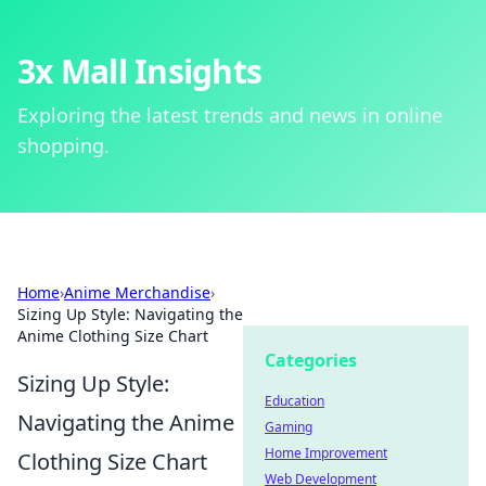
3x Mall Insights
Exploring the latest trends and news in online
shopping.
Home
›
Anime Merchandise
›
Sizing Up Style: Navigating the
Anime Clothing Size Chart
Categories
Sizing Up Style:
Education
Navigating the Anime
Gaming
Home Improvement
Clothing Size Chart
Web Development