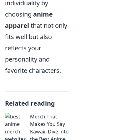
individuality by
choosing
anime
apparel
that not only
fits well but also
reflects your
personality and
favorite characters.
Related reading
Merch That
Makes You Say
Kawaii: Dive into
the Best Anime