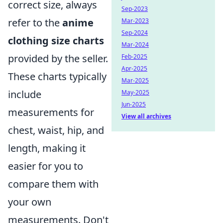
correct size, always
Sep-2023
refer to the
anime
Mar-2023
Sep-2024
clothing size charts
Mar-2024
provided by the seller.
Feb-2025
Apr-2025
These charts typically
Mar-2025
include
May-2025
Jun-2025
measurements for
View all archives
chest, waist, hip, and
length, making it
easier for you to
compare them with
your own
measurements. Don't