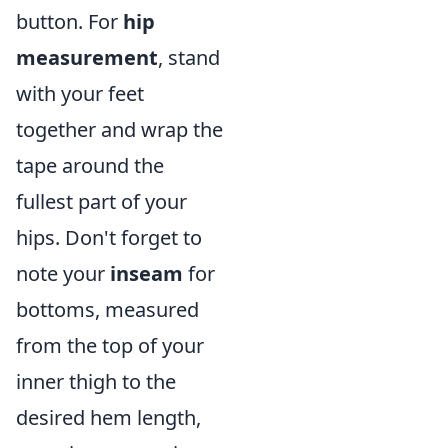
button. For
hip
measurement
, stand
with your feet
together and wrap the
tape around the
fullest part of your
hips. Don't forget to
note your
inseam
for
bottoms, measured
from the top of your
inner thigh to the
desired hem length,