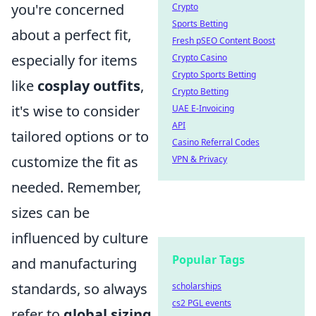
you're concerned
Crypto
Sports Betting
about a perfect fit,
Fresh pSEO Content Boost
especially for items
Crypto Casino
Crypto Sports Betting
like
cosplay outfits
,
Crypto Betting
it's wise to consider
UAE E-Invoicing
API
tailored options or to
Casino Referral Codes
customize the fit as
VPN & Privacy
needed. Remember,
sizes can be
influenced by culture
Popular Tags
and manufacturing
standards, so always
scholarships
cs2 PGL events
refer to
global sizing