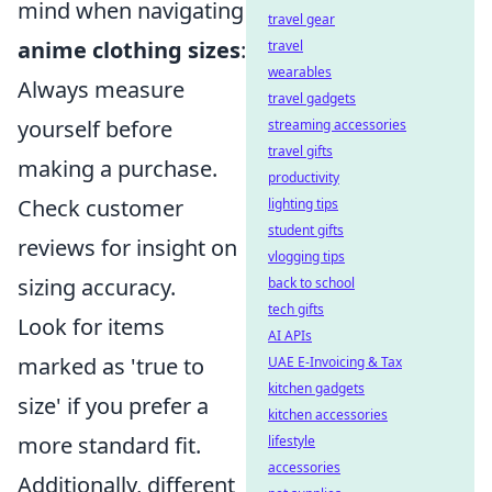
mind when navigating
travel gear
anime clothing sizes
:
travel
wearables
Always measure
travel gadgets
yourself before
streaming accessories
travel gifts
making a purchase.
productivity
Check customer
lighting tips
student gifts
reviews for insight on
vlogging tips
sizing accuracy.
back to school
tech gifts
Look for items
AI APIs
marked as 'true to
UAE E-Invoicing & Tax
kitchen gadgets
size' if you prefer a
kitchen accessories
more standard fit.
lifestyle
accessories
Additionally, different