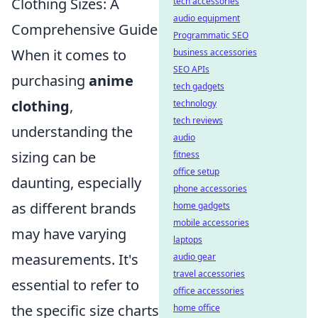
Clothing Sizes: A
tech accessories
audio equipment
Comprehensive Guide
Programmatic SEO
When it comes to
business accessories
SEO APIs
purchasing
anime
tech gadgets
clothing
,
technology
tech reviews
understanding the
audio
sizing can be
fitness
office setup
daunting, especially
phone accessories
as different brands
home gadgets
mobile accessories
may have varying
laptops
measurements. It's
audio gear
travel accessories
essential to refer to
office accessories
the specific size charts
home office