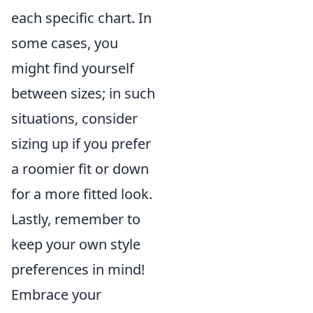
each specific chart. In
some cases, you
might find yourself
between sizes; in such
situations, consider
sizing up if you prefer
a roomier fit or down
for a more fitted look.
Lastly, remember to
keep your own style
preferences in mind!
Embrace your