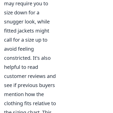
may require you to
size down for a
snugger look, while
fitted jackets might
call for a size up to
avoid feeling
constricted. It's also
helpful to read
customer reviews and
see if previous buyers
mention how the
clothing fits relative to
the sizing chart. This