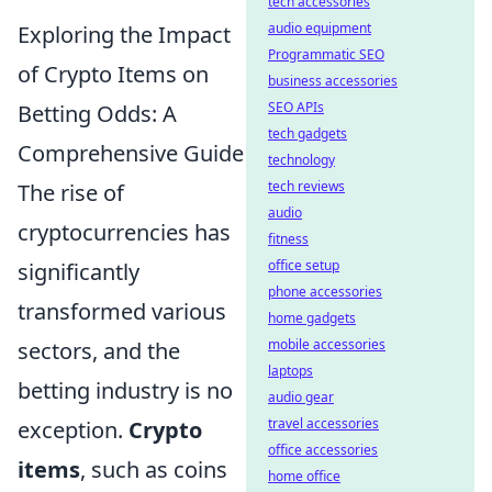
tech accessories
audio equipment
Exploring the Impact
Programmatic SEO
of Crypto Items on
business accessories
SEO APIs
Betting Odds: A
tech gadgets
Comprehensive Guide
technology
tech reviews
The rise of
audio
cryptocurrencies has
fitness
office setup
significantly
phone accessories
transformed various
home gadgets
mobile accessories
sectors, and the
laptops
betting industry is no
audio gear
travel accessories
exception.
Crypto
office accessories
items
, such as coins
home office