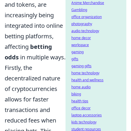
Anime Merchandise
and tokens, are
Gambling
increasingly being
office organization
photography
integrated into online
audio technology
betting platforms,
home decor
workspace
affecting
betting
gaming
odds
in multiple ways.
gifts
gaming gifts
Firstly, the
home technology
decentralized nature
health and wellness
home audio
of cryptocurrencies
biking
allows for faster
health tips
office decor
transactions and
laptop accessories
reduced fees when
kids technology
student resources
placing bets. This