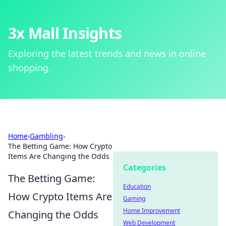
3x Mall Insights
Exploring the latest trends and news in online
shopping.
Home
›
Gambling
›
The Betting Game: How Crypto
Items Are Changing the Odds
Categories
The Betting Game:
Education
How Crypto Items Are
Gaming
Home Improvement
Changing the Odds
Web Development