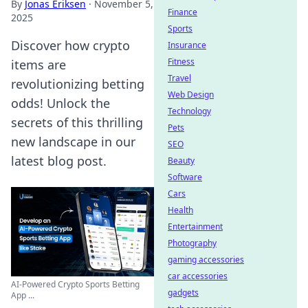
By
Jonas Eriksen
·
November 5,
Finance
2025
Sports
Discover how crypto
Insurance
Fitness
items are
Travel
revolutionizing betting
Web Design
odds! Unlock the
Technology
secrets of this thrilling
Pets
new landscape in our
SEO
latest blog post.
Beauty
Software
Cars
Health
Entertainment
Photography
gaming accessories
car accessories
AI-Powered Crypto Sports Betting
gadgets
App ...