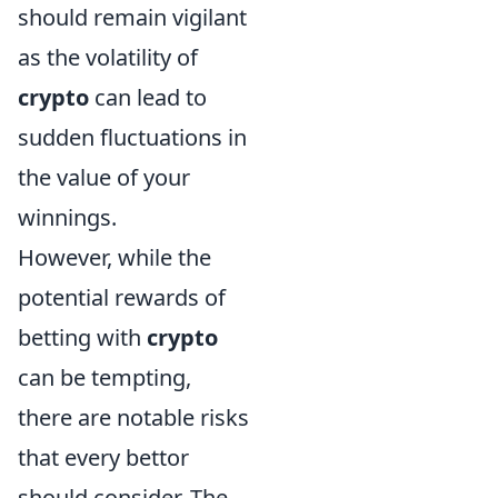
should remain vigilant
as the volatility of
crypto
can lead to
sudden fluctuations in
the value of your
winnings.
However, while the
potential rewards of
betting with
crypto
can be tempting,
there are notable risks
that every bettor
should consider. The