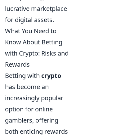
lucrative marketplace
for digital assets.
What You Need to
Know About Betting
with Crypto: Risks and
Rewards
Betting with
crypto
has become an
increasingly popular
option for online
gamblers, offering
both enticing rewards