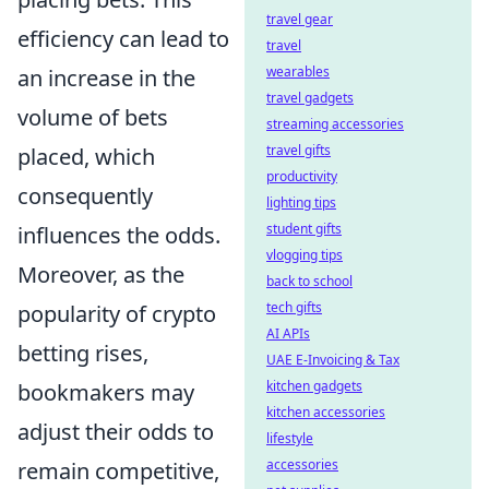
travel gear
efficiency can lead to
travel
wearables
an increase in the
travel gadgets
volume of bets
streaming accessories
travel gifts
placed, which
productivity
consequently
lighting tips
student gifts
influences the odds.
vlogging tips
Moreover, as the
back to school
tech gifts
popularity of crypto
AI APIs
betting rises,
UAE E-Invoicing & Tax
kitchen gadgets
bookmakers may
kitchen accessories
adjust their odds to
lifestyle
accessories
remain competitive,