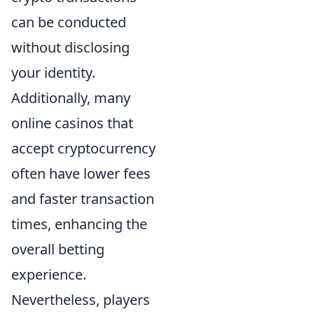
can be conducted
without disclosing
your identity.
Additionally, many
online casinos that
accept cryptocurrency
often have lower fees
and faster transaction
times, enhancing the
overall betting
experience.
Nevertheless, players