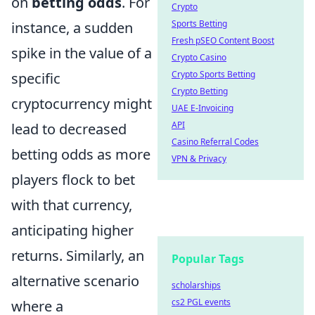
on
betting odds
. For
Crypto
Sports Betting
instance, a sudden
Fresh pSEO Content Boost
spike in the value of a
Crypto Casino
Crypto Sports Betting
specific
Crypto Betting
cryptocurrency might
UAE E-Invoicing
API
lead to decreased
Casino Referral Codes
betting odds as more
VPN & Privacy
players flock to bet
with that currency,
anticipating higher
returns. Similarly, an
Popular Tags
alternative scenario
scholarships
cs2 PGL events
where a