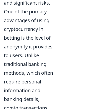
and significant risks.
One of the primary
advantages of using
cryptocurrency in
betting is the level of
anonymity it provides
to users. Unlike
traditional banking
methods, which often
require personal
information and
banking details,
crypto transactions