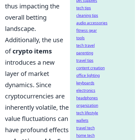
pet supplies
thus impacting the
tech tips
cleaning tips
overall betting
audio accessories
landscape.
fitness gear
tools
Additionally, the use
tech travel
of
crypto items
parenting
travel tips
introduces a new
content creation
layer of market
office lighting
keyboards
dynamics. Since
electronics
cryptocurrencies are
headphones
organization
inherently volatile, the
tech lifestyle
value fluctuations can
wallets
travel tech
have profound effects
home tech