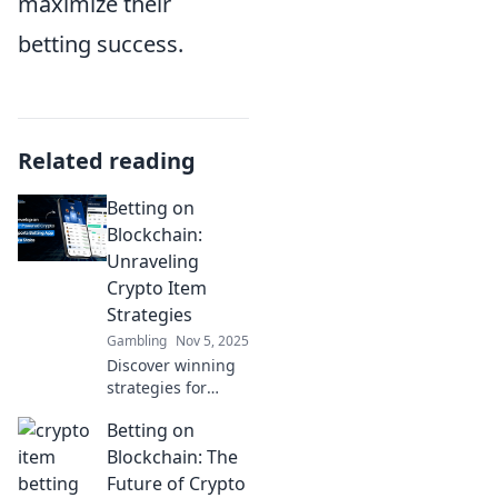
maximize their
betting success.
Related reading
Betting on
Blockchain:
Unraveling
Crypto Item
Strategies
Gambling
Nov 5, 2025
Discover winning
strategies for
betting on
Betting on
blockchain and
unlock the secrets
Blockchain: The
of crypto items.
Future of Crypto