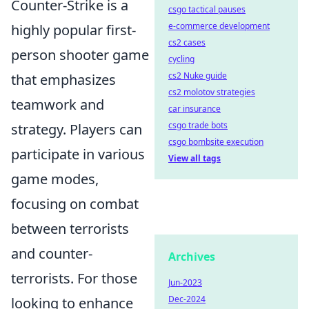
Counter-Strike is a
csgo tactical pauses
e-commerce development
highly popular first-
cs2 cases
person shooter game
cycling
cs2 Nuke guide
that emphasizes
cs2 molotov strategies
teamwork and
car insurance
csgo trade bots
strategy. Players can
csgo bombsite execution
participate in various
View all tags
game modes,
focusing on combat
between terrorists
and counter-
Archives
terrorists. For those
Jun-2023
Dec-2024
looking to enhance