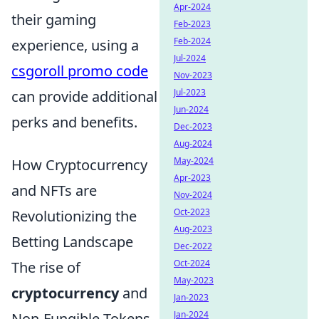
Apr-2024
their gaming
Feb-2023
Feb-2024
experience, using a
Jul-2024
csgoroll promo code
Nov-2023
Jul-2023
can provide additional
Jun-2024
perks and benefits.
Dec-2023
Aug-2024
May-2024
How Cryptocurrency
Apr-2023
and NFTs are
Nov-2024
Oct-2023
Revolutionizing the
Aug-2023
Betting Landscape
Dec-2022
Oct-2024
The rise of
May-2023
cryptocurrency
and
Jan-2023
Jan-2024
Non-Fungible Tokens