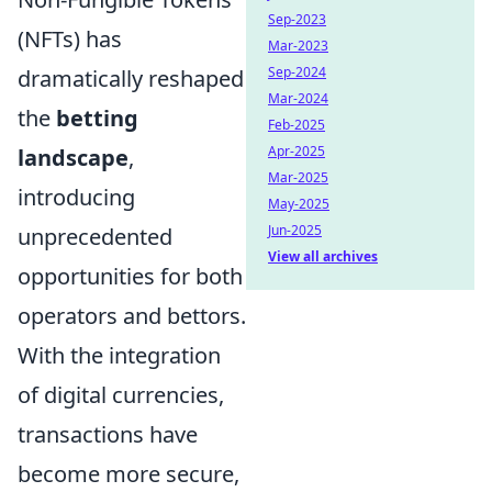
Sep-2023
(NFTs) has
Mar-2023
Sep-2024
dramatically reshaped
Mar-2024
the
betting
Feb-2025
Apr-2025
landscape
,
Mar-2025
introducing
May-2025
Jun-2025
unprecedented
View all archives
opportunities for both
operators and bettors.
With the integration
of digital currencies,
transactions have
become more secure,