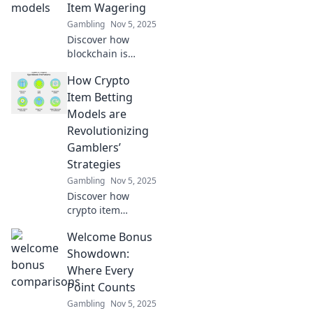
Dive in and elevate
Item Wagering
your gaming
Gambling
Nov 5, 2025
experience!
Discover how
blockchain is
revolutionizing
How Crypto
crypto item
wagering! Explore
Item Betting
the future of
Models are
betting and unlock
Revolutionizing
new opportunities
Gamblers’
today.
Strategies
Gambling
Nov 5, 2025
Discover how
crypto item
betting models are
Welcome Bonus
transforming
gambling
Showdown:
strategies and
Where Every
unlocking new
Point Counts
opportunities for
Gambling
Nov 5, 2025
savvy bettors!