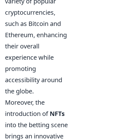
variety of popular
cryptocurrencies,
such as Bitcoin and
Ethereum, enhancing
their overall
experience while
promoting
accessibility around
the globe.
Moreover, the
introduction of
NFTs
into the betting scene
brings an innovative