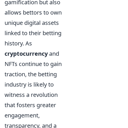
gamification but also
allows bettors to own
unique digital assets
linked to their betting
history. As
cryptocurrency
and
NFTs continue to gain
traction, the betting
industry is likely to
witness a revolution
that fosters greater
engagement,
transparency, and a