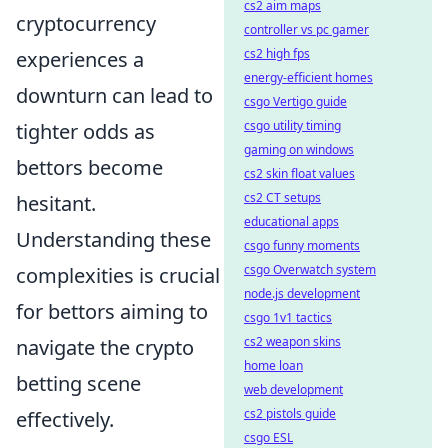
cs2 aim maps
cryptocurrency
controller vs pc gamer
cs2 high fps
experiences a
energy-efficient homes
downturn can lead to
csgo Vertigo guide
csgo utility timing
tighter odds as
gaming on windows
bettors become
cs2 skin float values
cs2 CT setups
hesitant.
educational apps
Understanding these
csgo funny moments
csgo Overwatch system
complexities is crucial
node.js development
for bettors aiming to
csgo 1v1 tactics
cs2 weapon skins
navigate the crypto
home loan
betting scene
web development
cs2 pistols guide
effectively.
csgo ESL