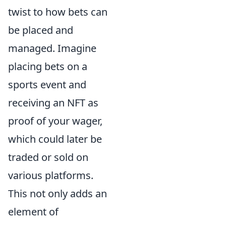
twist to how bets can
be placed and
managed. Imagine
placing bets on a
sports event and
receiving an NFT as
proof of your wager,
which could later be
traded or sold on
various platforms.
This not only adds an
element of