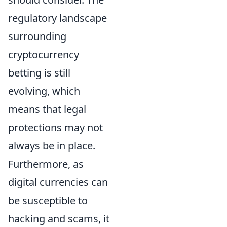
regulatory landscape
surrounding
cryptocurrency
betting is still
evolving, which
means that legal
protections may not
always be in place.
Furthermore, as
digital currencies can
be susceptible to
hacking and scams, it