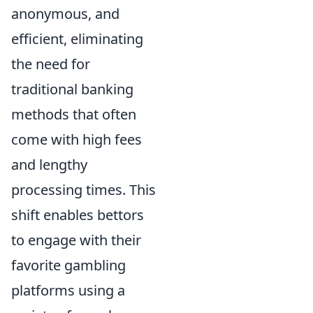
anonymous, and
efficient, eliminating
the need for
traditional banking
methods that often
come with high fees
and lengthy
processing times. This
shift enables bettors
to engage with their
favorite gambling
platforms using a