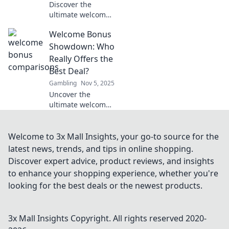
Discover the
ultimate welcome
bonus showdown!
Welcome Bonus
Uncover tips to
maximize every
Showdown: Who
point and level up
Really Offers the
your rewards
Best Deal?
game now!
Gambling
Nov 5, 2025
Uncover the
ultimate welcome
bonuses! Discover
who truly offers
the best deals and
Welcome to 3x Mall Insights, your go-to source for the
maximize your
latest news, trends, and tips in online shopping.
rewards today!
Discover expert advice, product reviews, and insights
to enhance your shopping experience, whether you're
looking for the best deals or the newest products.
3x Mall Insights
Copyright. All rights reserved 2020-