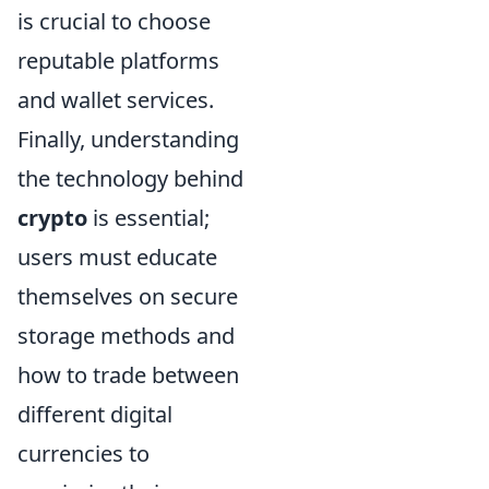
is crucial to choose
reputable platforms
and wallet services.
Finally, understanding
the technology behind
crypto
is essential;
users must educate
themselves on secure
storage methods and
how to trade between
different digital
currencies to