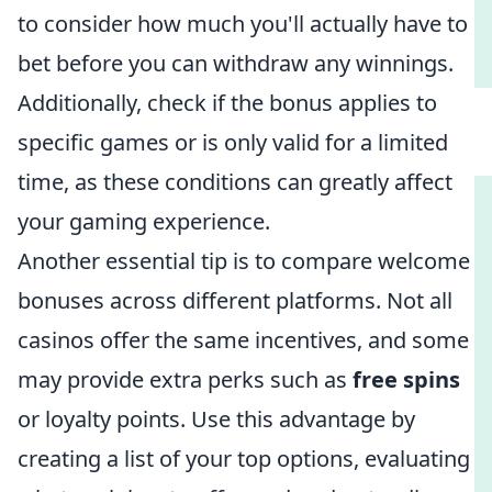
to consider how much you'll actually have to
bet before you can withdraw any winnings.
Additionally, check if the bonus applies to
specific games or is only valid for a limited
time, as these conditions can greatly affect
your gaming experience.
Another essential tip is to compare welcome
bonuses across different platforms. Not all
casinos offer the same incentives, and some
may provide extra perks such as
free spins
or loyalty points. Use this advantage by
creating a list of your top options, evaluating