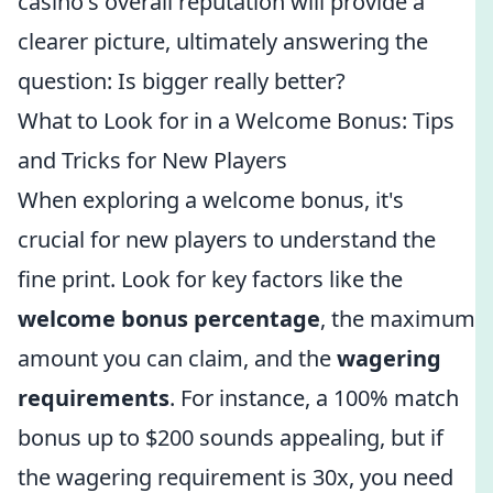
casino's overall reputation will provide a
clearer picture, ultimately answering the
question: Is bigger really better?
What to Look for in a Welcome Bonus: Tips
and Tricks for New Players
When exploring a welcome bonus, it's
crucial for new players to understand the
fine print. Look for key factors like the
welcome bonus percentage
, the maximum
amount you can claim, and the
wagering
requirements
. For instance, a 100% match
bonus up to $200 sounds appealing, but if
the wagering requirement is 30x, you need