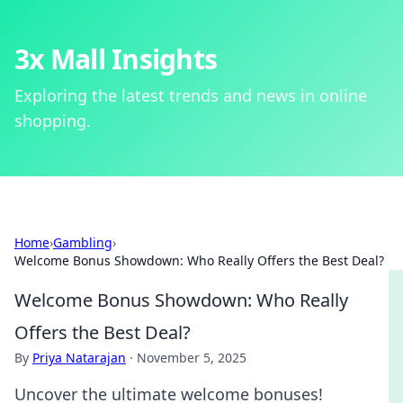
3x Mall Insights
Exploring the latest trends and news in online
shopping.
Home
›
Gambling
›
Welcome Bonus Showdown: Who Really Offers the Best Deal?
Welcome Bonus Showdown: Who Really
Offers the Best Deal?
By
Priya Natarajan
·
November 5, 2025
Uncover the ultimate welcome bonuses!