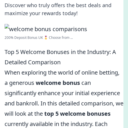
Discover who truly offers the best deals and
maximize your rewards today!
200% Deposit Bonus UK 🎖️ Choose from ...
Top 5 Welcome Bonuses in the Industry: A
Detailed Comparison
When exploring the world of online betting,
a generous
welcome bonus
can
significantly enhance your initial experience
and bankroll. In this detailed comparison, we
will look at the
top 5 welcome bonuses
currently available in the industry. Each