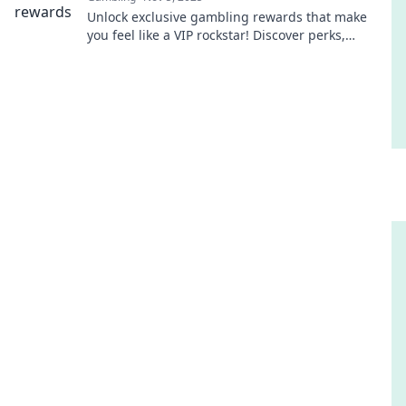
Unlock exclusive gambling rewards that make
you feel like a VIP rockstar! Discover perks,
bonuses, and experiences you can't resist!