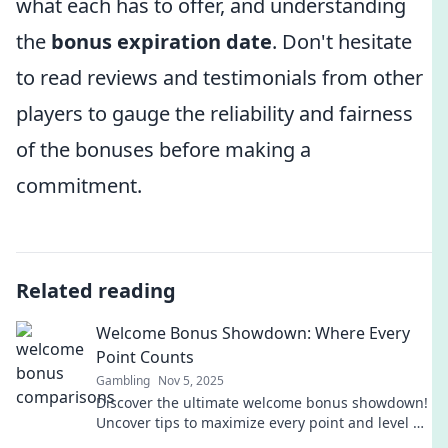
what each has to offer, and understanding
the
bonus expiration date
. Don't hesitate
to read reviews and testimonials from other
players to gauge the reliability and fairness
of the bonuses before making a
commitment.
Related reading
Welcome Bonus Showdown: Where Every
Point Counts
Gambling
Nov 5, 2025
Discover the ultimate welcome bonus showdown!
Uncover tips to maximize every point and level up
your rewards game now!