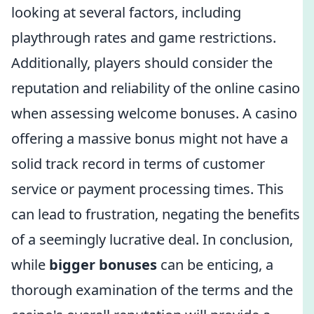
looking at several factors, including
playthrough rates and game restrictions.
Additionally, players should consider the
reputation and reliability of the online casino
when assessing welcome bonuses. A casino
offering a massive bonus might not have a
solid track record in terms of customer
service or payment processing times. This
can lead to frustration, negating the benefits
of a seemingly lucrative deal. In conclusion,
while
bigger bonuses
can be enticing, a
thorough examination of the terms and the