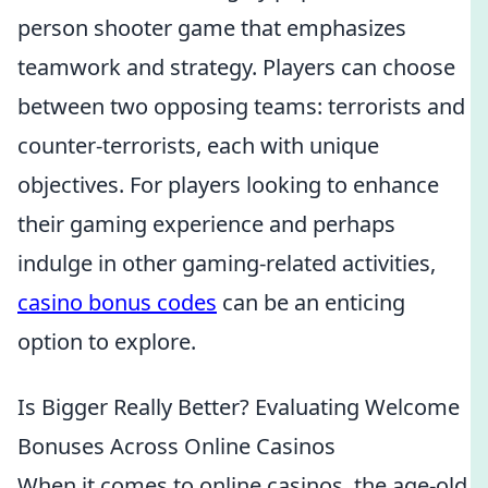
person shooter game that emphasizes
teamwork and strategy. Players can choose
between two opposing teams: terrorists and
counter-terrorists, each with unique
objectives. For players looking to enhance
their gaming experience and perhaps
indulge in other gaming-related activities,
casino bonus codes
can be an enticing
option to explore.
Is Bigger Really Better? Evaluating Welcome
Bonuses Across Online Casinos
When it comes to online casinos, the age-old