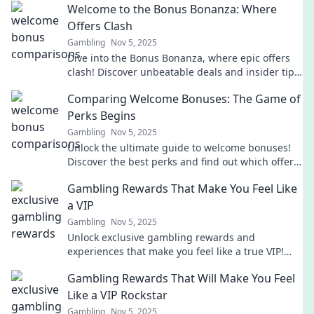
Welcome to the Bonus Bonanza: Where
Offers Clash
Gambling
Nov 5, 2025
Dive into the Bonus Bonanza, where epic offers
clash! Discover unbeatable deals and insider tips
that you can't afford to miss!
Comparing Welcome Bonuses: The Game of
Perks Begins
Gambling
Nov 5, 2025
Unlock the ultimate guide to welcome bonuses!
Discover the best perks and find out which offers
truly stand out in this exciting comparison.
Gambling Rewards That Make You Feel Like
a VIP
Gambling
Nov 5, 2025
Unlock exclusive gambling rewards and
experiences that make you feel like a true VIP!
Discover secrets to elevate your game now!
Gambling Rewards That Will Make You Feel
Like a VIP Rockstar
Gambling
Nov 5, 2025