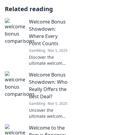
Related reading
Welcome Bonus
Showdown:
Where Every
Point Counts
Gambling
Nov 5, 2025
Discover the
ultimate welcome
bonus showdown!
Welcome Bonus
Uncover tips to
maximize every
Showdown: Who
point and level up
Really Offers the
your rewards
Best Deal?
game now!
Gambling
Nov 5, 2025
Uncover the
ultimate welcome
bonuses! Discover
Welcome to the
who truly offers
the best deals and