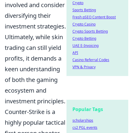
Crypto
involved and consider
Sports Betting
diversifying their
Fresh pSEO Content Boost
Crypto Casino
investment strategies.
Crypto Sports Betting
Ultimately, while skin
Crypto Betting
UAE E-Invoicing
trading can still yield
API
profits, it demands a
Casino Referral Codes
VPN & Privacy
keen understanding
of both the gaming
ecosystem and
investment principles.
Popular Tags
Counter-Strike is a
scholarships
highly popular tactical
cs2 PGL events