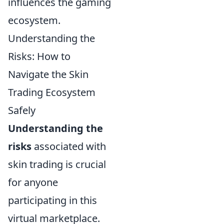
influences the gaming
ecosystem.
Understanding the
Risks: How to
Navigate the Skin
Trading Ecosystem
Safely
Understanding the
risks
associated with
skin trading is crucial
for anyone
participating in this
virtual marketplace.