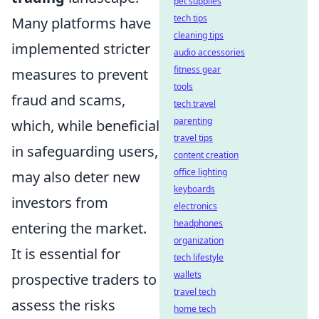
pet supplies
tech tips
Many platforms have
cleaning tips
implemented stricter
audio accessories
fitness gear
measures to prevent
tools
fraud and scams,
tech travel
parenting
which, while beneficial
travel tips
in safeguarding users,
content creation
office lighting
may also deter new
keyboards
investors from
electronics
headphones
entering the market.
organization
It is essential for
tech lifestyle
wallets
prospective traders to
travel tech
assess the risks
home tech