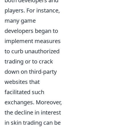
both developers and
players. For instance,
many game
developers began to
implement measures
to curb unauthorized
trading or to crack
down on third-party
websites that
facilitated such
exchanges. Moreover,
the decline in interest
in skin trading can be