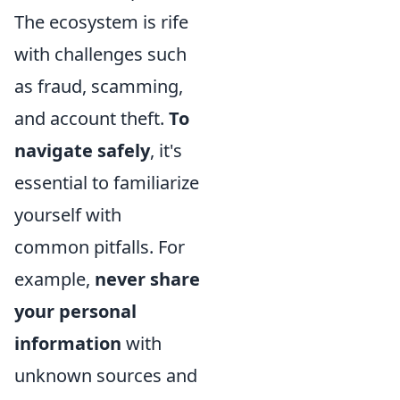
The ecosystem is rife
with challenges such
as fraud, scamming,
and account theft.
To
navigate safely
, it's
essential to familiarize
yourself with
common pitfalls. For
example,
never share
your personal
information
with
unknown sources and