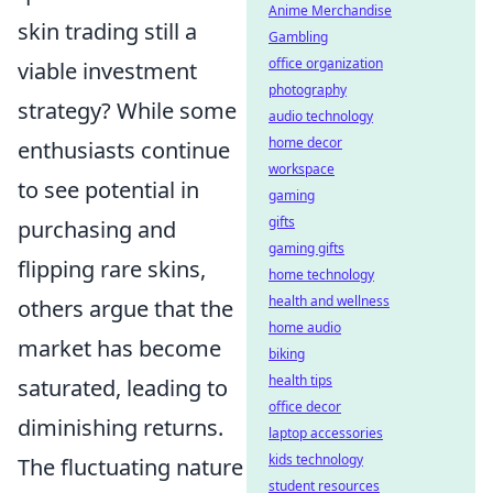
Anime Merchandise
skin trading still a
Gambling
office organization
viable investment
photography
strategy? While some
audio technology
home decor
enthusiasts continue
workspace
to see potential in
gaming
gifts
purchasing and
gaming gifts
flipping rare skins,
home technology
health and wellness
others argue that the
home audio
market has become
biking
health tips
saturated, leading to
office decor
diminishing returns.
laptop accessories
kids technology
The fluctuating nature
student resources