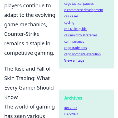
csgo tactical pauses
players continue to
e-commerce development
adapt to the evolving
cs2 cases
cycling
game mechanics,
cs2 Nuke guide
Counter-Strike
cs2 molotov strategies
car insurance
remains a staple in
csgo trade bots
competitive gaming.
csgo bombsite execution
View all tags
The Rise and Fall of
Skin Trading: What
Every Gamer Should
Know
Archives
The world of gaming
Jun-2023
Dec-2024
has seen various