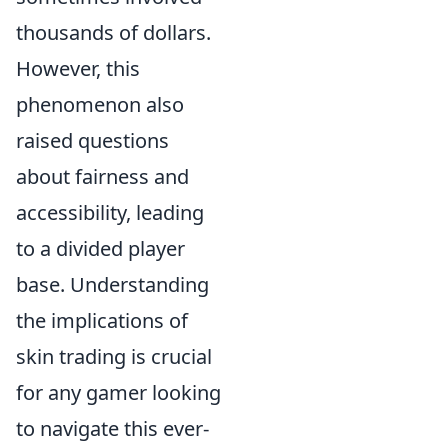
thousands of dollars.
However, this
phenomenon also
raised questions
about fairness and
accessibility, leading
to a divided player
base. Understanding
the implications of
skin trading is crucial
for any gamer looking
to navigate this ever-