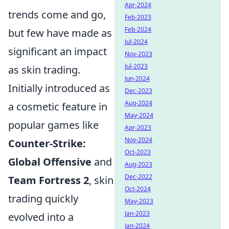
Apr-2024
trends come and go,
Feb-2023
Feb-2024
but few have made as
Jul-2024
significant an impact
Nov-2023
Jul-2023
as skin trading.
Jun-2024
Initially introduced as
Dec-2023
Aug-2024
a cosmetic feature in
May-2024
popular games like
Apr-2023
Nov-2024
Counter-Strike:
Oct-2023
Global Offensive
and
Aug-2023
Dec-2022
Team Fortress 2
, skin
Oct-2024
trading quickly
May-2023
Jan-2023
evolved into a
Jan-2024