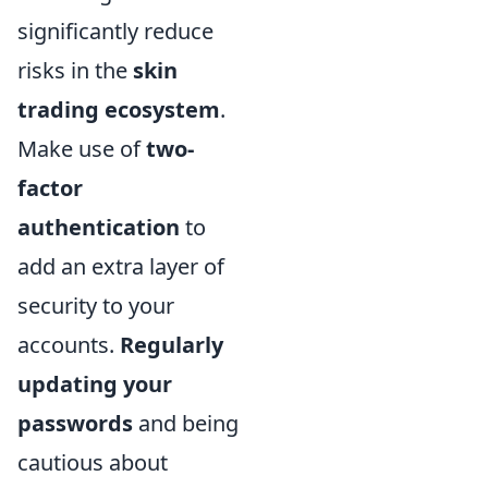
significantly reduce
risks in the
skin
trading ecosystem
.
Make use of
two-
factor
authentication
to
add an extra layer of
security to your
accounts.
Regularly
updating your
passwords
and being
cautious about