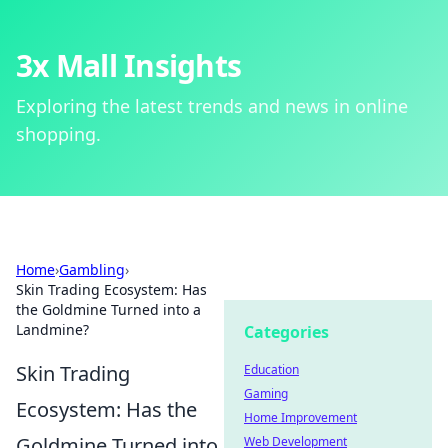
3x Mall Insights
Exploring the latest trends and news in online
shopping.
Home
›
Gambling
›
Skin Trading Ecosystem: Has
the Goldmine Turned into a
Landmine?
Categories
Skin Trading
Education
Gaming
Ecosystem: Has the
Home Improvement
Goldmine Turned into
Web Development