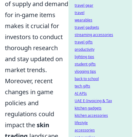
of supply and demand
travel gear
travel
for in-game items
wearables
makes it crucial for
travel gadgets
streaming accessories
investors to conduct
travel gifts
thorough research
productivity
lighting tips
and stay updated on
student gifts
market trends.
vlogging tips
back to school
Moreover, recent
tech gifts
changes in game
AI APIs
UAE E-Invoicing & Tax
policies and
kitchen gadgets
regulations could
kitchen accessories
lifestyle
impact the
skin
accessories
trading
landscape.