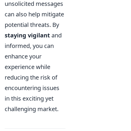
unsolicited messages
can also help mitigate
potential threats. By
staying vigilant
and
informed, you can
enhance your
experience while
reducing the risk of
encountering issues
in this exciting yet
challenging market.