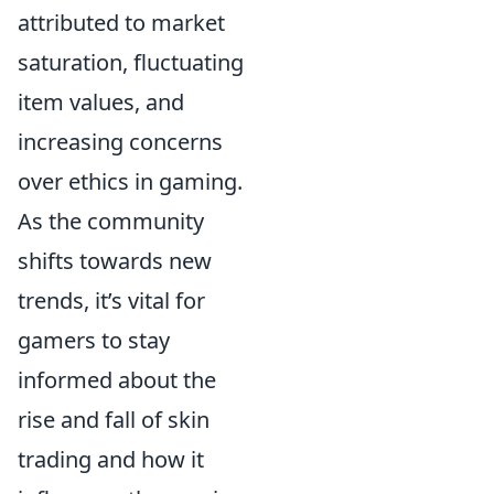
attributed to market
saturation, fluctuating
item values, and
increasing concerns
over ethics in gaming.
As the community
shifts towards new
trends, it’s vital for
gamers to stay
informed about the
rise and fall of skin
trading and how it