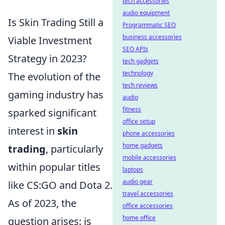
tech accessories
audio equipment
Is Skin Trading Still a
Programmatic SEO
business accessories
Viable Investment
SEO APIs
Strategy in 2023?
tech gadgets
technology
The evolution of the
tech reviews
gaming industry has
audio
fitness
sparked significant
office setup
interest in
skin
phone accessories
home gadgets
trading
, particularly
mobile accessories
within popular titles
laptops
audio gear
like CS:GO and Dota 2.
travel accessories
As of 2023, the
office accessories
home office
question arises: is