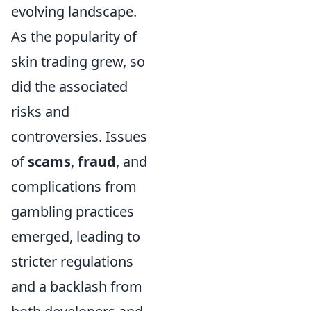
evolving landscape.
As the popularity of
skin trading grew, so
did the associated
risks and
controversies. Issues
of
scams
,
fraud
, and
complications from
gambling practices
emerged, leading to
stricter regulations
and a backlash from