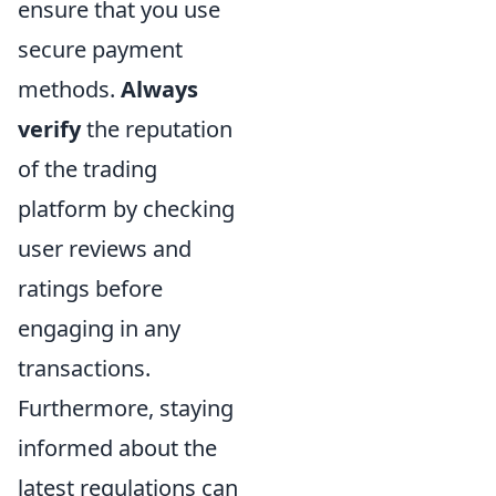
ensure that you use
secure payment
methods.
Always
verify
the reputation
of the trading
platform by checking
user reviews and
ratings before
engaging in any
transactions.
Furthermore, staying
informed about the
latest regulations can