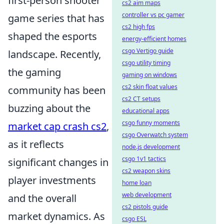
first-person shooter
cs2 aim maps
controller vs pc gamer
game series that has
cs2 high fps
shaped the esports
energy-efficient homes
csgo Vertigo guide
landscape. Recently,
csgo utility timing
the gaming
gaming on windows
cs2 skin float values
community has been
cs2 CT setups
buzzing about the
educational apps
csgo funny moments
market cap crash cs2
,
csgo Overwatch system
as it reflects
node.js development
csgo 1v1 tactics
significant changes in
cs2 weapon skins
player investments
home loan
web development
and the overall
cs2 pistols guide
market dynamics. As
csgo ESL