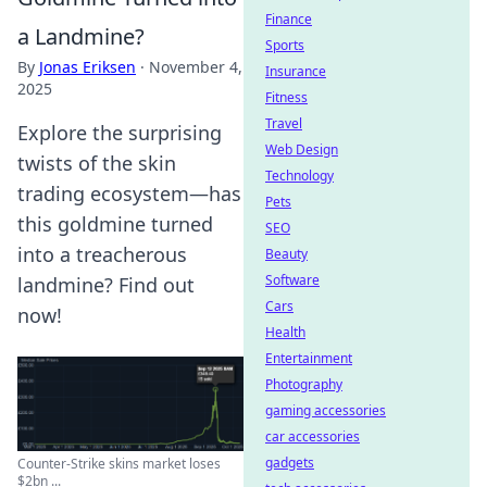
Finance
a Landmine?
Sports
By
Jonas Eriksen
·
November 4,
Insurance
2025
Fitness
Travel
Explore the surprising
Web Design
twists of the skin
Technology
trading ecosystem—has
Pets
this goldmine turned
SEO
into a treacherous
Beauty
Software
landmine? Find out
Cars
now!
Health
Entertainment
Photography
gaming accessories
car accessories
gadgets
Counter-Strike skins market loses
$2bn ...