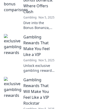
Bonus Bonanza:
maximize your
Where Offers
rewards today!
Clash
Gambling
Nov 5, 2025
Dive into the
Bonus Bonanza,
where epic offers
Gambling
clash! Discover
unbeatable deals
Rewards That
and insider tips
Make You Feel
that you can't
Like a VIP
afford to miss!
Gambling
Nov 5, 2025
Unlock exclusive
gambling rewards
and experiences
Gambling
that make you feel
like a true VIP!
Rewards That
Discover secrets to
Will Make You
elevate your game
Feel Like a VIP
now!
Rockstar
Gambling
Nov 5, 2025