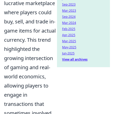
lucrative marketplace
Sep-2023
Mar-2023
where players could
Sep-2024
buy, sell, and trade in-
Mar-2024
Feb-2025
game items for actual
Apr-2025
currency. This trend
Mar-2025
May-2025
highlighted the
Jun-2025
growing intersection
View all archives
of gaming and real-
world economics,
allowing players to
engage in
transactions that
sometimes involved