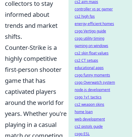
cs2 aim maps
collectors to stay
controller vs pc gamer
informed about
cs2 high fps
energy-efficient homes
trends and market
csgo Vertigo guide
shifts.
csgo utility timing
gaming on windows
Counter-Strike is a
cs2 skin float values
highly competitive
cs2 CT setups
educational apps
first-person shooter
csgo funny moments
game that has
csgo Overwatch system
node.js development
captivated players
csgo 1v1 tactics
around the world for
cs2 weapon skins
home loan
years. Whether you're
web development
playing in a casual
cs2 pistols guide
csgo ESL
match or competing