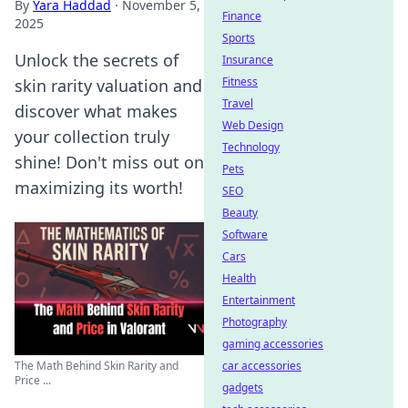
By
Yara Haddad
·
November 5,
Finance
2025
Sports
Unlock the secrets of
Insurance
Fitness
skin rarity valuation and
Travel
discover what makes
Web Design
your collection truly
Technology
shine! Don't miss out on
Pets
maximizing its worth!
SEO
Beauty
Software
Cars
Health
Entertainment
Photography
gaming accessories
car accessories
The Math Behind Skin Rarity and
Price ...
gadgets