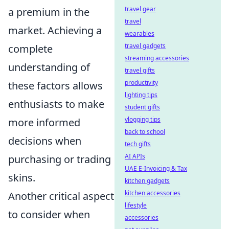
travel gear
a premium in the
travel
market. Achieving a
wearables
travel gadgets
complete
streaming accessories
understanding of
travel gifts
productivity
these factors allows
lighting tips
enthusiasts to make
student gifts
vlogging tips
more informed
back to school
decisions when
tech gifts
AI APIs
purchasing or trading
UAE E-Invoicing & Tax
skins.
kitchen gadgets
kitchen accessories
Another critical aspect
lifestyle
to consider when
accessories