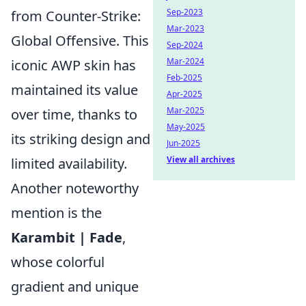
Sep-2023
from Counter-Strike:
Mar-2023
Global Offensive. This
Sep-2024
Mar-2024
iconic AWP skin has
Feb-2025
maintained its value
Apr-2025
Mar-2025
over time, thanks to
May-2025
its striking design and
Jun-2025
View all archives
limited availability.
Another noteworthy
mention is the
Karambit | Fade
,
whose colorful
gradient and unique