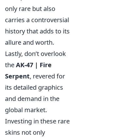
only rare but also
carries a controversial
history that adds to its
allure and worth.
Lastly, don’t overlook
the
AK-47 | Fire
Serpent
, revered for
its detailed graphics
and demand in the
global market.
Investing in these rare
skins not only