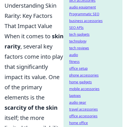
tech accessories
Understanding Skin
audio equipment
Programmatic SEO
Rarity: Key Factors
business accessories
That Impact Value
SEO APIs
tech gadgets
When it comes to
skin
technology
rarity
, several key
tech reviews
audio
factors come into play
fitness
that significantly
office setup
phone accessories
impact its value. One
home gadgets
of the primary
mobile accessories
laptops
elements is the
audio gear
scarcity of the skin
travel accessories
office accessories
itself; the more
home office