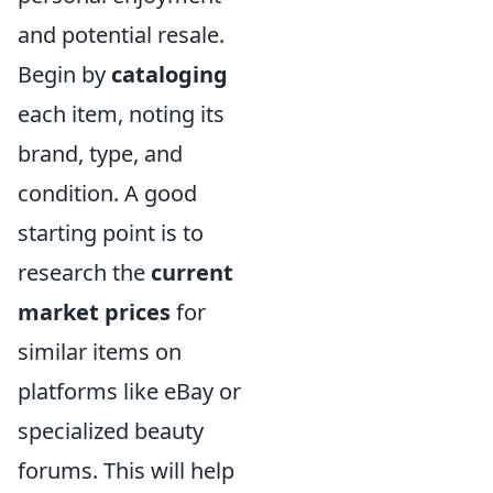
and potential resale.
Begin by
cataloging
each item, noting its
brand, type, and
condition. A good
starting point is to
research the
current
market prices
for
similar items on
platforms like eBay or
specialized beauty
forums. This will help