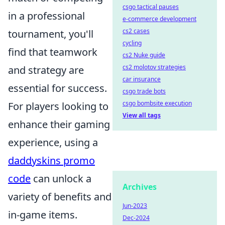
csgo tactical pauses
in a professional
e-commerce development
cs2 cases
tournament, you'll
cycling
find that teamwork
cs2 Nuke guide
cs2 molotov strategies
and strategy are
car insurance
essential for success.
csgo trade bots
csgo bombsite execution
For players looking to
View all tags
enhance their gaming
experience, using a
daddyskins promo
code
can unlock a
Archives
variety of benefits and
Jun-2023
in-game items.
Dec-2024