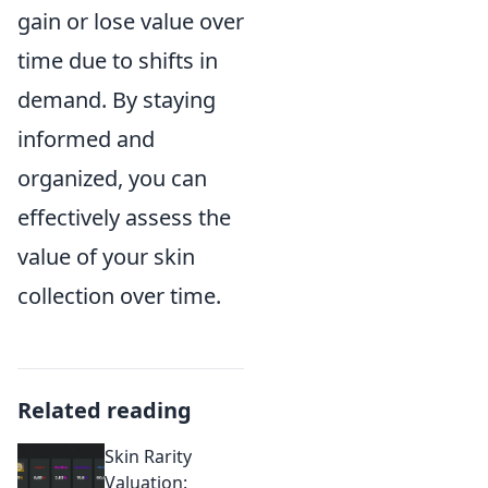
gain or lose value over
time due to shifts in
demand. By staying
informed and
organized, you can
effectively assess the
value of your skin
collection over time.
Related reading
Skin Rarity
Valuation: