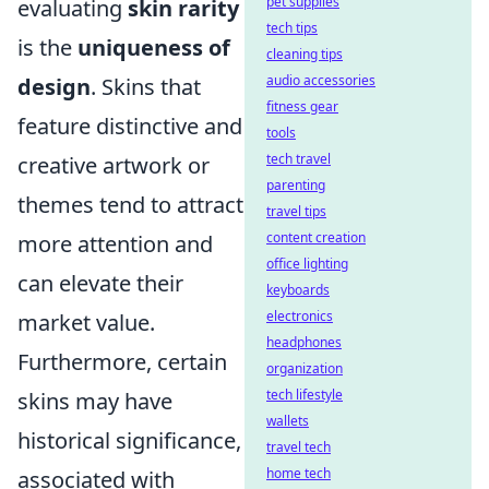
pet supplies
evaluating
skin rarity
tech tips
is the
uniqueness of
cleaning tips
audio accessories
design
. Skins that
fitness gear
feature distinctive and
tools
tech travel
creative artwork or
parenting
themes tend to attract
travel tips
content creation
more attention and
office lighting
can elevate their
keyboards
electronics
market value.
headphones
Furthermore, certain
organization
tech lifestyle
skins may have
wallets
historical significance,
travel tech
home tech
associated with