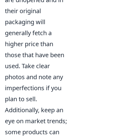
their original
packaging will
generally fetch a
higher price than
those that have been
used. Take clear
photos and note any
imperfections if you
plan to sell.
Additionally, keep an
eye on market trends;
some products can