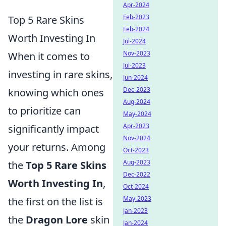
Apr-2024
Feb-2023
Top 5 Rare Skins
Feb-2024
Worth Investing In
Jul-2024
Nov-2023
When it comes to
Jul-2023
investing in rare skins,
Jun-2024
Dec-2023
knowing which ones
Aug-2024
to prioritize can
May-2024
Apr-2023
significantly impact
Nov-2024
your returns. Among
Oct-2023
Aug-2023
the
Top 5 Rare Skins
Dec-2022
Worth Investing In
,
Oct-2024
May-2023
the first on the list is
Jan-2023
the
Dragon Lore
skin
Jan-2024