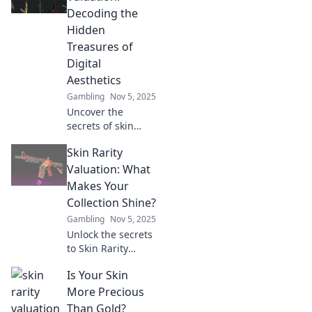
Decoding the
Hidden
Treasures of
Digital
Aesthetics
Gambling
Nov 5, 2025
Uncover the
secrets of skin
rarity valuation
Skin Rarity
and discover
hidden treasures
Valuation: What
in digital
Makes Your
aesthetics—your
Collection Shine?
guide to collecting
Gambling
Nov 5, 2025
digital art!
Unlock the secrets
to Skin Rarity
Valuation! Discover
Is Your Skin
what makes your
collection stand
More Precious
out and increases
Than Gold?