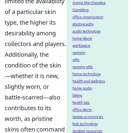
limited the availability
Anime Merchandise
Gambling
of a particular skin
office organization
type, the higher its
photography
audio technology
desirability among
home decor
collectors and players.
workspace
gaming
Additionally, the
gifts
condition of the skin
gaming gifts
home technology
—whether it is new,
health and wellness
slightly worn, or
home audio
biking
battle-scarred—also
health tips
contributes to its
office decor
laptop accessories
worth, as pristine
kids technology
skins often command
student resources