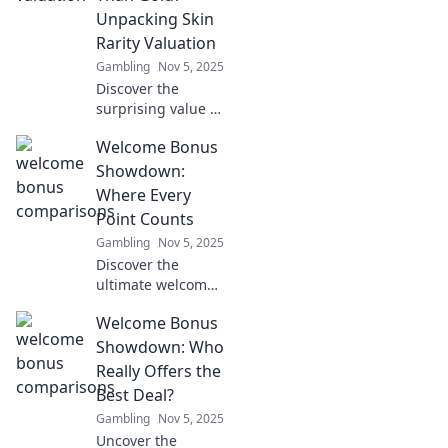
its value today!
Unpacking Skin
Rarity Valuation
Gambling
Nov 5, 2025
Discover the
surprising value of
your skin! Uncover
Welcome Bonus
why it may be
more precious
Showdown:
than gold in our
Where Every
deep dive into skin
Point Counts
rarity and
Gambling
Nov 5, 2025
valuation.
Discover the
ultimate welcome
bonus showdown!
Welcome Bonus
Uncover tips to
maximize every
Showdown: Who
point and level up
Really Offers the
your rewards
Best Deal?
game now!
Gambling
Nov 5, 2025
Uncover the