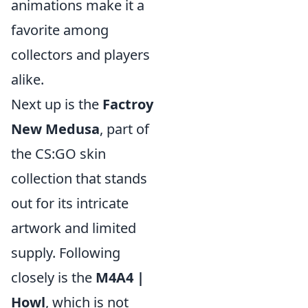
animations make it a
favorite among
collectors and players
alike.
Next up is the
Factroy
New Medusa
, part of
the CS:GO skin
collection that stands
out for its intricate
artwork and limited
supply. Following
closely is the
M4A4 |
Howl
, which is not