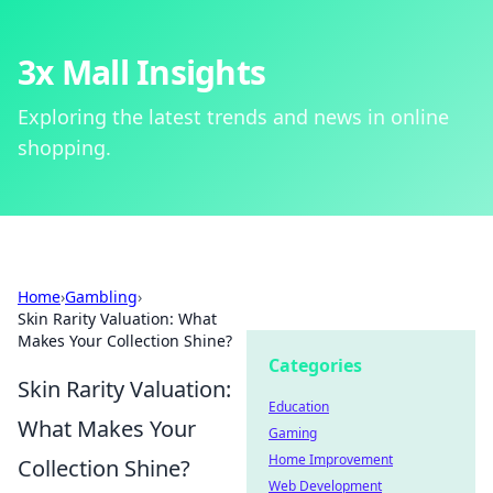
3x Mall Insights
Exploring the latest trends and news in online
shopping.
Home
›
Gambling
›
Skin Rarity Valuation: What
Makes Your Collection Shine?
Categories
Skin Rarity Valuation:
Education
What Makes Your
Gaming
Home Improvement
Collection Shine?
Web Development