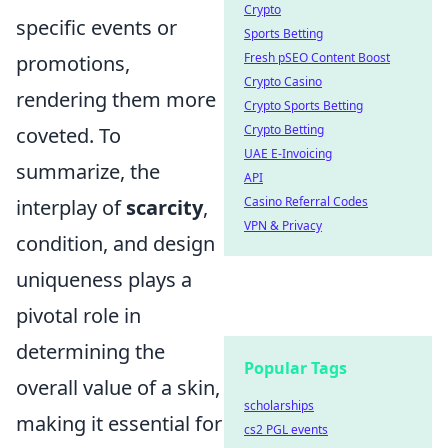
Crypto
specific events or
Sports Betting
Fresh pSEO Content Boost
promotions,
Crypto Casino
rendering them more
Crypto Sports Betting
Crypto Betting
coveted. To
UAE E-Invoicing
summarize, the
API
Casino Referral Codes
interplay of
scarcity
,
VPN & Privacy
condition, and design
uniqueness plays a
pivotal role in
determining the
Popular Tags
overall value of a skin,
scholarships
making it essential for
cs2 PGL events