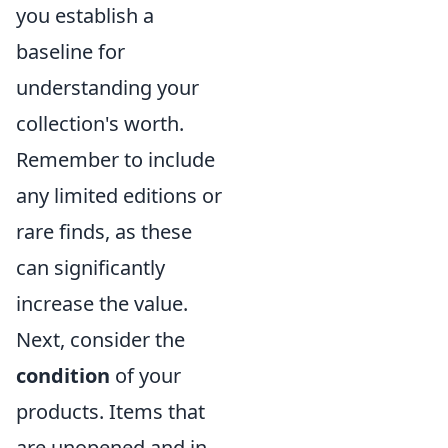
you establish a
baseline for
understanding your
collection's worth.
Remember to include
any limited editions or
rare finds, as these
can significantly
increase the value.
Next, consider the
condition
of your
products. Items that
are unopened and in