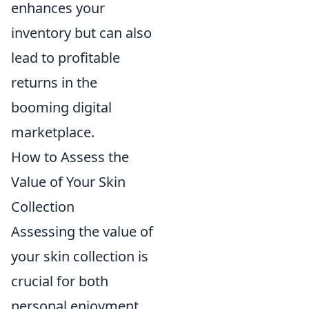
enhances your
inventory but can also
lead to profitable
returns in the
booming digital
marketplace.
How to Assess the
Value of Your Skin
Collection
Assessing the value of
your skin collection is
crucial for both
personal enjoyment