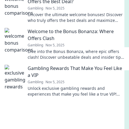
Offers the Best Deal?
Gambling
Nov 5, 2025
Uncover the ultimate welcome bonuses! Discover
who truly offers the best deals and maximize
your rewards today!
Welcome to the Bonus Bonanza: Where
Offers Clash
Gambling
Nov 5, 2025
Dive into the Bonus Bonanza, where epic offers
clash! Discover unbeatable deals and insider tips
that you can't afford to miss!
Gambling Rewards That Make You Feel Like
a VIP
Gambling
Nov 5, 2025
Unlock exclusive gambling rewards and
experiences that make you feel like a true VIP!
Discover secrets to elevate your game now!