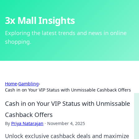
3x Mall Insights
Exploring the latest trends and news in online
shopping.
Home
›
Gambling
›
Cash in on Your VIP Status with Unmissable Cashback Offers
Cash in on Your VIP Status with Unmissable
Cashback Offers
By
Priya Natarajan
·
November 4, 2025
Unlock exclusive cashback deals and maximize