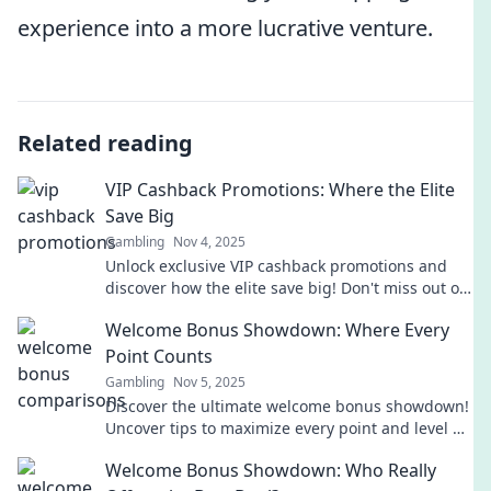
experience into a more lucrative venture.
Related reading
VIP Cashback Promotions: Where the Elite
Save Big
Gambling
Nov 4, 2025
Unlock exclusive VIP cashback promotions and
discover how the elite save big! Don't miss out on
these unbeatable deals!
Welcome Bonus Showdown: Where Every
Point Counts
Gambling
Nov 5, 2025
Discover the ultimate welcome bonus showdown!
Uncover tips to maximize every point and level up
your rewards game now!
Welcome Bonus Showdown: Who Really