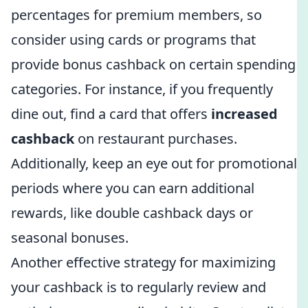
percentages for premium members, so
consider using cards or programs that
provide bonus cashback on certain spending
categories. For instance, if you frequently
dine out, find a card that offers
increased
cashback
on restaurant purchases.
Additionally, keep an eye out for promotional
periods where you can earn additional
rewards, like double cashback days or
seasonal bonuses.
Another effective strategy for maximizing
your cashback is to regularly review and