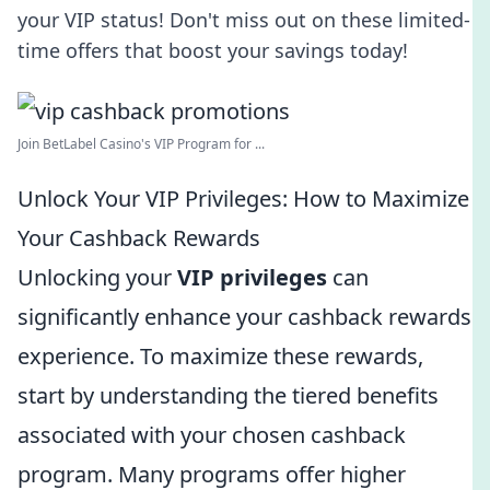
your VIP status! Don't miss out on these limited-
time offers that boost your savings today!
Join BetLabel Casino's VIP Program for ...
Unlock Your VIP Privileges: How to Maximize
Your Cashback Rewards
Unlocking your
VIP privileges
can
significantly enhance your cashback rewards
experience. To maximize these rewards,
start by understanding the tiered benefits
associated with your chosen cashback
program. Many programs offer higher