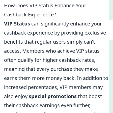
How Does VIP Status Enhance Your
Cashback Experience?
VIP Status
can significantly enhance your
cashback experience by providing exclusive
benefits that regular users simply can’t
access. Members who achieve VIP status
often qualify for higher cashback rates,
meaning that every purchase they make
earns them more money back. In addition to
increased percentages, VIP members may
also enjoy
special promotions
that boost
their cashback earnings even further,