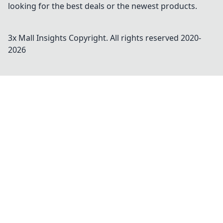
looking for the best deals or the newest products.
3x Mall Insights
Copyright. All rights reserved 2020-
2026