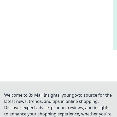
Welcome to 3x Mall Insights, your go-to source for the
latest news, trends, and tips in online shopping.
Discover expert advice, product reviews, and insights
to enhance your shopping experience, whether you're