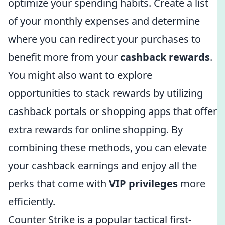
optimize your spending habits. Create a list
of your monthly expenses and determine
where you can redirect your purchases to
benefit more from your
cashback rewards
.
You might also want to explore
opportunities to stack rewards by utilizing
cashback portals or shopping apps that offer
extra rewards for online shopping. By
combining these methods, you can elevate
your cashback earnings and enjoy all the
perks that come with
VIP privileges
more
efficiently.
Counter Strike is a popular tactical first-