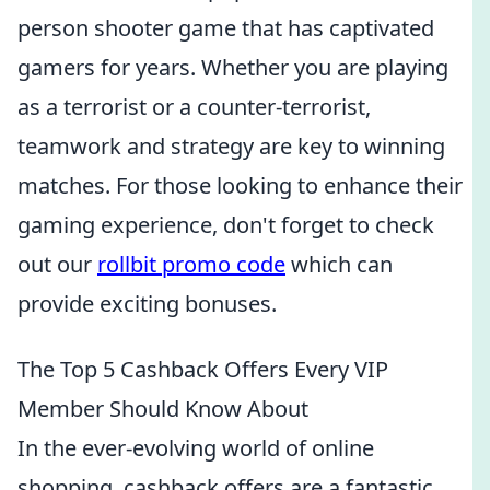
person shooter game that has captivated
gamers for years. Whether you are playing
as a terrorist or a counter-terrorist,
teamwork and strategy are key to winning
matches. For those looking to enhance their
gaming experience, don't forget to check
out our
rollbit promo code
which can
provide exciting bonuses.
The Top 5 Cashback Offers Every VIP
Member Should Know About
In the ever-evolving world of online
shopping, cashback offers are a fantastic