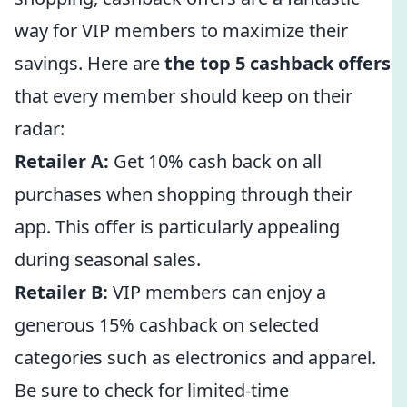
way for VIP members to maximize their
savings. Here are
the top 5 cashback offers
that every member should keep on their
radar:
Retailer A:
Get 10% cash back on all
purchases when shopping through their
app. This offer is particularly appealing
during seasonal sales.
Retailer B:
VIP members can enjoy a
generous 15% cashback on selected
categories such as electronics and apparel.
Be sure to check for limited-time