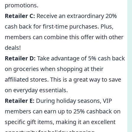
promotions.
Retailer C:
Receive an extraordinary 20%
cash back for first-time purchases. Plus,
members can combine this offer with other
deals!
Retailer D:
Take advantage of 5% cash back
on groceries when shopping at their
affiliated stores. This is a great way to save
on everyday essentials.
Retailer E:
During holiday seasons, VIP
members can earn up to 25% cashback on
specific gift items, making it an excellent