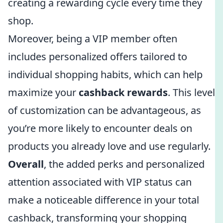
creating a rewarding cycle every time they
shop.
Moreover, being a VIP member often
includes personalized offers tailored to
individual shopping habits, which can help
maximize your
cashback rewards
. This level
of customization can be advantageous, as
you’re more likely to encounter deals on
products you already love and use regularly.
Overall
, the added perks and personalized
attention associated with VIP status can
make a noticeable difference in your total
cashback, transforming your shopping