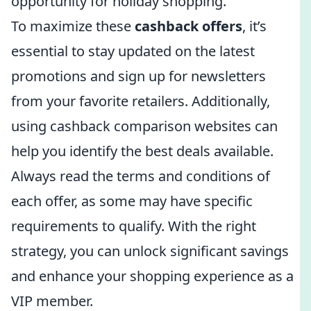
opportunity for holiday shopping.
To maximize these
cashback offers
, it’s
essential to stay updated on the latest
promotions and sign up for newsletters
from your favorite retailers. Additionally,
using cashback comparison websites can
help you identify the best deals available.
Always read the terms and conditions of
each offer, as some may have specific
requirements to qualify. With the right
strategy, you can unlock significant savings
and enhance your shopping experience as a
VIP member.