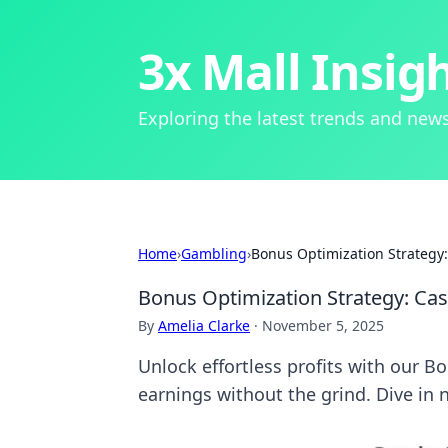
3x Mall Insig
Exploring the latest trends and news
Home
›
Gambling
›
Bonus Optimization Strategy
Bonus Optimization Strategy: Cas
By
Amelia Clarke
·
November 5, 2025
Unlock effortless profits with our 
earnings without the grind. Dive in 