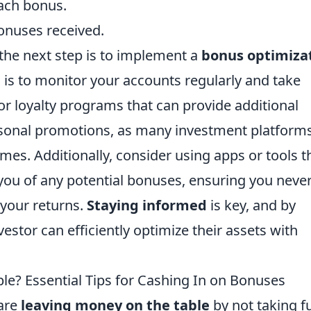
each bonus.
onuses received.
the next step is to implement a
bonus optimiza
 is to monitor your accounts regularly and take
r loyalty programs that can provide additional
sonal promotions, as many investment platforms
imes. Additionally, consider using apps or tools t
you of any potential bonuses, ensuring you neve
your returns.
Staying informed
is key, and by
vestor can efficiently optimize their assets with
le? Essential Tips for Cashing In on Bonuses
are
leaving money on the table
by not taking fu