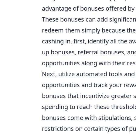
advantage of bonuses offered by 
These bonuses can add significant 
redeem them simply because they
cashing in, first, identify all the
up bonuses, referral bonuses, an
opportunities along with their re
Next, utilize automated tools an
opportunities and track your rewa
bonuses that incentivize greater sp
spending to reach these threshold
bonuses come with stipulations,
restrictions on certain types of 