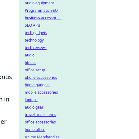
audio equipment
Programmatic SEO
business accessories
SEO APIs
tech gadgets
technology
tech reviews
audio
fitness
office setup
bonus
phone accessories
home gadgets
r
mobile accessories
n in
laptops
audio gear
travel accessories
der
office accessories
home office
Anime Merchandise