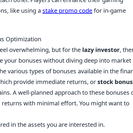
ns, like using a
stake promo code
for in-game
us Optimization
feel overwhelming, but for the
lazy investor
, the
ize your bonuses without diving deep into market
he various types of bonuses available in the finan
which provide immediate returns, or
stock bonus
gains. A well-planned approach to these bonuses 
l returns with minimal effort. You might want to
red in the assets you are interested in.