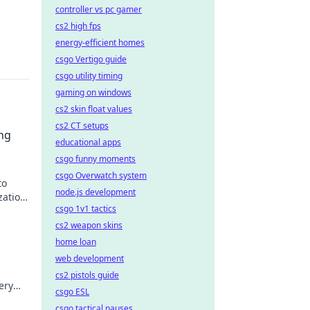
controller vs pc gamer
cs2 high fps
energy-efficient homes
csgo Vertigo guide
csgo utility timing
gaming on windows
cs2 skin float values
cs2 CT setups
ing
educational apps
csgo funny moments
csgo Overwatch system
to
node.js development
zation
csgo 1v1 tactics
lth.
cs2 weapon skins
home loan
web development
cs2 pistols guide
ery
csgo ESL
now!
csgo tactical pauses