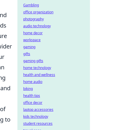
Gambling
office organization
and
photography
rds
audio technology
home decor
ure
workspace
wider
gaming
gifts
ur
gaming gifts
an
home technology
health and wellness
ing
home audio
 and
biking
health tips
office decor
 of
laptop accessories
kids technology
g to
student resources