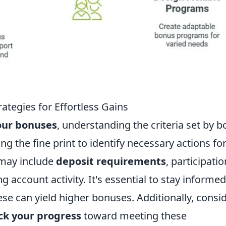
ategies for Effortless Gains
our bonuses
, understanding the criteria set by 
ng the fine print to identify necessary actions fo
 may include
deposit requirements
, participatio
 account activity. It's essential to stay informed
se can yield higher bonuses. Additionally, consi
ck your progress
toward meeting these