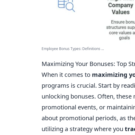
Employee Bonus Types: Definitions ...
Maximizing Your Bonuses: Top Str
When it comes to
maximizing y
programs is crucial. Start by readi
unlocking bonuses. Often, these
promotional events, or maintaining
about promotional periods, as the
utilizing a strategy where you
tra