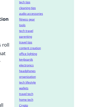
tech tips
cleaning tips
audio accessories
tion
fitness gear
tools
tech travel
parenting
travel tips
 roll
content creation
hat
office lighting
keyboards
r
electronics
headphones
organization
tech lifestyle
wallets
travel tech
home tech
ll
Crypto