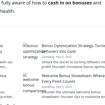
 fully aware of how to
cash in on bonuses
and
 health.
us
Bonus Optimization Strategy: Turn
ry
Leftovers into Gold
Gambling
Nov 5, 2025
with our
Unlock the secret to turning leftovers in
ies!
profit! Discover innovative bonus optimi
r profits
strategies that transform waste into wea
onus
Welcome Bonus Showdown: Where
Every Point Counts
Gambling
Nov 5, 2025
nus
Discover the ultimate welcome bonus
kyrocket
showdown! Uncover tips to maximize ev
r the truth
point and level up your rewards game 