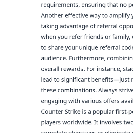
requirements, ensuring that no po
Another effective way to amplify
taking advantage of referral opp
when you refer friends or family, 
to share your unique referral cod
audience. Furthermore, combining
overall rewards. For instance, s
lead to significant benefits—just
these combinations. Always striv
engaging with various offers avai
Counter Strike is a popular first
players worldwide. It involves two
complete objectives or eliminate