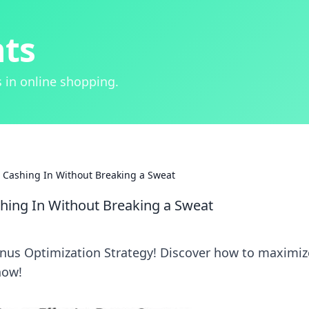
hts
 in online shopping.
: Cashing In Without Breaking a Sweat
hing In Without Breaking a Sweat
Bonus Optimization Strategy! Discover how to maximiz
now!