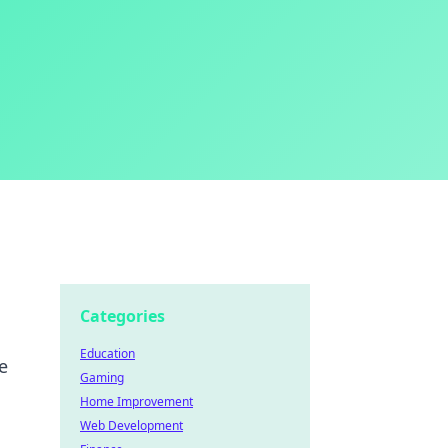
Categories
Education
e
Gaming
Home Improvement
Web Development