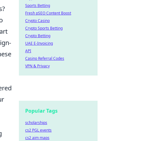
Sports Betting
s?
Fresh pSEO Content Boost
to
Crypto Casino
Crypto Sports Betting
art
Crypto Betting
sign-
UAE E-Invoicing
API
hese
Casino Referral Codes
VPN & Privacy
iered
ur
Popular Tags
scholarships
cs2 PGL events
g
cs2 aim maps