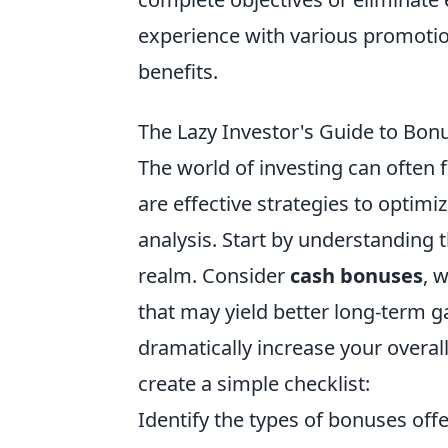
experience with various promotio
benefits.
The Lazy Investor's Guide to Bon
The world of investing can often 
are effective strategies to optim
analysis. Start by understanding t
realm. Consider
cash bonuses
, 
that may yield better long-term 
dramatically increase your overal
create a simple checklist:
Identify the types of bonuses offe