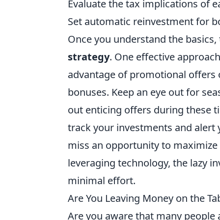
Evaluate the tax implications of 
Set automatic reinvestment for b
Once you understand the basics, 
strategy
. One effective approach
advantage of promotional offers o
bonuses. Keep an eye out for sea
out enticing offers during these t
track your investments and alert 
miss an opportunity to maximize 
leveraging technology, the lazy in
minimal effort.
Are You Leaving Money on the Tab
Are you aware that many people 