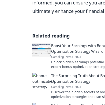
informed, you can ensure you are
ultimately enhance your financial
Related reading
Boost Your Earnings with Bon
Optimization Strategy Wizard
Gambling
Nov 5, 2025
Unlock hidden earnings potential 
expert bonus optimization strateg
Discover wizardry to maximize you
The Surprising Truth About B
today!
Optimization Strategy
Gambling
Nov 5, 2025
Discover the hidden secrets of bo
optimization strategies that can s
your earnings effortlessly! Uncove