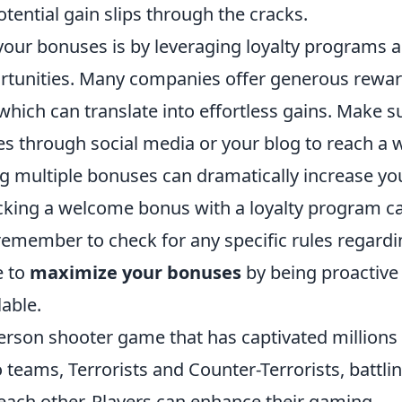
tential gain slips through the cracks.
 your bonuses is by leveraging loyalty programs 
ortunities. Many companies offer generous rewa
which can translate into effortless gains. Make s
es through social media or your blog to reach a 
 multiple bonuses can dramatically increase yo
tacking a welcome bonus with a loyalty program c
 remember to check for any specific rules regard
e to
maximize your bonuses
by being proactive
lable.
-person shooter game that has captivated millions
 teams, Terrorists and Counter-Terrorists, battlin
 each other. Players can enhance their gaming