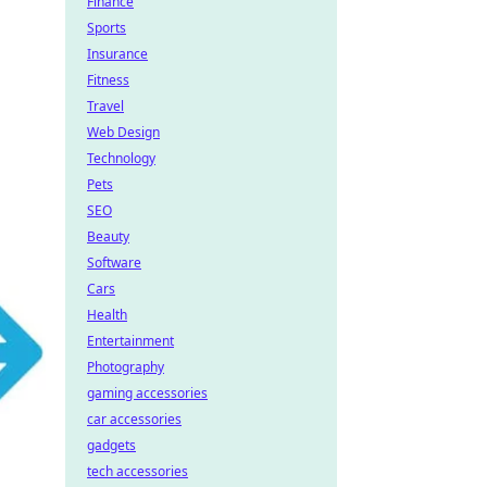
Finance
Sports
Insurance
Fitness
Travel
Web Design
Technology
Pets
SEO
Beauty
Software
Cars
Health
Entertainment
Photography
gaming accessories
car accessories
gadgets
tech accessories