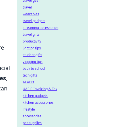
travel gear
travel
wearables
travel gadgets
streaming accessories
travel gifts
productivity
re
lighting tips
student gifts
vlogging tips
cial
back to school
tech gifts
es
,
AI APIs
can
UAE E-Invoicing & Tax
kitchen gadgets
kitchen accessories
lifestyle
accessories
pet supplies