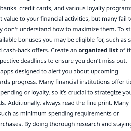
banks, credit cards, and various loyalty program
value to your financial activities, but many fail 
 don't understand how to maximize them. To st
 available bonuses you may be eligible for, such as 
d cash-back offers. Create an
organized list
of t
spective deadlines to ensure you don't miss out.
d apps designed to alert you about upcoming
rds progress. Many financial institutions offer t
ending or loyalty, so it’s crucial to strategize yo
s. Additionally, always read the fine print. Many
 such as minimum spending requirements or
purchases. By doing thorough research and stayin