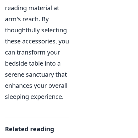
reading material at
arm's reach. By
thoughtfully selecting
these accessories, you
can transform your
bedside table into a
serene sanctuary that
enhances your overall
sleeping experience.
Related reading