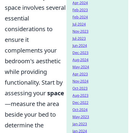
Apr-2024
space involves several
Feb-2023
essential
Feb-2024
Jul-2024
considerations to
Nov-2023
ensure it
Jul-2023
Jun-2024
complements your
Dec-2023
bedroom's aesthetic
Aug-2024
May-2024
while providing
Apr-2023
functionality. Start by
Nov-2024
Oct-2023
assessing your
space
Aug-2023
—measure the area
Dec-2022
Oct-2024
beside your bed to
May-2023
determine the
Jan-2023
Jan-2024