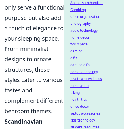
Anime Merchandise
only serve a functional
Gambling
purpose but also add
office organization
photography
a touch of elegance to
audio technology
your sleeping space.
home decor
workspace
From minimalist
gaming
designs to ornate
gifts
gaming gifts
structures, these
home technology
styles cater to various
health and wellness
home audio
tastes and
biking
complement different
health tips
office decor
bedroom themes.
laptop accessories
Scandinavian
kids technology
student resources