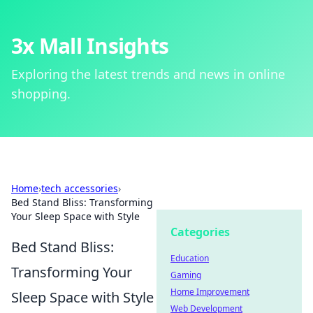
3x Mall Insights
Exploring the latest trends and news in online
shopping.
Home
›
tech accessories
›
Bed Stand Bliss: Transforming
Your Sleep Space with Style
Categories
Bed Stand Bliss:
Education
Transforming Your
Gaming
Home Improvement
Sleep Space with Style
Web Development