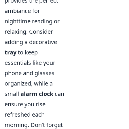
provides the perfect
ambiance for
nighttime reading or
relaxing. Consider
adding a decorative
tray
to keep
essentials like your
phone and glasses
organized, while a
small
alarm clock
can
ensure you rise
refreshed each
morning. Don’t forget