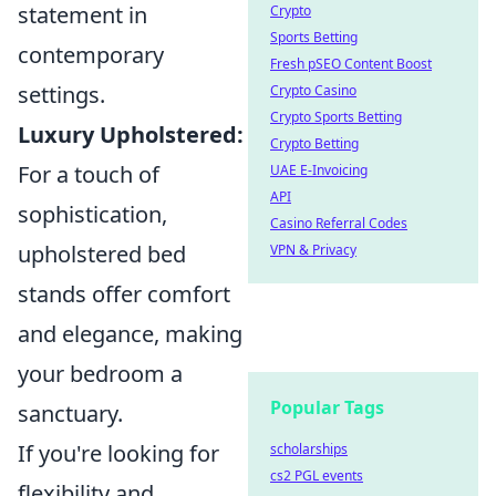
statement in
Crypto
Sports Betting
contemporary
Fresh pSEO Content Boost
settings.
Crypto Casino
Crypto Sports Betting
Luxury Upholstered:
Crypto Betting
For a touch of
UAE E-Invoicing
API
sophistication,
Casino Referral Codes
upholstered bed
VPN & Privacy
stands offer comfort
and elegance, making
your bedroom a
Popular Tags
sanctuary.
If you're looking for
scholarships
cs2 PGL events
flexibility and