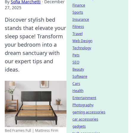
By
Sofia Marchetti
·
December
Finance
27, 2025
Sports
Discover stylish bed
Insurance
Fitness
stands that elevate your
Travel
sleep space! Transform
Web Design
your bedroom into a
Technology
dream sanctuary with
Pets
our expert tips and
SEO
ideas.
Beauty
Software
Cars
Health
Entertainment
Photography
gaming accessories
car accessories
gadgets
Bed Frames Full | Mattress Firm