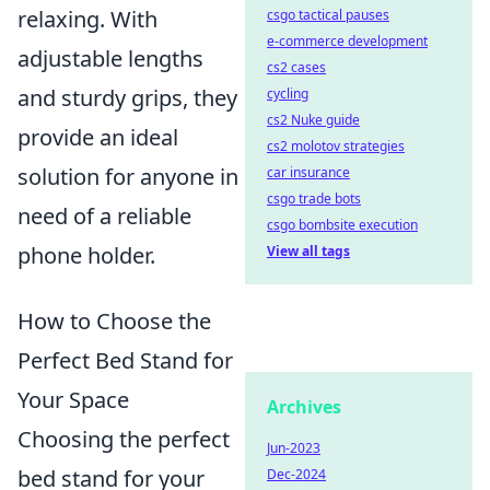
relaxing. With
csgo tactical pauses
e-commerce development
adjustable lengths
cs2 cases
and sturdy grips, they
cycling
cs2 Nuke guide
provide an ideal
cs2 molotov strategies
solution for anyone in
car insurance
csgo trade bots
need of a reliable
csgo bombsite execution
phone holder.
View all tags
How to Choose the
Perfect Bed Stand for
Your Space
Archives
Choosing the perfect
Jun-2023
bed stand for your
Dec-2024