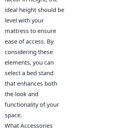
ideal height should be
level with your
mattress to ensure
ease of access. By
considering these
elements, you can
select a bed stand
that enhances both
the look and
functionality of your
space.
What Accessories