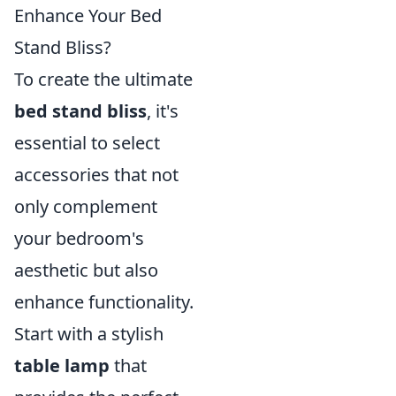
Enhance Your Bed
Stand Bliss?
To create the ultimate
bed stand bliss
, it's
essential to select
accessories that not
only complement
your bedroom's
aesthetic but also
enhance functionality.
Start with a stylish
table lamp
that