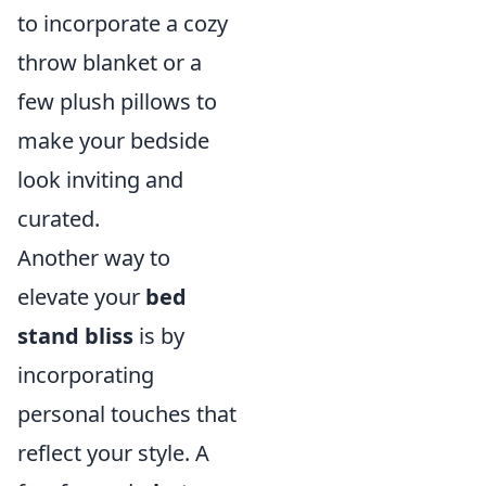
to incorporate a cozy
throw blanket or a
few plush pillows to
make your bedside
look inviting and
curated.
Another way to
elevate your
bed
stand bliss
is by
incorporating
personal touches that
reflect your style. A