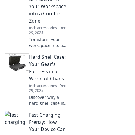
difference! Charge
Your Workspace
it like you mean it!
into a Comfort
Zone
tech accessories
Dec
29, 2025
Transform your
workspace into a
comfort zone with
Hard Shell Case:
ergonomic tips
that boost
Your Gear's
productivity and
Fortress in a
enhance well-
World of Chaos
being—discover
tech accessories
Dec
your perfect setup!
29, 2025
Discover why a
hard shell case is
the ultimate
Fast Charging
fortress for your
gear. Protect your
Frenzy: How
valuables from
Your Device Can
chaos and travel