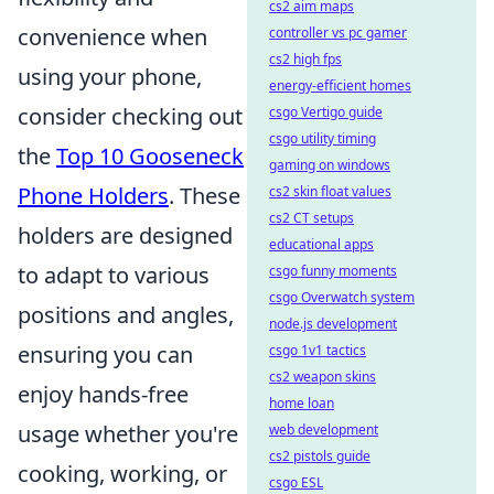
cs2 aim maps
convenience when
controller vs pc gamer
cs2 high fps
using your phone,
energy-efficient homes
consider checking out
csgo Vertigo guide
csgo utility timing
the
Top 10 Gooseneck
gaming on windows
Phone Holders
. These
cs2 skin float values
cs2 CT setups
holders are designed
educational apps
to adapt to various
csgo funny moments
csgo Overwatch system
positions and angles,
node.js development
ensuring you can
csgo 1v1 tactics
cs2 weapon skins
enjoy hands-free
home loan
usage whether you're
web development
cs2 pistols guide
cooking, working, or
csgo ESL