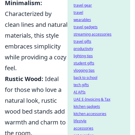
Minimalism:
travel gear
Characterized by
travel
wearables
clean lines and natural
travel gadgets
materials, this style
streaming accessories
travel gifts
embraces simplicity
productivity
while providing a cozy
lighting tips
student gifts
feel.
vlogging tips
Rustic Wood:
Ideal
back to school
tech gifts
for those who love a
AI APIs
natural look, rustic
UAE E-Invoicing & Tax
kitchen gadgets
wood bed stands add
kitchen accessories
warmth and charm to
lifestyle
accessories
the room.