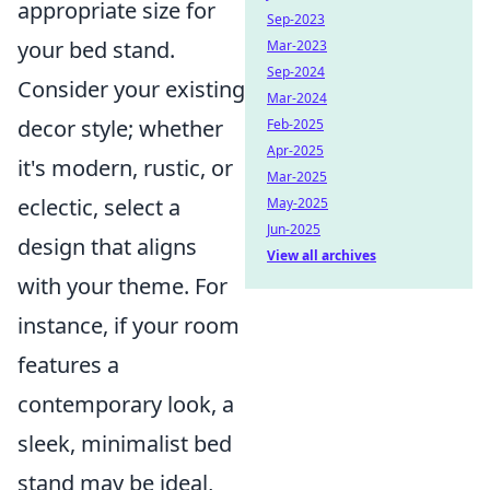
appropriate size for
Sep-2023
your bed stand.
Mar-2023
Sep-2024
Consider your existing
Mar-2024
decor style; whether
Feb-2025
Apr-2025
it's modern, rustic, or
Mar-2025
eclectic, select a
May-2025
Jun-2025
design that aligns
View all archives
with your theme. For
instance, if your room
features a
contemporary look, a
sleek, minimalist bed
stand may be ideal,