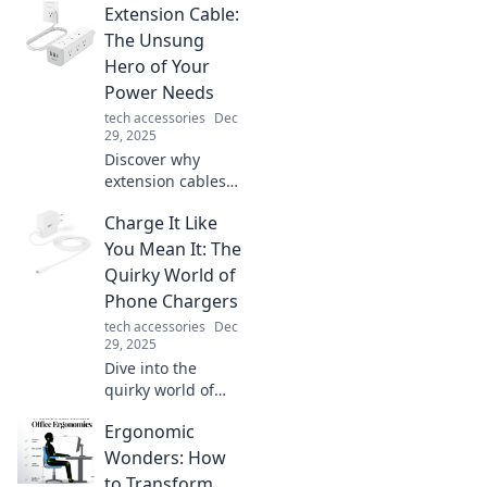
Extension Cable:
The Unsung
Hero of Your
Power Needs
tech accessories
Dec
29, 2025
Discover why
extension cables
are the unsung
Charge It Like
heroes of
powering your
You Mean It: The
devices! Unleash
Quirky World of
their potential for
Phone Chargers
convenience and
tech accessories
Dec
safety.
29, 2025
Dive into the
quirky world of
phone chargers
Ergonomic
and discover why
charging them
Wonders: How
right makes all the
to Transform