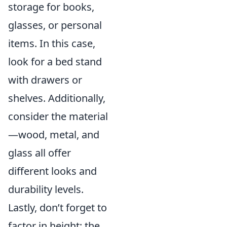
storage for books,
glasses, or personal
items. In this case,
look for a bed stand
with drawers or
shelves. Additionally,
consider the material
—wood, metal, and
glass all offer
different looks and
durability levels.
Lastly, don’t forget to
factor in height; the