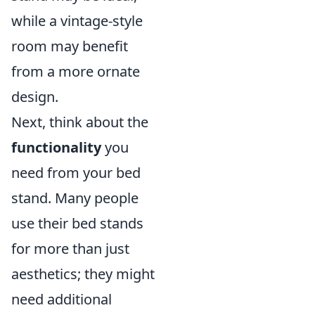
while a vintage-style
room may benefit
from a more ornate
design.
Next, think about the
functionality
you
need from your bed
stand. Many people
use their bed stands
for more than just
aesthetics; they might
need additional