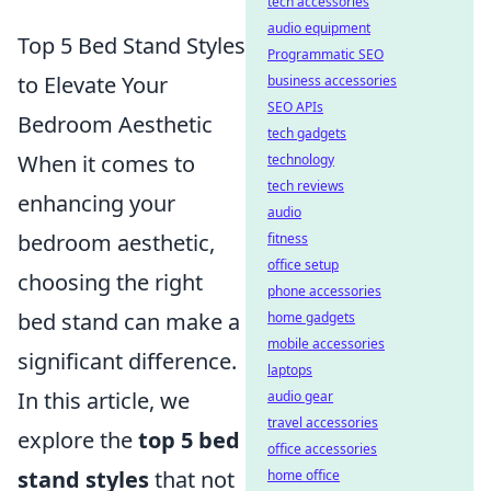
tech accessories
audio equipment
Top 5 Bed Stand Styles
Programmatic SEO
to Elevate Your
business accessories
SEO APIs
Bedroom Aesthetic
tech gadgets
When it comes to
technology
tech reviews
enhancing your
audio
bedroom aesthetic,
fitness
office setup
choosing the right
phone accessories
bed stand can make a
home gadgets
mobile accessories
significant difference.
laptops
In this article, we
audio gear
travel accessories
explore the
top 5 bed
office accessories
stand styles
that not
home office