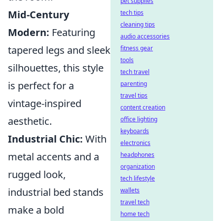
pet supplies
Mid-Century
tech tips
cleaning tips
Modern:
Featuring
audio accessories
tapered legs and sleek
fitness gear
tools
silhouettes, this style
tech travel
is perfect for a
parenting
travel tips
vintage-inspired
content creation
aesthetic.
office lighting
keyboards
Industrial Chic:
With
electronics
metal accents and a
headphones
organization
rugged look,
tech lifestyle
industrial bed stands
wallets
travel tech
make a bold
home tech