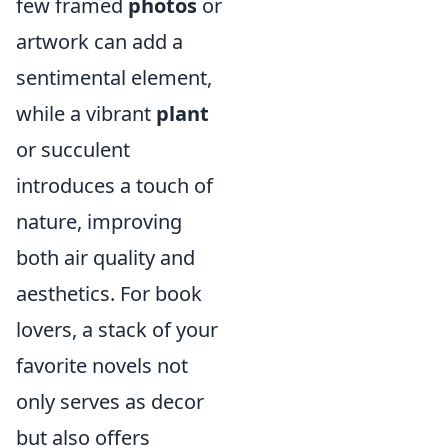
few framed
photos
or
artwork can add a
sentimental element,
while a vibrant
plant
or succulent
introduces a touch of
nature, improving
both air quality and
aesthetics. For book
lovers, a stack of your
favorite novels not
only serves as decor
but also offers