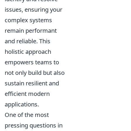
issues, ensuring your
complex systems
remain performant
and reliable. This
holistic approach
empowers teams to
not only build but also
sustain resilient and
efficient modern
applications.
One of the most
pressing questions in