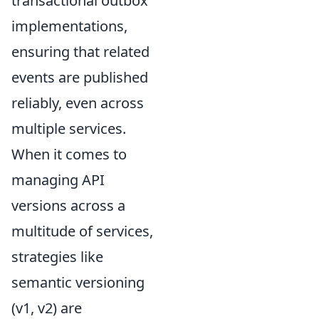
transactional outbox
implementations,
ensuring that related
events are published
reliably, even across
multiple services.
When it comes to
managing API
versions across a
multitude of services,
strategies like
semantic versioning
(v1, v2) are