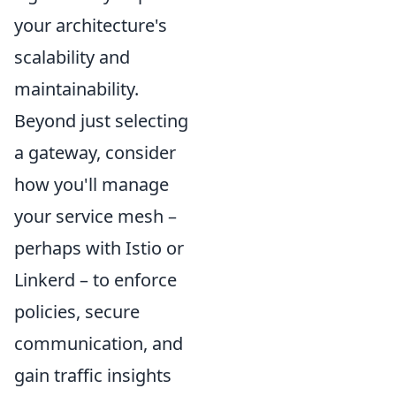
your architecture's
scalability and
maintainability.
Beyond just selecting
a gateway, consider
how you'll manage
your service mesh –
perhaps with Istio or
Linkerd – to enforce
policies, secure
communication, and
gain traffic insights