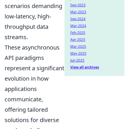
scenarios demanding
Sep-2023
Mar-2023
low-latency, high-
Sep-2024
throughput data
Mar-2024
Feb-2025
streams.
Apr-2025
These asynchronous
Mar-2025
May-2025
API paradigms
Jun-2025
represent a significant
View all archives
evolution in how
applications
communicate,
offering tailored
solutions for diverse