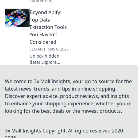
commerce
insights! Our
Beyond Apify:
Amazon Data
Extraction API
Top Data
delivers real-time
Extraction Tools
product data,
You Haven't
pricing, and
Considered
reviews. Get the
SEO APIs
May 9, 2026
intelligence you
need to win.
Unlock hidden
data! Explore
powerful
extraction tools
beyond Apify
Welcome to 3x Mall Insights, your go-to source for the
you're missing.
latest news, trends, and tips in online shopping.
Get better insights
Discover expert advice, product reviews, and insights
now.
to enhance your shopping experience, whether you're
looking for the best deals or the newest products.
3x Mall Insights
Copyright. All rights reserved 2020-
2026