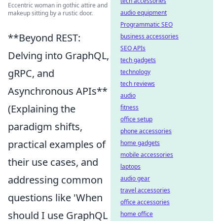
tech accessories
Eccentric woman in gothic attire and
audio equipment
makeup sitting by a rustic door.
Programmatic SEO
**Beyond REST:
business accessories
SEO APIs
Delving into GraphQL,
tech gadgets
gRPC, and
technology
tech reviews
Asynchronous APIs**
audio
(Explaining the
fitness
office setup
paradigm shifts,
phone accessories
practical examples of
home gadgets
mobile accessories
their use cases, and
laptops
addressing common
audio gear
travel accessories
questions like 'When
office accessories
should I use GraphQL
home office