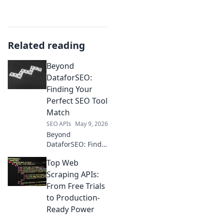
Related reading
Beyond
DataforSEO:
Finding Your
Perfect SEO Tool
Match
SEO APIs
May 9, 2026
Beyond
DataforSEO: Find
your perfect SEO
Top Web
tool match!
Compare features,
Scraping APIs:
pricing, and more
From Free Trials
to choose the best
to Production-
fit for your needs.
Ready Power