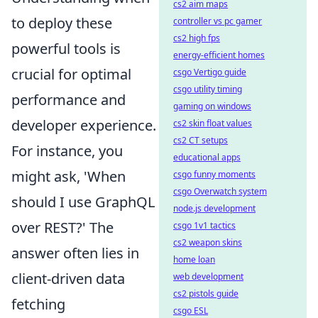
cs2 aim maps
to deploy these
controller vs pc gamer
cs2 high fps
powerful tools is
energy-efficient homes
crucial for optimal
csgo Vertigo guide
csgo utility timing
performance and
gaming on windows
developer experience.
cs2 skin float values
cs2 CT setups
For instance, you
educational apps
might ask, 'When
csgo funny moments
csgo Overwatch system
should I use GraphQL
node.js development
over REST?' The
csgo 1v1 tactics
cs2 weapon skins
answer often lies in
home loan
client-driven data
web development
cs2 pistols guide
fetching
csgo ESL