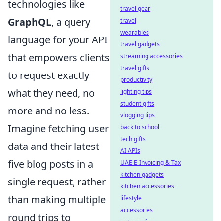
technologies like
travel gear
GraphQL
, a query
travel
wearables
language for your API
travel gadgets
that empowers clients
streaming accessories
travel gifts
to request exactly
productivity
what they need, no
lighting tips
student gifts
more and no less.
vlogging tips
Imagine fetching user
back to school
tech gifts
data and their latest
AI APIs
five blog posts in a
UAE E-Invoicing & Tax
kitchen gadgets
single request, rather
kitchen accessories
than making multiple
lifestyle
accessories
round trips to