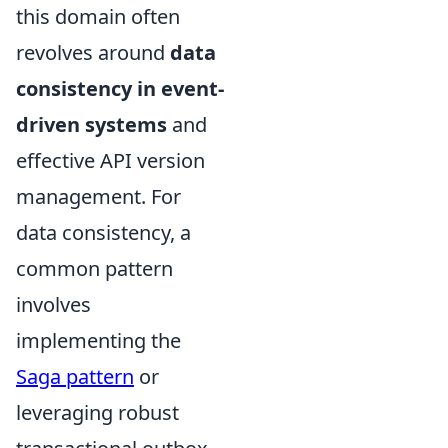
this domain often
revolves around
data
consistency in event-
driven systems
and
effective API version
management. For
data consistency, a
common pattern
involves
implementing the
Saga pattern
or
leveraging robust