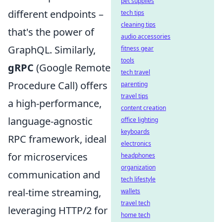
pet supplies
different endpoints –
tech tips
cleaning tips
that's the power of
audio accessories
GraphQL. Similarly,
fitness gear
tools
gRPC
(Google Remote
tech travel
Procedure Call) offers
parenting
travel tips
a high-performance,
content creation
language-agnostic
office lighting
keyboards
RPC framework, ideal
electronics
for microservices
headphones
organization
communication and
tech lifestyle
real-time streaming,
wallets
travel tech
leveraging HTTP/2 for
home tech