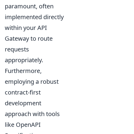
paramount, often
implemented directly
within your API
Gateway to route
requests
appropriately.
Furthermore,
employing a robust
contract-first
development
approach with tools
like OpenAPI