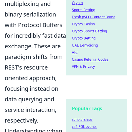
multiplexing and
Crypto
Sports Betting
binary serialization
Fresh pSEO Content Boost
with Protocol Buffers
Crypto Casino
Crypto Sports Betting
for incredibly fast data
Crypto Betting
exchange. These are
UAE E-Invoicing
API
paradigm shifts from
Casino Referral Codes
REST's resource-
VPN & Privacy
oriented approach,
focusing instead on
data querying and
Popular Tags
service interaction,
respectively.
scholarships
cs2 PGL events
Understanding when