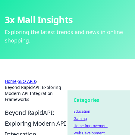
3x Mall Insights
Exploring the latest trends and news in online
shopping.
Home
›
SEO APIs
›
Beyond RapidAPI: Exploring
Modern API Integration
Frameworks
Categories
Beyond RapidAPI:
Education
Gaming
Exploring Modern API
Home Improvement
Integration
Web Development