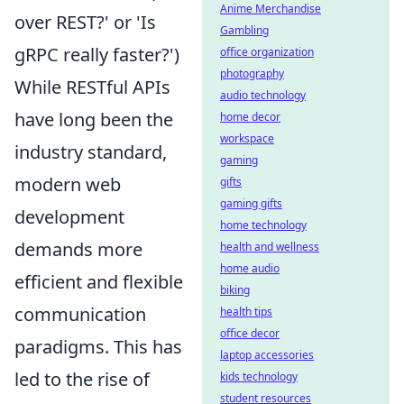
Anime Merchandise
over REST?' or 'Is
Gambling
gRPC really faster?')
office organization
photography
While RESTful APIs
audio technology
have long been the
home decor
workspace
industry standard,
gaming
modern web
gifts
gaming gifts
development
home technology
demands more
health and wellness
home audio
efficient and flexible
biking
communication
health tips
office decor
paradigms. This has
laptop accessories
led to the rise of
kids technology
student resources