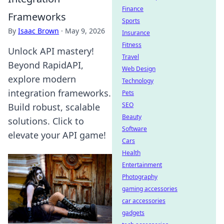
Finance
Frameworks
Sports
By
Isaac Brown
·
May 9, 2026
Insurance
Fitness
Unlock API mastery!
Travel
Beyond RapidAPI,
Web Design
explore modern
Technology
integration frameworks.
Pets
SEO
Build robust, scalable
Beauty
solutions. Click to
Software
elevate your API game!
Cars
Health
Entertainment
Photography
gaming accessories
car accessories
gadgets