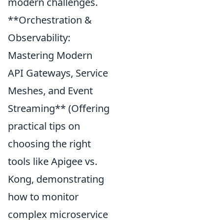
modern challenges.
**Orchestration &
Observability:
Mastering Modern
API Gateways, Service
Meshes, and Event
Streaming** (Offering
practical tips on
choosing the right
tools like Apigee vs.
Kong, demonstrating
how to monitor
complex microservice