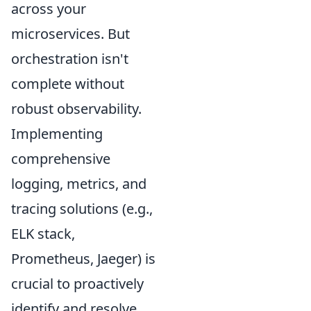
across your
microservices. But
orchestration isn't
complete without
robust observability.
Implementing
comprehensive
logging, metrics, and
tracing solutions (e.g.,
ELK stack,
Prometheus, Jaeger) is
crucial to proactively
identify and resolve