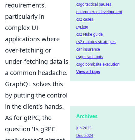
requirements,
csgo tactical pauses
e-commerce development
particularly in
cs2 cases
complex UI
cycling
cs2 Nuke guide
applications where
cs2 molotov strategies
over-fetching or
car insurance
csgo trade bots
under-fetching data is
csgo bombsite execution
a common headache.
View all tags
GraphQL solves this
by putting the control
in the client's hands.
Archives
As for gRPC, the
question 'Is gRPC
Jun-2023
Dec-2024