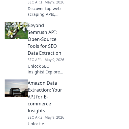
SEO APIs
May 9, 2026
Discover top web
scraping APIs,
from free trials for
Beyond
beginners to
production-ready
Semrush API:
powerhouses. Find
Open-Source
the perfect tool for
Tools for SEO
your data
Data Extraction
extraction needs!
SEO APIs
May 9, 2026
Unlock SEO
insights! Explore
open-source tools
Amazon Data
to extract data
beyond Semrush
Extraction: Your
API. Free, powerful
API for E-
alternatives for
commerce
your SEO strategy.
Insights
SEO APIs
May 9, 2026
Unlock e-