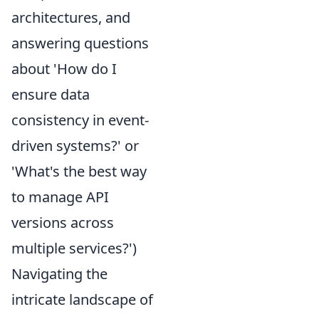
architectures, and
answering questions
about 'How do I
ensure data
consistency in event-
driven systems?' or
'What's the best way
to manage API
versions across
multiple services?')
Navigating the
intricate landscape of