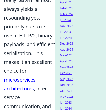
really faster?' almost
Apr-2024
always yields a
Feb-2023
Feb-2024
resounding yes,
Jul-2024
primarily due to its
Nov-2023
Jul-2023
use of HTTP/2, binary
Jun-2024
payloads, and efficient
Dec-2023
Aug-2024
serialization. This
May-2024
makes it an excellent
Apr-2023
Nov-2024
choice for
Oct-2023
microservices
Aug-2023
Dec-2022
architectures
, inter-
Oct-2024
service
May-2023
Jan-2023
communication, and
Jan-2024