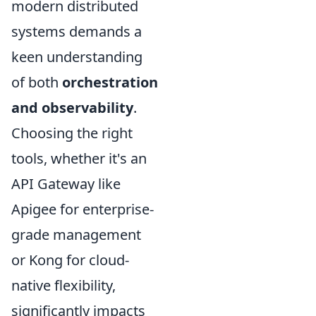
modern distributed
systems demands a
keen understanding
of both
orchestration
and observability
.
Choosing the right
tools, whether it's an
API Gateway like
Apigee for enterprise-
grade management
or Kong for cloud-
native flexibility,
significantly impacts