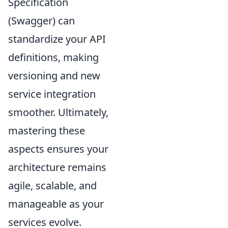
Specification
(Swagger) can
standardize your API
definitions, making
versioning and new
service integration
smoother. Ultimately,
mastering these
aspects ensures your
architecture remains
agile, scalable, and
manageable as your
services evolve.