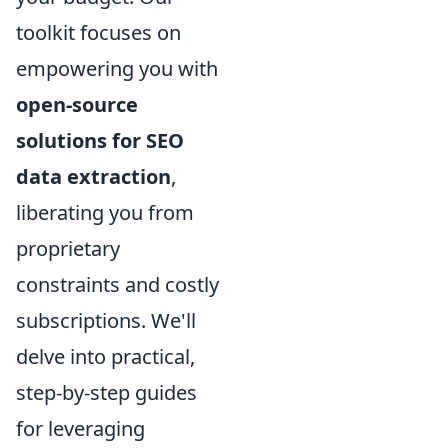
toolkit focuses on
empowering you with
open-source
solutions for SEO
data extraction
,
liberating you from
proprietary
constraints and costly
subscriptions. We'll
delve into practical,
step-by-step guides
for leveraging