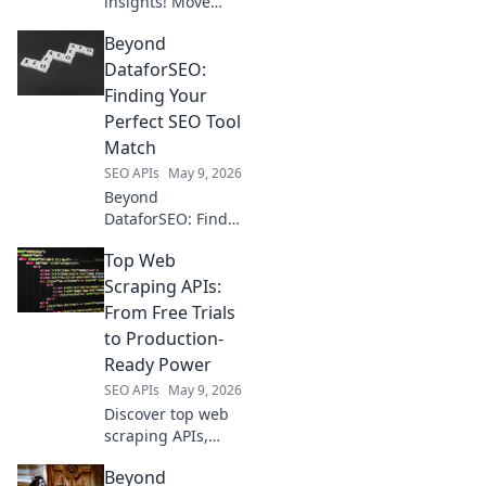
insights! Move
beyond Semrush;
Beyond
map your data
strategy with API
DataforSEO:
alternatives for
Finding Your
advanced, custom
Perfect SEO Tool
analytics.
Match
SEO APIs
May 9, 2026
Beyond
DataforSEO: Find
your perfect SEO
Top Web
tool match!
Compare features,
Scraping APIs:
pricing, and more
From Free Trials
to choose the best
to Production-
fit for your needs.
Ready Power
SEO APIs
May 9, 2026
Discover top web
scraping APIs,
from free trials for
Beyond
beginners to