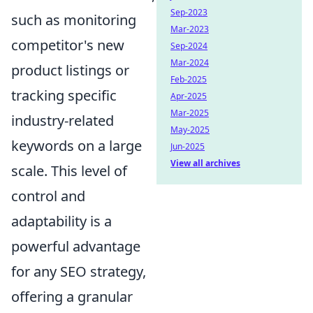
Sep-2023
such as monitoring
Mar-2023
competitor's new
Sep-2024
Mar-2024
product listings or
Feb-2025
tracking specific
Apr-2025
Mar-2025
industry-related
May-2025
keywords on a large
Jun-2025
View all archives
scale. This level of
control and
adaptability is a
powerful advantage
for any SEO strategy,
offering a granular