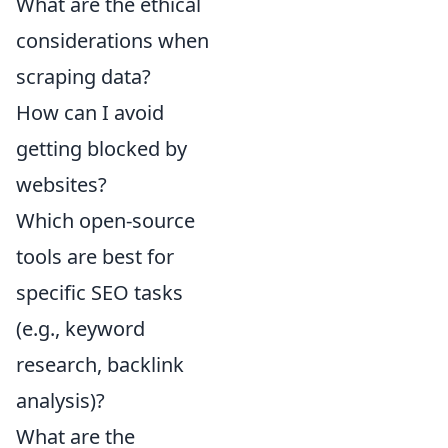
What are the ethical
considerations when
scraping data?
How can I avoid
getting blocked by
websites?
Which open-source
tools are best for
specific SEO tasks
(e.g., keyword
research, backlink
analysis)?
What are the