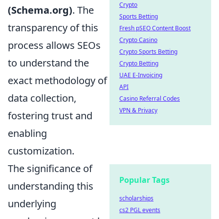
Crypto
(Schema.org)
. The
Sports Betting
transparency of this
Fresh pSEO Content Boost
Crypto Casino
process allows SEOs
Crypto Sports Betting
to understand the
Crypto Betting
UAE E-Invoicing
exact methodology of
API
data collection,
Casino Referral Codes
VPN & Privacy
fostering trust and
enabling
customization.
The significance of
Popular Tags
understanding this
scholarships
underlying
cs2 PGL events