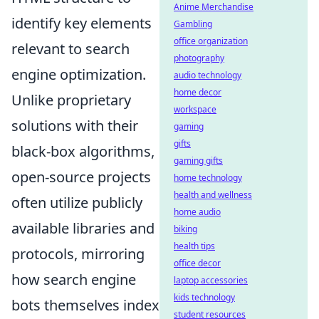
Anime Merchandise
identify key elements
Gambling
office organization
relevant to search
photography
engine optimization.
audio technology
home decor
Unlike proprietary
workspace
solutions with their
gaming
gifts
black-box algorithms,
gaming gifts
open-source projects
home technology
health and wellness
often utilize publicly
home audio
available libraries and
biking
health tips
protocols, mirroring
office decor
how search engine
laptop accessories
kids technology
bots themselves index
student resources