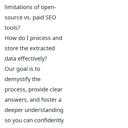
limitations of open-
source vs. paid SEO
tools?
How do I process and
store the extracted
data effectively?
Our goal is to
demystify the
process, provide clear
answers, and foster a
deeper understanding
so you can confidently