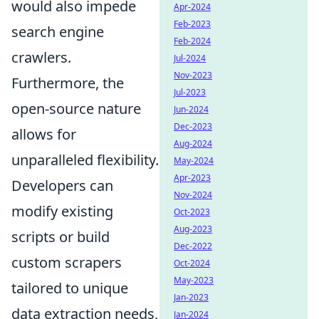
would also impede
Apr-2024
Feb-2023
search engine
Feb-2024
crawlers.
Jul-2024
Nov-2023
Furthermore, the
Jul-2023
open-source nature
Jun-2024
Dec-2023
allows for
Aug-2024
unparalleled flexibility.
May-2024
Apr-2023
Developers can
Nov-2024
modify existing
Oct-2023
Aug-2023
scripts or build
Dec-2022
custom scrapers
Oct-2024
May-2023
tailored to unique
Jan-2023
data extraction needs,
Jan-2024