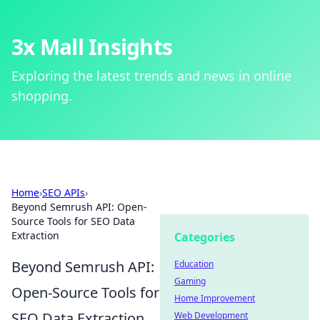
3x Mall Insights
Exploring the latest trends and news in online
shopping.
Home
›
SEO APIs
›
Beyond Semrush API: Open-
Source Tools for SEO Data
Extraction
Categories
Beyond Semrush API:
Education
Gaming
Open-Source Tools for
Home Improvement
SEO Data Extraction
Web Development