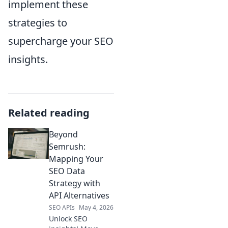
implement these
strategies to
supercharge your SEO
insights.
Related reading
Beyond
Semrush:
Mapping Your
SEO Data
Strategy with
API Alternatives
SEO APIs
May 4, 2026
Unlock SEO