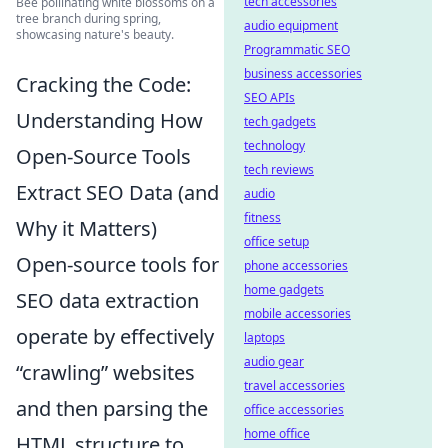
tech accessories
Bee pollinating white blossoms on a
tree branch during spring,
audio equipment
showcasing nature's beauty.
Programmatic SEO
business accessories
Cracking the Code:
SEO APIs
Understanding How
tech gadgets
technology
Open-Source Tools
tech reviews
Extract SEO Data (and
audio
fitness
Why it Matters)
office setup
Open-source tools for
phone accessories
home gadgets
SEO data extraction
mobile accessories
operate by effectively
laptops
audio gear
“crawling” websites
travel accessories
and then parsing the
office accessories
home office
HTML structure to