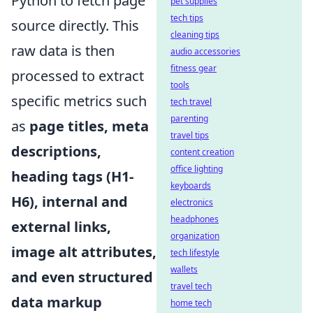
Python to fetch page
pet supplies
tech tips
source directly. This
cleaning tips
raw data is then
audio accessories
fitness gear
processed to extract
tools
specific metrics such
tech travel
parenting
as
page titles, meta
travel tips
descriptions,
content creation
office lighting
heading tags (H1-
keyboards
H6), internal and
electronics
headphones
external links,
organization
image alt attributes,
tech lifestyle
wallets
and even structured
travel tech
data markup
home tech