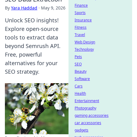
Finance
By
Yara Haddad
·
May 9, 2026
Sports
Unlock SEO insights!
Insurance
Fitness
Explore open-source
Travel
tools to extract data
Web Design
beyond Semrush API.
Technology
Free, powerful
Pets
alternatives for your
SEO
SEO strategy.
Beauty
Software
Cars
Health
Entertainment
Photography
gaming accessories
car accessories
gadgets