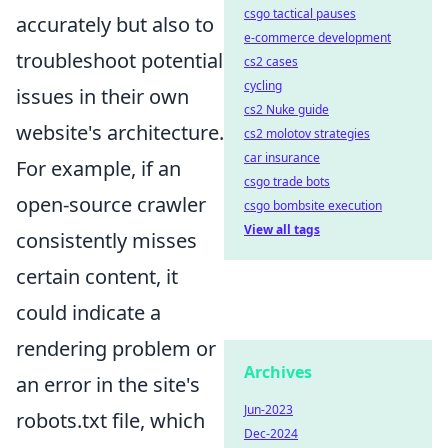
csgo tactical pauses
accurately but also to
e-commerce development
troubleshoot potential
cs2 cases
cycling
issues in their own
cs2 Nuke guide
website's architecture.
cs2 molotov strategies
car insurance
For example, if an
csgo trade bots
open-source crawler
csgo bombsite execution
View all tags
consistently misses
certain content, it
could indicate a
rendering problem or
Archives
an error in the site's
Jun-2023
robots.txt file, which
Dec-2024