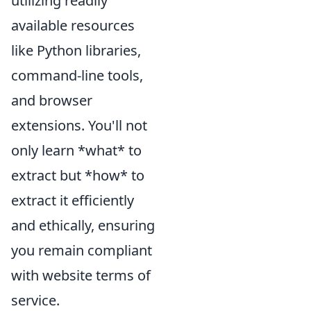
utilizing readily
available resources
like Python libraries,
command-line tools,
and browser
extensions. You'll not
only learn *what* to
extract but *how* to
extract it efficiently
and ethically, ensuring
you remain compliant
with website terms of
service.