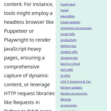
content. For instance,
travel gear
travel
tools might employ a
wearables
headless browser like
travel gadgets
streaming accessories
Puppeteer or
travel gifts
Playwright to render
productivity
lighting tips
JavaScript-heavy
student gifts
pages, ensuring a
vlogging tips
back to school
comprehensive
tech gifts
capture of dynamic
AI APIs
UAE E-Invoicing & Tax
content, or leverage
kitchen gadgets
HTTP request libraries
kitchen accessories
lifestyle
like Requests in
accessories