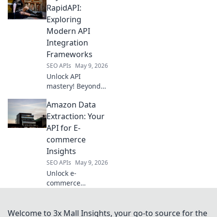
production-ready
RapidAPI:
powerhouses. Find
Exploring
the perfect tool for
Modern API
your data
Integration
extraction needs!
Frameworks
SEO APIs
May 9, 2026
Unlock API
mastery! Beyond
RapidAPI, explore
Amazon Data
modern
integration
Extraction: Your
frameworks. Build
API for E-
robust, scalable
commerce
solutions. Click to
Insights
elevate your API
SEO APIs
May 9, 2026
game!
Unlock e-
commerce
insights! Our
Amazon Data
Extraction API
Welcome to 3x Mall Insights, your go-to source for the