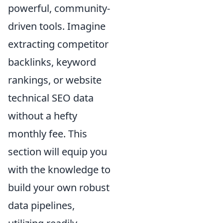
powerful, community-
driven tools. Imagine
extracting competitor
backlinks, keyword
rankings, or website
technical SEO data
without a hefty
monthly fee. This
section will equip you
with the knowledge to
build your own robust
data pipelines,