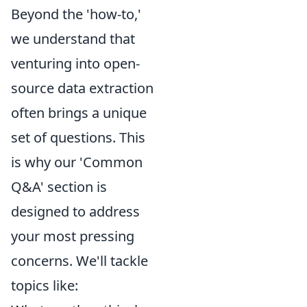
Beyond the 'how-to,'
we understand that
venturing into open-
source data extraction
often brings a unique
set of questions. This
is why our 'Common
Q&A' section is
designed to address
your most pressing
concerns. We'll tackle
topics like: