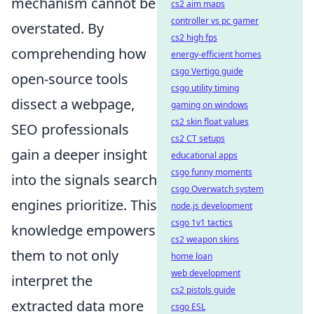
mechanism cannot be
cs2 aim maps
controller vs pc gamer
overstated. By
cs2 high fps
comprehending how
energy-efficient homes
csgo Vertigo guide
open-source tools
csgo utility timing
dissect a webpage,
gaming on windows
cs2 skin float values
SEO professionals
cs2 CT setups
gain a deeper insight
educational apps
csgo funny moments
into the signals search
csgo Overwatch system
engines prioritize. This
node.js development
csgo 1v1 tactics
knowledge empowers
cs2 weapon skins
them to not only
home loan
web development
interpret the
cs2 pistols guide
extracted data more
csgo ESL