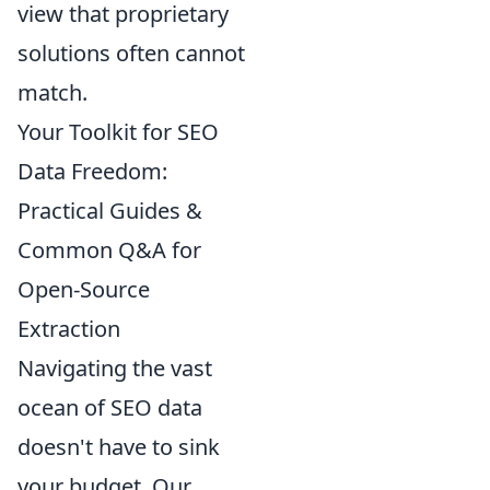
view that proprietary
solutions often cannot
match.
Your Toolkit for SEO
Data Freedom:
Practical Guides &
Common Q&A for
Open-Source
Extraction
Navigating the vast
ocean of SEO data
doesn't have to sink
your budget. Our