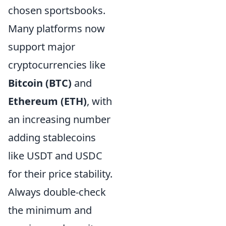
chosen sportsbooks.
Many platforms now
support major
cryptocurrencies like
Bitcoin (BTC)
and
Ethereum (ETH)
, with
an increasing number
adding stablecoins
like USDT and USDC
for their price stability.
Always double-check
the minimum and