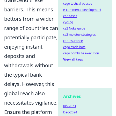
transcend these
csgo tactical pauses
barriers. This means
e-commerce development
cs2 cases
bettors from a wider
cycling
range of countries can
cs2 Nuke guide
cs2 molotov strategies
potentially participate,
car insurance
enjoying instant
csgo trade bots
csgo bombsite execution
deposits and
View all tags
withdrawals without
the typical bank
delays. However, this
global reach also
Archives
necessitates vigilance.
Jun-2023
Ensure the platform
Dec-2024