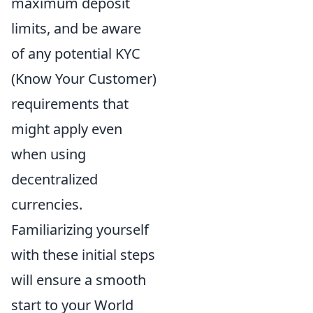
maximum deposit
limits, and be aware
of any potential KYC
(Know Your Customer)
requirements that
might apply even
when using
decentralized
currencies.
Familiarizing yourself
with these initial steps
will ensure a smooth
start to your World