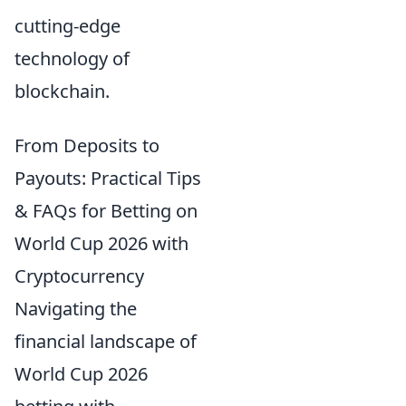
cutting-edge
technology of
blockchain.
From Deposits to
Payouts: Practical Tips
& FAQs for Betting on
World Cup 2026 with
Cryptocurrency
Navigating the
financial landscape of
World Cup 2026