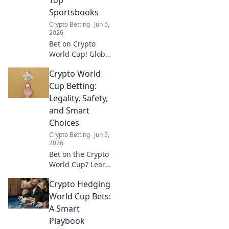
Sportsbooks
Crypto Betting
Jun 5,
2026
Bet on Crypto
World Cup! Global
access, top
Crypto World
sportsbooks. Your
ultimate guide to
Cup Betting:
crypto betting on
Legality, Safety,
the biggest
and Smart
football event.
Choices
Crypto Betting
Jun 5,
2026
Bet on the Crypto
World Cup? Learn
the legalities,
Crypto Hedging
ensure safety, and
make smart
World Cup Bets:
choices with our
A Smart
guide to crypto
Playbook
sports betting.