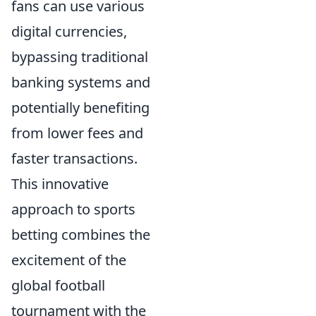
fans can use various
digital currencies,
bypassing traditional
banking systems and
potentially benefiting
from lower fees and
faster transactions.
This innovative
approach to sports
betting combines the
excitement of the
global football
tournament with the