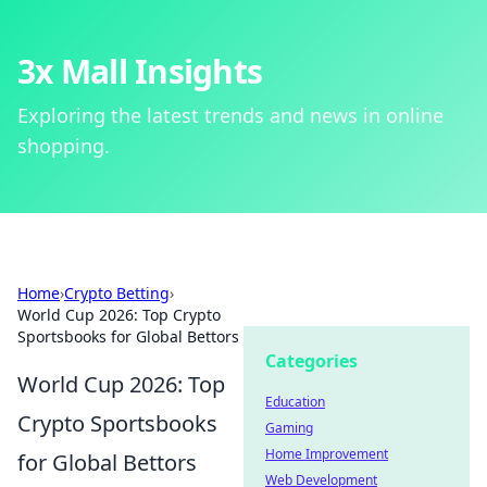
3x Mall Insights
Exploring the latest trends and news in online
shopping.
Home
›
Crypto Betting
›
World Cup 2026: Top Crypto
Sportsbooks for Global Bettors
Categories
World Cup 2026: Top
Education
Crypto Sportsbooks
Gaming
Home Improvement
for Global Bettors
Web Development