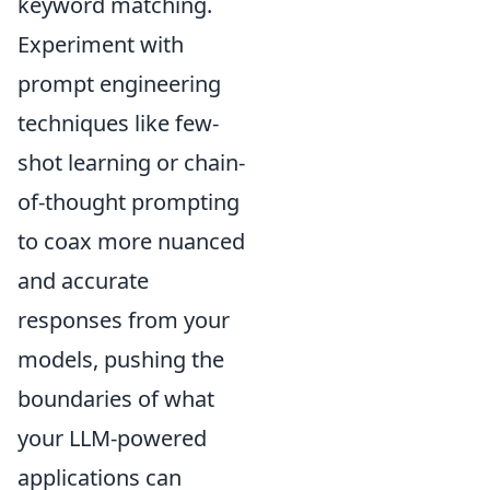
keyword matching.
Experiment with
prompt engineering
techniques like few-
shot learning or chain-
of-thought prompting
to coax more nuanced
and accurate
responses from your
models, pushing the
boundaries of what
your LLM-powered
applications can