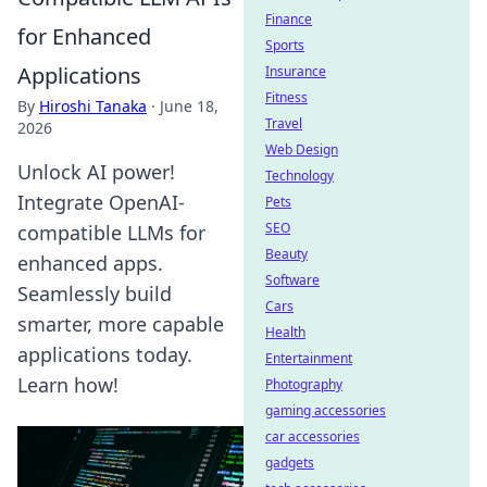
Finance
for Enhanced
Sports
Applications
Insurance
Fitness
By
Hiroshi Tanaka
·
June 18,
Travel
2026
Web Design
Unlock AI power!
Technology
Integrate OpenAI-
Pets
SEO
compatible LLMs for
Beauty
enhanced apps.
Software
Seamlessly build
Cars
smarter, more capable
Health
applications today.
Entertainment
Learn how!
Photography
gaming accessories
car accessories
gadgets