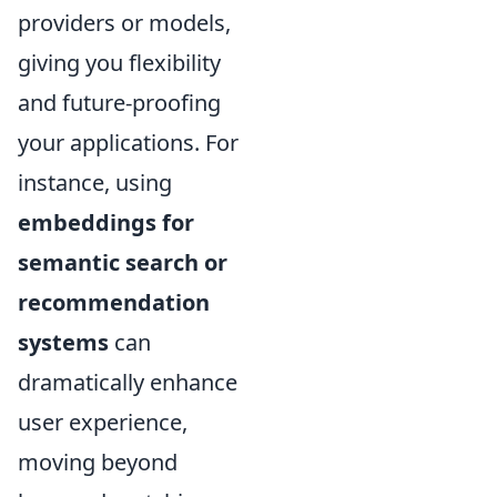
providers or models,
giving you flexibility
and future-proofing
your applications. For
instance, using
embeddings for
semantic search or
recommendation
systems
can
dramatically enhance
user experience,
moving beyond