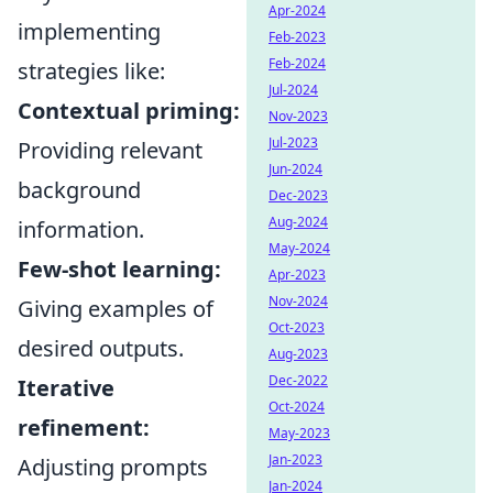
Apr-2024
implementing
Feb-2023
Feb-2024
strategies like:
Jul-2024
Contextual priming:
Nov-2023
Jul-2023
Providing relevant
Jun-2024
background
Dec-2023
Aug-2024
information.
May-2024
Few-shot learning:
Apr-2023
Nov-2024
Giving examples of
Oct-2023
desired outputs.
Aug-2023
Dec-2022
Iterative
Oct-2024
refinement:
May-2023
Jan-2023
Adjusting prompts
Jan-2024