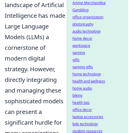
Anime Merchandise
landscape of Artificial
Gambling
Intelligence has made
office organization
photography
Large Language
audio technology
Models (LLMs) a
home decor
workspace
cornerstone of
gaming
modern digital
gifts
gaming gifts
strategy. However,
home technology
directly integrating
health and wellness
home audio
and managing these
biking
sophisticated models
health tips
office decor
can present a
laptop accessories
significant hurdle for
kids technology
student resources