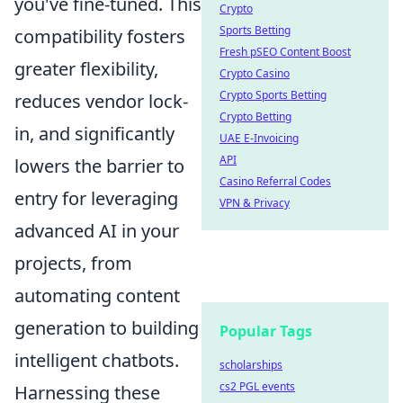
you've fine-tuned. This
Crypto
Sports Betting
compatibility fosters
Fresh pSEO Content Boost
greater flexibility,
Crypto Casino
Crypto Sports Betting
reduces vendor lock-
Crypto Betting
in, and significantly
UAE E-Invoicing
API
lowers the barrier to
Casino Referral Codes
entry for leveraging
VPN & Privacy
advanced AI in your
projects, from
automating content
generation to building
Popular Tags
intelligent chatbots.
scholarships
cs2 PGL events
Harnessing these