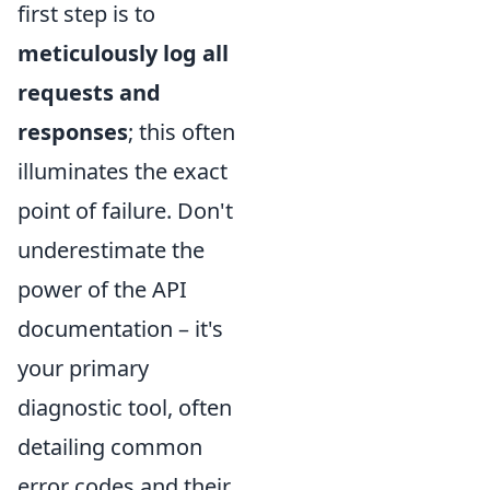
first step is to
meticulously log all
requests and
responses
; this often
illuminates the exact
point of failure. Don't
underestimate the
power of the API
documentation – it's
your primary
diagnostic tool, often
detailing common
error codes and their