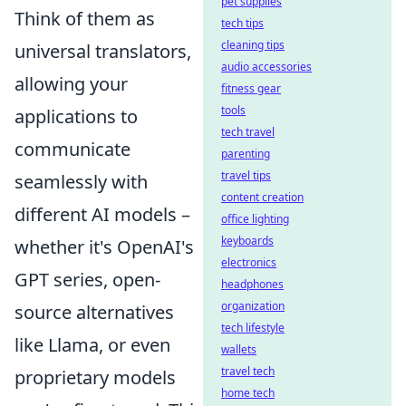
pet supplies
Think of them as
tech tips
cleaning tips
universal translators,
audio accessories
allowing your
fitness gear
tools
applications to
tech travel
communicate
parenting
travel tips
seamlessly with
content creation
different AI models –
office lighting
keyboards
whether it's OpenAI's
electronics
GPT series, open-
headphones
organization
source alternatives
tech lifestyle
like Llama, or even
wallets
travel tech
proprietary models
home tech