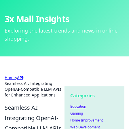
3x Mall Insights
Exploring the latest trends and news in online
shopping.
Home
›
API
›
Seamless AI: Integrating
OpenAI-Compatible LLM APIs
for Enhanced Applications
Categories
Seamless AI:
Education
Gaming
Integrating OpenAI-
Home Improvement
Compatible LLM APIs
Web Development