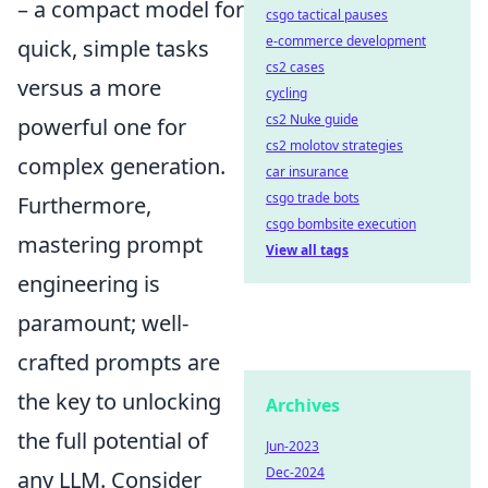
– a compact model for
csgo tactical pauses
e-commerce development
quick, simple tasks
cs2 cases
versus a more
cycling
cs2 Nuke guide
powerful one for
cs2 molotov strategies
complex generation.
car insurance
csgo trade bots
Furthermore,
csgo bombsite execution
mastering prompt
View all tags
engineering is
paramount; well-
crafted prompts are
the key to unlocking
Archives
the full potential of
Jun-2023
Dec-2024
any LLM. Consider