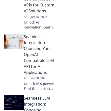
broader, more
APIs for Custom
flexible AI
AI Solutions
solutions.
API
Jun 18, 2026
Unlock AI
innovation! Learn
to integrate
Seamless
OpenAI-
compatible LLM
Integration:
APIs for powerful
Choosing Your
custom solutions.
OpenAI-
Build your future
Compatible LLM
with Building
API for AI
Blocks.
Applications
API
Jun 18, 2026
Unlock AI's power!
Find the perfect
OpenAI-
Seamless LLM
compatible LLM
API for your apps.
Integration:
Seamless
Choosing