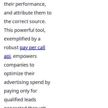
their performance,
and attribute them to
the correct source.
This powerful tool,
exemplified by a
robust
pay per call
api
, empowers
companies to
optimize their
advertising spend by
paying only for
qualified leads