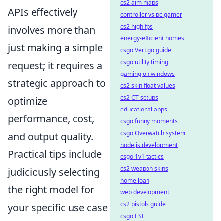
cs2 aim maps
APIs effectively
controller vs pc gamer
cs2 high fps
involves more than
energy-efficient homes
just making a simple
csgo Vertigo guide
csgo utility timing
request; it requires a
gaming on windows
strategic approach to
cs2 skin float values
cs2 CT setups
optimize
educational apps
performance, cost,
csgo funny moments
csgo Overwatch system
and output quality.
node.js development
Practical tips include
csgo 1v1 tactics
cs2 weapon skins
judiciously selecting
home loan
the right model for
web development
cs2 pistols guide
your specific use case
csgo ESL