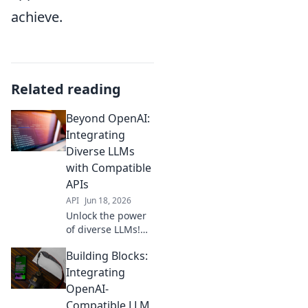
achieve.
Related reading
Beyond OpenAI:
Integrating
Diverse LLMs
with Compatible
APIs
API
Jun 18, 2026
Unlock the power
of diverse LLMs!
Learn to integrate
Building Blocks:
various models
with compatible
Integrating
APIs, moving
OpenAI-
beyond OpenAI for
Compatible LLM