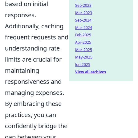
based on initial
Sep-2023
Mar-2023
responses.
Sep-2024
Additionally, caching
Mar-2024
Feb-2025
frequent requests and
Apr-2025
understanding rate
Mar-2025
May-2025
limits are crucial for
Jun-2025
maintaining
View all archives
responsiveness and
managing expenses.
By embracing these
practices, you can
confidently bridge the
gap between your