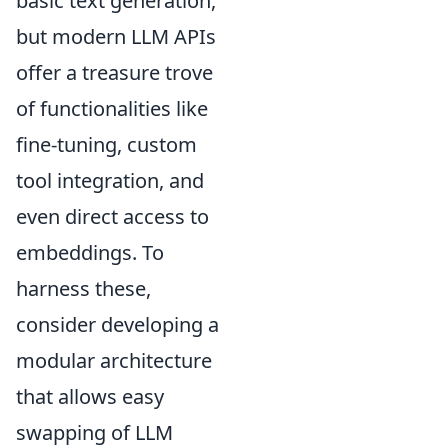
basic text generation,
but modern LLM APIs
offer a treasure trove
of functionalities like
fine-tuning, custom
tool integration, and
even direct access to
embeddings. To
harness these,
consider developing a
modular architecture
that allows easy
swapping of LLM