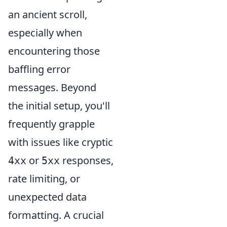
an ancient scroll,
especially when
encountering those
baffling error
messages. Beyond
the initial setup, you'll
frequently grapple
with issues like cryptic
or
responses,
4xx
5xx
rate limiting, or
unexpected data
formatting. A crucial