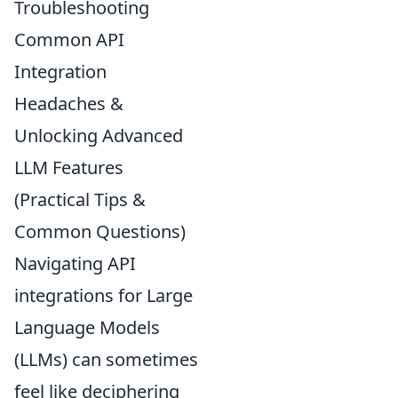
Troubleshooting
Common API
Integration
Headaches &
Unlocking Advanced
LLM Features
(Practical Tips &
Common Questions)
Navigating API
integrations for Large
Language Models
(LLMs) can sometimes
feel like deciphering