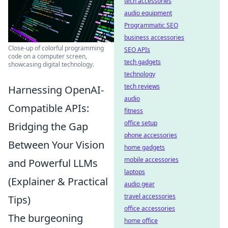
tech accessories
audio equipment
Programmatic SEO
business accessories
Close-up of colorful programming
SEO APIs
code on a computer screen,
tech gadgets
showcasing digital technology.
technology
tech reviews
Harnessing OpenAI-
audio
Compatible APIs:
fitness
office setup
Bridging the Gap
phone accessories
Between Your Vision
home gadgets
mobile accessories
and Powerful LLMs
laptops
(Explainer & Practical
audio gear
travel accessories
Tips)
office accessories
The burgeoning
home office