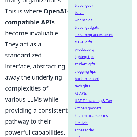
many organizations.
travel gear
This is where
OpenAI-
travel
wearables
compatible APIs
travel gadgets
become invaluable.
streaming accessories
travel gifts
They act as a
productivity
standardized
lighting tips
student gifts
interface, abstracting
vlogging tips
away the underlying
back to school
tech gifts
complexities of
AI APIs
various LLMs while
UAE E-Invoicing & Tax
kitchen gadgets
providing a consistent
kitchen accessories
pathway to their
lifestyle
accessories
powerful capabilities.