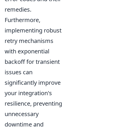
remedies.
Furthermore,
implementing robust
retry mechanisms
with exponential
backoff for transient
issues can
significantly improve
your integration's
resilience, preventing
unnecessary
downtime and