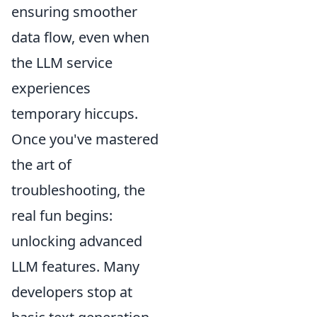
ensuring smoother
data flow, even when
the LLM service
experiences
temporary hiccups.
Once you've mastered
the art of
troubleshooting, the
real fun begins:
unlocking advanced
LLM features. Many
developers stop at