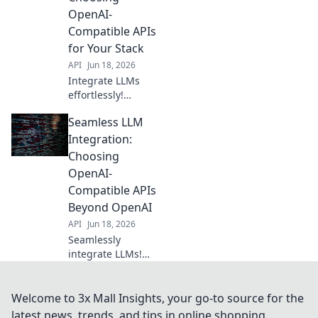
integration awaits.
OpenAI-
Choose wisely,
Compatible APIs
build brilliantly.
for Your Stack
API
Jun 18, 2026
Integrate LLMs
effortlessly!
Discover OpenAI-
Seamless LLM
compatible APIs to
power your stack.
Integration:
Learn what to look
Choosing
for and make the
OpenAI-
best choice for
Compatible APIs
your projects.
Beyond OpenAI
API
Jun 18, 2026
Seamlessly
integrate LLMs!
Discover top
OpenAI-
compatible APIs
Welcome to 3x Mall Insights, your go-to source for the
beyond the
latest news, trends, and tips in online shopping.