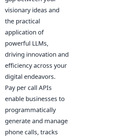
visionary ideas and
the practical
application of
powerful LLMs,
driving innovation and
efficiency across your
digital endeavors.
Pay per call APIs
enable businesses to
programmatically
generate and manage
phone calls, tracks