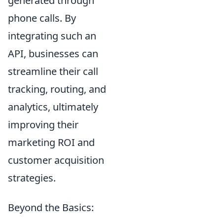
generated through
phone calls. By
integrating such an
API, businesses can
streamline their call
tracking, routing, and
analytics, ultimately
improving their
marketing ROI and
customer acquisition
strategies.
Beyond the Basics: