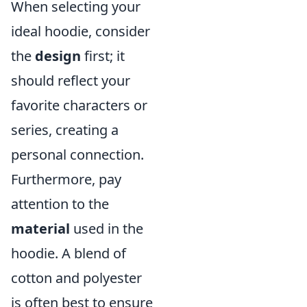
When selecting your
ideal hoodie, consider
the
design
first; it
should reflect your
favorite characters or
series, creating a
personal connection.
Furthermore, pay
attention to the
material
used in the
hoodie. A blend of
cotton and polyester
is often best to ensure