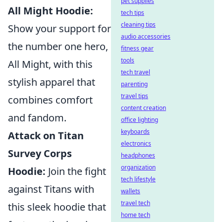
pet supplies
All Might Hoodie:
tech tips
cleaning tips
Show your support for
audio accessories
the number one hero,
fitness gear
tools
All Might, with this
tech travel
stylish apparel that
parenting
travel tips
combines comfort
content creation
and fandom.
office lighting
keyboards
Attack on Titan
electronics
Survey Corps
headphones
organization
Hoodie:
Join the fight
tech lifestyle
against Titans with
wallets
travel tech
this sleek hoodie that
home tech