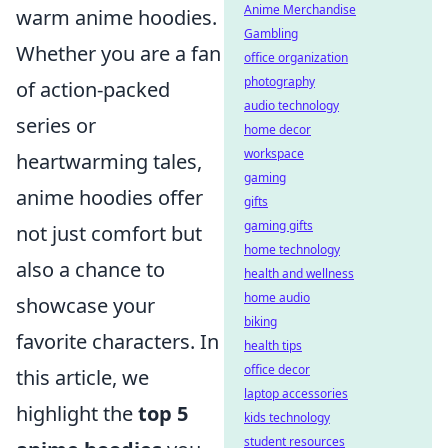
Anime Merchandise
warm anime hoodies.
Gambling
Whether you are a fan
office organization
photography
of action-packed
audio technology
series or
home decor
workspace
heartwarming tales,
gaming
anime hoodies offer
gifts
gaming gifts
not just comfort but
home technology
also a chance to
health and wellness
home audio
showcase your
biking
favorite characters. In
health tips
office decor
this article, we
laptop accessories
highlight the
top 5
kids technology
student resources