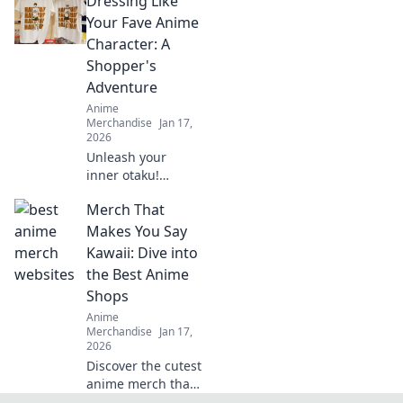
Dressing Like
collectibles! Join us
as we unveil rare
Your Fave Anime
treasures and tips
Character: A
for passionate
Shopper's
collectors. Don't
Adventure
miss out!
Anime
Merchandise
Jan 17,
2026
Unleash your
inner otaku!
Discover tips to
Merch That
rock your favorite
anime character's
Makes You Say
style with this
Kawaii: Dive into
ultimate shopper's
the Best Anime
guide to cosplay
Shops
fashion.
Anime
Merchandise
Jan 17,
2026
Discover the cutest
anime merch that
screams kawaii!