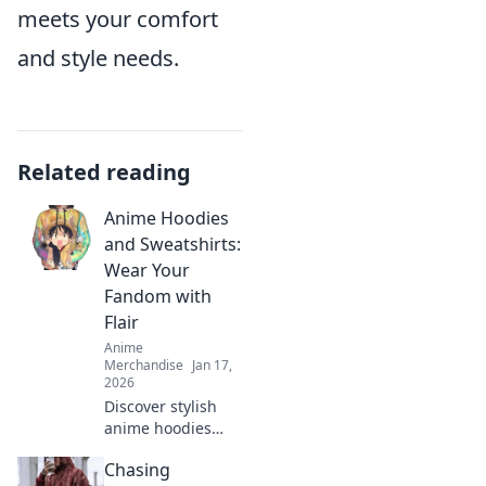
meets your comfort
and style needs.
Related reading
Anime Hoodies
and Sweatshirts:
Wear Your
Fandom with
Flair
Anime
Merchandise
Jan 17,
2026
Discover stylish
anime hoodies
and sweatshirts
Chasing
that elevate your