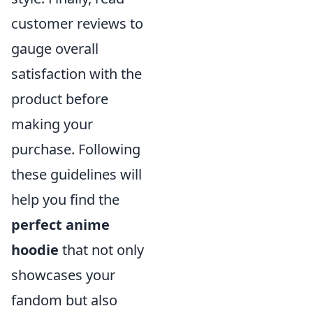
customer reviews to
gauge overall
satisfaction with the
product before
making your
purchase. Following
these guidelines will
help you find the
perfect anime
hoodie
that not only
showcases your
fandom but also