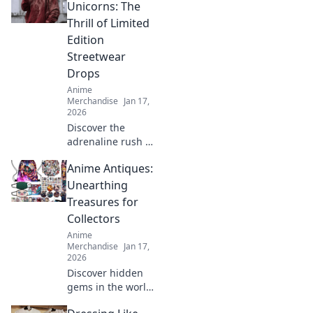
fandom! Wear
Unicorns: The
your favorite
Thrill of Limited
characters with
Edition
flair and stay cozy
Streetwear
all year round!
Drops
Anime
Merchandise
Jan 17,
2026
Discover the
adrenaline rush of
limited edition
Anime Antiques:
streetwear drops.
Join the hunt for
Unearthing
rare pieces and
Treasures for
unleash your inner
Collectors
fashion unicorn!
Anime
Merchandise
Jan 17,
2026
Discover hidden
gems in the world
of anime