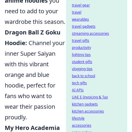
anime hoodies
you
travel gear
need to add to your
travel
wearables
wardrobe this season.
travel gadgets
Dragon Ball Z Goku
streaming accessories
travel gifts
Hoodie:
Channel your
productivity
inner Super Saiyan
lighting tips
student gifts
with this vibrant
vlogging tips
orange and blue
back to school
tech gifts
hoodie, perfect for
AI APIs
fans who want to
UAE E-Invoicing & Tax
kitchen gadgets
wear their passion
kitchen accessories
proudly.
lifestyle
accessories
My Hero Academia