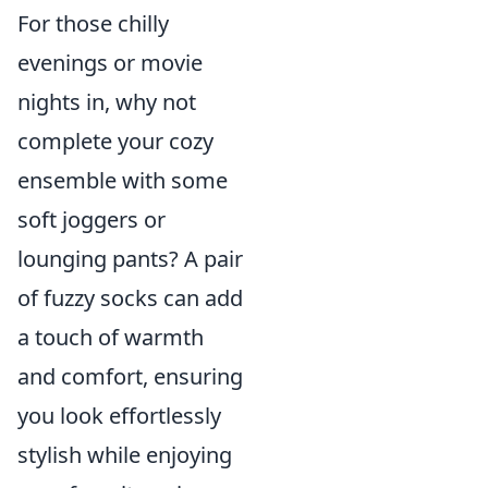
For those chilly
evenings or movie
nights in, why not
complete your cozy
ensemble with some
soft joggers or
lounging pants? A pair
of fuzzy socks can add
a touch of warmth
and comfort, ensuring
you look effortlessly
stylish while enjoying