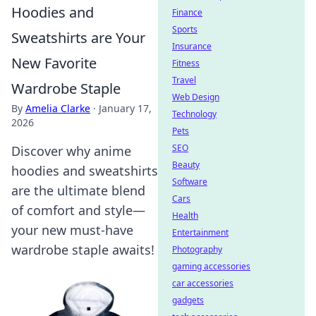
Hoodies and
Finance
Sports
Sweatshirts are Your
Insurance
New Favorite
Fitness
Travel
Wardrobe Staple
Web Design
By
Amelia Clarke
·
January 17,
Technology
2026
Pets
SEO
Discover why anime
Beauty
hoodies and sweatshirts
Software
are the ultimate blend
Cars
of comfort and style—
Health
your new must-have
Entertainment
wardrobe staple awaits!
Photography
gaming accessories
car accessories
gadgets