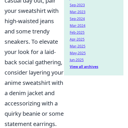
casual day out, pair
Sep-2023
your sweatshirt with
Mar-2023
Sep-2024
high-waisted jeans
Mar-2024
and some trendy
Feb-2025
Apr-2025
sneakers. To elevate
Mar-2025
your look for a laid-
May-2025
Jun-2025
back social gathering,
View all archives
consider layering your
anime sweatshirt with
a denim jacket and
accessorizing with a
quirky beanie or some
statement earrings.