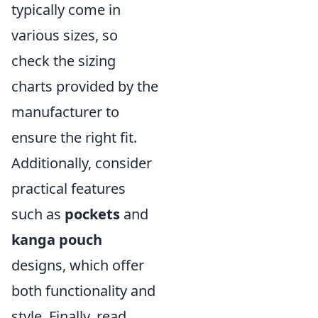
typically come in
various sizes, so
check the sizing
charts provided by the
manufacturer to
ensure the right fit.
Additionally, consider
practical features
such as
pockets
and
kanga pouch
designs, which offer
both functionality and
style. Finally, read