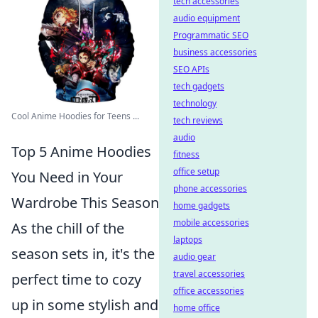
tech accessories
audio equipment
Programmatic SEO
business accessories
SEO APIs
tech gadgets
technology
Cool Anime Hoodies for Teens ...
tech reviews
audio
Top 5 Anime Hoodies
fitness
office setup
You Need in Your
phone accessories
Wardrobe This Season
home gadgets
mobile accessories
As the chill of the
laptops
season sets in, it's the
audio gear
travel accessories
perfect time to cozy
office accessories
up in some stylish and
home office