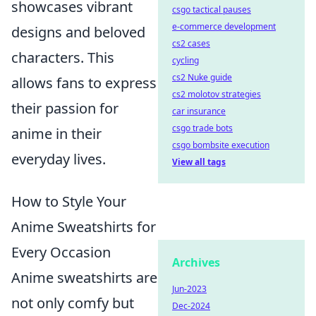
showcases vibrant
csgo tactical pauses
e-commerce development
designs and beloved
cs2 cases
characters. This
cycling
cs2 Nuke guide
allows fans to express
cs2 molotov strategies
their passion for
car insurance
csgo trade bots
anime in their
csgo bombsite execution
everyday lives.
View all tags
How to Style Your
Anime Sweatshirts for
Every Occasion
Archives
Anime sweatshirts are
Jun-2023
not only comfy but
Dec-2024