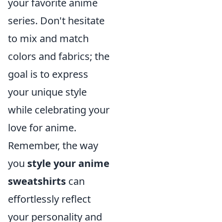
your favorite anime
series. Don't hesitate
to mix and match
colors and fabrics; the
goal is to express
your unique style
while celebrating your
love for anime.
Remember, the way
you
style your anime
sweatshirts
can
effortlessly reflect
your personality and