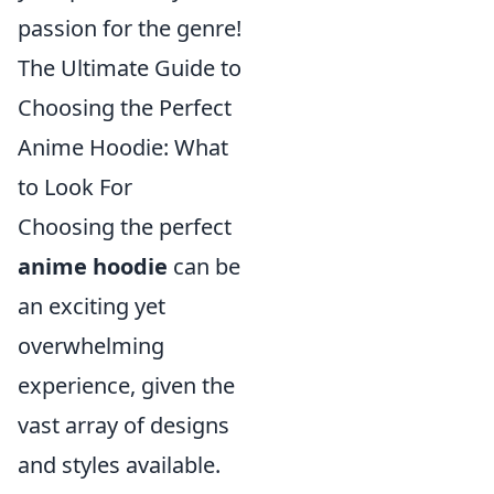
passion for the genre!
The Ultimate Guide to
Choosing the Perfect
Anime Hoodie: What
to Look For
Choosing the perfect
anime hoodie
can be
an exciting yet
overwhelming
experience, given the
vast array of designs
and styles available.