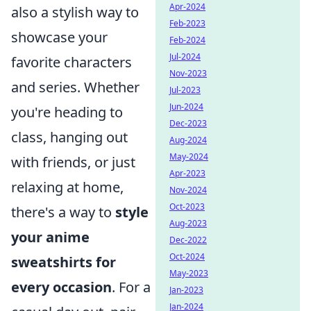
Apr-2024
also a stylish way to
Feb-2023
showcase your
Feb-2024
Jul-2024
favorite characters
Nov-2023
and series. Whether
Jul-2023
Jun-2024
you're heading to
Dec-2023
class, hanging out
Aug-2024
May-2024
with friends, or just
Apr-2023
relaxing at home,
Nov-2024
Oct-2023
there's a way to
style
Aug-2023
your anime
Dec-2022
Oct-2024
sweatshirts for
May-2023
every occasion
. For a
Jan-2023
Jan-2024