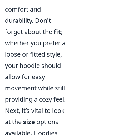
comfort and
durability. Don't
forget about the
fit
;
whether you prefer a
loose or fitted style,
your hoodie should
allow for easy
movement while still
providing a cozy feel.
Next, it’s vital to look
at the
size
options
available. Hoodies