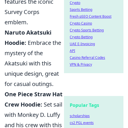
features the iconic
Crypto
Sports Betting
Survey Corps
Fresh pSEO Content Boost
emblem.
Crypto Casino
Crypto Sports Betting
Naruto Akatsuki
Crypto Betting
Hoodie:
Embrace the
UAE E-Invoicing
API
mystery of the
Casino Referral Codes
Akatsuki with this
VPN & Privacy
unique design, great
for casual outings.
One Piece Straw Hat
Crew Hoodie:
Set sail
Popular Tags
with Monkey D. Luffy
scholarships
cs2 PGL events
and his crew with this