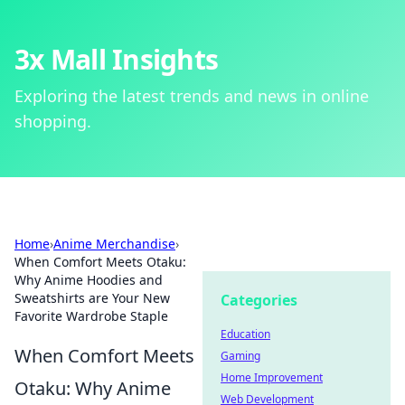
3x Mall Insights
Exploring the latest trends and news in online
shopping.
Home
›
Anime Merchandise
›
When Comfort Meets Otaku:
Why Anime Hoodies and
Sweatshirts are Your New
Categories
Favorite Wardrobe Staple
Education
When Comfort Meets
Gaming
Home Improvement
Otaku: Why Anime
Web Development