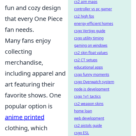
cs2 aim maps
fun and cozy design
controller vs pc gamer
cs2 high fps
that every One Piece
energy-efficient homes
fan needs.
csgo Vertigo guide
csgo utility timing
Many fans enjoy
gaming on windows
collecting
cs2 skin float values
cs2 CT setups
merchandise,
educational apps
including apparel and
csgo funny moments
csgo Overwatch system
art featuring their
node.js development
favorite shows. One
csgo 1v1 tactics
cs2 weapon skins
popular option is
home loan
anime printed
web development
cs2 pistols guide
clothing, which
csgo ESL