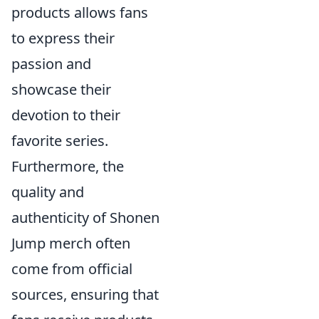
products allows fans
to express their
passion and
showcase their
devotion to their
favorite series.
Furthermore, the
quality and
authenticity of Shonen
Jump merch often
come from official
sources, ensuring that