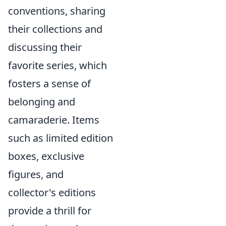
conventions, sharing
their collections and
discussing their
favorite series, which
fosters a sense of
belonging and
camaraderie. Items
such as limited edition
boxes, exclusive
figures, and
collector's editions
provide a thrill for