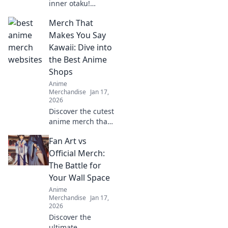
inner otaku!
Discover tips to
Merch That
rock your favorite
anime character's
Makes You Say
style with this
Kawaii: Dive into
ultimate shopper's
the Best Anime
guide to cosplay
Shops
fashion.
Anime
Merchandise
Jan 17,
2026
Discover the cutest
anime merch that
screams kawaii!
Fan Art vs
Uncover top shops
and must-have
Official Merch:
items that will
The Battle for
melt your heart
Your Wall Space
and style!
Anime
Merchandise
Jan 17,
2026
Discover the
ultimate