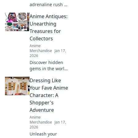
adrenaline rush of
limited edition
Anime Antiques:
streetwear drops.
Join the hunt for
Unearthing
rare pieces and
Treasures for
unleash your inner
Collectors
fashion unicorn!
Anime
Merchandise
Jan 17,
2026
Discover hidden
gems in the world
of anime
Dressing Like
collectibles! Join us
as we unveil rare
Your Fave Anime
treasures and tips
Character: A
for passionate
Shopper's
collectors. Don't
Adventure
miss out!
Anime
Merchandise
Jan 17,
2026
Unleash your