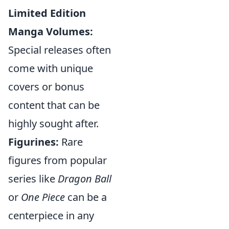
Limited Edition
Manga Volumes:
Special releases often
come with unique
covers or bonus
content that can be
highly sought after.
Figurines:
Rare
figures from popular
series like
Dragon Ball
or
One Piece
can be a
centerpiece in any