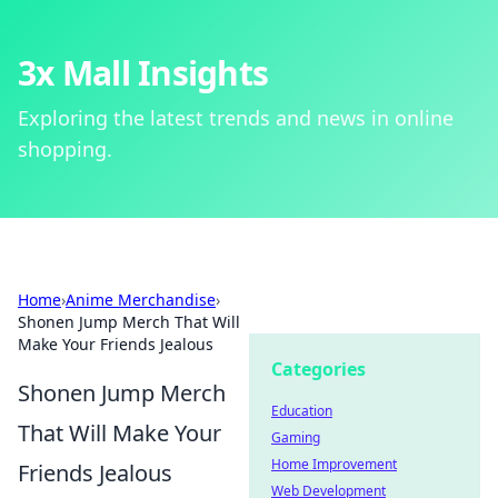
3x Mall Insights
Exploring the latest trends and news in online
shopping.
Home
›
Anime Merchandise
›
Shonen Jump Merch That Will
Make Your Friends Jealous
Categories
Shonen Jump Merch
Education
That Will Make Your
Gaming
Home Improvement
Friends Jealous
Web Development