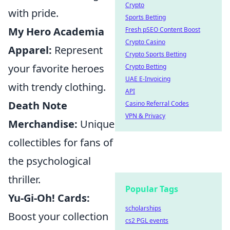
Crypto
with pride.
Sports Betting
My Hero Academia
Fresh pSEO Content Boost
Crypto Casino
Apparel:
Represent
Crypto Sports Betting
your favorite heroes
Crypto Betting
UAE E-Invoicing
with trendy clothing.
API
Death Note
Casino Referral Codes
VPN & Privacy
Merchandise:
Unique
collectibles for fans of
the psychological
thriller.
Popular Tags
Yu-Gi-Oh! Cards:
scholarships
Boost your collection
cs2 PGL events