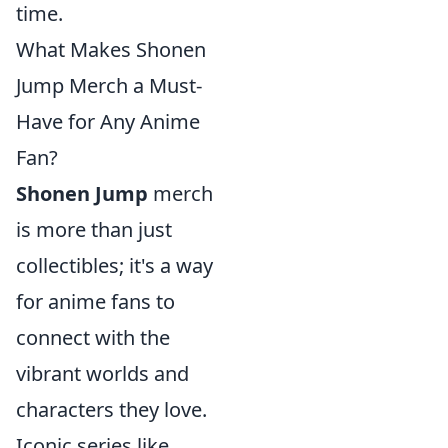
time.
What Makes Shonen
Jump Merch a Must-
Have for Any Anime
Fan?
Shonen Jump
merch
is more than just
collectibles; it's a way
for anime fans to
connect with the
vibrant worlds and
characters they love.
Iconic series like