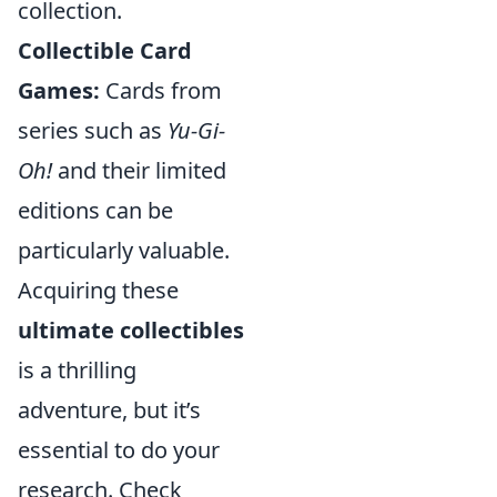
collection.
Collectible Card
Games:
Cards from
series such as
Yu-Gi-
Oh!
and their limited
editions can be
particularly valuable.
Acquiring these
ultimate collectibles
is a thrilling
adventure, but it’s
essential to do your
research. Check