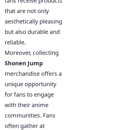
fans receive products
that are not only
aesthetically pleasing
but also durable and
reliable.
Moreover, collecting
Shonen Jump
merchandise offers a
unique opportunity
for fans to engage
with their anime
communities. Fans
often gather at