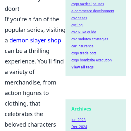
csgo tactical pauses
door!
e-commerce development
If you're a fan of the
cs2 cases
cycling
popular series, visiting
cs2 Nuke guide
a
demon slayer shop
cs2 molotov strategies
car insurance
can be a thrilling
csgo trade bots
experience. You'll find
csgo bombsite execution
View all tags
a variety of
merchandise, from
action figures to
clothing, that
Archives
celebrates the
Jun-2023
beloved characters
Dec-2024