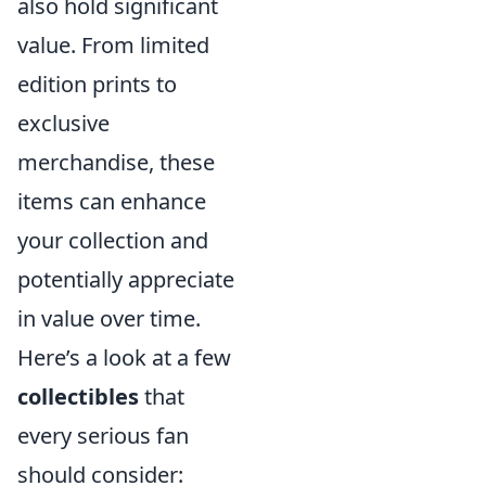
also hold significant
value. From limited
edition prints to
exclusive
merchandise, these
items can enhance
your collection and
potentially appreciate
in value over time.
Here’s a look at a few
collectibles
that
every serious fan
should consider: