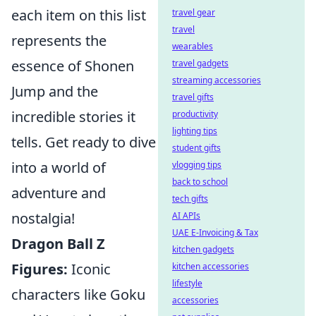
each item on this list
travel gear
travel
represents the
wearables
essence of Shonen
travel gadgets
streaming accessories
Jump and the
travel gifts
incredible stories it
productivity
lighting tips
tells. Get ready to dive
student gifts
into a world of
vlogging tips
back to school
adventure and
tech gifts
nostalgia!
AI APIs
UAE E-Invoicing & Tax
Dragon Ball Z
kitchen gadgets
Figures:
Iconic
kitchen accessories
lifestyle
characters like Goku
accessories