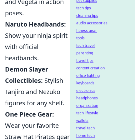
and Vegeta in action
pet supplies
tech tips
poses.
cleaning tips
Naruto Headbands:
audio accessories
fitness gear
Show your ninja spirit
tools
with official
tech travel
parenting
headbands.
travel tips
Demon Slayer
content creation
office lighting
Collectibles:
Stylish
keyboards
Tanjiro and Nezuko
electronics
headphones
figures for any shelf.
organization
One Piece Gear:
tech lifestyle
wallets
Wear your favorite
travel tech
Straw Hat Pirates gear
home tech