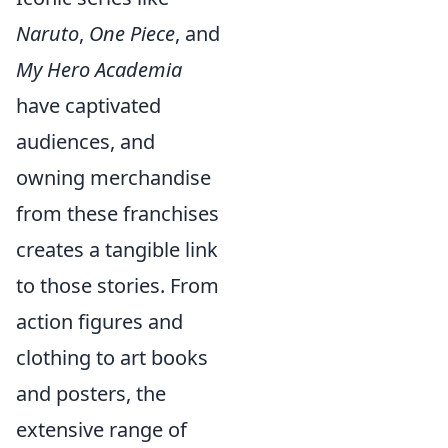
Naruto
,
One Piece
, and
My Hero Academia
have captivated
audiences, and
owning merchandise
from these franchises
creates a tangible link
to those stories. From
action figures and
clothing to art books
and posters, the
extensive range of