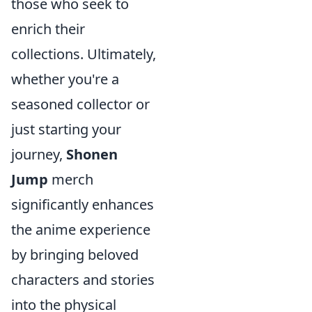
those who seek to
enrich their
collections. Ultimately,
whether you're a
seasoned collector or
just starting your
journey,
Shonen
Jump
merch
significantly enhances
the anime experience
by bringing beloved
characters and stories
into the physical