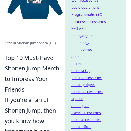
tech accessories
audio equipment
Programmatic SEO
business accessories
SEO APIs
tech gadgets
technology
Official Shonen Jump Store (US)
tech reviews
Top 10 Must-Have
audio
fitness
Shonen Jump Merch
office setup
to Impress Your
phone accessories
home gadgets
Friends
mobile accessories
If you're a fan of
laptops
audio gear
Shonen Jump, then
travel accessories
you know how
office accessories
home office