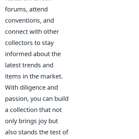
forums, attend
conventions, and
connect with other
collectors to stay
informed about the
latest trends and
items in the market.
With diligence and
passion, you can build
a collection that not
only brings joy but
also stands the test of