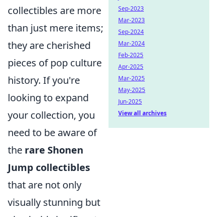
collectibles are more
Sep-2023
Mar-2023
than just mere items;
Sep-2024
they are cherished
Mar-2024
Feb-2025
pieces of pop culture
Apr-2025
history. If you're
Mar-2025
May-2025
looking to expand
Jun-2025
your collection, you
View all archives
need to be aware of
the
rare Shonen
Jump collectibles
that are not only
visually stunning but