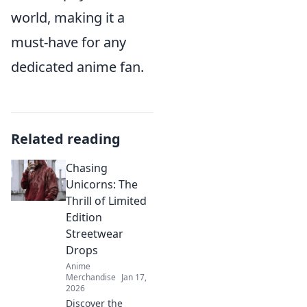
world, making it a
must-have for any
dedicated anime fan.
Related reading
Chasing
Unicorns: The
Thrill of Limited
Edition
Streetwear
Drops
Anime
Merchandise
Jan 17,
2026
Discover the