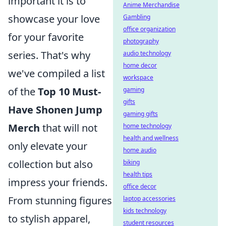
important it is to
Anime Merchandise
showcase your love
Gambling
office organization
for your favorite
photography
series. That's why
audio technology
home decor
we've compiled a list
workspace
of the
Top 10 Must-
gaming
gifts
Have Shonen Jump
gaming gifts
Merch
that will not
home technology
health and wellness
only elevate your
home audio
collection but also
biking
health tips
impress your friends.
office decor
From stunning figures
laptop accessories
kids technology
to stylish apparel,
student resources