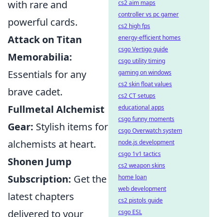
with rare and
cs2 aim maps
controller vs pc gamer
powerful cards.
cs2 high fps
Attack on Titan
energy-efficient homes
csgo Vertigo guide
Memorabilia:
csgo utility timing
Essentials for any
gaming on windows
cs2 skin float values
brave cadet.
cs2 CT setups
Fullmetal Alchemist
educational apps
csgo funny moments
Gear:
Stylish items for
csgo Overwatch system
alchemists at heart.
node.js development
csgo 1v1 tactics
Shonen Jump
cs2 weapon skins
Subscription:
Get the
home loan
web development
latest chapters
cs2 pistols guide
delivered to your
csgo ESL