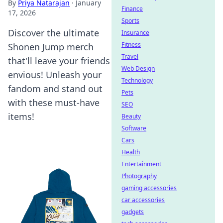
By
Priya Natarajan
·
January
Finance
17, 2026
Sports
Discover the ultimate
Insurance
Fitness
Shonen Jump merch
Travel
that'll leave your friends
Web Design
envious! Unleash your
Technology
fandom and stand out
Pets
with these must-have
SEO
items!
Beauty
Software
Cars
Health
Entertainment
Photography
gaming accessories
car accessories
gadgets