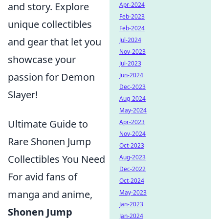
and story. Explore
Apr-2024
Feb-2023
unique collectibles
Feb-2024
and gear that let you
Jul-2024
Nov-2023
showcase your
Jul-2023
passion for Demon
Jun-2024
Dec-2023
Slayer!
Aug-2024
May-2024
Ultimate Guide to
Apr-2023
Nov-2024
Rare Shonen Jump
Oct-2023
Collectibles You Need
Aug-2023
Dec-2022
For avid fans of
Oct-2024
manga and anime,
May-2023
Jan-2023
Shonen Jump
Jan-2024