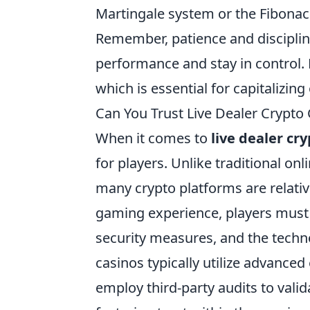
Martingale system or the Fibonac
Remember, patience and discipline
performance and stay in control. 
which is essential for capitalizin
Can You Trust Live Dealer Crypto 
When it comes to
live dealer cr
for players. Unlike traditional on
many crypto platforms are relativ
gaming experience, players must s
security measures, and the techno
casinos typically utilize advance
employ third-party audits to valid