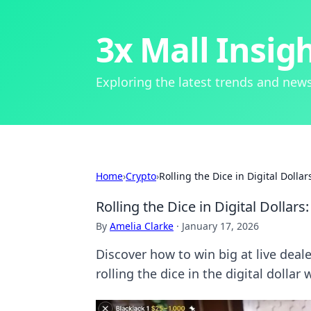
3x Mall Insig
Exploring the latest trends and news
Home
›
Crypto
›
Rolling the Dice in Digital Dolla
Rolling the Dice in Digital Dollar
By
Amelia Clarke
·
January 17, 2026
Discover how to win big at live deal
rolling the dice in the digital dollar 