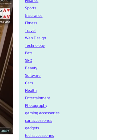
Finance
Sports
Insurance
Fitness
Travel
Web Design
Technology
Pets
SEO
Beauty
Software
Cars
Health
Entertainment
Photography
gaming accessories
car accessories
gadgets
tech accessories