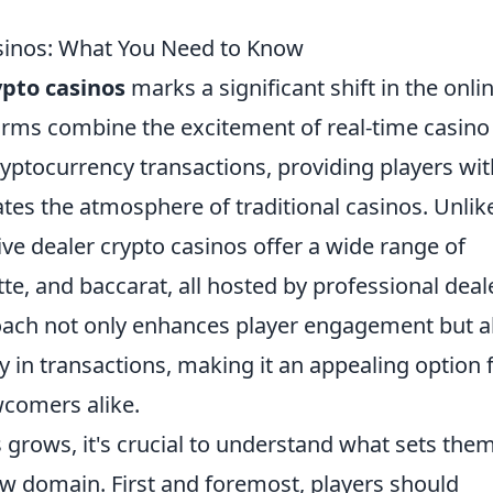
asinos: What You Need to Know
ypto casinos
marks a significant shift in the onli
rms combine the excitement of real-time casino
yptocurrency transactions, providing players wit
tes the atmosphere of traditional casinos. Unlik
ive dealer crypto casinos offer a wide range of
te, and baccarat, all hosted by professional deal
proach not only enhances player engagement but a
 in transactions, making it an appealing option 
comers alike.
s grows, it's crucial to understand what sets the
ew domain. First and foremost, players should