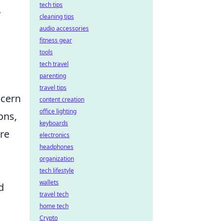
tech tips
.
cleaning tips
audio accessories
fitness gear
tools
tech travel
parenting
travel tips
ncern
content creation
office lighting
ons,
keyboards
ure
electronics
headphones
organization
tech lifestyle
wallets
d
travel tech
home tech
Crypto