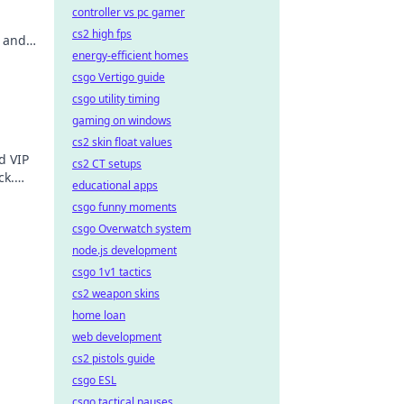
controller vs pc gamer
cs2 high fps
, and
energy-efficient homes
 Click
csgo Vertigo guide
csgo utility timing
gaming on windows
cs2 skin float values
d VIP
cs2 CT setups
ck.
educational apps
csgo funny moments
csgo Overwatch system
node.js development
csgo 1v1 tactics
cs2 weapon skins
home loan
web development
cs2 pistols guide
csgo ESL
csgo tactical pauses