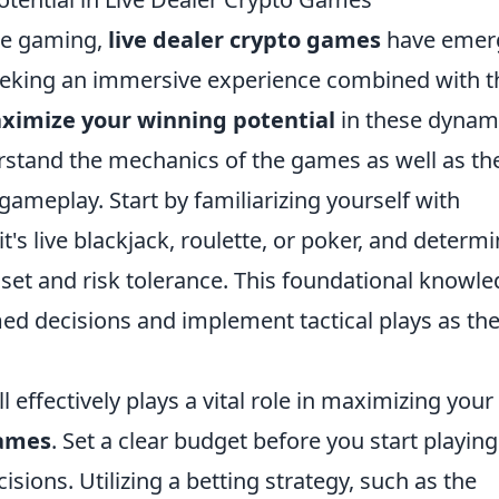
ine gaming,
live dealer crypto games
have emer
seeking an immersive experience combined with t
ximize your winning potential
in these dynam
erstand the mechanics of the games as well as th
gameplay. Start by familiarizing yourself with
t's live blackjack, roulette, or poker, and determ
 set and risk tolerance. This foundational knowl
d decisions and implement tactical plays as th
effectively plays a vital role in maximizing your
games
. Set a clear budget before you start playin
isions. Utilizing a betting strategy, such as the