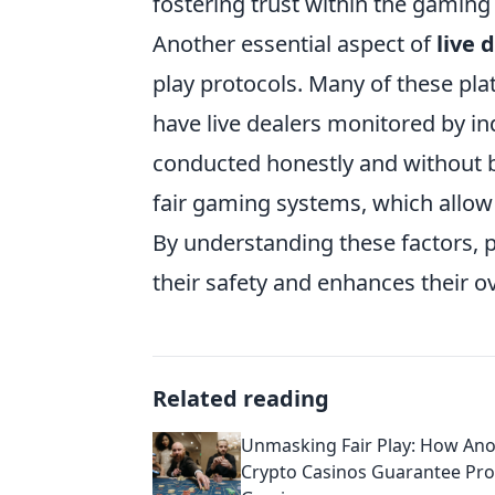
fostering trust within the gamin
Another essential aspect of
live 
play protocols. Many of these p
have live dealers monitored by i
conducted honestly and without bi
fair gaming systems, which allow
By understanding these factors, pl
their safety and enhances their o
Related reading
Unmasking Fair Play: How A
Crypto Casinos Guarantee Prov