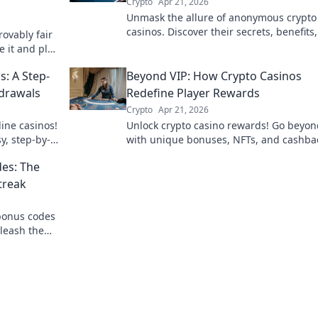
Crypto
Apr 21, 2026
Unmask the allure of anonymous crypto
casinos. Discover their secrets, benefits
ovably fair
how they're reshaping online gambling.
 it and play
to explore!
: A Step-
Beyond VIP: How Crypto Casinos
hdrawals
Redefine Player Rewards
Crypto
Apr 21, 2026
ine casinos!
Unlock crypto casino rewards! Go beyon
, step-by-
with unique bonuses, NFTs, and cashba
rely.
Elevate your play.
es: The
treak
bonus codes
leash the
!