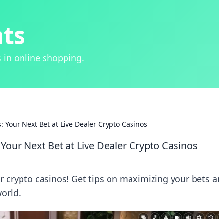
hts
 in online shopping.
rs: Your Next Bet at Live Dealer Crypto Casinos
s: Your Next Bet at Live Dealer Crypto Casinos
er crypto casinos! Get tips on maximizing your bets 
world.