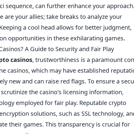
ci sequence, can further enhance your approach
 are your allies; take breaks to analyze your
Keeping a cool head allows for better judgment,
g on opportunities in these exhilarating games.
Casinos? A Guide to Security and Fair Play
ypto casinos
, trustworthiness is a paramount co
line casinos, which may have established reputati
ely new and can raise red flags. To ensure a sec
crutinize the casino's licensing information,
logy employed for fair play. Reputable crypto
d encryption solutions, such as SSL technology, an
ate their games. This transparency is crucial for