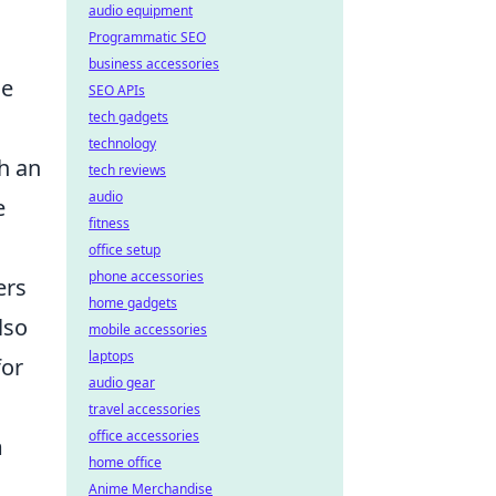
audio equipment
Programmatic SEO
business accessories
ne
SEO APIs
tech gadgets
technology
h an
tech reviews
audio
e
fitness
office setup
phone accessories
ers
home gadgets
lso
mobile accessories
laptops
for
audio gear
travel accessories
office accessories
m
home office
Anime Merchandise