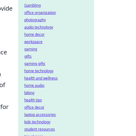
Gambling
ovide
office organization
photography
audio technology
home decor
workspace
gaming
nce
gifts
gaming gifts
home technology
a
health and wellness
of
home audio
biking
health tips
for
office decor
laptop accessories
kids technology
student resources