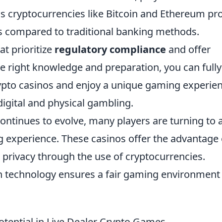
as cryptocurrencies like Bitcoin and Ethereum pr
es compared to traditional banking methods.
at prioritize
regulatory compliance
and offer
e right knowledge and preparation, you can fully
crypto casinos and enjoy a unique gaming experie
digital and physical gambling.
ontinues to evolve, many players are turning to 
 experience. These casinos offer the advantage 
 privacy through the use of cryptocurrencies.
in technology ensures a fair gaming environment 
tential in Live Dealer Crypto Games