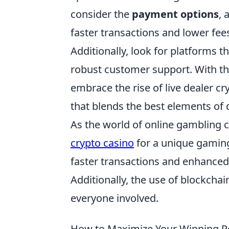
consider the
payment options
, 
faster transactions and lower fe
Additionally, look for platforms th
robust customer support. With th
embrace the rise of live dealer 
that blends the best elements of 
As the world of online gambling c
crypto casino
for a unique gaming
faster transactions and enhanced
Additionally, the use of blockcha
everyone involved.
How to Maximize Your Winning Po