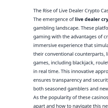
The Rise of Live Dealer Crypto C
The emergence of
live dealer cr
gambling landscape. These platfo
gaming with the advantages of cr
immersive experience that simula
their conventional counterparts, l
games, including blackjack, roulet
in real time. This innovative ap
ensures transparency and security
both seasoned gamblers and new
As the popularity of these casino
apart and how to navigate this n