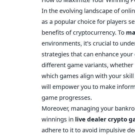
In the evolving landscape of onl
as a popular choice for players 
benefits of cryptocurrency. To
ma
environments, it's crucial to und
strategies that can enhance your 
different game variants, whether i
which games align with your skill
will empower you to make informe
game progresses.
Moreover, managing your bankroll 
winnings in
live dealer crypto 
adhere to it to avoid impulsive dec