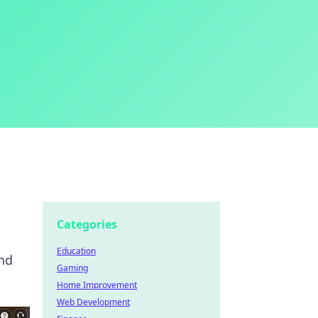
Categories
Education
and
Gaming
Home Improvement
Web Development