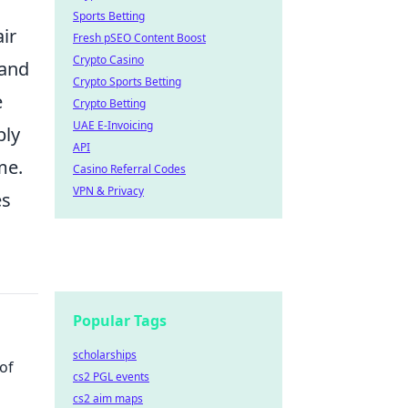
Sports Betting
ir
Fresh pSEO Content Boost
Crypto Casino
 and
Crypto Sports Betting
e
Crypto Betting
UAE E-Invoicing
bly
API
me.
Casino Referral Codes
VPN & Privacy
es
Popular Tags
scholarships
of
cs2 PGL events
cs2 aim maps