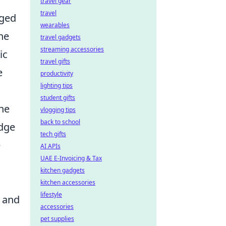
travel gear
travel
ged
wearables
he
travel gadgets
streaming accessories
ic
travel gifts
e
productivity
lighting tips
student gifts
ine
vlogging tips
back to school
edge
tech gifts
e
AI APIs
UAE E-Invoicing & Tax
kitchen gadgets
kitchen accessories
lifestyle
g and
accessories
pet supplies