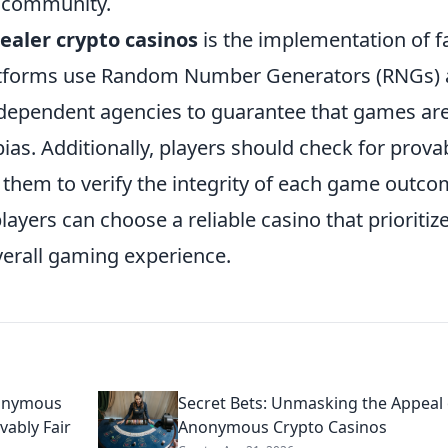
g community.
dealer crypto casinos
is the implementation of fa
latforms use Random Number Generators (RNGs)
ndependent agencies to guarantee that games ar
as. Additionally, players should check for prova
 them to verify the integrity of each game outco
ayers can choose a reliable casino that prioritiz
verall gaming experience.
nonymous
Secret Bets: Unmasking the Appeal 
ably Fair
Anonymous Crypto Casinos