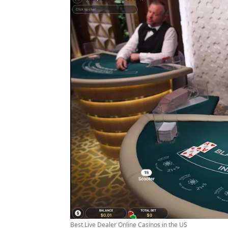
Best Live Dealer Online Casinos in the US