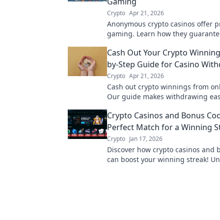
Gaming
Crypto
Apr 21, 2026
Anonymous crypto casinos offer pr
gaming. Learn how they guarantee
with confidence.
Cash Out Your Crypto Winnings
by-Step Guide for Casino Wit
Crypto
Apr 21, 2026
Cash out crypto winnings from onl
Our guide makes withdrawing easy
step. Get your funds fast and secu
Crypto Casinos and Bonus Cod
Perfect Match for a Winning S
Crypto
Jan 17, 2026
Discover how crypto casinos and 
can boost your winning streak! Un
ultimate gaming experience today