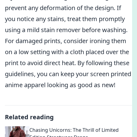
prevent any deformation of the design. If
you notice any stains, treat them promptly
using a mild stain remover before washing.
For damaged prints, consider ironing them
on a low setting with a cloth placed over the
print to avoid direct heat. By following these
guidelines, you can keep your screen printed
anime apparel looking as good as new!
Related reading
Chasing Unicorns: The Thrill of Limited