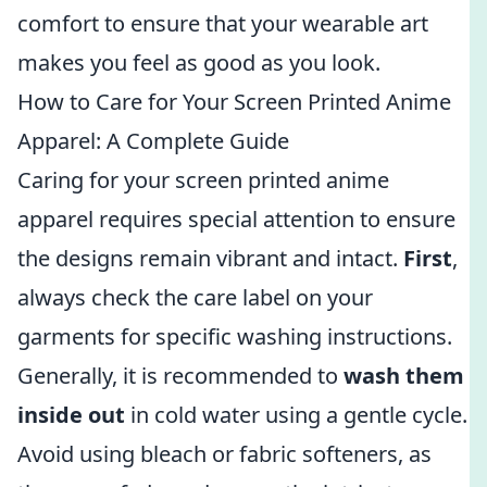
comfort to ensure that your wearable art
makes you feel as good as you look.
How to Care for Your Screen Printed Anime
Apparel: A Complete Guide
Caring for your screen printed anime
apparel requires special attention to ensure
the designs remain vibrant and intact.
First
,
always check the care label on your
garments for specific washing instructions.
Generally, it is recommended to
wash them
inside out
in cold water using a gentle cycle.
Avoid using bleach or fabric softeners, as