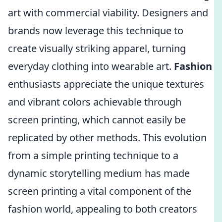
art with commercial viability. Designers and
brands now leverage this technique to
create visually striking apparel, turning
everyday clothing into wearable art.
Fashion
enthusiasts appreciate the unique textures
and vibrant colors achievable through
screen printing, which cannot easily be
replicated by other methods. This evolution
from a simple printing technique to a
dynamic storytelling medium has made
screen printing a vital component of the
fashion world, appealing to both creators