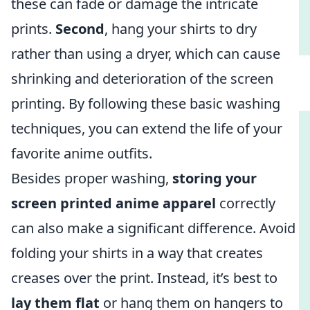
these can fade or damage the intricate
prints.
Second
, hang your shirts to dry
rather than using a dryer, which can cause
shrinking and deterioration of the screen
printing. By following these basic washing
techniques, you can extend the life of your
favorite anime outfits.
Besides proper washing,
storing your
screen printed anime apparel
correctly
can also make a significant difference. Avoid
folding your shirts in a way that creates
creases over the print. Instead, it’s best to
lay them flat
or hang them on hangers to