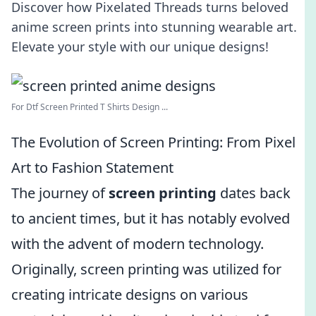
Discover how Pixelated Threads turns beloved
anime screen prints into stunning wearable art.
Elevate your style with our unique designs!
For Dtf Screen Printed T Shirts Design ...
The Evolution of Screen Printing: From Pixel
Art to Fashion Statement
The journey of
screen printing
dates back
to ancient times, but it has notably evolved
with the advent of modern technology.
Originally, screen printing was utilized for
creating intricate designs on various