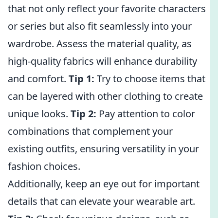
that not only reflect your favorite characters
or series but also fit seamlessly into your
wardrobe. Assess the material quality, as
high-quality fabrics will enhance durability
and comfort.
Tip 1:
Try to choose items that
can be layered with other clothing to create
unique looks.
Tip 2:
Pay attention to color
combinations that complement your
existing outfits, ensuring versatility in your
fashion choices.
Additionally, keep an eye out for important
details that can elevate your wearable art.