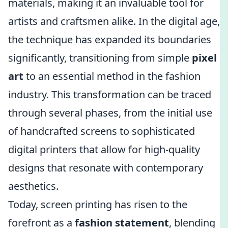
materials, making it an invaluable tool for
artists and craftsmen alike. In the digital age,
the technique has expanded its boundaries
significantly, transitioning from simple
pixel
art
to an essential method in the fashion
industry. This transformation can be traced
through several phases, from the initial use
of handcrafted screens to sophisticated
digital printers that allow for high-quality
designs that resonate with contemporary
aesthetics.
Today, screen printing has risen to the
forefront as a
fashion statement
, blending