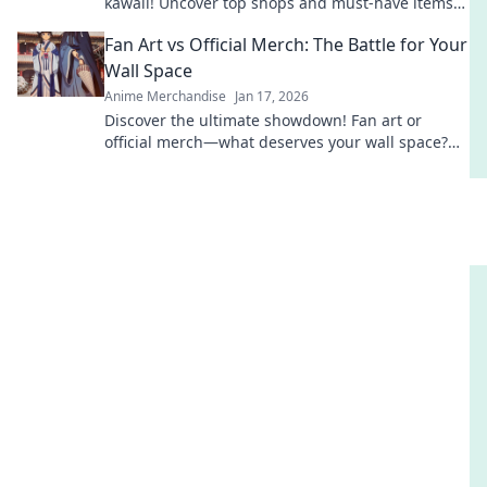
kawaii! Uncover top shops and must-have items
that will melt your heart and style!
Fan Art vs Official Merch: The Battle for Your
Wall Space
Anime Merchandise
Jan 17, 2026
Discover the ultimate showdown! Fan art or
official merch—what deserves your wall space?
Dive in to see which masterpiece wins!