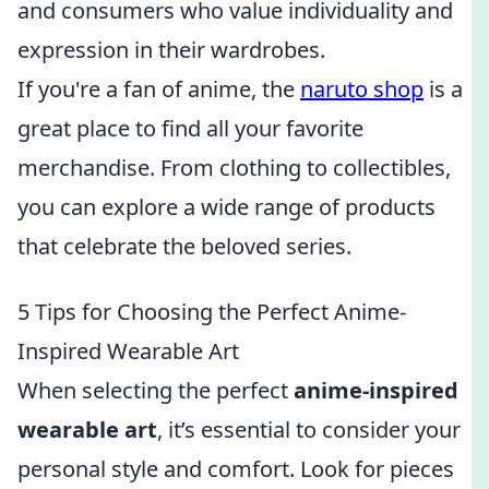
and consumers who value individuality and
expression in their wardrobes.
If you're a fan of anime, the
naruto shop
is a
great place to find all your favorite
merchandise. From clothing to collectibles,
you can explore a wide range of products
that celebrate the beloved series.
5 Tips for Choosing the Perfect Anime-
Inspired Wearable Art
When selecting the perfect
anime-inspired
wearable art
, it’s essential to consider your
personal style and comfort. Look for pieces