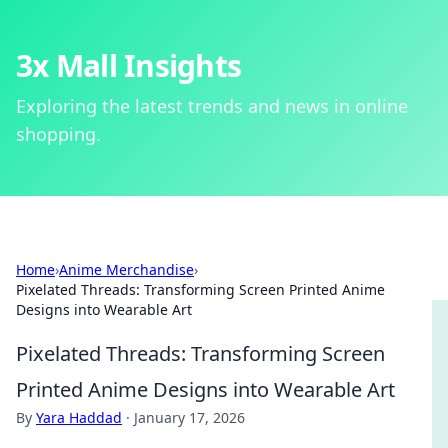
3x Mall Insights
Exploring the latest trends and news in online
shopping.
Home
›
Anime Merchandise
›
Pixelated Threads: Transforming Screen Printed Anime
Designs into Wearable Art
Pixelated Threads: Transforming Screen
Printed Anime Designs into Wearable Art
By
Yara Haddad
·
January 17, 2026