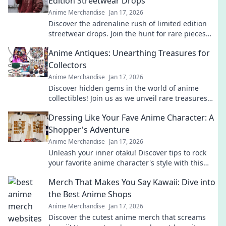
Edition Streetwear Drops
Anime Merchandise
Jan 17, 2026
Discover the adrenaline rush of limited edition
streetwear drops. Join the hunt for rare pieces
and unleash your inner fashion unicorn!
Anime Antiques: Unearthing Treasures for
Collectors
Anime Merchandise
Jan 17, 2026
Discover hidden gems in the world of anime
collectibles! Join us as we unveil rare treasures
and tips for passionate collectors. Don't miss out!
Dressing Like Your Fave Anime Character: A
Shopper's Adventure
Anime Merchandise
Jan 17, 2026
Unleash your inner otaku! Discover tips to rock
your favorite anime character's style with this
ultimate shopper's guide to cosplay fashion.
Merch That Makes You Say Kawaii: Dive into
the Best Anime Shops
Anime Merchandise
Jan 17, 2026
Discover the cutest anime merch that screams