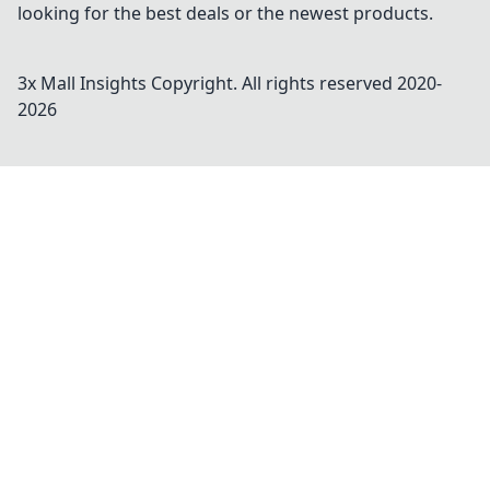
looking for the best deals or the newest products.
3x Mall Insights
Copyright. All rights reserved 2020-
2026