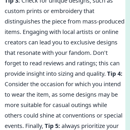
Tip 3:
Check for unique designs, such as
custom prints or embroidery that
distinguishes the piece from mass-produced
items. Engaging with local artists or online
creators can lead you to exclusive designs
that resonate with your fandom. Don't
forget to read reviews and ratings; this can
provide insight into sizing and quality.
Tip 4:
Consider the occasion for which you intend
to wear the item, as some designs may be
more suitable for casual outings while
others could shine at conventions or special
events. Finally,
Tip 5:
always prioritize your