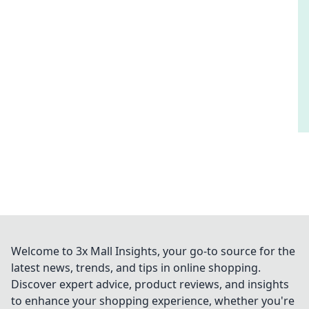
Welcome to 3x Mall Insights, your go-to source for the
latest news, trends, and tips in online shopping.
Discover expert advice, product reviews, and insights
to enhance your shopping experience, whether you're