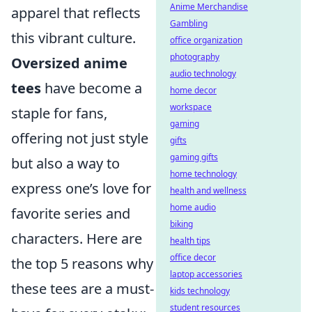
Anime Merchandise
apparel that reflects
Gambling
this vibrant culture.
office organization
photography
Oversized anime
audio technology
tees
have become a
home decor
workspace
staple for fans,
gaming
offering not just style
gifts
gaming gifts
but also a way to
home technology
express one’s love for
health and wellness
home audio
favorite series and
biking
characters. Here are
health tips
office decor
the top 5 reasons why
laptop accessories
these tees are a must-
kids technology
student resources