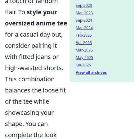
a touch of fandom
Sep-2023
flair. To
style your
Mar-2023
Sep-2024
oversized anime tee
Mar-2024
for a casual day out,
Feb-2025
Apr-2025
consider pairing it
Mar-2025
with fitted jeans or
May-2025
Jun-2025
high-waisted shorts.
View all archives
This combination
balances the loose fit
of the tee while
showcasing your
shape. You can
complete the look