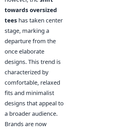
towards oversized
tees
has taken center
stage, marking a
departure from the
once elaborate
designs. This trend is
characterized by
comfortable, relaxed
fits and minimalist
designs that appeal to
a broader audience.
Brands are now