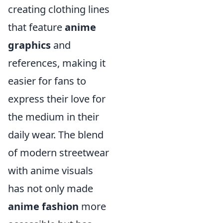
creating clothing lines
that feature
anime
graphics
and
references, making it
easier for fans to
express their love for
the medium in their
daily wear. The blend
of modern streetwear
with anime visuals
has not only made
anime fashion
more