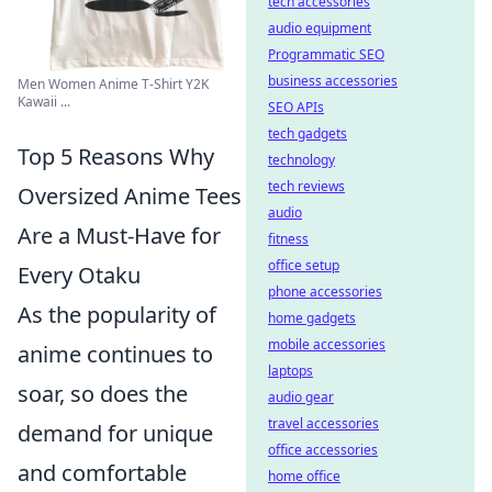
tech accessories
audio equipment
Programmatic SEO
business accessories
Men Women Anime T-Shirt Y2K
Kawaii ...
SEO APIs
tech gadgets
Top 5 Reasons Why
technology
tech reviews
Oversized Anime Tees
audio
Are a Must-Have for
fitness
office setup
Every Otaku
phone accessories
As the popularity of
home gadgets
mobile accessories
anime continues to
laptops
soar, so does the
audio gear
travel accessories
demand for unique
office accessories
and comfortable
home office