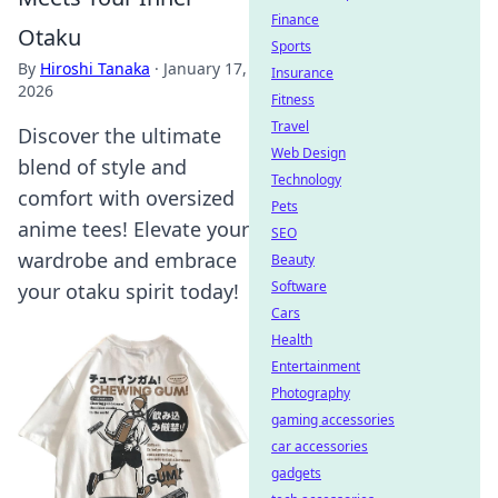
Finance
Otaku
Sports
By
Hiroshi Tanaka
·
January 17,
Insurance
2026
Fitness
Travel
Discover the ultimate
Web Design
blend of style and
Technology
comfort with oversized
Pets
anime tees! Elevate your
SEO
wardrobe and embrace
Beauty
Software
your otaku spirit today!
Cars
Health
Entertainment
Photography
gaming accessories
car accessories
gadgets