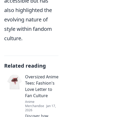
accessible but has
also highlighted the
evolving nature of
style within fandom
culture.
Related reading
Oversized Anime
Tees: Fashion's
Love Letter to
Fan Culture
Anime
Merchandise
Jan 17,
2026
Discover how