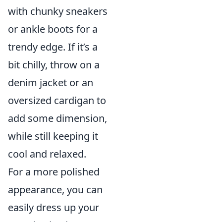
with chunky sneakers
or ankle boots for a
trendy edge. If it’s a
bit chilly, throw on a
denim jacket or an
oversized cardigan to
add some dimension,
while still keeping it
cool and relaxed.
For a more polished
appearance, you can
easily dress up your