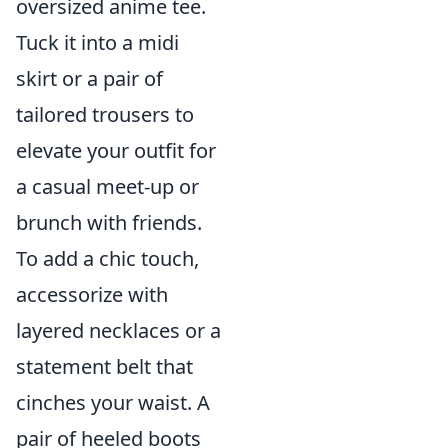
oversized anime tee.
Tuck it into a midi
skirt or a pair of
tailored trousers to
elevate your outfit for
a casual meet-up or
brunch with friends.
To add a chic touch,
accessorize with
layered necklaces or a
statement belt that
cinches your waist. A
pair of heeled boots