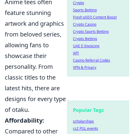
Anime tees often
Crypto
Sports Betting
feature stunning
Fresh pSEO Content Boost
artwork and graphics
Crypto Casino
Crypto Sports Betting
from beloved series,
Crypto Betting
allowing fans to
UAE E-Invoicing
API
showcase their
Casino Referral Codes
personality. From
VPN & Privacy
classic titles to the
latest hits, there are
designs for every type
of otaku.
Popular Tags
Affordability:
scholarships
cs2 PGL events
Compared to other