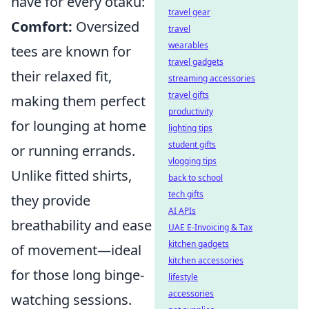
have for every otaku:
travel gear
Comfort:
Oversized
travel
wearables
tees are known for
travel gadgets
their relaxed fit,
streaming accessories
travel gifts
making them perfect
productivity
for lounging at home
lighting tips
student gifts
or running errands.
vlogging tips
Unlike fitted shirts,
back to school
tech gifts
they provide
AI APIs
breathability and ease
UAE E-Invoicing & Tax
kitchen gadgets
of movement—ideal
kitchen accessories
for those long binge-
lifestyle
accessories
watching sessions.