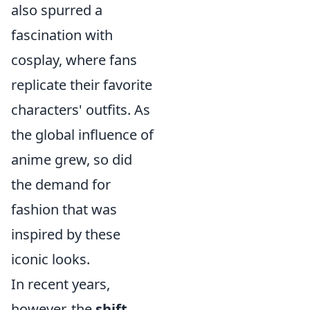
also spurred a
fascination with
cosplay, where fans
replicate their favorite
characters' outfits. As
the global influence of
anime grew, so did
the demand for
fashion that was
inspired by these
iconic looks.
In recent years,
however, the
shift