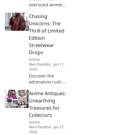
oversized anime
tees blend style
Chasing
with fandom,
making a bold
Unicorns: The
statement in
Thrill of Limited
fashion. Embrace
Edition
your love for
Streetwear
anime in every
Drops
outfit!
Anime
Merchandise
Jan 17,
2026
Discover the
adrenaline rush of
limited edition
Anime Antiques:
streetwear drops.
Join the hunt for
Unearthing
rare pieces and
Treasures for
unleash your inner
Collectors
fashion unicorn!
Anime
Merchandise
Jan 17,
2026