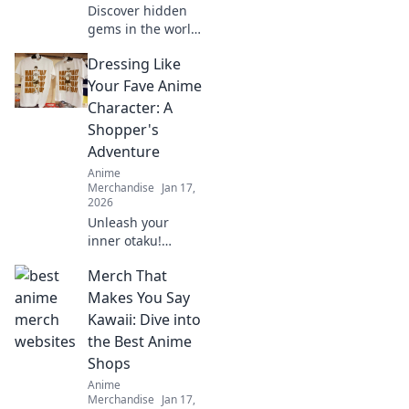
Discover hidden
gems in the world
of anime
Dressing Like
collectibles! Join us
as we unveil rare
Your Fave Anime
treasures and tips
Character: A
for passionate
Shopper's
collectors. Don't
Adventure
miss out!
Anime
Merchandise
Jan 17,
2026
Unleash your
inner otaku!
Discover tips to
Merch That
rock your favorite
anime character's
Makes You Say
style with this
Kawaii: Dive into
ultimate shopper's
the Best Anime
guide to cosplay
Shops
fashion.
Anime
Merchandise
Jan 17,