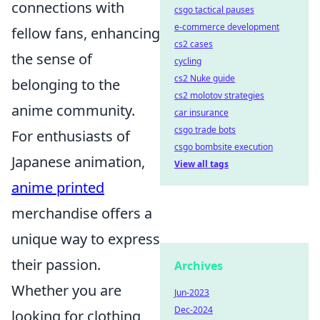
connections with
csgo tactical pauses
e-commerce development
fellow fans, enhancing
cs2 cases
the sense of
cycling
cs2 Nuke guide
belonging to the
cs2 molotov strategies
anime community.
car insurance
csgo trade bots
For enthusiasts of
csgo bombsite execution
Japanese animation,
View all tags
anime printed
merchandise offers a
unique way to express
their passion.
Archives
Whether you are
Jun-2023
Dec-2024
looking for clothing,