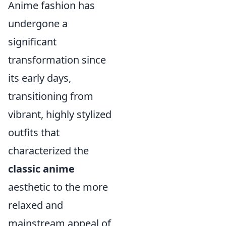
Anime fashion has
undergone a
significant
transformation since
its early days,
transitioning from
vibrant, highly stylized
outfits that
characterized the
classic anime
aesthetic to the more
relaxed and
mainstream appeal of