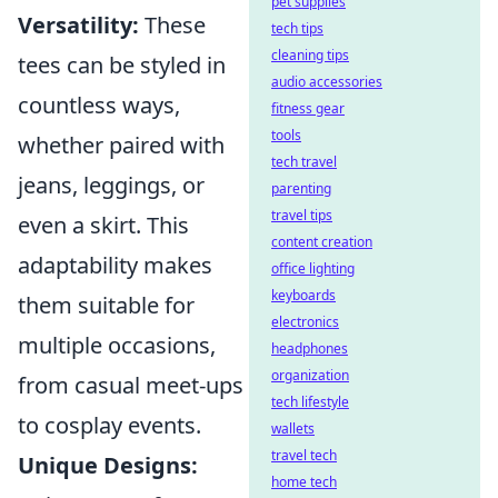
pet supplies
Versatility:
These
tech tips
cleaning tips
tees can be styled in
audio accessories
countless ways,
fitness gear
tools
whether paired with
tech travel
jeans, leggings, or
parenting
travel tips
even a skirt. This
content creation
adaptability makes
office lighting
keyboards
them suitable for
electronics
multiple occasions,
headphones
organization
from casual meet-ups
tech lifestyle
to cosplay events.
wallets
travel tech
Unique Designs:
home tech