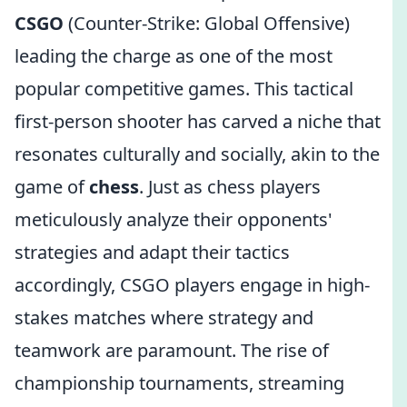
CSGO
(Counter-Strike: Global Offensive)
leading the charge as one of the most
popular competitive games. This tactical
first-person shooter has carved a niche that
resonates culturally and socially, akin to the
game of
chess
. Just as chess players
meticulously analyze their opponents'
strategies and adapt their tactics
accordingly, CSGO players engage in high-
stakes matches where strategy and
teamwork are paramount. The rise of
championship tournaments, streaming