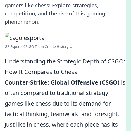
gamers like chess! Explore strategies,
competition, and the rise of this gaming
phenomenon.
G2 Esports CS:GO Team Create History ...
Understanding the Strategic Depth of CSGO:
How It Compares to Chess
Counter-Strike: Global Offensive (CSGO)
is
often compared to traditional strategy
games like chess due to its demand for
tactical thinking, teamwork, and foresight.
Just like in chess, where each piece has its