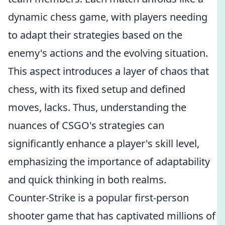
dynamic chess game, with players needing
to adapt their strategies based on the
enemy's actions and the evolving situation.
This aspect introduces a layer of chaos that
chess, with its fixed setup and defined
moves, lacks. Thus, understanding the
nuances of CSGO's strategies can
significantly enhance a player's skill level,
emphasizing the importance of adaptability
and quick thinking in both realms.
Counter-Strike is a popular first-person
shooter game that has captivated millions of