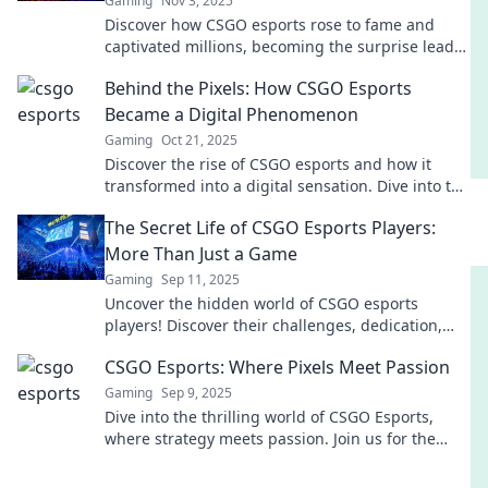
Gaming
Nov 3, 2025
Discover how CSGO esports rose to fame and
captivated millions, becoming the surprise leader
in competitive gaming. Don’t miss the story
Behind the Pixels: How CSGO Esports
behind the success!
Became a Digital Phenomenon
Gaming
Oct 21, 2025
Discover the rise of CSGO esports and how it
transformed into a digital sensation. Dive into the
pixels of gaming's evolution now!
The Secret Life of CSGO Esports Players:
More Than Just a Game
Gaming
Sep 11, 2025
Uncover the hidden world of CSGO esports
players! Discover their challenges, dedication,
and passion that goes beyond just gaming.
CSGO Esports: Where Pixels Meet Passion
Gaming
Sep 9, 2025
Dive into the thrilling world of CSGO Esports,
where strategy meets passion. Join us for the
latest updates, tips, and unforgettable moments!