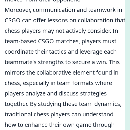
Moreover, communication and teamwork in
CSGO can offer lessons on collaboration that
chess players may not actively consider. In
team-based CSGO matches, players must
coordinate their tactics and leverage each
teammate's strengths to secure a win. This
mirrors the collaborative element found in
chess, especially in team formats where
players analyze and discuss strategies
together. By studying these team dynamics,
traditional chess players can understand
how to enhance their own game through