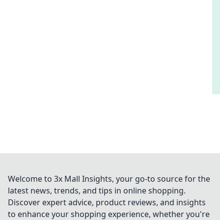
Welcome to 3x Mall Insights, your go-to source for the
latest news, trends, and tips in online shopping.
Discover expert advice, product reviews, and insights
to enhance your shopping experience, whether you're