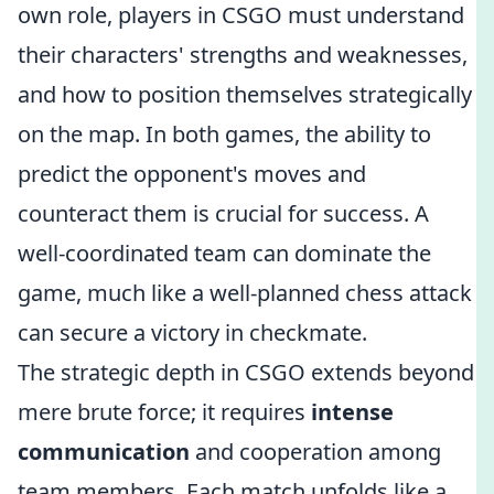
own role, players in CSGO must understand
their characters' strengths and weaknesses,
and how to position themselves strategically
on the map. In both games, the ability to
predict the opponent's moves and
counteract them is crucial for success. A
well-coordinated team can dominate the
game, much like a well-planned chess attack
can secure a victory in checkmate.
The strategic depth in CSGO extends beyond
mere brute force; it requires
intense
communication
and cooperation among
team members. Each match unfolds like a