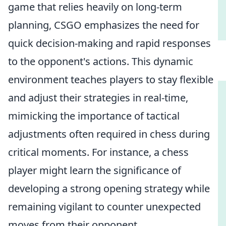
game that relies heavily on long-term
planning, CSGO emphasizes the need for
quick decision-making and rapid responses
to the opponent's actions. This dynamic
environment teaches players to stay flexible
and adjust their strategies in real-time,
mimicking the importance of tactical
adjustments often required in chess during
critical moments. For instance, a chess
player might learn the significance of
developing a strong opening strategy while
remaining vigilant to counter unexpected
moves from their opponent.