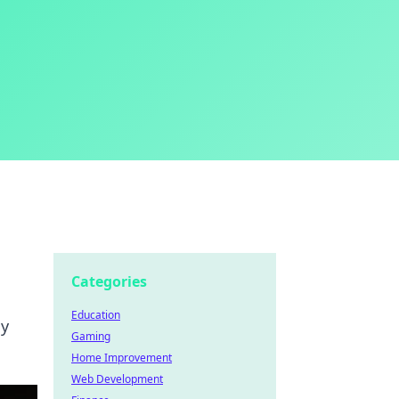
Categories
Education
my
Gaming
Home Improvement
Web Development