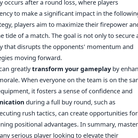
ly occurs after a round loss, where players
cy to make a significant impact in the followin
ategy, players aim to maximize their firepower an
he tide of a match. The goal is not only to secure 
way that disrupts the opponents' momentum and
tegies moving forward.
 can greatly
transform your gameplay
by enhan
morale. When everyone on the team is on the s
quipment, it fosters a sense of confidence and
nication
during a full buy round, such as
uting rush tactics, can create opportunities for
ining positional advantages. In summary, maste
r any serious player looking to elevate their