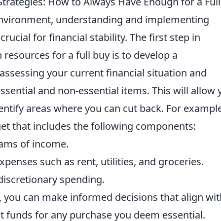
trategies: How to Always Have Enough for a Ful
environment, understanding and implementing
 crucial for financial stability. The first step in
esources for a full buy is to develop a
ssessing your current financial situation and
ssential and non-essential items. This will allow 
dentify areas where you can cut back. For example
et that includes the following components:
reams of income.
xpenses such as rent, utilities, and groceries.
discretionary spending.
s, you can make informed decisions that align wit
nt funds for any purchase you deem essential.