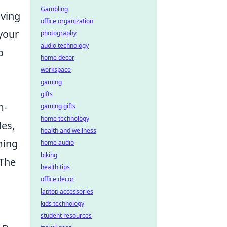
Gambling
aving
office organization
 your
photography
audio technology
o
home decor
workspace
gaming
gifts
m-
gaming gifts
home technology
es,
health and wellness
ming
home audio
biking
 The
health tips
office decor
laptop accessories
kids technology
student resources