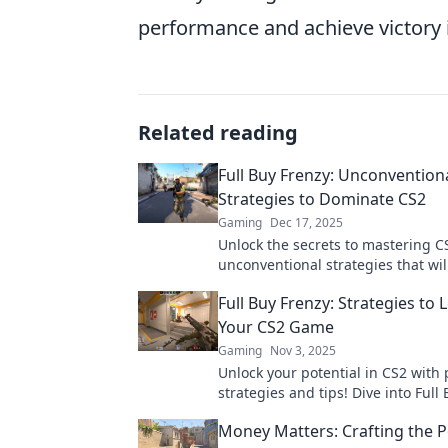
performance and achieve victory 
Related reading
Full Buy Frenzy: Unconvention
Strategies to Dominate CS2
Gaming
Dec 17, 2025
Unlock the secrets to mastering C
unconventional strategies that wil
your gameplay and leave your com
Full Buy Frenzy: Strategies to 
the dust.
Your CS2 Game
Gaming
Nov 3, 2025
Unlock your potential in CS2 with
strategies and tips! Dive into Full
and elevate your gameplay to the n
Money Matters: Crafting the P