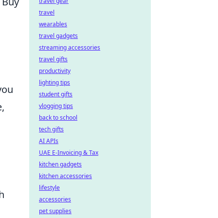
l Buy
travel gear
travel
wearables
travel gadgets
streaming accessories
travel gifts
productivity
lighting tips
you
student gifts
,
vlogging tips
back to school
tech gifts
AI APIs
UAE E-Invoicing & Tax
kitchen gadgets
kitchen accessories
lifestyle
h
accessories
pet supplies