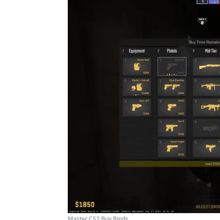
Master CS2 Buy Binds