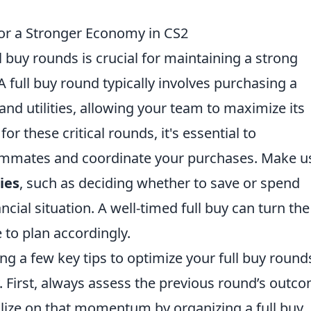
for a Stronger Economy in CS2
l buy rounds is crucial for maintaining a strong
full buy round typically involves purchasing a
nd utilities, allowing your team to maximize its
or these critical rounds, it's essential to
ammates and coordinate your purchases. Make u
ies
, such as deciding whether to save or spend
cial situation. A well-timed full buy can turn the
 to plan accordingly.
ng a few key tips to optimize your full buy round
 First, always assess the previous round’s outco
alize on that momentum by organizing a full buy.