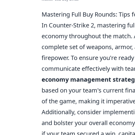
Mastering Full Buy Rounds: Tips 
In Counter-Strike 2, mastering ful
economy throughout the match. A 
complete set of weapons, armor, a
firepower. To ensure you're ready f
communicate effectively with te
economy management strateg
based on your team's current finan
of the game, making it imperative
Additionally, consider implementi
and bolster your overall economy.
if your team secured a win, capit