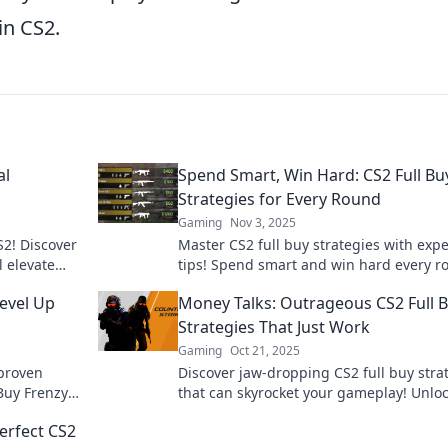
in CS2.
al
Spend Smart, Win Hard: CS2 Full Bu
Strategies for Every Round
Gaming
Nov 3, 2025
S2! Discover
Master CS2 full buy strategies with expe
l elevate
tips! Spend smart and win hard every r
petition in
Discover winning tactics now!
Level Up
Money Talks: Outrageous CS2 Full 
Strategies That Just Work
Gaming
Oct 21, 2025
 proven
Discover jaw-dropping CS2 full buy stra
 Buy Frenzy
that can skyrocket your gameplay! Unlo
ext level.
winning secrets that truly work and do
erfect CS2
the competition!