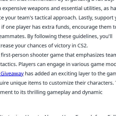
expensive weapons and essential utilities, as h
e your team's tactical approach. Lastly, support
if one player has extra funds, encourage them t
ammates. By following these guidelines, you'll
ease your chances of victory in CS2.
ar first-person shooter game that emphasizes tea
tactics. Players can engage in various game mod
 Giveaway
has added an exciting layer to the ga
uire unique items to customize their characters.
ament to its thrilling gameplay and dynamic