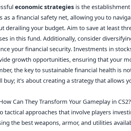
essful
economic strategies
is the establishment
as a financial safety net, allowing you to naviga
derailing your budget. Aim to save at least thr
es in this fund. Additionally, consider diversifyi
nce your financial security. Investments in stock
vide growth opportunities, ensuring that your 
er, the key to sustainable financial health is no
l buy; it's about creating a strategy that allows y
d How Can They Transform Your Gameplay in CS2?
to tactical approaches that involve players invest
ing the best weapons, armor, and utilities availa