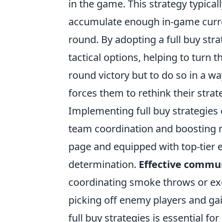
in the game. This strategy typical
accumulate enough in-game curren
round. By adopting a full buy str
tactical options, helping to turn t
round victory but to do so in a 
forces them to rethink their stra
Implementing full buy strategies
team coordination and boosting 
page and equipped with top-tier e
determination.
Effective commu
coordinating smoke throws or exec
picking off enemy players and ga
full buy strategies is essential fo