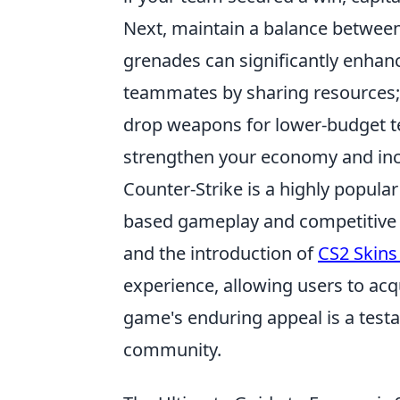
Next, maintain a balance between 
grenades can significantly enhanc
teammates by sharing resources; 
drop weapons for lower-budget te
strengthen your economy and incr
Counter-Strike is a highly popul
based gameplay and competitive 
and the introduction of
CS2 Skins
experience, allowing users to acq
game's enduring appeal is a test
community.