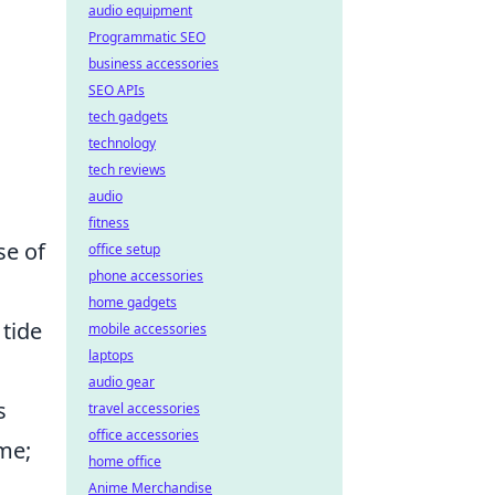
audio equipment
Programmatic SEO
business accessories
SEO APIs
tech gadgets
technology
tech reviews
audio
fitness
se of
office setup
phone accessories
home gadgets
 tide
mobile accessories
laptops
audio gear
s
travel accessories
office accessories
me;
home office
Anime Merchandise