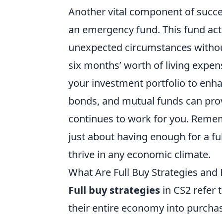
Another vital component of succ
an emergency fund. This fund acts 
unexpected circumstances without 
six months’ worth of living expens
your investment portfolio to enha
bonds, and mutual funds can pro
continues to work for you. Rememb
just about having enough for a ful
thrive in any economic climate.
What Are Full Buy Strategies an
Full buy strategies
in CS2 refer 
their entire economy into purchas