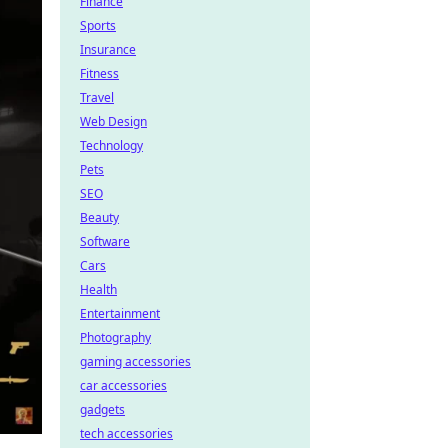
Finance
Sports
Insurance
Fitness
Travel
Web Design
Technology
Pets
SEO
Beauty
Software
Cars
Health
Entertainment
Photography
gaming accessories
car accessories
gadgets
tech accessories