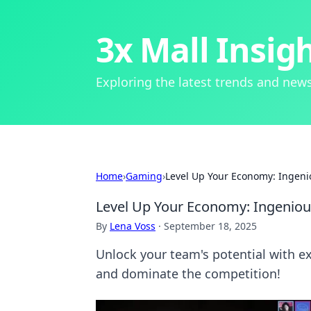
3x Mall Insig
Exploring the latest trends and news
Home
›
Gaming
›
Level Up Your Economy: Ingenio
Level Up Your Economy: Ingenious
By
Lena Voss
·
September 18, 2025
Unlock your team's potential with ex
and dominate the competition!