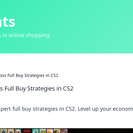
hts
 in online shopping.
us Full Buy Strategies in CS2
 Full Buy Strategies in CS2
pert full buy strategies in CS2. Level up your econo