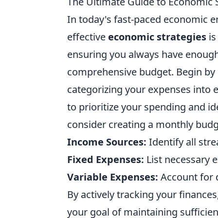
The Ultimate Guide to Economic S
In today's fast-paced economic 
effective
economic strategies
is
ensuring you always have enough r
comprehensive budget. Begin by a
categorizing your expenses into e
to prioritize your spending and i
consider creating a monthly budg
Income Sources:
Identify all st
Fixed Expenses:
List necessary e
Variable Expenses:
Account for 
By actively tracking your finance
your goal of maintaining sufficie