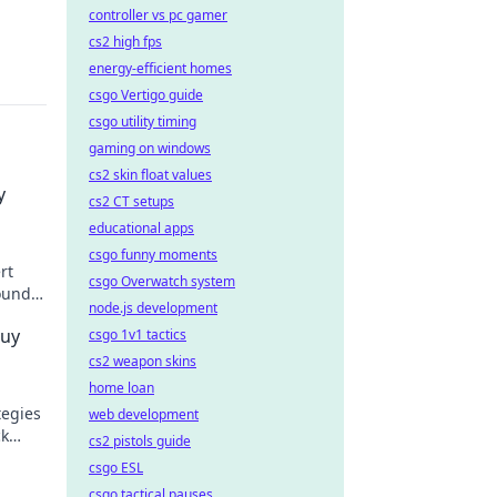
controller vs pc gamer
cs2 high fps
energy-efficient homes
csgo Vertigo guide
csgo utility timing
gaming on windows
cs2 skin float values
y
cs2 CT setups
educational apps
csgo funny moments
rt
csgo Overwatch system
ound.
node.js development
Buy
csgo 1v1 tactics
cs2 weapon skins
home loan
tegies
web development
ck
cs2 pistols guide
minate
csgo ESL
csgo tactical pauses