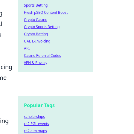
Sports Betting
g
Fresh pSEO Content Boost
Crypto Casino
d
Crypto Sports Betting
a
Crypto Betting
UAE E-Invoicing
API
Casino Referral Codes
VPN & Privacy
cing
ame
Popular Tags
scholarships
ring
cs2 PGL events
cs2 aim maps