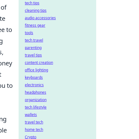
tech tips
 of
cleaning tips
te
audio accessories
fitness gear
ee to
tools
ng
tech travel
parenting
s,
travel tips
money
content creation
office lighting
t
keyboards
ou to
electronics
headphones
organization
tech lifestyle
wallets
ing
travel tech
ble
home tech
Crypto