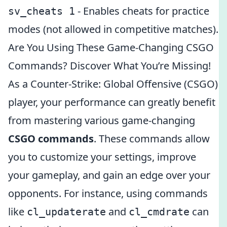
- Enables cheats for practice
sv_cheats 1
modes (not allowed in competitive matches).
Are You Using These Game-Changing CSGO
Commands? Discover What You’re Missing!
As a Counter-Strike: Global Offensive (CSGO)
player, your performance can greatly benefit
from mastering various game-changing
CSGO commands
. These commands allow
you to customize your settings, improve
your gameplay, and gain an edge over your
opponents. For instance, using commands
like
and
can
cl_updaterate
cl_cmdrate