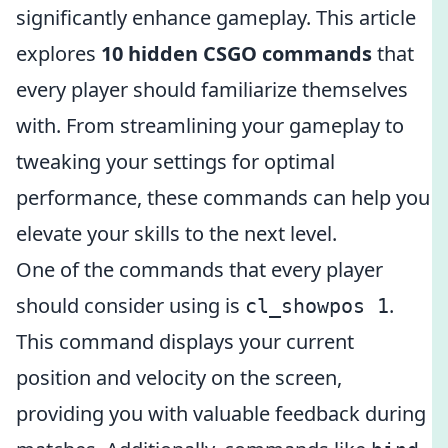
significantly enhance gameplay. This article
explores
10 hidden CSGO commands
that
every player should familiarize themselves
with. From streamlining your gameplay to
tweaking your settings for optimal
performance, these commands can help you
elevate your skills to the next level.
One of the commands that every player
should consider using is
.
cl_showpos 1
This command displays your current
position and velocity on the screen,
providing you with valuable feedback during