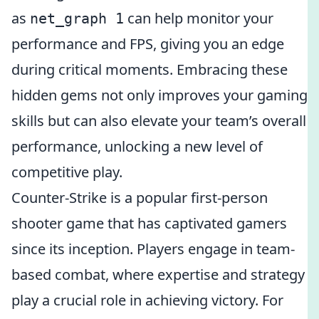
as
can help monitor your
net_graph 1
performance and FPS, giving you an edge
during critical moments. Embracing these
hidden gems not only improves your gaming
skills but can also elevate your team’s overall
performance, unlocking a new level of
competitive play.
Counter-Strike is a popular first-person
shooter game that has captivated gamers
since its inception. Players engage in team-
based combat, where expertise and strategy
play a crucial role in achieving victory. For