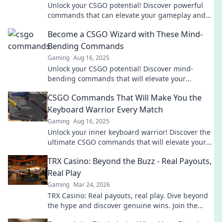
Unlock your CSGO potential! Discover powerful
commands that can elevate your gameplay and
give you the edge you need to dominate the
Become a CSGO Wizard with These Mind-
competition!
Bending Commands
Gaming
Aug 16, 2025
Unlock your CSGO potential! Discover mind-
bending commands that will elevate your
gameplay and make you the ultimate wizard on
CSGO Commands That Will Make You the
the battlefield.
Keyboard Warrior Every Match
Gaming
Aug 16, 2025
Unlock your inner keyboard warrior! Discover the
ultimate CSGO commands that will elevate your
game and dominate every match!
TRX Casino: Beyond the Buzz - Real Payouts,
Real Play
Gaming
Mar 24, 2026
TRX Casino: Real payouts, real play. Dive beyond
the hype and discover genuine wins. Join the
crypto casino revolution!