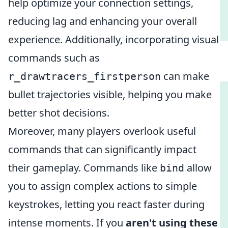
help optimize your connection settings,
reducing lag and enhancing your overall
experience. Additionally, incorporating visual
commands such as
can make
r_drawtracers_firstperson
bullet trajectories visible, helping you make
better shot decisions.
Moreover, many players overlook useful
commands that can significantly impact
their gameplay. Commands like
allow
bind
you to assign complex actions to simple
keystrokes, letting you react faster during
intense moments. If you
aren't using these