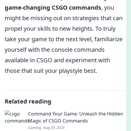
game-changing CSGO commands
, you
might be missing out on strategies that can
propel your skills to new heights. To truly
take your game to the next level, familiarize
yourself with the console commands
available in CSGO and experiment with
those that suit your playstyle best.
Related reading
Command Your Game: Unleash the Hidden
Magic of CSGO Commands
Gaming
Aug 29, 2025