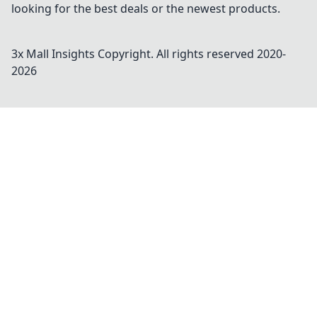
looking for the best deals or the newest products.
3x Mall Insights
Copyright. All rights reserved 2020-
2026