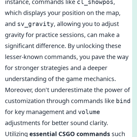
instance, commands like
,
cl_showpos
which displays your position on the map,
and
, allowing you to adjust
sv_gravity
gravity for practice sessions, can make a
significant difference. By unlocking these
lesser-known commands, you pave the way
for stronger strategies and a deeper
understanding of the game mechanics.
Moreover, don't underestimate the power of
customization through commands like
bind
for key management and
volume
adjustments for better sound clarity.
Utilizing
essential CSGO commands
such