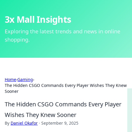
3x Mall Insights
Exploring the latest trends and news in online
shopping.
Home
›
Gaming
›
The Hidden CSGO Commands Every Player Wishes They Knew
Sooner
The Hidden CSGO Commands Every Player
Wishes They Knew Sooner
By
Daniel Okafor
·
September 9, 2025