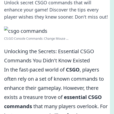
Unlock secret CSGO commands that will
enhance your game! Discover the tips every
player wishes they knew sooner. Don't miss out!
CS:GO Console Commands: Change Mouse ...
Unlocking the Secrets: Essential CSGO
Commands You Didn't Know Existed
In the fast-paced world of
CSGO
, players
often rely on a set of known commands to
enhance their gameplay. However, there
exists a treasure trove of
essential CSGO
commands
that many players overlook. For