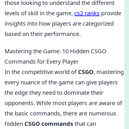
those looking to understand the different
levels of skill in the game,
cs2 ranks
provide
insights into how players are categorized
based on their performance.
Mastering the Game: 10 Hidden CSGO
Commands for Every Player
In the competitive world of
CSGO
, mastering
every nuance of the game can give players
the edge they need to dominate their
opponents. While most players are aware of
the basic commands, there are numerous
hidden
CSGO commands
that can