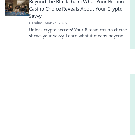
Beyond the Blockchain: What Your Bitcoin
Casino Choice Reveals About Your Crypto
Savvy
Gaming
Mar 24, 2026
Unlock crypto secrets! Your Bitcoin casino choice
shows your savvy. Learn what it means beyond
the blockchain.