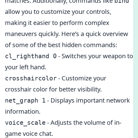
matches. Additionally, commands like
bind
allow you to customize your controls,
making it easier to perform complex
maneuvers quickly. Here’s a quick overview
of some of the best hidden commands:
- Switches your weapon to
cl_righthand 0
your left hand.
- Customize your
crosshaircolor
crosshair color for better visibility.
- Displays important network
net_graph 1
information.
- Adjusts the volume of in-
voice_scale
game voice chat.