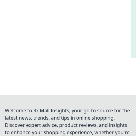
Welcome to 3x Mall Insights, your go-to source for the
latest news, trends, and tips in online shopping.
Discover expert advice, product reviews, and insights
to enhance your shopping experience, whether you're