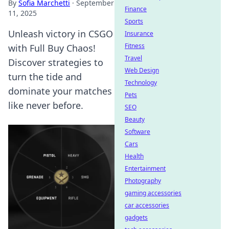
By
Sofia Marchetti
·
September
Finance
11, 2025
Sports
Unleash victory in CSGO
Insurance
Fitness
with Full Buy Chaos!
Travel
Discover strategies to
Web Design
turn the tide and
Technology
dominate your matches
Pets
like never before.
SEO
Beauty
Software
Cars
Health
Entertainment
Photography
gaming accessories
car accessories
gadgets