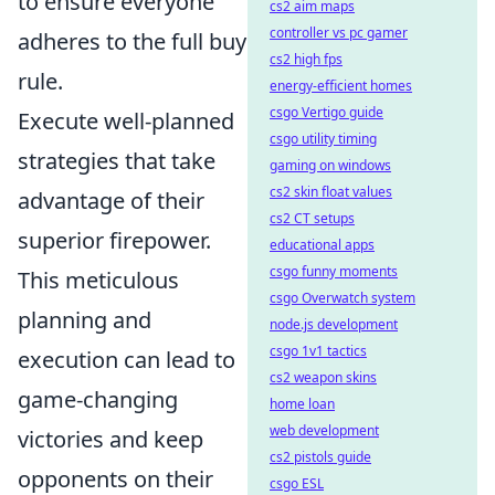
to ensure everyone
cs2 aim maps
controller vs pc gamer
adheres to the full buy
cs2 high fps
rule.
energy-efficient homes
csgo Vertigo guide
Execute well-planned
csgo utility timing
strategies that take
gaming on windows
cs2 skin float values
advantage of their
cs2 CT setups
superior firepower.
educational apps
csgo funny moments
This meticulous
csgo Overwatch system
planning and
node.js development
csgo 1v1 tactics
execution can lead to
cs2 weapon skins
game-changing
home loan
web development
victories and keep
cs2 pistols guide
opponents on their
csgo ESL