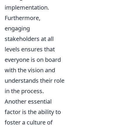
implementation.
Furthermore,
engaging
stakeholders at all
levels ensures that
everyone is on board
with the vision and
understands their role
in the process.
Another essential
factor is the ability to
foster a culture of