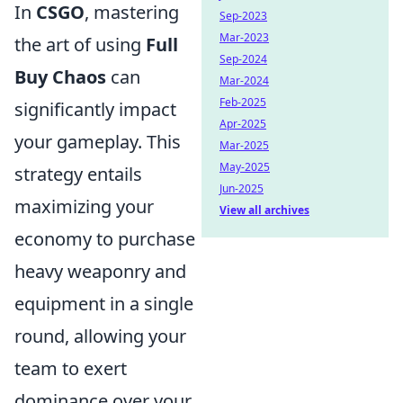
In
CSGO
, mastering
Sep-2023
Mar-2023
the art of using
Full
Sep-2024
Buy Chaos
can
Mar-2024
Feb-2025
significantly impact
Apr-2025
your gameplay. This
Mar-2025
May-2025
strategy entails
Jun-2025
maximizing your
View all archives
economy to purchase
heavy weaponry and
equipment in a single
round, allowing your
team to exert
dominance over your