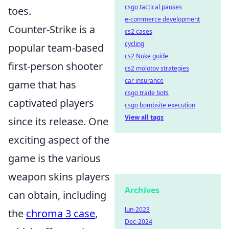
csgo tactical pauses
toes.
e-commerce development
Counter-Strike is a
cs2 cases
cycling
popular team-based
cs2 Nuke guide
first-person shooter
cs2 molotov strategies
car insurance
game that has
csgo trade bots
captivated players
csgo bombsite execution
View all tags
since its release. One
exciting aspect of the
game is the various
weapon skins players
Archives
can obtain, including
Jun-2023
the
chroma 3 case
,
Dec-2024