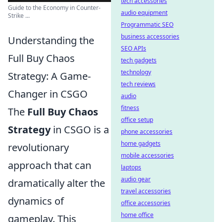
tech accessories
Guide to the Economy in Counter-
audio equipment
Strike ...
Programmatic SEO
business accessories
Understanding the
SEO APIs
Full Buy Chaos
tech gadgets
technology
Strategy: A Game-
tech reviews
Changer in CSGO
audio
fitness
The
Full Buy Chaos
office setup
Strategy
in CSGO is a
phone accessories
home gadgets
revolutionary
mobile accessories
approach that can
laptops
audio gear
dramatically alter the
travel accessories
dynamics of
office accessories
home office
gameplay. This