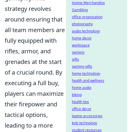
Anime Merchandise
strategy revolves
Gambling
office organization
around ensuring that
photography
all team members are
audio technology
home decor
fully equipped with
workspace
rifles, armor, and
gaming
gifts
grenades at the start
gaming gifts
of a crucial round. By
home technology
health and wellness
executing a full buy,
home audio
players can maximize
biking
health tips
their firepower and
office decor
tactical options,
laptop accessories
kids technology
leading to a more
student resources