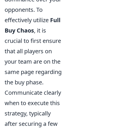
opponents. To
effectively utilize
Full
Buy Chaos
, it is
crucial to first ensure
that all players on
your team are on the
same page regarding
the buy phase.
Communicate clearly
when to execute this
strategy, typically
after securing a few