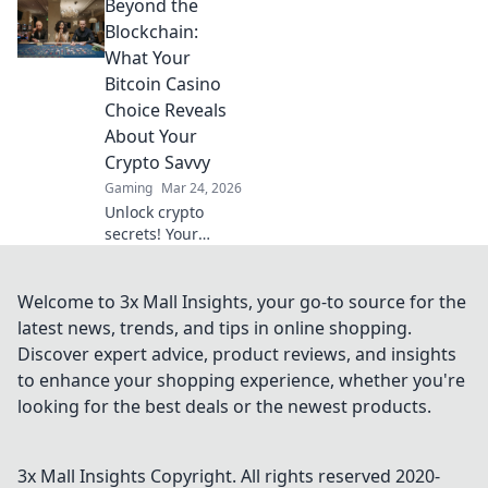
Beyond the
hype and discover
genuine wins. Join
Blockchain:
the crypto casino
What Your
revolution!
Bitcoin Casino
Choice Reveals
About Your
Crypto Savvy
Gaming
Mar 24, 2026
Unlock crypto
secrets! Your
Bitcoin casino
choice shows your
savvy. Learn what
Welcome to 3x Mall Insights, your go-to source for the
it means beyond
latest news, trends, and tips in online shopping.
the blockchain.
Discover expert advice, product reviews, and insights
to enhance your shopping experience, whether you're
looking for the best deals or the newest products.
3x Mall Insights
Copyright. All rights reserved 2020-