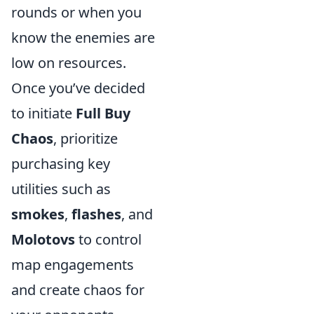
rounds or when you
know the enemies are
low on resources.
Once you’ve decided
to initiate
Full Buy
Chaos
, prioritize
purchasing key
utilities such as
smokes
,
flashes
, and
Molotovs
to control
map engagements
and create chaos for