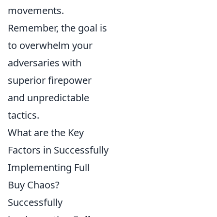
movements.
Remember, the goal is
to overwhelm your
adversaries with
superior firepower
and unpredictable
tactics.
What are the Key
Factors in Successfully
Implementing Full
Buy Chaos?
Successfully