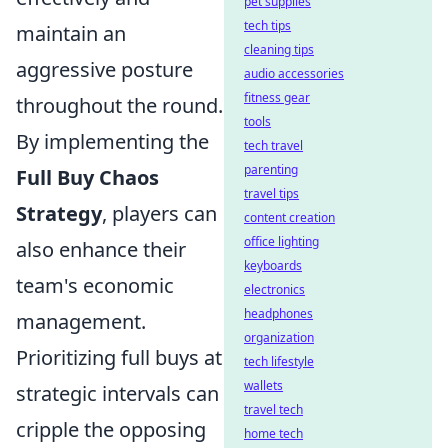
pet supplies
tech tips
maintain an
cleaning tips
aggressive posture
audio accessories
fitness gear
throughout the round.
tools
By implementing the
tech travel
parenting
Full Buy Chaos
travel tips
Strategy
, players can
content creation
office lighting
also enhance their
keyboards
team's economic
electronics
headphones
management.
organization
Prioritizing full buys at
tech lifestyle
wallets
strategic intervals can
travel tech
cripple the opposing
home tech