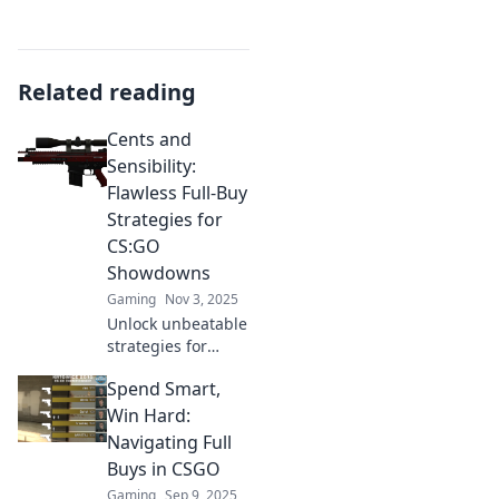
Related reading
Cents and
Sensibility:
Flawless Full-Buy
Strategies for
CS:GO
Showdowns
Gaming
Nov 3, 2025
Unlock unbeatable
strategies for
CS:GO
Spend Smart,
showdowns!
Master flawless
Win Hard:
full-buy tactics
Navigating Full
and dominate your
Buys in CSGO
opponents in
Gaming
Sep 9, 2025