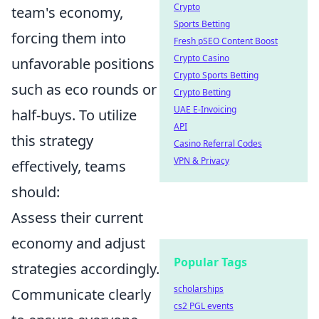
Crypto
team's economy,
Sports Betting
forcing them into
Fresh pSEO Content Boost
Crypto Casino
unfavorable positions
Crypto Sports Betting
such as eco rounds or
Crypto Betting
UAE E-Invoicing
half-buys. To utilize
API
this strategy
Casino Referral Codes
VPN & Privacy
effectively, teams
should:
Assess their current
economy and adjust
Popular Tags
strategies accordingly.
scholarships
Communicate clearly
cs2 PGL events