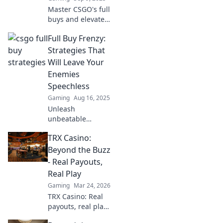
every match.
Master CSGO's full
buys and elevate
your game!
Full Buy Frenzy:
Discover strategies
to spend smart
Strategies That
and dominate
Will Leave Your
every match on
Enemies
your path to
Speechless
victory!
Gaming
Aug 16, 2025
Unleash
unbeatable
strategies in Full
TRX Casino:
Buy Frenzy and
leave your
Beyond the Buzz
competition
- Real Payouts,
stunned. Dive in
Real Play
for game-
Gaming
Mar 24, 2026
changing tips that
TRX Casino: Real
dominate the field!
payouts, real play.
Dive beyond the