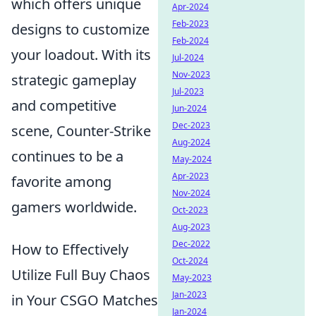
which offers unique
Apr-2024
Feb-2023
designs to customize
Feb-2024
your loadout. With its
Jul-2024
Nov-2023
strategic gameplay
Jul-2023
and competitive
Jun-2024
Dec-2023
scene, Counter-Strike
Aug-2024
continues to be a
May-2024
Apr-2023
favorite among
Nov-2024
gamers worldwide.
Oct-2023
Aug-2023
Dec-2022
How to Effectively
Oct-2024
Utilize Full Buy Chaos
May-2023
Jan-2023
in Your CSGO Matches
Jan-2024