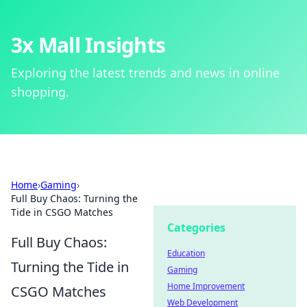
3x Mall Insights
Exploring the latest trends and news in online
shopping.
Home
›
Gaming
›
Full Buy Chaos: Turning the
Tide in CSGO Matches
Categories
Full Buy Chaos:
Education
Turning the Tide in
Gaming
Home Improvement
CSGO Matches
Web Development