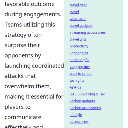
favorable outcome
travel gear
travel
during engagements.
wearables
Teams utilizing this
travel gadgets
streaming accessories
strategy often
travel gifts
surprise their
productivity
lighting tips
opponents by
student gifts
launching coordinated
vlogging tips
back to school
attacks that
tech gifts
overwhelm them,
AI APIs
UAE E-Invoicing & Tax
making it essential for
kitchen gadgets
players to
kitchen accessories
lifestyle
communicate
accessories
effectively and