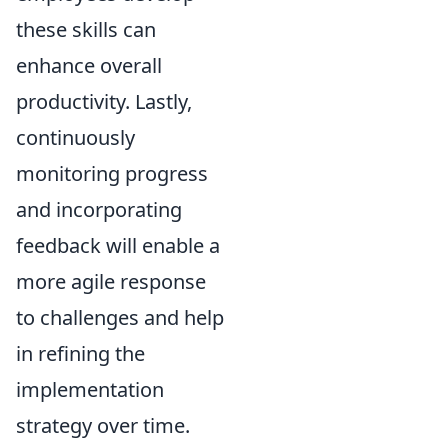
these skills can
enhance overall
productivity. Lastly,
continuously
monitoring progress
and incorporating
feedback will enable a
more agile response
to challenges and help
in refining the
implementation
strategy over time.