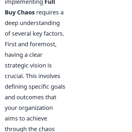
implementing
Full
Buy Chaos
requires a
deep understanding
of several key factors.
First and foremost,
having a clear
strategic vision is
crucial. This involves
defining specific goals
and outcomes that
your organization
aims to achieve
through the chaos