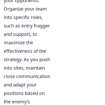
your opponents.
Organize your team
into specific roles,
such as entry fragger
and support, to
maximize the
effectiveness of the
strategy. As you push
into sites, maintain
close communication
and adapt your
positions based on
the enemy’s