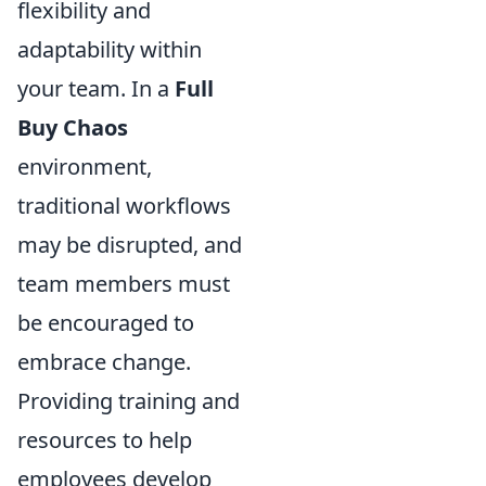
flexibility and
adaptability within
your team. In a
Full
Buy Chaos
environment,
traditional workflows
may be disrupted, and
team members must
be encouraged to
embrace change.
Providing training and
resources to help
employees develop