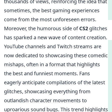
thousands of views, reinforcing the idea that
sometimes, the best gaming experiences
come from the most unforeseen errors.
Moreover, the humorous side of
CS2
glitches
has sparked a new wave of content creation.
YouTube channels and Twitch streams are
now dedicated to showcasing these comedic
mishaps, often in a format that highlights
the best and funniest moments. Fans
eagerly anticipate compilations of the latest
glitches, showcasing everything from
outlandish character movements to
uproarious sound bugs. This trend highlights