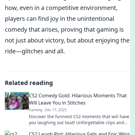
how, even in a competitive environment,
players can find joy in the unintentional
comedy that arises, proving that gaming is
not just about victory, but about enjoying the
ride—glitches and all.
Related reading
CS2 Comedy Gold: Hilarious Moments That
Will Leave You in Stitches
Gaming
Dec 17, 2025
Discover the funniest CS2 moments that will have
you laughing out loud! Unforgettable clips and
epic fails await—don't miss out on the hilarity!
CS2 Laugh Riot: Hilarious Fails and Epic Wins