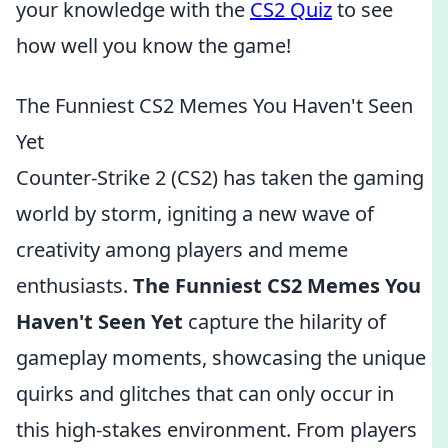
your knowledge with the
CS2 Quiz
to see
how well you know the game!
The Funniest CS2 Memes You Haven't Seen
Yet
Counter-Strike 2 (CS2) has taken the gaming
world by storm, igniting a new wave of
creativity among players and meme
enthusiasts.
The Funniest CS2 Memes You
Haven't Seen Yet
capture the hilarity of
gameplay moments, showcasing the unique
quirks and glitches that can only occur in
this high-stakes environment. From players