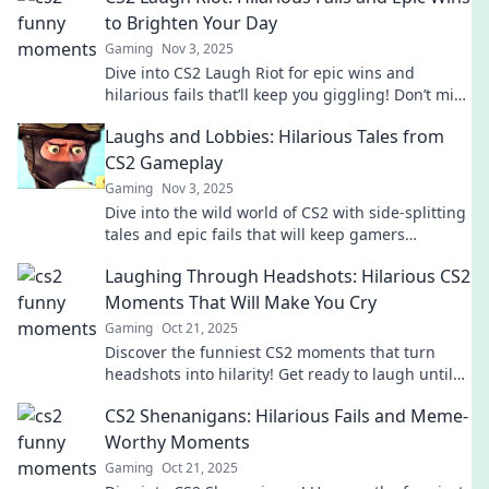
to Brighten Your Day
Gaming
Nov 3, 2025
Dive into CS2 Laugh Riot for epic wins and
hilarious fails that’ll keep you giggling! Don’t miss
out on the funniest moments in gaming!
Laughs and Lobbies: Hilarious Tales from
CS2 Gameplay
Gaming
Nov 3, 2025
Dive into the wild world of CS2 with side-splitting
tales and epic fails that will keep gamers
laughing and coming back for more!
Laughing Through Headshots: Hilarious CS2
Moments That Will Make You Cry
Gaming
Oct 21, 2025
Discover the funniest CS2 moments that turn
headshots into hilarity! Get ready to laugh until
you cry with our ultimate compilation!
CS2 Shenanigans: Hilarious Fails and Meme-
Worthy Moments
Gaming
Oct 21, 2025