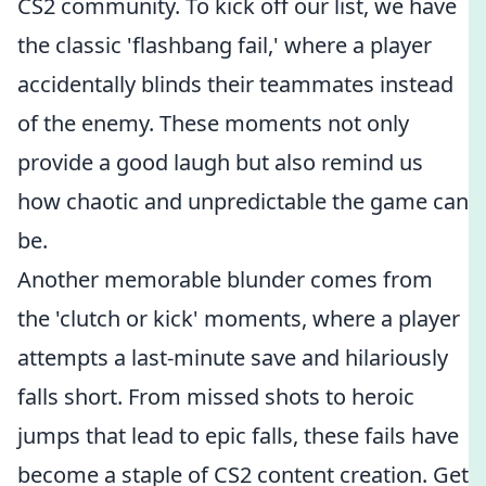
CS2 community. To kick off our list, we have
the classic 'flashbang fail,' where a player
accidentally blinds their teammates instead
of the enemy. These moments not only
provide a good laugh but also remind us
how chaotic and unpredictable the game can
be.
Another memorable blunder comes from
the 'clutch or kick' moments, where a player
attempts a last-minute save and hilariously
falls short. From missed shots to heroic
jumps that lead to epic falls, these fails have
become a staple of CS2 content creation. Get