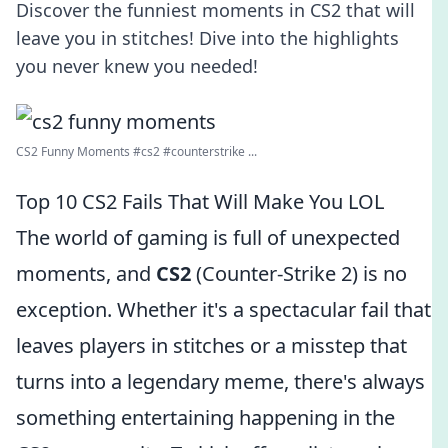
Discover the funniest moments in CS2 that will
leave you in stitches! Dive into the highlights
you never knew you needed!
CS2 Funny Moments #cs2 #counterstrike ...
Top 10 CS2 Fails That Will Make You LOL
The world of gaming is full of unexpected
moments, and
CS2
(Counter-Strike 2) is no
exception. Whether it's a spectacular fail that
leaves players in stitches or a misstep that
turns into a legendary meme, there's always
something entertaining happening in the