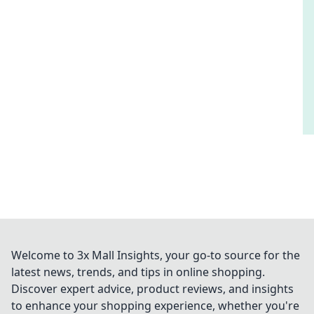
Welcome to 3x Mall Insights, your go-to source for the
latest news, trends, and tips in online shopping.
Discover expert advice, product reviews, and insights
to enhance your shopping experience, whether you're