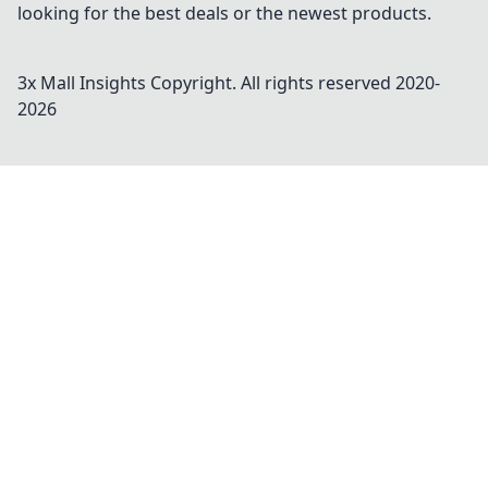
looking for the best deals or the newest products.
3x Mall Insights
Copyright. All rights reserved 2020-
2026