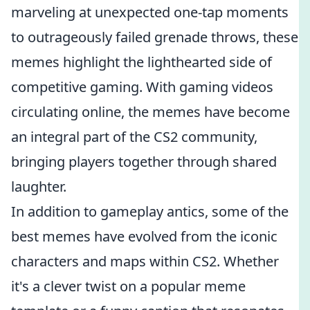
marveling at unexpected one-tap moments
to outrageously failed grenade throws, these
memes highlight the lighthearted side of
competitive gaming. With gaming videos
circulating online, the memes have become
an integral part of the CS2 community,
bringing players together through shared
laughter.
In addition to gameplay antics, some of the
best memes have evolved from the iconic
characters and maps within CS2. Whether
it's a clever twist on a popular meme