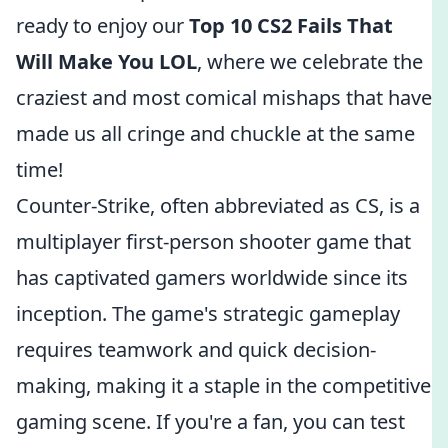
ready to enjoy our
Top 10 CS2 Fails That
Will Make You LOL
, where we celebrate the
craziest and most comical mishaps that have
made us all cringe and chuckle at the same
time!
Counter-Strike, often abbreviated as CS, is a
multiplayer first-person shooter game that
has captivated gamers worldwide since its
inception. The game's strategic gameplay
requires teamwork and quick decision-
making, making it a staple in the competitive
gaming scene. If you're a fan, you can test