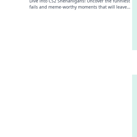
Dive into CS2 Shenanigans! Uncover the funniest
fails and meme-worthy moments that will leave
you laughing out loud. Don't miss the fun!