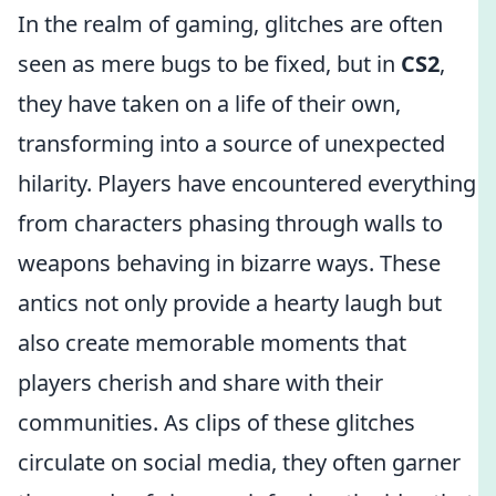
In the realm of gaming, glitches are often
seen as mere bugs to be fixed, but in
CS2
,
they have taken on a life of their own,
transforming into a source of unexpected
hilarity. Players have encountered everything
from characters phasing through walls to
weapons behaving in bizarre ways. These
antics not only provide a hearty laugh but
also create memorable moments that
players cherish and share with their
communities. As clips of these glitches
circulate on social media, they often garner