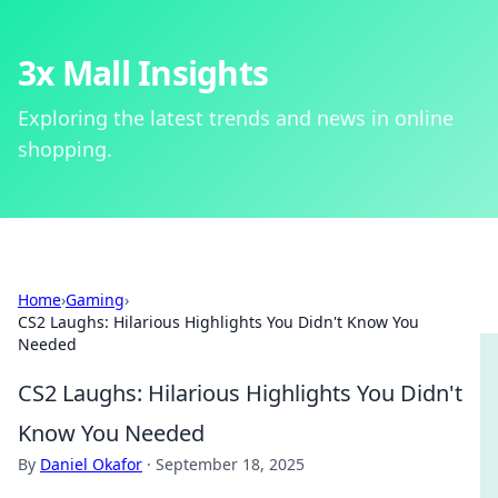
3x Mall Insights
Exploring the latest trends and news in online
shopping.
Home
›
Gaming
›
CS2 Laughs: Hilarious Highlights You Didn't Know You
Needed
CS2 Laughs: Hilarious Highlights You Didn't
Know You Needed
By
Daniel Okafor
·
September 18, 2025