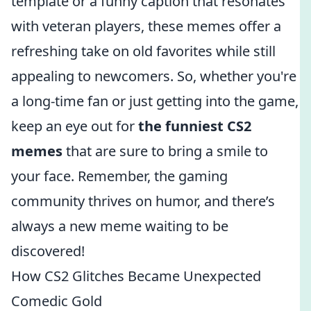
template or a funny caption that resonates
with veteran players, these memes offer a
refreshing take on old favorites while still
appealing to newcomers. So, whether you're
a long-time fan or just getting into the game,
keep an eye out for
the funniest CS2
memes
that are sure to bring a smile to
your face. Remember, the gaming
community thrives on humor, and there’s
always a new meme waiting to be
discovered!
How CS2 Glitches Became Unexpected
Comedic Gold