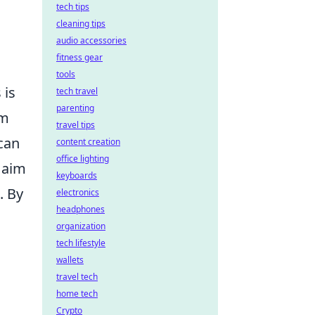
tech tips
cleaning tips
audio accessories
fitness gear
tools
 is
tech travel
parenting
om
travel tips
 can
content creation
office lighting
s aim
keyboards
. By
electronics
headphones
organization
tech lifestyle
wallets
travel tech
home tech
Crypto