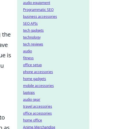
audio equipment
Programmatic SEO
business accessories
SEO APIs
tech gadgets
 the
technology
ave
tech reviews
audio
ue is
fitness
ou
office setup
phone accessories
home gadgets
mobile accessories
laptops
audio gear
e
travel accessories
office accessories
to
home office
h as
Anime Merchandise