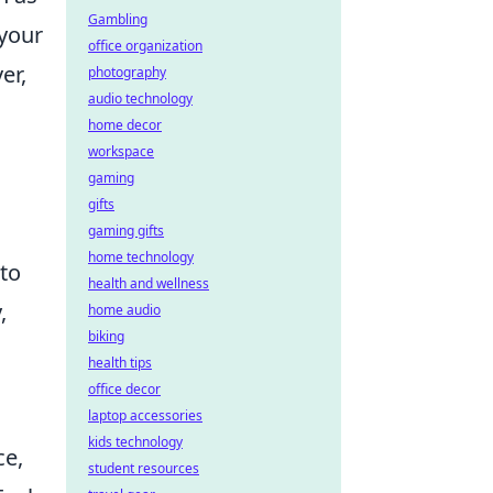
Gambling
 your
office organization
er,
photography
audio technology
home decor
workspace
gaming
gifts
gaming gifts
home technology
 to
health and wellness
,
home audio
biking
health tips
office decor
laptop accessories
kids technology
ce,
student resources