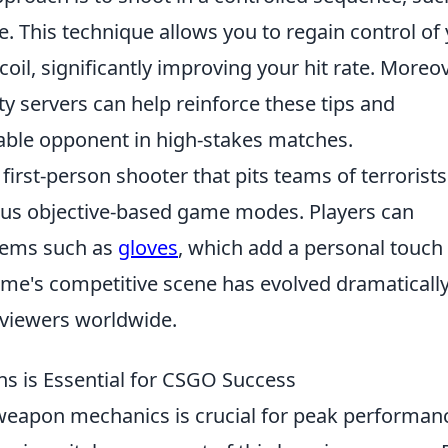
. This technique allows you to regain control of
il, significantly improving your hit rate. Moreov
y servers can help reinforce these tips and
able opponent in high-stakes matches.
 first-person shooter that pits teams of terrorists
rious objective-based game modes. Players can
items such as
gloves
, which add a personal touch
me's competitive scene has evolved dramatically
d viewers worldwide.
s is Essential for CSGO Success
weapon mechanics is crucial for peak performan