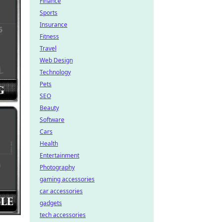
Finance
Sports
Insurance
Fitness
Travel
Web Design
Technology
Pets
SEO
Beauty
Software
Cars
Health
Entertainment
Photography
gaming accessories
car accessories
gadgets
tech accessories