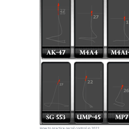
How to practice recoil control in 2022 ...