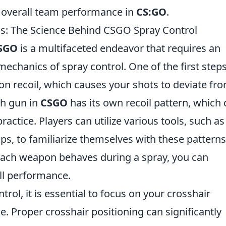
to overall team performance in
CS:GO
.
ls: The Science Behind CSGO Spray Control
SGO
is a multifaceted endeavor that requires an
echanics of spray control. One of the first steps
on recoil, which causes your shots to deviate fr
ch gun in
CSGO
has its own recoil pattern, which
actice. Players can utilize various tools, such a
s, to familiarize themselves with these patterns
ach weapon behaves during a spray, you can
ll performance.
trol, it is essential to focus on your crosshair
 Proper crosshair positioning can significantly