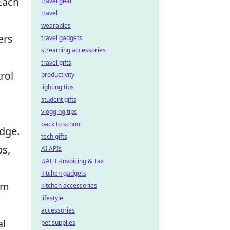
 Each
travel gear
travel
wearables
ers
travel gadgets
streaming accessories
travel gifts
rol
productivity
lighting tips
student gifts
vlogging tips
back to school
dge.
tech gifts
ps,
AI APIs
UAE E-Invoicing & Tax
kitchen gadgets
rm
kitchen accessories
lifestyle
accessories
al
pet supplies