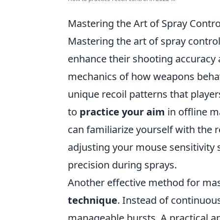
Mastering the Art of Spray Contr
Mastering the art of spray contro
enhance their shooting accuracy 
mechanics of how weapons behave
unique recoil patterns that playe
to
practice your aim
in offline 
can familiarize yourself with the r
adjusting your mouse sensitivity s
precision during sprays.
Another effective method for mast
technique
. Instead of continuou
manageable bursts. A practical ap