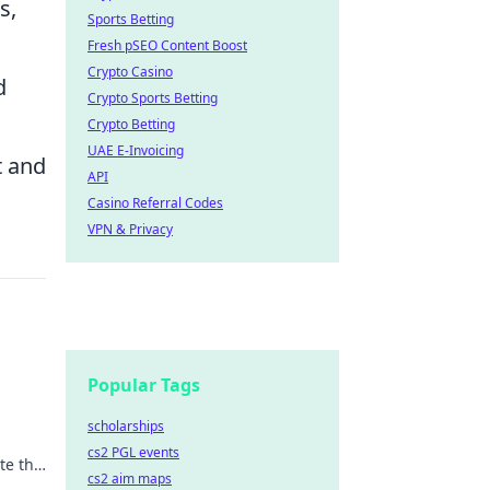
s,
Sports Betting
Fresh pSEO Content Boost
Crypto Casino
d
Crypto Sports Betting
Crypto Betting
UAE E-Invoicing
t and
API
Casino Referral Codes
VPN & Privacy
Popular Tags
scholarships
cs2 PGL events
te the
cs2 aim maps