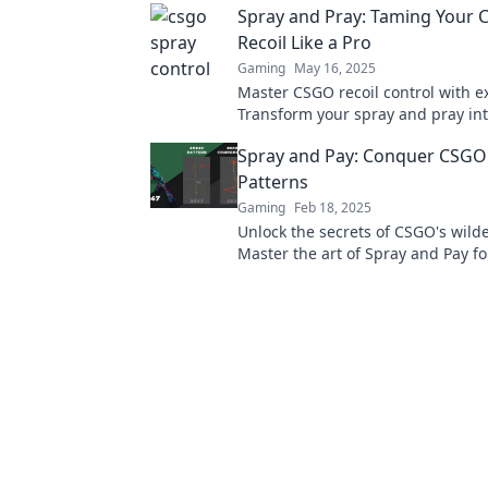
Spray and Pray: Taming Your
more!
Recoil Like a Pro
Gaming
May 16, 2025
Master CSGO recoil control with ex
Transform your spray and pray int
shots and dominate the battlefield 
Spray and Pay: Conquer CSGO'
Patterns
Gaming
Feb 18, 2025
Unlock the secrets of CSGO's wilde
Master the art of Spray and Pay fo
and unbeatable gameplay.