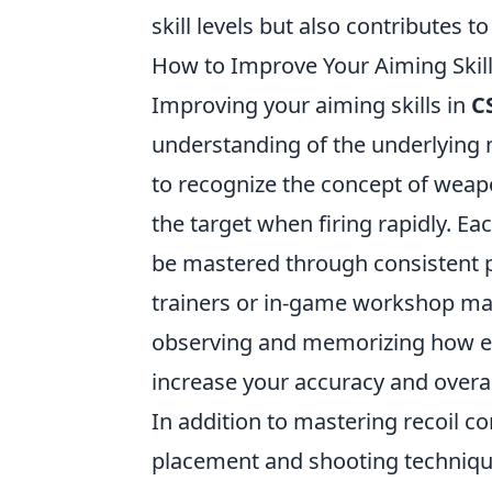
skill levels but also contributes 
How to Improve Your Aiming Skil
Improving your aiming skills in
C
understanding of the underlying m
to recognize the concept of weap
the target when firing rapidly. Ea
be mastered through consistent pr
trainers or in-game workshop map
observing and memorizing how e
increase your accuracy and overa
In addition to mastering recoil con
placement and shooting technique.