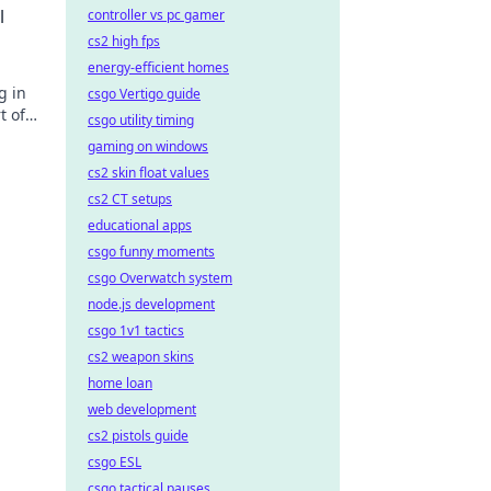
l
controller vs pc gamer
cs2 high fps
energy-efficient homes
g in
csgo Vertigo guide
t of
csgo utility timing
gaming on windows
cs2 skin float values
cs2 CT setups
educational apps
csgo funny moments
csgo Overwatch system
node.js development
csgo 1v1 tactics
cs2 weapon skins
home loan
web development
cs2 pistols guide
csgo ESL
csgo tactical pauses