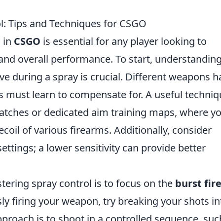
ol: Tips and Techniques for CSGO
l in
CSGO
is essential for any player looking to
and overall performance. To start, understanding
 during a spray is crucial. Different weapons h
rs must learn to compensate for. A useful techniq
matches or dedicated aim training maps, where y
ecoil of various firearms. Additionally, consider
ettings; a lower sensitivity can provide better
ering spray control is to focus on the
burst fir
sly firing your weapon, try breaking your shots in
proach is to shoot in a controlled sequence, suc