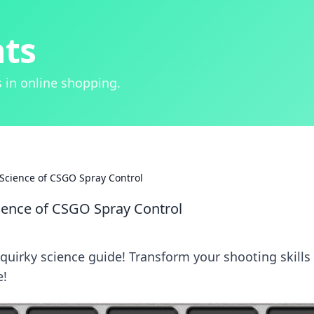
hts
 in online shopping.
 Science of CSGO Spray Control
cience of CSGO Spray Control
quirky science guide! Transform your shooting skills
e!