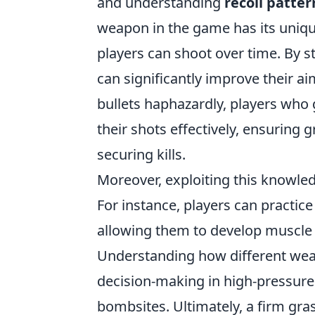
and understanding
recoil patter
weapon in the game has its unique
players can shoot over time. By 
can significantly improve their a
bullets haphazardly, players who
their shots effectively, ensuring
securing kills.
Moreover, exploiting this knowle
For instance, players can practic
allowing them to develop muscle 
Understanding how different wea
decision-making in high-pressure 
bombsites. Ultimately, a firm gra