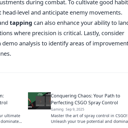
justments during combat. To cultivate good habit
at head-level and anticipate enemy movements.
and
tapping
can also enhance your ability to lan
tions where precision is critical. Lastly, consider
 demo analysis to identify areas of improvemen
ines.
m:
Conquering Chaos: Your Path to
trol
Perfecting CSGO Spray Control
Gaming
Sep 9, 2025
ur ultimate
Master the art of spray control in CSGO!
d dominate
Unleash your true potential and domina
ick to learn
competition with our ultimate guide.