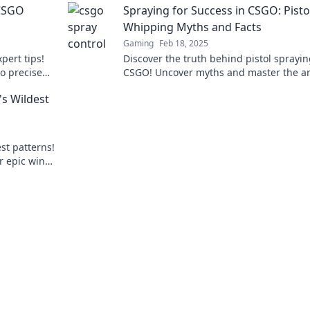
 CSGO
Spraying for Success in CSGO: Pisto
Whipping Myths and Facts
Gaming
Feb 18, 2025
pert tips!
Discover the truth behind pistol sprayin
o precise
CSGO! Uncover myths and master the ar
like a pro!
accuracy for epic gameplay success.
s Wildest
st patterns!
r epic wins