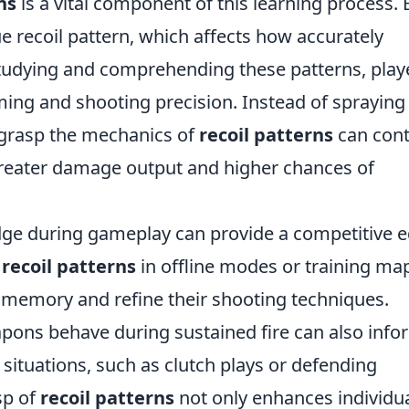
ns
is a vital component of this learning process.
 recoil pattern, which affects how accurately
studying and comprehending these patterns, play
iming and shooting precision. Instead of spraying
 grasp the mechanics of
recoil patterns
can cont
 greater damage output and higher chances of
dge during gameplay can provide a competitive e
e
recoil patterns
in offline modes or training ma
memory and refine their shooting techniques.
pons behave during sustained fire can also info
situations, such as clutch plays or defending
sp of
recoil patterns
not only enhances individu