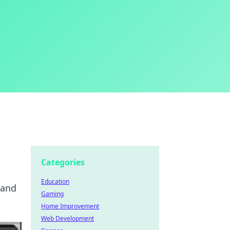
Categories
Education
 and
Gaming
Home Improvement
Web Development