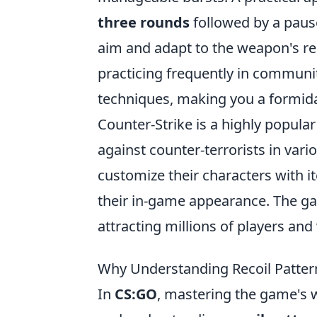
three rounds
followed by a pause
aim and adapt to the weapon's reco
practicing frequently in communit
techniques, making you a formid
Counter-Strike is a highly popular
against counter-terrorists in va
customize their characters with 
their in-game appearance. The ga
attracting millions of players an
Why Understanding Recoil Pattern
In
CS:GO
, mastering the game's 