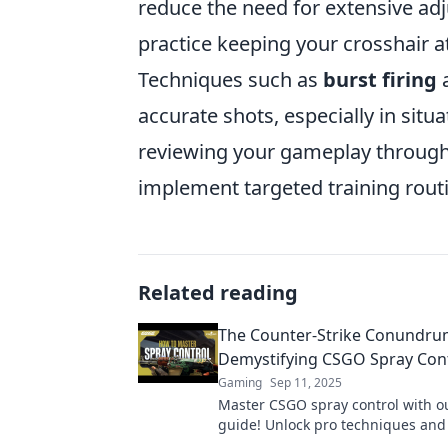
reduce the need for extensive ad
practice keeping your crosshair 
Techniques such as
burst firing
accurate shots, especially in situa
reviewing your gameplay through
implement targeted training rout
Related reading
The Counter-Strike Conundru
Demystifying CSGO Spray Con
Gaming
Sep 11, 2025
Master CSGO spray control with o
guide! Unlock pro techniques an
your matches like never before. Cl