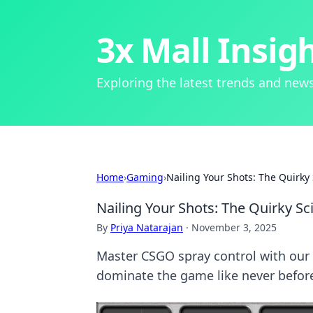
3x Mall Insig
Exploring the latest trends and news
Home
›
Gaming
›
Nailing Your Shots: The Quirky
Nailing Your Shots: The Quirky S
By
Priya Natarajan
·
November 3, 2025
Master CSGO spray control with our 
dominate the game like never befor