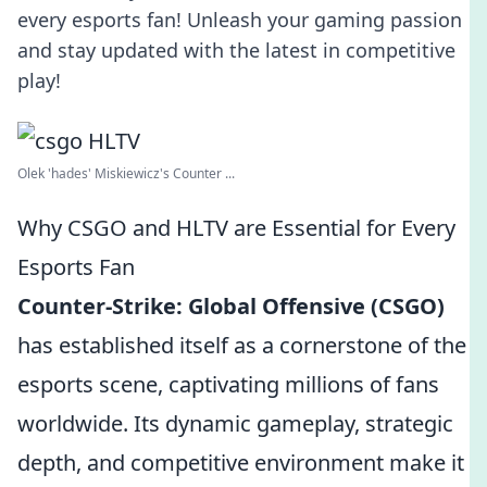
every esports fan! Unleash your gaming passion
and stay updated with the latest in competitive
play!
Olek 'hades' Miskiewicz's Counter ...
Why CSGO and HLTV are Essential for Every
Esports Fan
Counter-Strike: Global Offensive (CSGO)
has established itself as a cornerstone of the
esports scene, captivating millions of fans
worldwide. Its dynamic gameplay, strategic
depth, and competitive environment make it