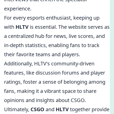
experience.
For every esports enthusiast, keeping up
with
HLTV
is essential. The website serves as
a centralized hub for news, live scores, and
in-depth statistics, enabling fans to track
their favorite teams and players.
Additionally, HLTV's community-driven
features, like discussion forums and player
ratings, foster a sense of belonging among
fans, making it a vibrant space to share
opinions and insights about CSGO.
Ultimately,
CSGO
and
HLTV
together provide