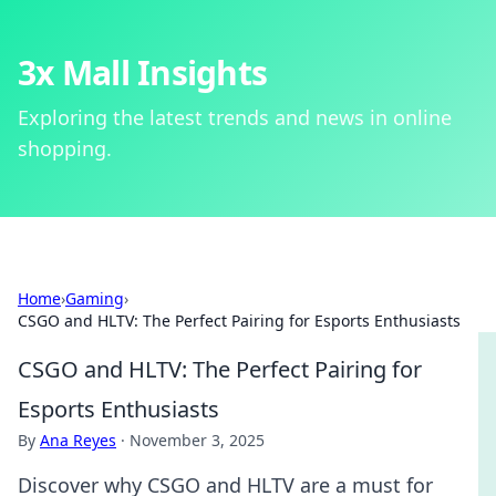
3x Mall Insights
Exploring the latest trends and news in online
shopping.
Home
›
Gaming
›
CSGO and HLTV: The Perfect Pairing for Esports Enthusiasts
CSGO and HLTV: The Perfect Pairing for
Esports Enthusiasts
By
Ana Reyes
·
November 3, 2025
Discover why CSGO and HLTV are a must for