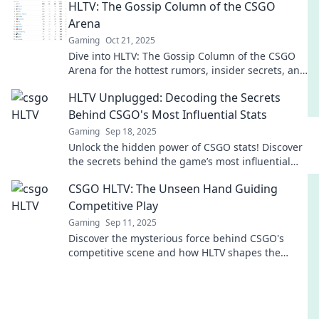
HLTV: The Gossip Column of the CSGO
Arena
Gaming
Oct 21, 2025
Dive into HLTV: The Gossip Column of the CSGO
Arena for the hottest rumors, insider secrets, and
drama shaking the esports world!
HLTV Unplugged: Decoding the Secrets
Behind CSGO's Most Influential Stats
Gaming
Sep 18, 2025
Unlock the hidden power of CSGO stats! Discover
the secrets behind the game’s most influential
metrics and level up your gameplay now!
CSGO HLTV: The Unseen Hand Guiding
Competitive Play
Gaming
Sep 11, 2025
Discover the mysterious force behind CSGO's
competitive scene and how HLTV shapes the
game. Uncover the unseen strategies now!