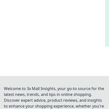
Welcome to 3x Mall Insights, your go-to source for the
latest news, trends, and tips in online shopping.
Discover expert advice, product reviews, and insights
to enhance your shopping experience, whether you're