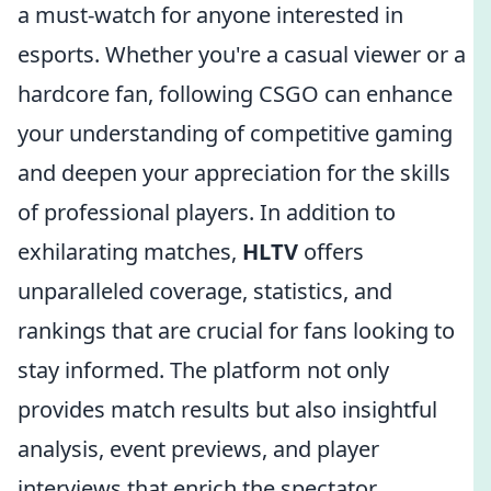
a must-watch for anyone interested in
esports. Whether you're a casual viewer or a
hardcore fan, following CSGO can enhance
your understanding of competitive gaming
and deepen your appreciation for the skills
of professional players. In addition to
exhilarating matches,
HLTV
offers
unparalleled coverage, statistics, and
rankings that are crucial for fans looking to
stay informed. The platform not only
provides match results but also insightful
analysis, event previews, and player
interviews that enrich the spectator