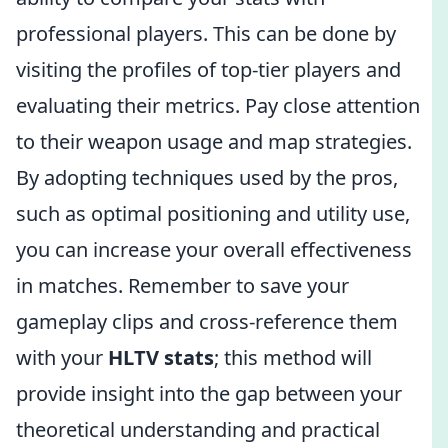
professional players. This can be done by
visiting the profiles of top-tier players and
evaluating their metrics. Pay close attention
to their weapon usage and map strategies.
By adopting techniques used by the pros,
such as optimal positioning and utility use,
you can increase your overall effectiveness
in matches. Remember to save your
gameplay clips and cross-reference them
with your
HLTV stats
; this method will
provide insight into the gap between your
theoretical understanding and practical