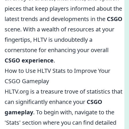
pieces that keep players informed about the
latest trends and developments in the
CSGO
scene. With a wealth of resources at your
fingertips, HLTV is undoubtedly a
cornerstone for enhancing your overall
CSGO experience
.
How to Use HLTV Stats to Improve Your
CSGO Gameplay
HLTV.org is a treasure trove of statistics that
can significantly enhance your
CSGO
gameplay
. To begin with, navigate to the
'Stats' section where you can find detailed