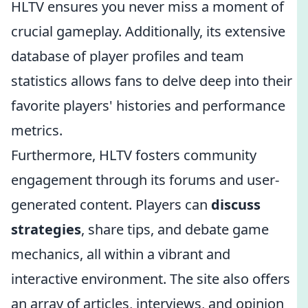
HLTV ensures you never miss a moment of
crucial gameplay. Additionally, its extensive
database of player profiles and team
statistics allows fans to delve deep into their
favorite players' histories and performance
metrics.
Furthermore, HLTV fosters community
engagement through its forums and user-
generated content. Players can
discuss
strategies
, share tips, and debate game
mechanics, all within a vibrant and
interactive environment. The site also offers
an array of articles, interviews, and opinion