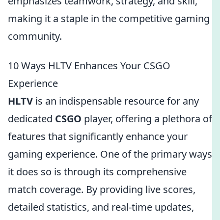
emphasizes teamwork, strategy, and skill,
making it a staple in the competitive gaming
community.
10 Ways HLTV Enhances Your CSGO
Experience
HLTV
is an indispensable resource for any
dedicated
CSGO
player, offering a plethora of
features that significantly enhance your
gaming experience. One of the primary ways
it does so is through its comprehensive
match coverage. By providing live scores,
detailed statistics, and real-time updates,