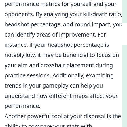
performance metrics for yourself and your
opponents. By analyzing your kill/death ratio,
headshot percentage, and round impact, you
can identify areas of improvement. For
instance, if your headshot percentage is
notably low, it may be beneficial to focus on
your aim and crosshair placement during
practice sessions. Additionally, examining
trends in your gameplay can help you
understand how different maps affect your
performance.
Another powerful tool at your disposal is the
ability to compare your stats with