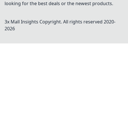
looking for the best deals or the newest products.
3x Mall Insights
Copyright. All rights reserved 2020-
2026