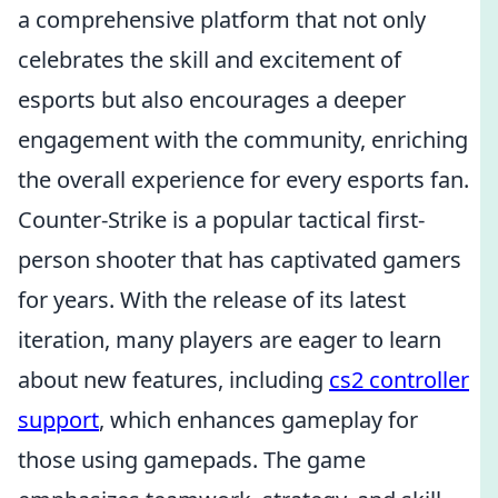
a comprehensive platform that not only
celebrates the skill and excitement of
esports but also encourages a deeper
engagement with the community, enriching
the overall experience for every esports fan.
Counter-Strike is a popular tactical first-
person shooter that has captivated gamers
for years. With the release of its latest
iteration, many players are eager to learn
about new features, including
cs2 controller
support
, which enhances gameplay for
those using gamepads. The game