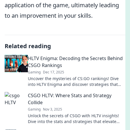
application of the game, ultimately leading
to an improvement in your skills.
Related reading
HLTV Enigma: Decoding the Secrets Behind
CSGO Rankings
Gaming
Dec 17, 2025
Uncover the mysteries of CS:GO rankings! Dive
into HLTV Enigma and discover strategies that
could change your game forever.
CSGO HLTV: Where Stats and Strategy
Collide
Gaming
Nov 3, 2025
Unlock the secrets of CSGO with HLTV insights!
Dive into the stats and strategies that elevate
your gameplay and dominate the battlefield.