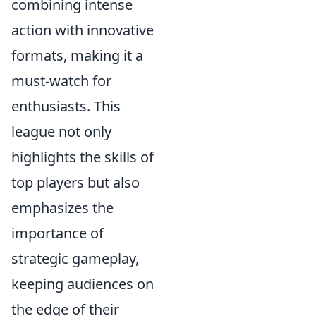
combining intense
action with innovative
formats, making it a
must-watch for
enthusiasts. This
league not only
highlights the skills of
top players but also
emphasizes the
importance of
strategic gameplay,
keeping audiences on
the edge of their