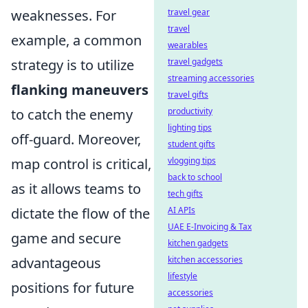
weaknesses. For
travel gear
travel
example, a common
wearables
strategy is to utilize
travel gadgets
streaming accessories
flanking maneuvers
travel gifts
to catch the enemy
productivity
lighting tips
off-guard. Moreover,
student gifts
map control is critical,
vlogging tips
back to school
as it allows teams to
tech gifts
dictate the flow of the
AI APIs
UAE E-Invoicing & Tax
game and secure
kitchen gadgets
advantageous
kitchen accessories
lifestyle
positions for future
accessories