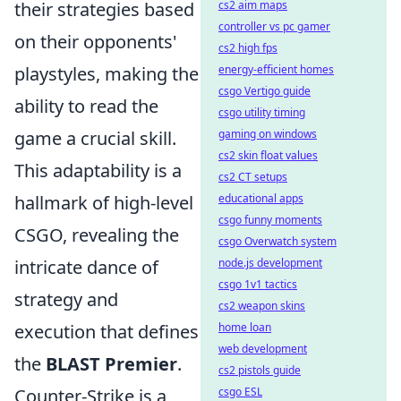
their strategies based
cs2 aim maps
controller vs pc gamer
on their opponents'
cs2 high fps
playstyles, making the
energy-efficient homes
csgo Vertigo guide
ability to read the
csgo utility timing
game a crucial skill.
gaming on windows
cs2 skin float values
This adaptability is a
cs2 CT setups
hallmark of high-level
educational apps
csgo funny moments
CSGO, revealing the
csgo Overwatch system
intricate dance of
node.js development
csgo 1v1 tactics
strategy and
cs2 weapon skins
execution that defines
home loan
web development
the
BLAST Premier
.
cs2 pistols guide
Counter-Strike is a
csgo ESL