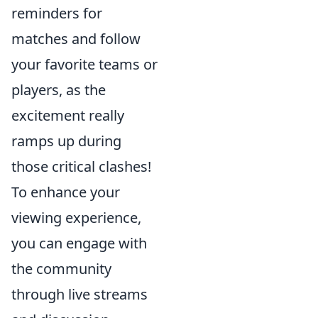
reminders for
matches and follow
your favorite teams or
players, as the
excitement really
ramps up during
those critical clashes!
To enhance your
viewing experience,
you can engage with
the community
through live streams