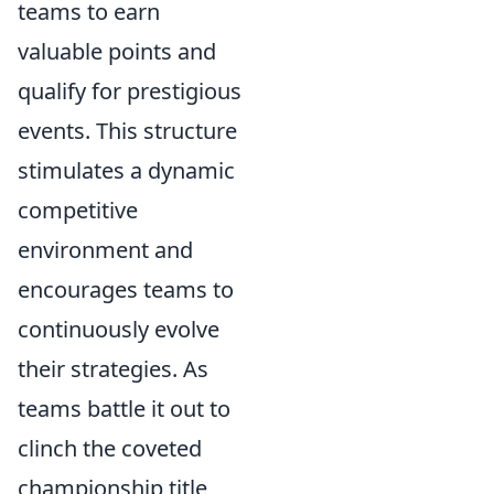
teams to earn
valuable points and
qualify for prestigious
events. This structure
stimulates a dynamic
competitive
environment and
encourages teams to
continuously evolve
their strategies. As
teams battle it out to
clinch the coveted
championship title,