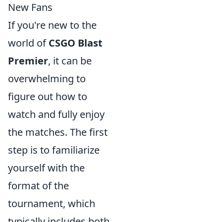
New Fans
If you're new to the
world of
CSGO Blast
Premier
, it can be
overwhelming to
figure out how to
watch and fully enjoy
the matches. The first
step is to familiarize
yourself with the
format of the
tournament, which
typically includes both