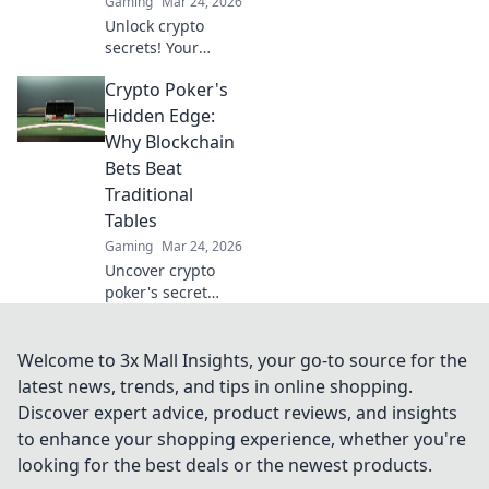
Gaming
Mar 24, 2026
Unlock crypto
secrets! Your
Bitcoin casino
Crypto Poker's
choice shows your
savvy. Learn what
Hidden Edge:
it means beyond
Why Blockchain
the blockchain.
Bets Beat
Traditional
Tables
Gaming
Mar 24, 2026
Uncover crypto
poker's secret
weapon.
Blockchain bets
offer transparency
Welcome to 3x Mall Insights, your go-to source for the
& fairness
latest news, trends, and tips in online shopping.
traditional tables
Discover expert advice, product reviews, and insights
can't match. Play
to enhance your shopping experience, whether you're
smarter, win
looking for the best deals or the newest products.
bigger.