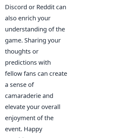
Discord or Reddit can
also enrich your
understanding of the
game. Sharing your
thoughts or
predictions with
fellow fans can create
a sense of
camaraderie and
elevate your overall
enjoyment of the
event. Happy