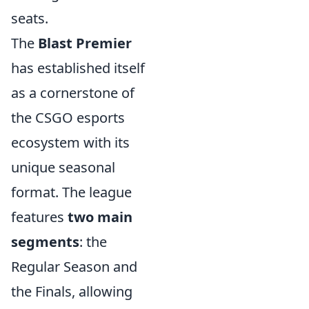
seats.
The
Blast Premier
has established itself
as a cornerstone of
the CSGO esports
ecosystem with its
unique seasonal
format. The league
features
two main
segments
: the
Regular Season and
the Finals, allowing