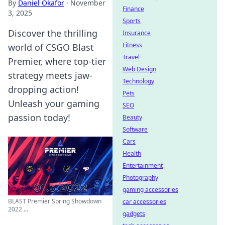
By
Daniel Okafor
·
November
Finance
3, 2025
Sports
Discover the thrilling
Insurance
Fitness
world of CSGO Blast
Travel
Premier, where top-tier
Web Design
strategy meets jaw-
Technology
dropping action!
Pets
Unleash your gaming
SEO
passion today!
Beauty
Software
Cars
Health
Entertainment
Photography
gaming accessories
BLAST Premier Spring Showdown
car accessories
2022 ...
gadgets