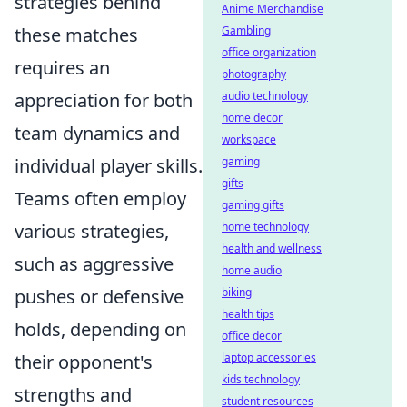
strategies behind
Anime Merchandise
these matches
Gambling
office organization
requires an
photography
appreciation for both
audio technology
home decor
team dynamics and
workspace
individual player skills.
gaming
gifts
Teams often employ
gaming gifts
various strategies,
home technology
health and wellness
such as aggressive
home audio
pushes or defensive
biking
health tips
holds, depending on
office decor
their opponent's
laptop accessories
kids technology
strengths and
student resources