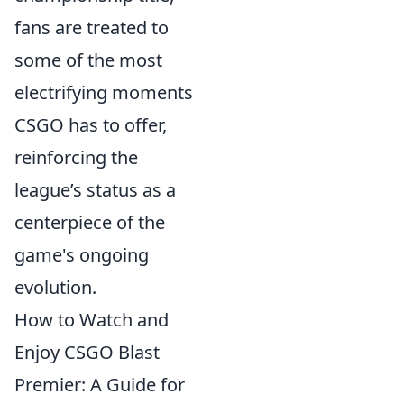
fans are treated to
some of the most
electrifying moments
CSGO has to offer,
reinforcing the
league’s status as a
centerpiece of the
game's ongoing
evolution.
How to Watch and
Enjoy CSGO Blast
Premier: A Guide for