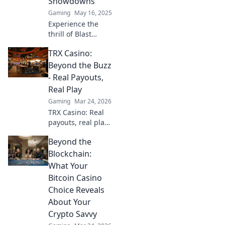
Showdowns
the action!
Gaming
May 16, 2025
Experience the
thrill of Blast
Premier, where
TRX Casino:
strategy collides
with chaos in epic
Beyond the Buzz
CSGO showdowns.
- Real Payouts,
Dive into the
Real Play
action now!
Gaming
Mar 24, 2026
TRX Casino: Real
payouts, real play.
Dive beyond the
Beyond the
hype and discover
genuine wins. Join
Blockchain:
the crypto casino
What Your
revolution!
Bitcoin Casino
Choice Reveals
About Your
Crypto Savvy