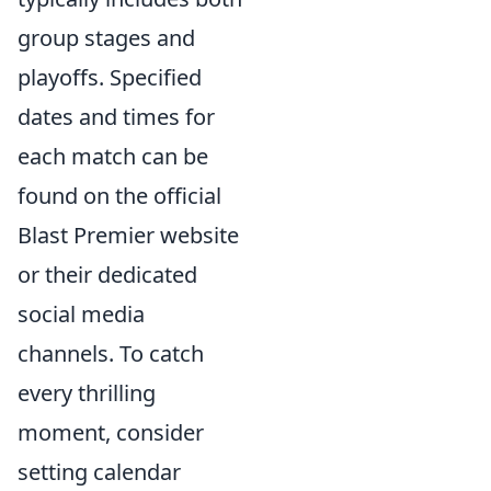
group stages and
playoffs. Specified
dates and times for
each match can be
found on the official
Blast Premier website
or their dedicated
social media
channels. To catch
every thrilling
moment, consider
setting calendar