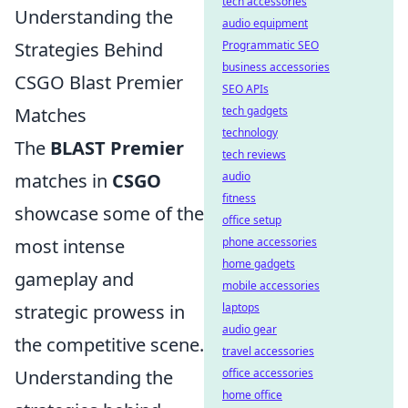
tech accessories
Understanding the
audio equipment
Strategies Behind
Programmatic SEO
business accessories
CSGO Blast Premier
SEO APIs
Matches
tech gadgets
technology
The
BLAST Premier
tech reviews
matches in
CSGO
audio
fitness
showcase some of the
office setup
most intense
phone accessories
home gadgets
gameplay and
mobile accessories
strategic prowess in
laptops
audio gear
the competitive scene.
travel accessories
Understanding the
office accessories
home office