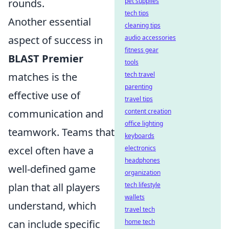
rounds.
pet supplies
tech tips
Another essential
cleaning tips
aspect of success in
audio accessories
fitness gear
BLAST Premier
tools
matches is the
tech travel
parenting
effective use of
travel tips
communication and
content creation
office lighting
teamwork. Teams that
keyboards
excel often have a
electronics
headphones
well-defined game
organization
plan that all players
tech lifestyle
wallets
understand, which
travel tech
can include specific
home tech