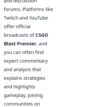
and discussion
forums. Platforms like
Twitch and YouTube
offer official
broadcasts of
CSGO
Blast Premier
, and
you can often find
expert commentary
and analysis that
explains strategies
and highlights
gameplay. Joining
communities on