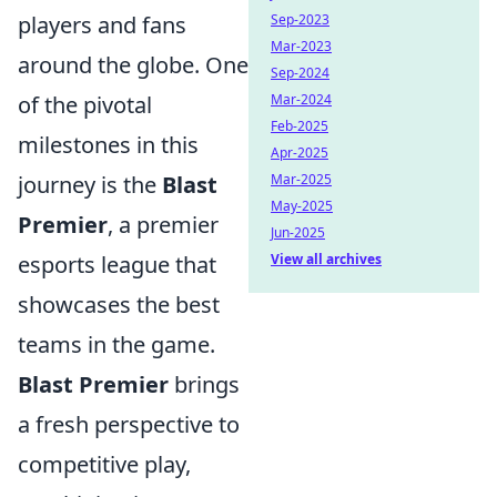
players and fans
Sep-2023
Mar-2023
around the globe. One
Sep-2024
of the pivotal
Mar-2024
Feb-2025
milestones in this
Apr-2025
journey is the
Blast
Mar-2025
May-2025
Premier
, a premier
Jun-2025
esports league that
View all archives
showcases the best
teams in the game.
Blast Premier
brings
a fresh perspective to
competitive play,