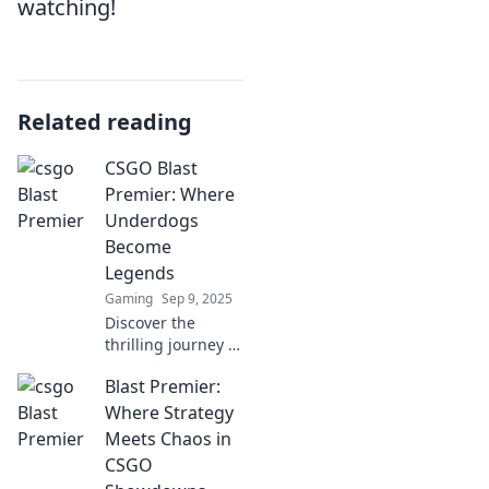
watching!
Related reading
CSGO Blast
Premier: Where
Underdogs
Become
Legends
Gaming
Sep 9, 2025
Discover the
thrilling journey of
underdog teams
Blast Premier:
in CSGO Blast
Premier and
Where Strategy
witness legends
Meets Chaos in
rise from the
CSGO
ashes! Don't miss