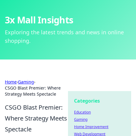
3x Mall Insights
Exploring the latest trends and news in online
shopping.
Home
›
Gaming
›
CSGO Blast Premier: Where
Strategy Meets Spectacle
Categories
CSGO Blast Premier:
Education
Where Strategy Meets
Gaming
Home Improvement
Spectacle
Web Development