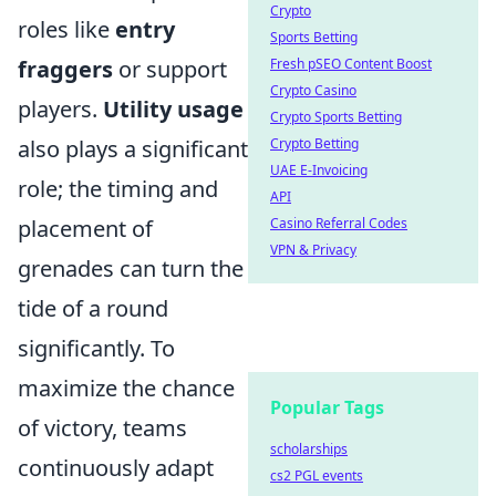
Crypto
roles like
entry
Sports Betting
fraggers
or support
Fresh pSEO Content Boost
Crypto Casino
players.
Utility usage
Crypto Sports Betting
also plays a significant
Crypto Betting
UAE E-Invoicing
role; the timing and
API
placement of
Casino Referral Codes
VPN & Privacy
grenades can turn the
tide of a round
significantly. To
maximize the chance
Popular Tags
of victory, teams
scholarships
continuously adapt
cs2 PGL events