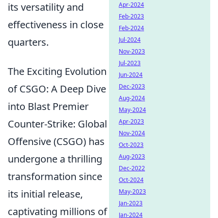
its versatility and
Apr-2024
Feb-2023
effectiveness in close
Feb-2024
quarters.
Jul-2024
Nov-2023
Jul-2023
The Exciting Evolution
Jun-2024
of CSGO: A Deep Dive
Dec-2023
Aug-2024
into Blast Premier
May-2024
Counter-Strike: Global
Apr-2023
Nov-2024
Offensive (CSGO) has
Oct-2023
undergone a thrilling
Aug-2023
Dec-2022
transformation since
Oct-2024
its initial release,
May-2023
Jan-2023
captivating millions of
Jan-2024