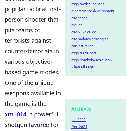
csgo tactical pauses
popular tactical first-
e-commerce development
person shooter that
cs2 cases
cycling
pits teams of
cs2 Nuke guide
terrorists against
cs2 molotov strategies
car insurance
counter-terrorists in
csgo trade bots
various objective-
csgo bombsite execution
View all tags
based game modes.
One of the unique
weapons available in
the game is the
Archives
xm1014
, a powerful
Jun-2023
shotgun favored for
Dec-2024