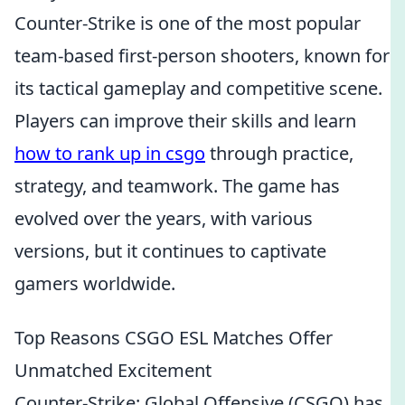
Counter-Strike is one of the most popular
team-based first-person shooters, known for
its tactical gameplay and competitive scene.
Players can improve their skills and learn
how to rank up in csgo
through practice,
strategy, and teamwork. The game has
evolved over the years, with various
versions, but it continues to captivate
gamers worldwide.
Top Reasons CSGO ESL Matches Offer
Unmatched Excitement
Counter-Strike: Global Offensive (CSGO) has