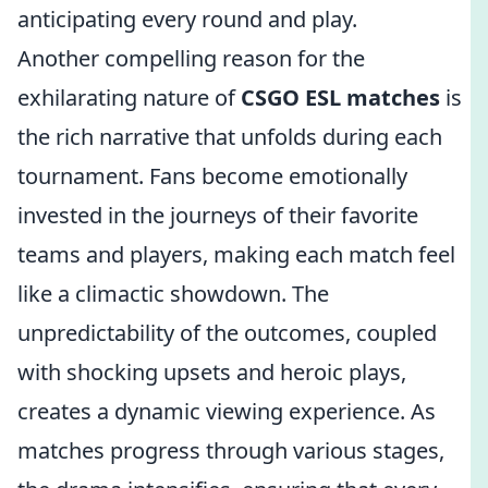
anticipating every round and play.
Another compelling reason for the
exhilarating nature of
CSGO ESL matches
is
the rich narrative that unfolds during each
tournament. Fans become emotionally
invested in the journeys of their favorite
teams and players, making each match feel
like a climactic showdown. The
unpredictability of the outcomes, coupled
with shocking upsets and heroic plays,
creates a dynamic viewing experience. As
matches progress through various stages,