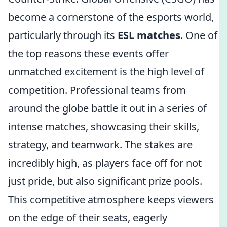
become a cornerstone of the esports world,
particularly through its
ESL matches
. One of
the top reasons these events offer
unmatched excitement is the high level of
competition. Professional teams from
around the globe battle it out in a series of
intense matches, showcasing their skills,
strategy, and teamwork. The stakes are
incredibly high, as players face off for not
just pride, but also significant prize pools.
This competitive atmosphere keeps viewers
on the edge of their seats, eagerly