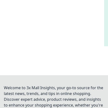
Welcome to 3x Mall Insights, your go-to source for the
latest news, trends, and tips in online shopping.
Discover expert advice, product reviews, and insights
to enhance your shopping experience, whether you're