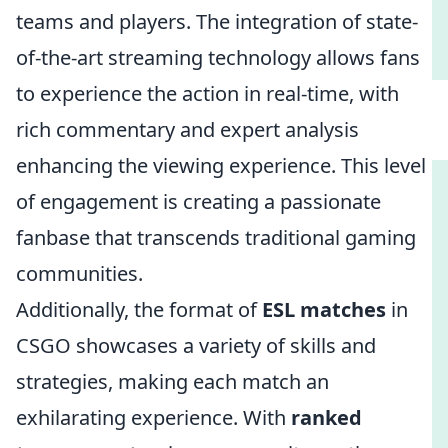
teams and players. The integration of state-
of-the-art streaming technology allows fans
to experience the action in real-time, with
rich commentary and expert analysis
enhancing the viewing experience. This level
of engagement is creating a passionate
fanbase that transcends traditional gaming
communities.
Additionally, the format of
ESL matches
in
CSGO showcases a variety of skills and
strategies, making each match an
exhilarating experience. With
ranked