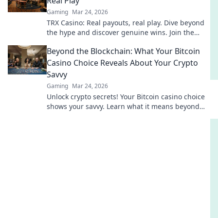
Real Play
Gaming
Mar 24, 2026
TRX Casino: Real payouts, real play. Dive beyond
the hype and discover genuine wins. Join the
crypto casino revolution!
Beyond the Blockchain: What Your Bitcoin
Casino Choice Reveals About Your Crypto
Savvy
Gaming
Mar 24, 2026
Unlock crypto secrets! Your Bitcoin casino choice
shows your savvy. Learn what it means beyond
the blockchain.