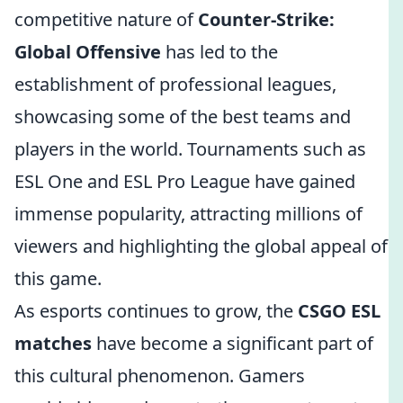
competitive nature of
Counter-Strike:
Global Offensive
has led to the
establishment of professional leagues,
showcasing some of the best teams and
players in the world. Tournaments such as
ESL One and ESL Pro League have gained
immense popularity, attracting millions of
viewers and highlighting the global appeal of
this game.
As esports continues to grow, the
CSGO ESL
matches
have become a significant part of
this cultural phenomenon. Gamers