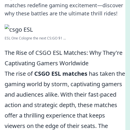
matches redefine gaming excitement—discover
why these battles are the ultimate thrill rides!
ESL One Cologne the next CS:GO $1 ...
The Rise of CSGO ESL Matches: Why They're
Captivating Gamers Worldwide
The rise of
CSGO ESL matches
has taken the
gaming world by storm, captivating gamers
and audiences alike. With their fast-paced
action and strategic depth, these matches
offer a thrilling experience that keeps
viewers on the edge of their seats. The