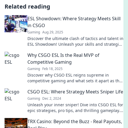
Related reading
ESL Showdown: Where Strategy Meets Skill
in CSGO
Gaming
Aug 29, 2025
Discover the ultimate clash of tactics and talent in
ESL Showdown! Unleash your skills and strategize
to conquer in CSGO. Join the action now!
Why CSGO ESL Is the Real MVP of
Competitive Gaming
Gaming
Feb 18, 2025
Discover why CSGO ESL reigns supreme in
competitive gaming and what sets it apart as the
ultimate MVP for players and fans alike!
CSGO ESL: Where Strategy Meets Sniper Life
Gaming
Dec 2, 2024
Unleash your inner sniper! Dive into CSGO ESL for
epic strategies, pro tips, and thrilling gameplay.
Level up your game today!
TRX Casino: Beyond the Buzz - Real Payouts,