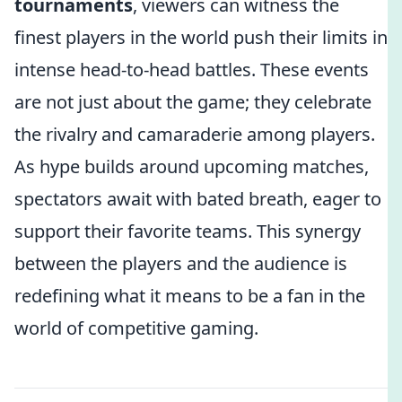
tournaments
, viewers can witness the
finest players in the world push their limits in
intense head-to-head battles. These events
are not just about the game; they celebrate
the rivalry and camaraderie among players.
As hype builds around upcoming matches,
spectators await with bated breath, eager to
support their favorite teams. This synergy
between the players and the audience is
redefining what it means to be a fan in the
world of competitive gaming.