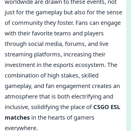
worldwide are drawn to these events, not
just for the gameplay but also for the sense
of community they foster. Fans can engage
with their favorite teams and players
through social media, forums, and live
streaming platforms, increasing their
investment in the esports ecosystem. The
combination of high stakes, skilled
gameplay, and fan engagement creates an
atmosphere that is both electrifying and
inclusive, solidifying the place of
CSGO ESL
matches
in the hearts of gamers
everywhere.