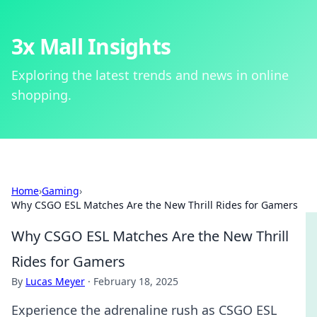
3x Mall Insights
Exploring the latest trends and news in online
shopping.
Home
›
Gaming
›
Why CSGO ESL Matches Are the New Thrill Rides for Gamers
Why CSGO ESL Matches Are the New Thrill
Rides for Gamers
By
Lucas Meyer
·
February 18, 2025
Experience the adrenaline rush as CSGO ESL