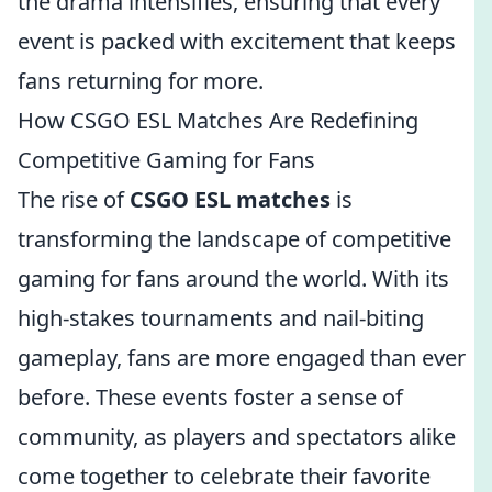
the drama intensifies, ensuring that every
event is packed with excitement that keeps
fans returning for more.
How CSGO ESL Matches Are Redefining
Competitive Gaming for Fans
The rise of
CSGO ESL matches
is
transforming the landscape of competitive
gaming for fans around the world. With its
high-stakes tournaments and nail-biting
gameplay, fans are more engaged than ever
before. These events foster a sense of
community, as players and spectators alike
come together to celebrate their favorite