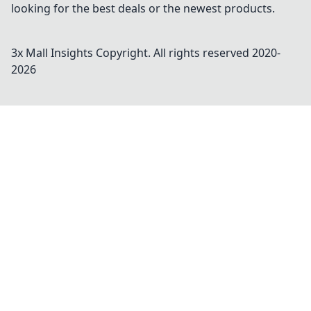
looking for the best deals or the newest products.
3x Mall Insights
Copyright. All rights reserved 2020-
2026